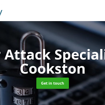
 Attack Special
Cookston
Get in touch