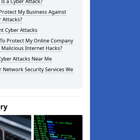
is a Cyber Attack?
Protect My Business Against
 Attacks?
t Cyber Attacks
To Protect My Online Company
Malicious Internet Hacks?
Cyber Attacks Near Me
r Network Security Services We
ery