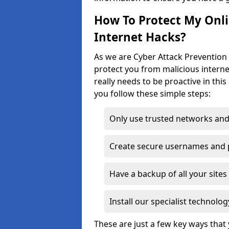
How To Protect My Onl
Internet Hacks?
As we are Cyber Attack Prevention 
protect you from malicious interne
really needs to be proactive in thi
you follow these simple steps:
Only use trusted networks and
Create secure usernames and
Have a backup of all your sit
Install our specialist technol
These are just a few key ways tha