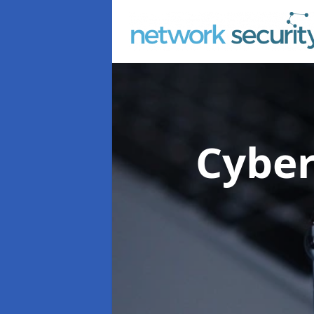
Cyber