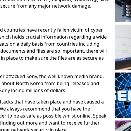
e secure from any major network damage.
 countries have recently fallen victim of cyber
 which holds crucial information regarding a wide
eats on a daily basis from countries including
documents and files are so important, there will
n place to make sure the files are as secure as
ber attacked Sony, the well-known media brand.
ie about North Korea from being released and
Sony losing millions of dollars.
attacks that have taken place and have caused a
d. We always recommend that you have the
der to be as safe as possible whilst online. Speak
n finding out more and want to receive further
reat network security in place.