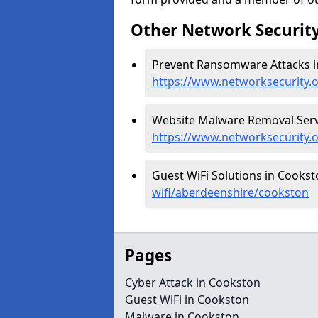
Other Network Security
Prevent Ransomware Attacks i
https://www.networksecurity
Website Malware Removal Servi
https://www.networksecurity.
Guest WiFi Solutions in Cookst
wifi/aberdeenshire/cookston
Pages
Cyber Attack in Cookston
Guest WiFi in Cookston
Malware in Cookston