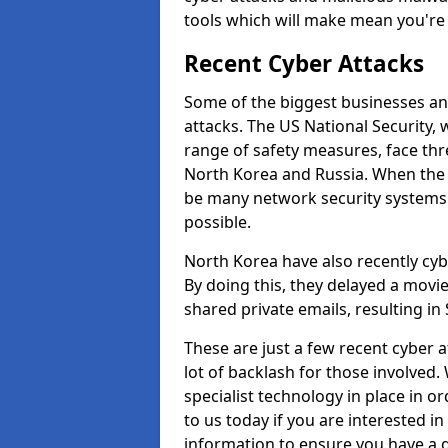
tools which will make mean you'r
Recent Cyber Attacks
Some of the biggest businesses and
attacks. The US National Security,
range of safety measures, face thr
North Korea and Russia. When the 
be many network security systems i
possible.
North Korea have also recently cy
By doing this, they delayed a mov
shared private emails, resulting in 
These are just a few recent cyber 
lot of backlash for those involve
specialist technology in place in or
to us today if you are interested i
information to ensure you have a g