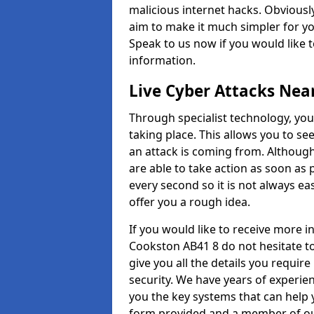
malicious internet hacks. Obviously
aim to make it much simpler for yo
Speak to us now if you would like 
information.
Live Cyber Attacks Nea
Through specialist technology, you
taking place. This allows you to se
an attack is coming from. Although
are able to take action as soon as 
every second so it is not always eas
offer you a rough idea.
If you would like to receive more 
Cookston AB41 8 do not hesitate t
give you all the details you requir
security. We have years of experie
you the key systems that can help y
form provided and a member of our