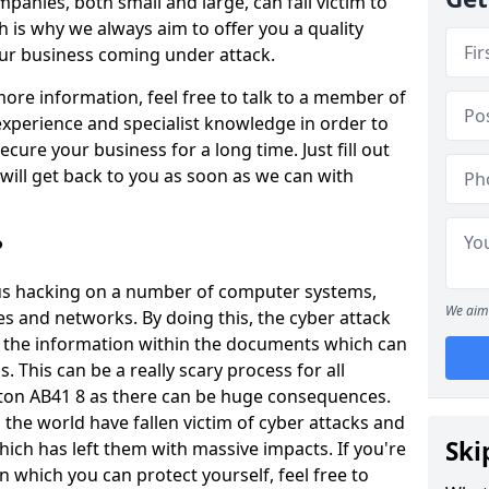
panies, both small and large, can fall victim to
h is why we always aim to offer you a quality
our business coming under attack.
 more information, feel free to talk to a member of
xperience and specialist knowledge in order to
secure your business for a long time. Just fill out
ill get back to you as soon as we can with
?
ious hacking on a number of computer systems,
We aim 
s and networks. By doing this, the cyber attack
of the information within the documents which can
. This can be a really scary process for all
ton AB41 8 as there can be huge consequences.
the world have fallen victim of cyber attacks and
Ski
ich has left them with massive impacts. If you're
in which you can protect yourself, feel free to