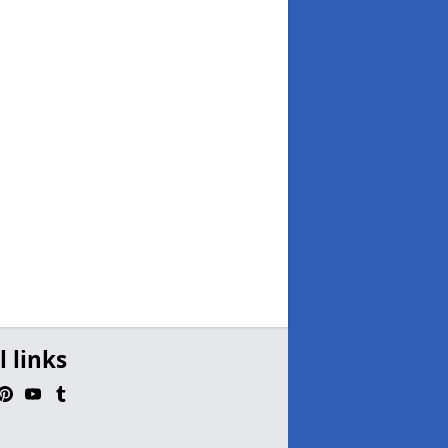
l links