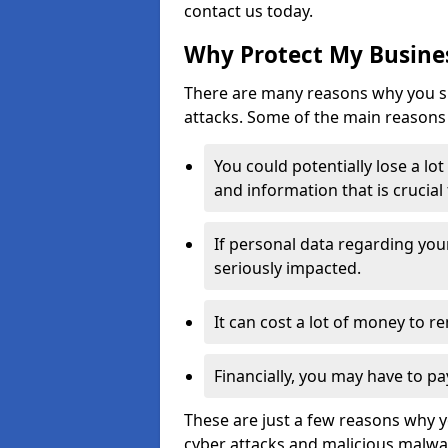
contact us today.
Why Protect My Busines
There are many reasons why you sh
attacks. Some of the main reasons 
You could potentially lose a lo
and information that is crucial
If personal data regarding you
seriously impacted.
It can cost a lot of money to 
Financially, you may have to pa
These are just a few reasons why 
cyber attacks and malicious malwar