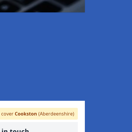
 cover
Cookston
(Aberdeenshire)
 in touch