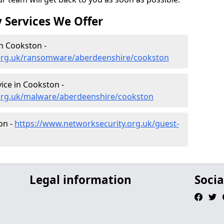
 Services We Offer
n Cookston -
.org.uk/ransomware/aberdeenshire/cookston
ce in Cookston -
org.uk/malware/aberdeenshire/cookston
on -
https://www.networksecurity.org.uk/guest-
Legal information
Socia