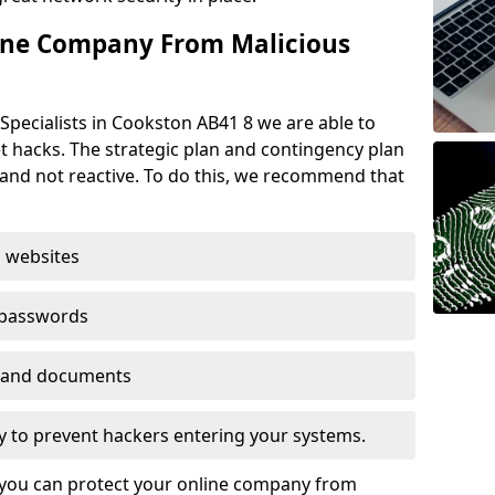
ine Company From Malicious
Specialists in Cookston AB41 8 we are able to
t hacks. The strategic plan and contingency plan
s and not reactive. To do this, we recommend that
 websites
 passwords
es and documents
ogy to prevent hackers entering your systems.
t you can protect your online company from