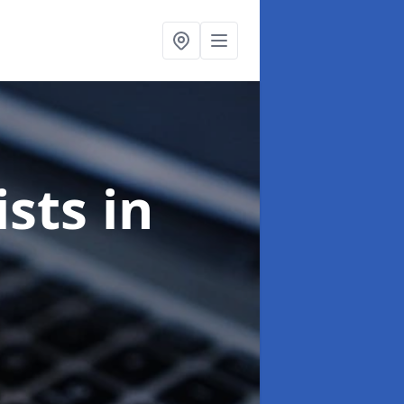
ists
in