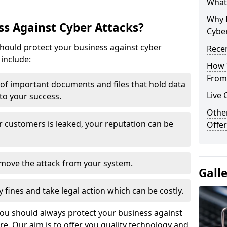
What 
Why 
s Against Cyber Attacks?
Cyber
ould protect your business against cyber
Recen
include:
How 
From 
t of important documents and files that hold data
Live 
 to your success.
Othe
r customers is leaked, your reputation can be
Offer
remove the attack from your system.
Gall
y fines and take legal action which can be costly.
you should always protect your business against
e. Our aim is to offer you quality technology and