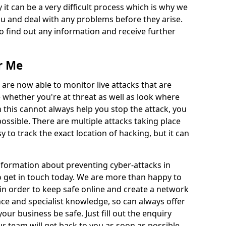
 it can be a very difficult process which is why we
u and deal with any problems before they arise.
to find out any information and receive further
r Me
 are now able to monitor live attacks that are
e whether you're at threat as well as look where
 this cannot always help you stop the attack, you
possible. There are multiple attacks taking place
y to track the exact location of hacking, but it can
information about preventing cyber-attacks in
o get in touch today. We are more than happy to
e in order to keep safe online and create a network
nce and specialist knowledge, so can always offer
our business be safe. Just fill out the enquiry
 team will get back to you as soon as possible.