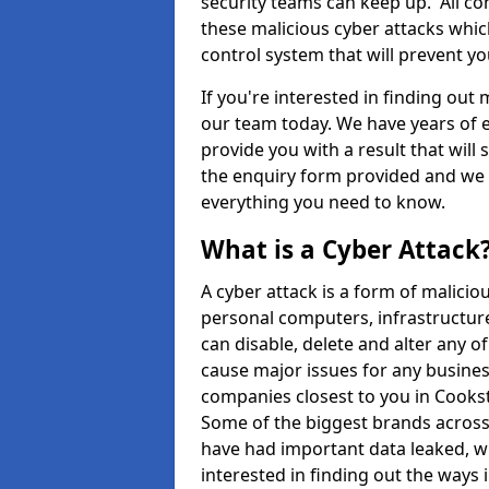
security teams can keep up. All com
these malicious cyber attacks whic
control system that will prevent y
If you're interested in finding out
our team today. We have years of e
provide you with a result that will 
the enquiry form provided and we w
everything you need to know.
What is a Cyber Attack
A cyber attack is a form of malic
personal computers, infrastructure
can disable, delete and alter any 
cause major issues for any business
companies closest to you in Cooks
Some of the biggest brands across 
have had important data leaked, wh
interested in finding out the ways 