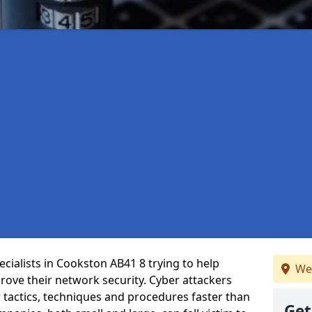
cialists in Cookston AB41 8 trying to help
We
ove their network security. Cyber attackers
r tactics, techniques and procedures faster than
Get