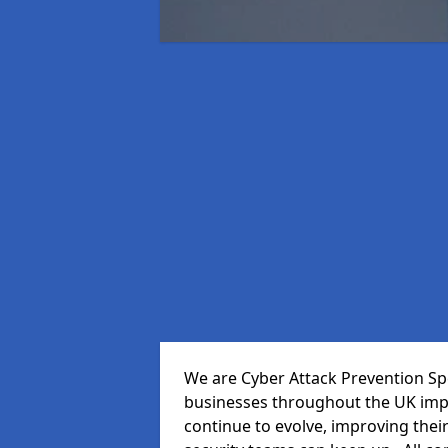
We are Cyber Attack Prevention Spe
businesses throughout the UK impr
continue to evolve, improving thei