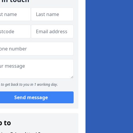
to get back to you in 1 working day.
Send message
p to