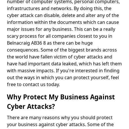
number of computer systems, personal computers,
infrastructures and networks. By doing this, the
cyber attack can disable, delete and alter any of the
information within the documents which can cause
major issues for any business. This can be a really
scary process for all companies closest to you in
Belnacraig AB36 8 as there can be huge
consequences. Some of the biggest brands across
the world have fallen victim of cyber attacks and
have had important data leaked, which has left them
with massive impacts. If you're interested in finding
out the ways in which you can protect yourself, feel
free to contact us today.
Why Protect My Business Against
Cyber Attacks?
There are many reasons why you should protect
your business against cyber attacks. Some of the