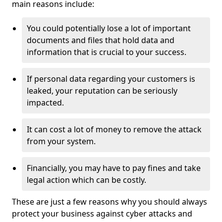
main reasons include:
You could potentially lose a lot of important
documents and files that hold data and
information that is crucial to your success.
If personal data regarding your customers is
leaked, your reputation can be seriously
impacted.
It can cost a lot of money to remove the attack
from your system.
Financially, you may have to pay fines and take
legal action which can be costly.
These are just a few reasons why you should always
protect your business against cyber attacks and