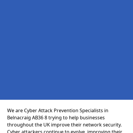
We are Cyber Attack Prevention Specialists in
Belnacraig AB36 8 trying to help businesses
throughout the UK improve their network security.
Cyber attackers continue to evolve, improving their