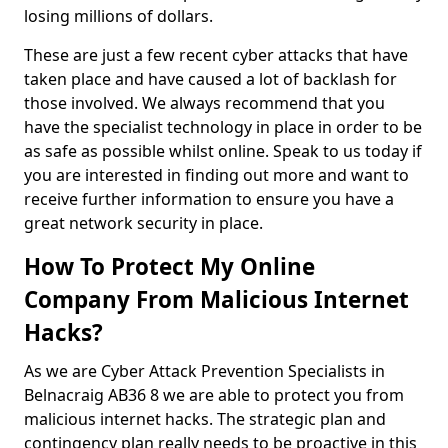
losing millions of dollars.
These are just a few recent cyber attacks that have
taken place and have caused a lot of backlash for
those involved. We always recommend that you
have the specialist technology in place in order to be
as safe as possible whilst online. Speak to us today if
you are interested in finding out more and want to
receive further information to ensure you have a
great network security in place.
How To Protect My Online
Company From Malicious Internet
Hacks?
As we are Cyber Attack Prevention Specialists in
Belnacraig AB36 8 we are able to protect you from
malicious internet hacks. The strategic plan and
contingency plan really needs to be proactive in this