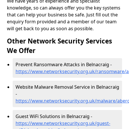
We have years of experience and specialist
knowledge, so can always offer you the key systems
that can help your business be safe. Just fill out the
enquiry form provided and a member of our team
will get back to you as soon as possible.
Other Network Security Services
We Offer
Prevent Ransomware Attacks in Belnacraig -
https://www.networksecurity.org.uk/ransomware/a
Website Malware Removal Service in Belnacraig
-
https://www.networksecurity.org.uk/malware/aber
Guest WiFi Solutions in Belnacraig -
https://www.networksecurity.org.uk/guest-