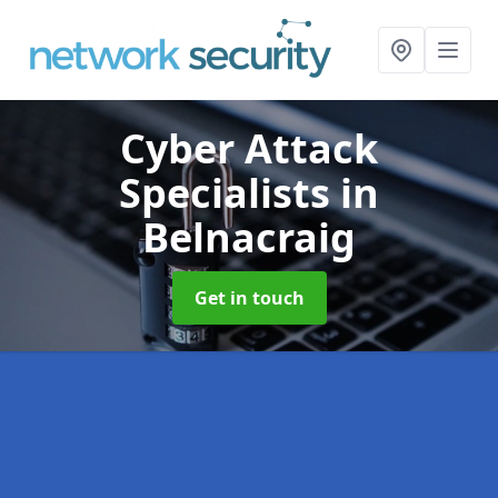
Cyber Attack
Specialists
in
Belnacraig
Get in touch