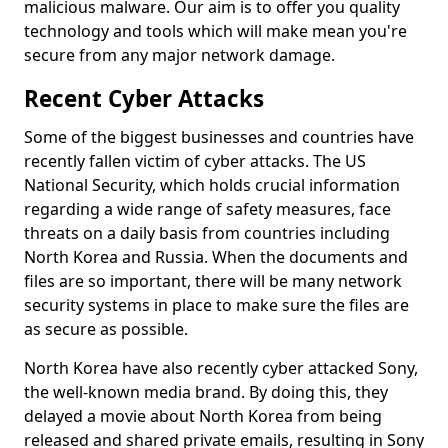
malicious malware. Our aim is to offer you quality
technology and tools which will make mean you're
secure from any major network damage.
Recent Cyber Attacks
Some of the biggest businesses and countries have
recently fallen victim of cyber attacks. The US
National Security, which holds crucial information
regarding a wide range of safety measures, face
threats on a daily basis from countries including
North Korea and Russia. When the documents and
files are so important, there will be many network
security systems in place to make sure the files are
as secure as possible.
North Korea have also recently cyber attacked Sony,
the well-known media brand. By doing this, they
delayed a movie about North Korea from being
released and shared private emails, resulting in Sony