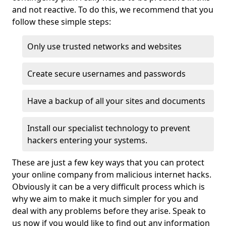
and not reactive. To do this, we recommend that you
follow these simple steps:
Only use trusted networks and websites
Create secure usernames and passwords
Have a backup of all your sites and documents
Install our specialist technology to prevent
hackers entering your systems.
These are just a few key ways that you can protect
your online company from malicious internet hacks.
Obviously it can be a very difficult process which is
why we aim to make it much simpler for you and
deal with any problems before they arise. Speak to
us now if you would like to find out any information