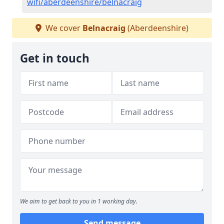
wifi/aberdeenshire/belnacraig
We cover
Belnacraig
(Aberdeenshire)
Get in touch
We aim to get back to you in 1 working day.
Send message