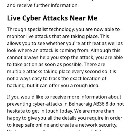
and receive further information.
Live Cyber Attacks Near Me
Through specialist technology, you are now able to
monitor live attacks that are taking place. This
allows you to see whether you're at threat as well as
look where an attack is coming from. Although this
cannot always help you stop the attack, you are able
to take action as soon as possible. There are
multiple attacks taking place every second so it is
not always easy to track the exact location of
hacking, but it can offer you a rough idea.
If you would like to receive more information about
preventing cyber-attacks in Belnacraig AB36 8 do not
hesitate to get in touch today. We are more than
happy to give you all the details you require in order
to keep safe online and create a network security.