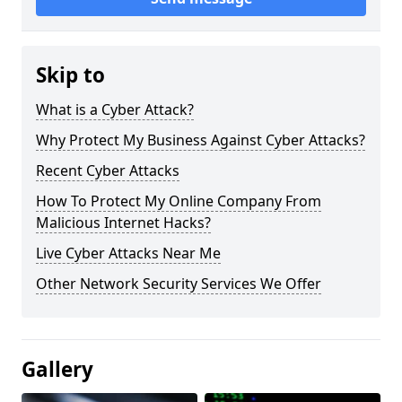
Skip to
What is a Cyber Attack?
Why Protect My Business Against Cyber Attacks?
Recent Cyber Attacks
How To Protect My Online Company From
Malicious Internet Hacks?
Live Cyber Attacks Near Me
Other Network Security Services We Offer
Gallery