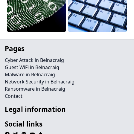
Pages
Cyber Attack in Belnacraig
Guest WiFi in Belnacraig
Malware in Belnacraig
Network Security in Belnacraig
Ransomware in Belnacraig
Contact
Legal information
Social links