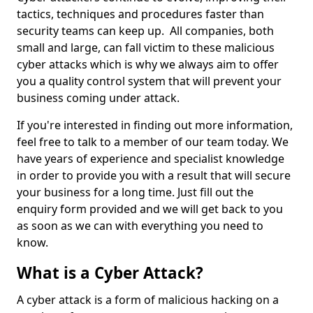
tactics, techniques and procedures faster than
security teams can keep up. All companies, both
small and large, can fall victim to these malicious
cyber attacks which is why we always aim to offer
you a quality control system that will prevent your
business coming under attack.
If you're interested in finding out more information,
feel free to talk to a member of our team today. We
have years of experience and specialist knowledge
in order to provide you with a result that will secure
your business for a long time. Just fill out the
enquiry form provided and we will get back to you
as soon as we can with everything you need to
know.
What is a Cyber Attack?
A cyber attack is a form of malicious hacking on a