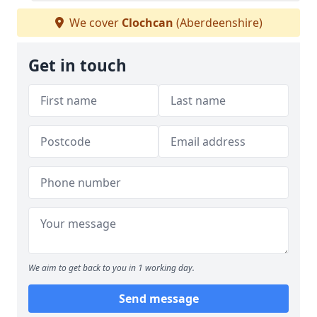
We cover
Clochcan
(Aberdeenshire)
Get in touch
We aim to get back to you in 1 working day.
Send message