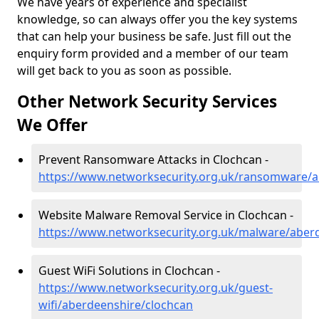
We have years of experience and specialist
knowledge, so can always offer you the key systems
that can help your business be safe. Just fill out the
enquiry form provided and a member of our team
will get back to you as soon as possible.
Other Network Security Services
We Offer
Prevent Ransomware Attacks in Clochcan -
https://www.networksecurity.org.uk/ransomware/a
Website Malware Removal Service in Clochcan -
https://www.networksecurity.org.uk/malware/aber
Guest WiFi Solutions in Clochcan -
https://www.networksecurity.org.uk/guest-
wifi/aberdeenshire/clochcan