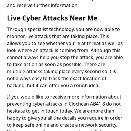
and receive further information.
Live Cyber Attacks Near Me
Through specialist technology, you are now able to
monitor live attacks that are taking place. This
allows you to see whether you're at threat as well as
look where an attack is coming from. Although this
cannot always help you stop the attack, you are able
to take action as soon as possible. There are
multiple attacks taking place every second so it is
not always easy to track the exact location of
hacking, but it can offer you a rough idea.
If you would like to receive more information about
preventing cyber-attacks in Clochcan AB41 8 do not
hesitate to get in touch today. We are more than
happy to give you all the details you require in order
to keep safe online and create a network security.