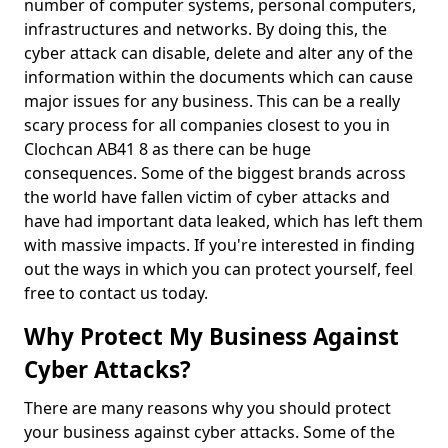
number of computer systems, personal computers,
infrastructures and networks. By doing this, the
cyber attack can disable, delete and alter any of the
information within the documents which can cause
major issues for any business. This can be a really
scary process for all companies closest to you in
Clochcan AB41 8 as there can be huge
consequences. Some of the biggest brands across
the world have fallen victim of cyber attacks and
have had important data leaked, which has left them
with massive impacts. If you're interested in finding
out the ways in which you can protect yourself, feel
free to contact us today.
Why Protect My Business Against
Cyber Attacks?
There are many reasons why you should protect
your business against cyber attacks. Some of the