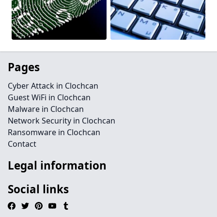
Pages
Cyber Attack in Clochcan
Guest WiFi in Clochcan
Malware in Clochcan
Network Security in Clochcan
Ransomware in Clochcan
Contact
Legal information
Social links