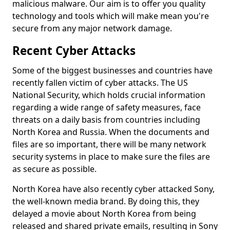
malicious malware. Our aim is to offer you quality
technology and tools which will make mean you're
secure from any major network damage.
Recent Cyber Attacks
Some of the biggest businesses and countries have
recently fallen victim of cyber attacks. The US
National Security, which holds crucial information
regarding a wide range of safety measures, face
threats on a daily basis from countries including
North Korea and Russia. When the documents and
files are so important, there will be many network
security systems in place to make sure the files are
as secure as possible.
North Korea have also recently cyber attacked Sony,
the well-known media brand. By doing this, they
delayed a movie about North Korea from being
released and shared private emails, resulting in Sony