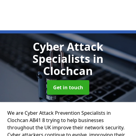
Cyber Attack
Specialists
in
Clochcan
Get in touch
We are Cyber Attack Prevention Specialists in
Clochcan AB41 8 trying to help businesses
throughout the UK improve their network security.
Cyber attackers continue to evolve, improving their