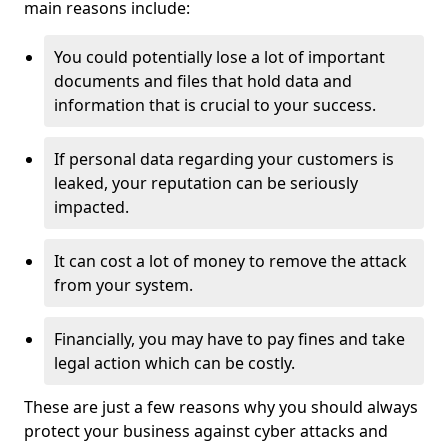
main reasons include:
You could potentially lose a lot of important
documents and files that hold data and
information that is crucial to your success.
If personal data regarding your customers is
leaked, your reputation can be seriously
impacted.
It can cost a lot of money to remove the attack
from your system.
Financially, you may have to pay fines and take
legal action which can be costly.
These are just a few reasons why you should always
protect your business against cyber attacks and