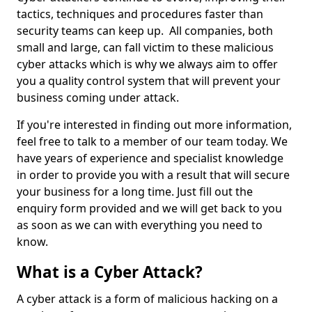
tactics, techniques and procedures faster than
security teams can keep up. All companies, both
small and large, can fall victim to these malicious
cyber attacks which is why we always aim to offer
you a quality control system that will prevent your
business coming under attack.
If you're interested in finding out more information,
feel free to talk to a member of our team today. We
have years of experience and specialist knowledge
in order to provide you with a result that will secure
your business for a long time. Just fill out the
enquiry form provided and we will get back to you
as soon as we can with everything you need to
know.
What is a Cyber Attack?
A cyber attack is a form of malicious hacking on a