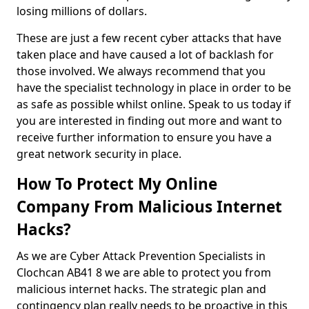
losing millions of dollars.
These are just a few recent cyber attacks that have
taken place and have caused a lot of backlash for
those involved. We always recommend that you
have the specialist technology in place in order to be
as safe as possible whilst online. Speak to us today if
you are interested in finding out more and want to
receive further information to ensure you have a
great network security in place.
How To Protect My Online
Company From Malicious Internet
Hacks?
As we are Cyber Attack Prevention Specialists in
Clochcan AB41 8 we are able to protect you from
malicious internet hacks. The strategic plan and
contingency plan really needs to be proactive in this