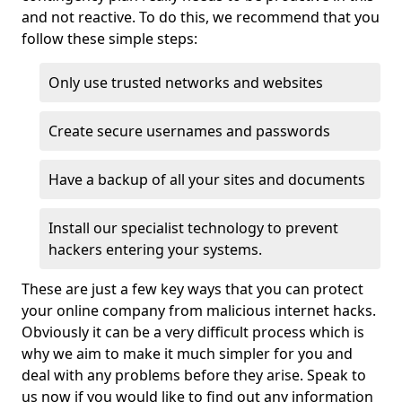
and not reactive. To do this, we recommend that you
follow these simple steps:
Only use trusted networks and websites
Create secure usernames and passwords
Have a backup of all your sites and documents
Install our specialist technology to prevent
hackers entering your systems.
These are just a few key ways that you can protect
your online company from malicious internet hacks.
Obviously it can be a very difficult process which is
why we aim to make it much simpler for you and
deal with any problems before they arise. Speak to
us now if you would like to find out any information