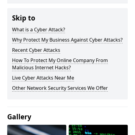
Skip to
What is a Cyber Attack?
Why Protect My Business Against Cyber Attacks?
Recent Cyber Attacks
How To Protect My Online Company From
Malicious Internet Hacks?
Live Cyber Attacks Near Me
Other Network Security Services We Offer
Gallery