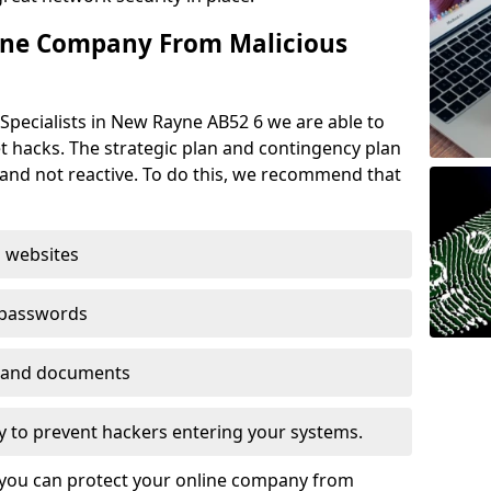
ine Company From Malicious
Specialists in New Rayne AB52 6 we are able to
t hacks. The strategic plan and contingency plan
s and not reactive. To do this, we recommend that
 websites
 passwords
es and documents
ogy to prevent hackers entering your systems.
t you can protect your online company from