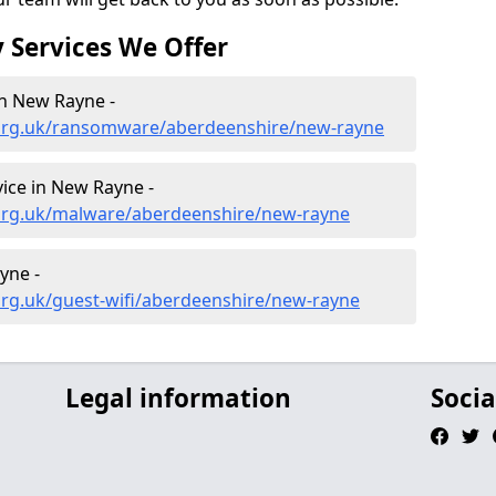
 Services We Offer
n New Rayne -
.org.uk/ransomware/aberdeenshire/new-rayne
ice in New Rayne -
org.uk/malware/aberdeenshire/new-rayne
yne -
org.uk/guest-wifi/aberdeenshire/new-rayne
Legal information
Socia