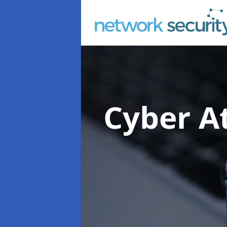
Cyber At