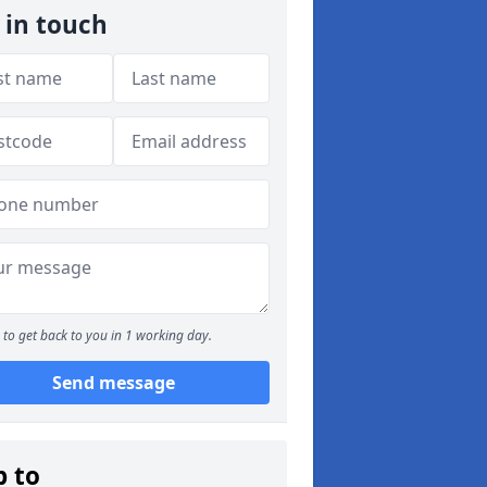
 in touch
to get back to you in 1 working day.
Send message
p to