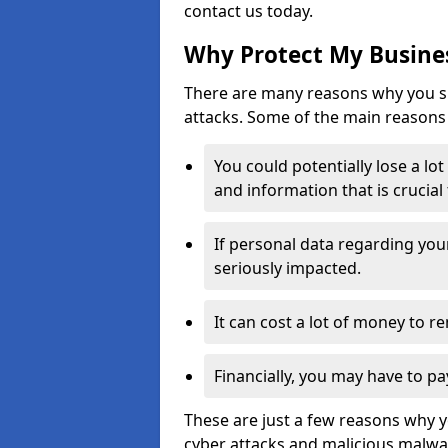
contact us today.
Why Protect My Busines
There are many reasons why you sh
attacks. Some of the main reasons 
You could potentially lose a lo
and information that is crucial
If personal data regarding you
seriously impacted.
It can cost a lot of money to 
Financially, you may have to pa
These are just a few reasons why 
cyber attacks and malicious malwar