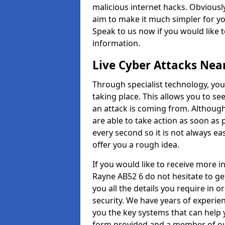
malicious internet hacks. Obviously
aim to make it much simpler for yo
Speak to us now if you would like 
information.
Live Cyber Attacks Nea
Through specialist technology, you
taking place. This allows you to se
an attack is coming from. Although
are able to take action as soon as 
every second so it is not always eas
offer you a rough idea.
If you would like to receive more 
Rayne AB52 6 do not hesitate to ge
you all the details you require in 
security. We have years of experie
you the key systems that can help y
form provided and a member of our