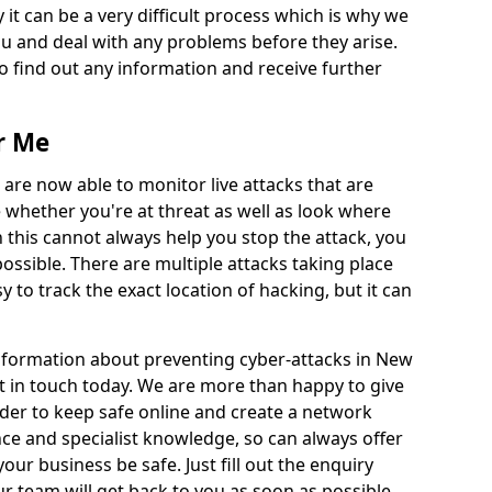
 it can be a very difficult process which is why we
u and deal with any problems before they arise.
to find out any information and receive further
r Me
 are now able to monitor live attacks that are
e whether you're at threat as well as look where
 this cannot always help you stop the attack, you
possible. There are multiple attacks taking place
y to track the exact location of hacking, but it can
information about preventing cyber-attacks in New
t in touch today. We are more than happy to give
order to keep safe online and create a network
nce and specialist knowledge, so can always offer
our business be safe. Just fill out the enquiry
 team will get back to you as soon as possible.