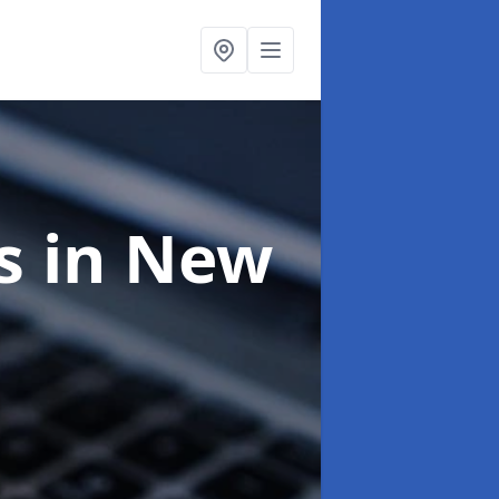
ts
in New