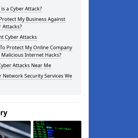
is a Cyber Attack?
Protect My Business Against
 Attacks?
t Cyber Attacks
To Protect My Online Company
Malicious Internet Hacks?
Cyber Attacks Near Me
r Network Security Services We
ery