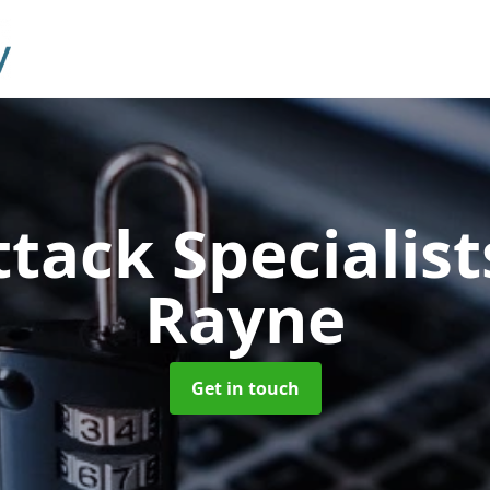
tack Specialis
Rayne
Get in touch