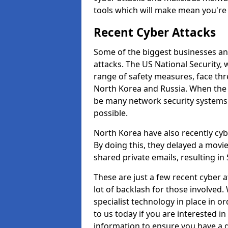
tools which will make mean you'r
Recent Cyber Attacks
Some of the biggest businesses and
attacks. The US National Security,
range of safety measures, face thr
North Korea and Russia. When the 
be many network security systems i
possible.
North Korea have also recently cy
By doing this, they delayed a mov
shared private emails, resulting in 
These are just a few recent cyber 
lot of backlash for those involve
specialist technology in place in or
to us today if you are interested i
information to ensure you have a g