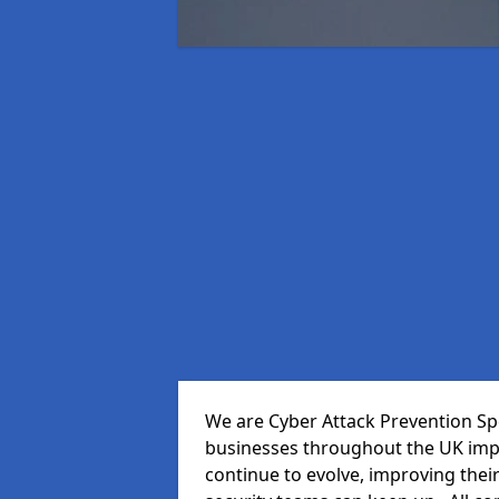
We are Cyber Attack Prevention Spe
businesses throughout the UK impr
continue to evolve, improving thei