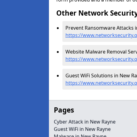
Other Network Security
Prevent Ransomware Attacks i
https://www.networksecurity
Website Malware Removal Serv
https://www.networksecurity.
Guest WiFi Solutions in New Ra
https://www.networksecurity.
Pages
Cyber Attack in New Rayne
Guest WiFi in New Rayne
Malware in New Rayne