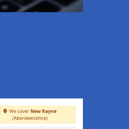
We cover
New Rayne
(Aberdeenshire)