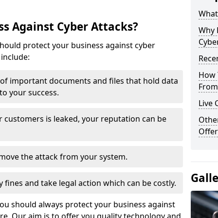
What 
s Against Cyber Attacks?
Why 
Cyber
ould protect your business against cyber
include:
Recen
How 
t of important documents and files that hold data
From 
 to your success.
Live 
r customers is leaked, your reputation can be
Othe
Offer
remove the attack from your system.
Gall
y fines and take legal action which can be costly.
you should always protect your business against
e. Our aim is to offer you quality technology and