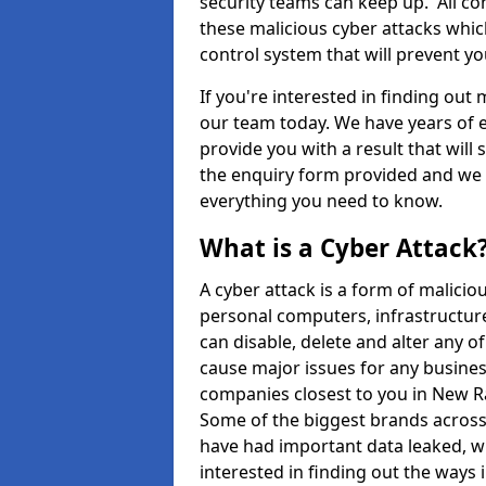
security teams can keep up. All com
these malicious cyber attacks whic
control system that will prevent y
If you're interested in finding out
our team today. We have years of e
provide you with a result that will 
the enquiry form provided and we w
everything you need to know.
What is a Cyber Attack
A cyber attack is a form of malic
personal computers, infrastructure
can disable, delete and alter any 
cause major issues for any business
companies closest to you in New 
Some of the biggest brands across 
have had important data leaked, wh
interested in finding out the ways 