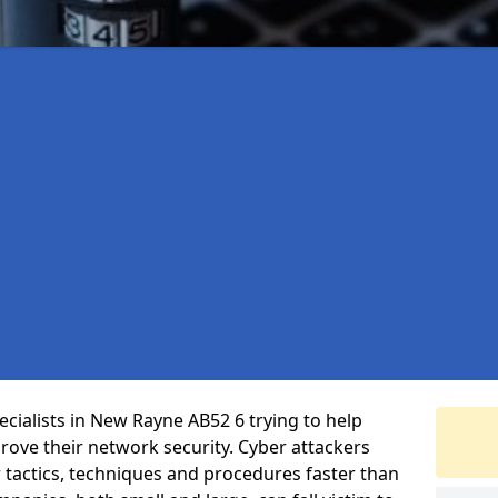
cialists in New Rayne AB52 6 trying to help
ove their network security. Cyber attackers
r tactics, techniques and procedures faster than