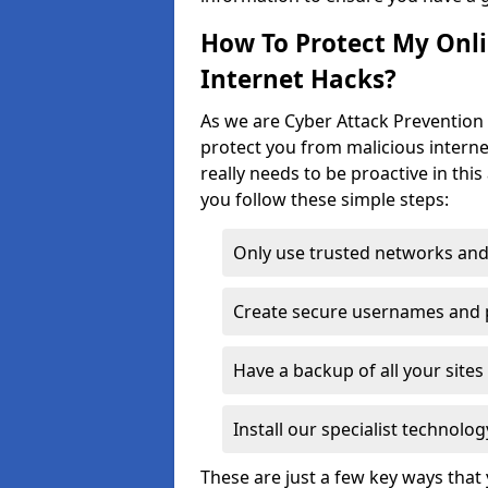
How To Protect My Onl
Internet Hacks?
As we are Cyber Attack Prevention 
protect you from malicious interne
really needs to be proactive in thi
you follow these simple steps:
Only use trusted networks and
Create secure usernames and
Have a backup of all your sit
Install our specialist technol
These are just a few key ways tha