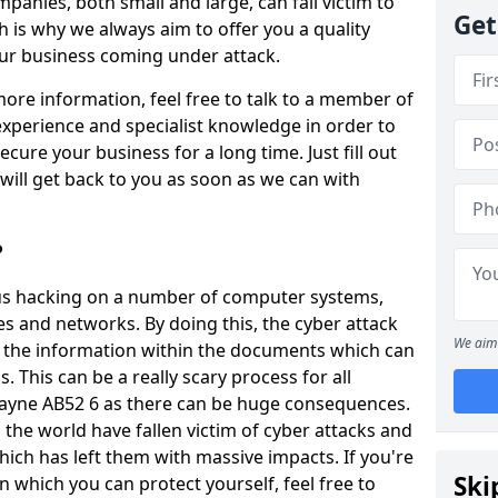
panies, both small and large, can fall victim to
Get
h is why we always aim to offer you a quality
our business coming under attack.
 more information, feel free to talk to a member of
xperience and specialist knowledge in order to
secure your business for a long time. Just fill out
ill get back to you as soon as we can with
?
ious hacking on a number of computer systems,
s and networks. By doing this, the cyber attack
We aim 
of the information within the documents which can
. This can be a really scary process for all
Rayne AB52 6 as there can be huge consequences.
the world have fallen victim of cyber attacks and
ich has left them with massive impacts. If you're
Ski
in which you can protect yourself, feel free to