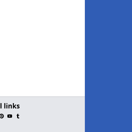
l links