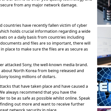
e secure from any major network damage.
 countries have recently fallen victim of cyber
 which holds crucial information regarding a wide
eats on a daily basis from countries including
documents and files are so important, there will
n place to make sure the files are as secure as
ber attacked Sony, the well-known media brand.
ie about North Korea from being released and
Sony losing millions of dollars.
attacks that have taken place and have caused a
d. We always recommend that you have the
der to be as safe as possible whilst online. Speak
n finding out more and want to receive further
reat network security in place.