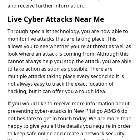
and receive further information.
Live Cyber Attacks Near Me
Through specialist technology, you are now able to
monitor live attacks that are taking place. This
allows you to see whether you're at threat as well as
look where an attack is coming from. Although this
cannot always help you stop the attack, you are able
to take action as soon as possible. There are
multiple attacks taking place every second so it is
not always easy to track the exact location of
hacking, but it can offer you a rough idea.
If you would like to receive more information about
preventing cyber-attacks in New Pitsligo AB43 6 do
not hesitate to get in touch today. We are more than
happy to give you all the details you require in order
to keep safe online and create a network security.