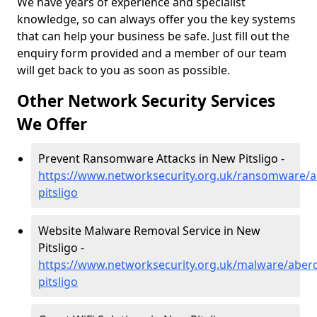
We have years of experience and specialist
knowledge, so can always offer you the key systems
that can help your business be safe. Just fill out the
enquiry form provided and a member of our team
will get back to you as soon as possible.
Other Network Security Services
We Offer
Prevent Ransomware Attacks in New Pitsligo -
https://www.networksecurity.org.uk/ransomware/
pitsligo
Website Malware Removal Service in New
Pitsligo -
https://www.networksecurity.org.uk/malware/aber
pitsligo