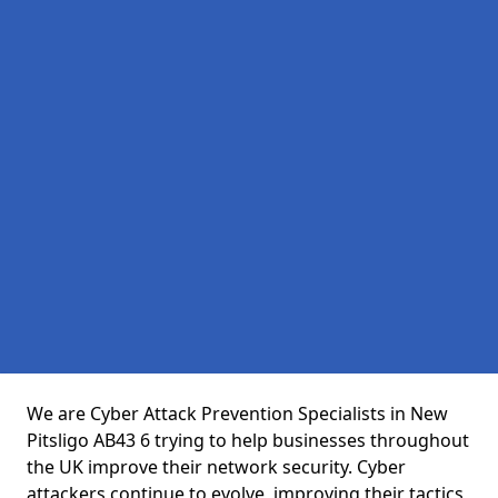
We are Cyber Attack Prevention Specialists in New
Pitsligo AB43 6 trying to help businesses throughout
the UK improve their network security. Cyber
attackers continue to evolve, improving their tactics,