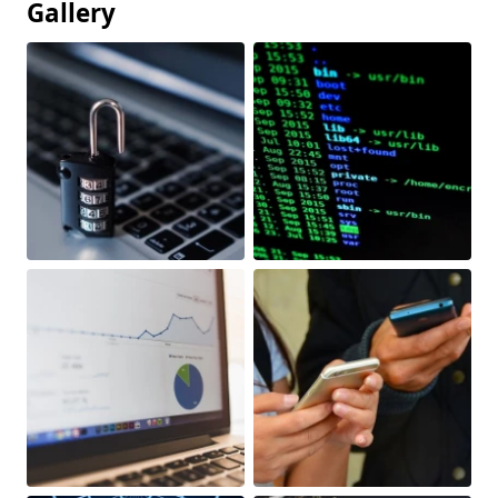
Gallery