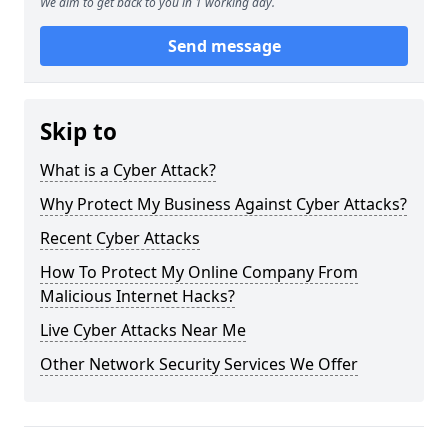
We aim to get back to you in 1 working day.
Send message
Skip to
What is a Cyber Attack?
Why Protect My Business Against Cyber Attacks?
Recent Cyber Attacks
How To Protect My Online Company From
Malicious Internet Hacks?
Live Cyber Attacks Near Me
Other Network Security Services We Offer