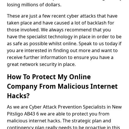
losing millions of dollars.
These are just a few recent cyber attacks that have
taken place and have caused a lot of backlash for
those involved. We always recommend that you
have the specialist technology in place in order to be
as safe as possible whilst online. Speak to us today if
you are interested in finding out more and want to
receive further information to ensure you have a
great network security in place.
How To Protect My Online
Company From Malicious Internet
Hacks?
As we are Cyber Attack Prevention Specialists in New
Pitsligo AB43 6 we are able to protect you from
malicious internet hacks. The strategic plan and
contingency plan really needs to be proactive in this