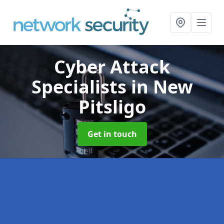
Cyber Attack
Specialists
in New
Pitsligo
Get in touch