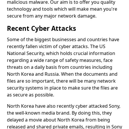
malicious malware. Our aim is to offer you quality
technology and tools which will make mean you're
secure from any major network damage.
Recent Cyber Attacks
Some of the biggest businesses and countries have
recently fallen victim of cyber attacks. The US
National Security, which holds crucial information
regarding a wide range of safety measures, face
threats on a daily basis from countries including
North Korea and Russia. When the documents and
files are so important, there will be many network
security systems in place to make sure the files are
as secure as possible.
North Korea have also recently cyber attacked Sony,
the well-known media brand. By doing this, they
delayed a movie about North Korea from being
released and shared private emails, resulting in Sony