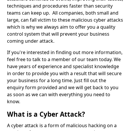
techniques and procedures faster than security
teams can keep up. All companies, both small and
large, can fall victim to these malicious cyber attacks
which is why we always aim to offer you a quality
control system that will prevent your business
coming under attack.
If you're interested in finding out more information,
feel free to talk to a member of our team today. We
have years of experience and specialist knowledge
in order to provide you with a result that will secure
your business for a long time. Just fill out the
enquiry form provided and we will get back to you
as soon as we can with everything you need to
know.
What is a Cyber Attack?
A cyber attack is a form of malicious hacking on a