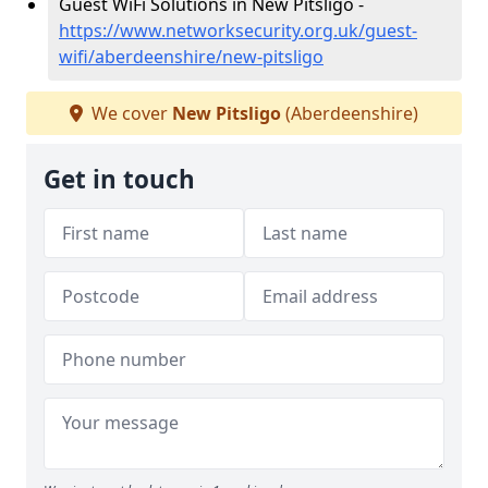
Guest WiFi Solutions in New Pitsligo -
https://www.networksecurity.org.uk/guest-
wifi/aberdeenshire/new-pitsligo
We cover
New Pitsligo
(Aberdeenshire)
Get in touch