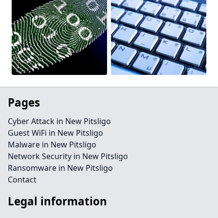
Pages
Cyber Attack in New Pitsligo
Guest WiFi in New Pitsligo
Malware in New Pitsligo
Network Security in New Pitsligo
Ransomware in New Pitsligo
Contact
Legal information