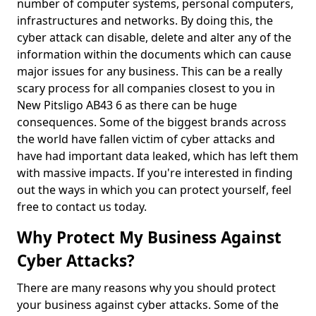
number of computer systems, personal computers,
infrastructures and networks. By doing this, the
cyber attack can disable, delete and alter any of the
information within the documents which can cause
major issues for any business. This can be a really
scary process for all companies closest to you in
New Pitsligo AB43 6 as there can be huge
consequences. Some of the biggest brands across
the world have fallen victim of cyber attacks and
have had important data leaked, which has left them
with massive impacts. If you're interested in finding
out the ways in which you can protect yourself, feel
free to contact us today.
Why Protect My Business Against
Cyber Attacks?
There are many reasons why you should protect
your business against cyber attacks. Some of the