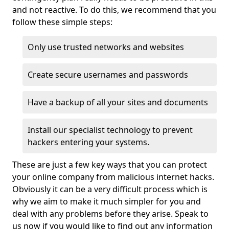
and not reactive. To do this, we recommend that you
follow these simple steps:
Only use trusted networks and websites
Create secure usernames and passwords
Have a backup of all your sites and documents
Install our specialist technology to prevent
hackers entering your systems.
These are just a few key ways that you can protect
your online company from malicious internet hacks.
Obviously it can be a very difficult process which is
why we aim to make it much simpler for you and
deal with any problems before they arise. Speak to
us now if you would like to find out any information