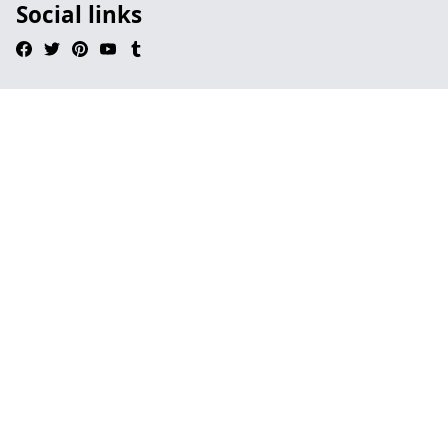
Social links