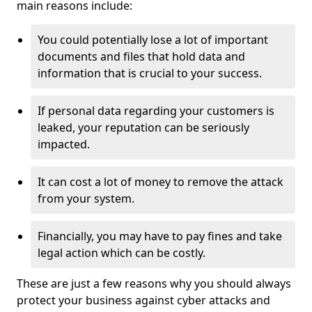
main reasons include:
You could potentially lose a lot of important
documents and files that hold data and
information that is crucial to your success.
If personal data regarding your customers is
leaked, your reputation can be seriously
impacted.
It can cost a lot of money to remove the attack
from your system.
Financially, you may have to pay fines and take
legal action which can be costly.
These are just a few reasons why you should always
protect your business against cyber attacks and