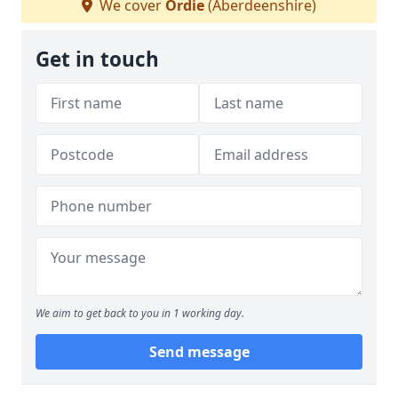
We cover
Ordie
(Aberdeenshire)
Get in touch
We aim to get back to you in 1 working day.
Send message