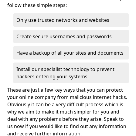
follow these simple steps:
Only use trusted networks and websites
Create secure usernames and passwords
Have a backup of all your sites and documents
Install our specialist technology to prevent
hackers entering your systems.
These are just a few key ways that you can protect
your online company from malicious internet hacks.
Obviously it can be a very difficult process which is
why we aim to make it much simpler for you and
deal with any problems before they arise. Speak to
us now if you would like to find out any information
and receive further information.