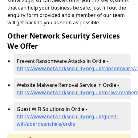
knowledge, so can always offer you the key systems
that can help your business be safe. Just fill out the
enquiry form provided and a member of our team
will get back to you as soon as possible.
Other Network Security Services
We Offer
Prevent Ransomware Attacks in Ordie -
https://www.networksecurity.org.uk/ransomware/a
Website Malware Removal Service in Ordie -
https://www.networksecurity.org.uk/malware/aber
Guest WiFi Solutions in Ordie -
https://www.networksecurity.org.uk/guest-
wifi/aberdeenshire/ordie