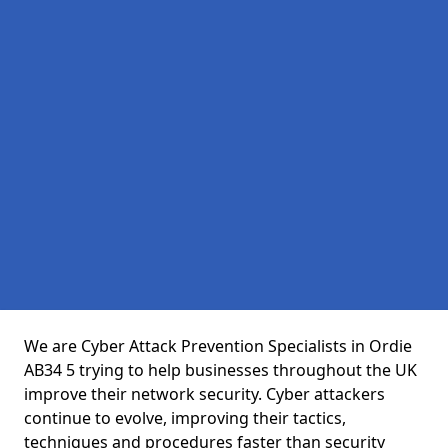
We are Cyber Attack Prevention Specialists in Ordie
AB34 5 trying to help businesses throughout the UK
improve their network security. Cyber attackers
continue to evolve, improving their tactics,
techniques and procedures faster than security