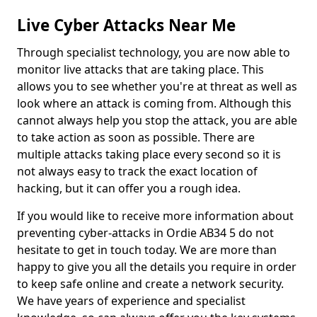
Live Cyber Attacks Near Me
Through specialist technology, you are now able to
monitor live attacks that are taking place. This
allows you to see whether you're at threat as well as
look where an attack is coming from. Although this
cannot always help you stop the attack, you are able
to take action as soon as possible. There are
multiple attacks taking place every second so it is
not always easy to track the exact location of
hacking, but it can offer you a rough idea.
If you would like to receive more information about
preventing cyber-attacks in Ordie AB34 5 do not
hesitate to get in touch today. We are more than
happy to give you all the details you require in order
to keep safe online and create a network security.
We have years of experience and specialist