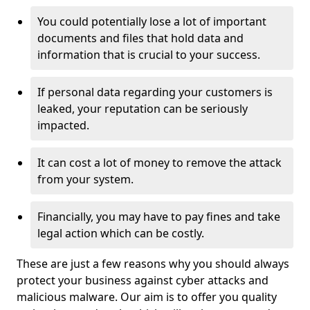
You could potentially lose a lot of important
documents and files that hold data and
information that is crucial to your success.
If personal data regarding your customers is
leaked, your reputation can be seriously
impacted.
It can cost a lot of money to remove the attack
from your system.
Financially, you may have to pay fines and take
legal action which can be costly.
These are just a few reasons why you should always
protect your business against cyber attacks and
malicious malware. Our aim is to offer you quality