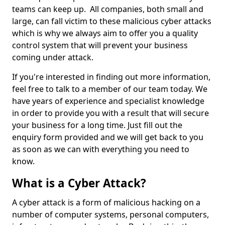
teams can keep up. All companies, both small and
large, can fall victim to these malicious cyber attacks
which is why we always aim to offer you a quality
control system that will prevent your business
coming under attack.
If you're interested in finding out more information,
feel free to talk to a member of our team today. We
have years of experience and specialist knowledge
in order to provide you with a result that will secure
your business for a long time. Just fill out the
enquiry form provided and we will get back to you
as soon as we can with everything you need to
know.
What is a Cyber Attack?
A cyber attack is a form of malicious hacking on a
number of computer systems, personal computers,