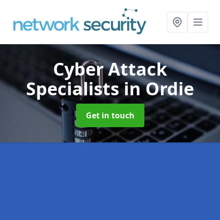
Cyber Attack
Specialists
in Ordie
Get in touch