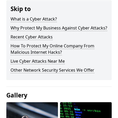
Skip to
What is a Cyber Attack?
Why Protect My Business Against Cyber Attacks?
Recent Cyber Attacks
How To Protect My Online Company From
Malicious Internet Hacks?
Live Cyber Attacks Near Me
Other Network Security Services We Offer
Gallery