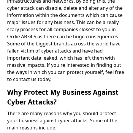
infrastructures and networks. By doing this, the
cyber attack can disable, delete and alter any of the
information within the documents which can cause
major issues for any business. This can be a really
scary process for all companies closest to you in
Ordie AB34 5 as there can be huge consequences.
Some of the biggest brands across the world have
fallen victim of cyber attacks and have had
important data leaked, which has left them with
massive impacts. If you're interested in finding out
the ways in which you can protect yourself, feel free
to contact us today.
Why Protect My Business Against
Cyber Attacks?
There are many reasons why you should protect
your business against cyber attacks. Some of the
main reasons include: