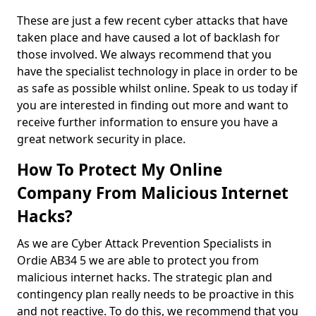
These are just a few recent cyber attacks that have
taken place and have caused a lot of backlash for
those involved. We always recommend that you
have the specialist technology in place in order to be
as safe as possible whilst online. Speak to us today if
you are interested in finding out more and want to
receive further information to ensure you have a
great network security in place.
How To Protect My Online
Company From Malicious Internet
Hacks?
As we are Cyber Attack Prevention Specialists in
Ordie AB34 5 we are able to protect you from
malicious internet hacks. The strategic plan and
contingency plan really needs to be proactive in this
and not reactive. To do this, we recommend that you