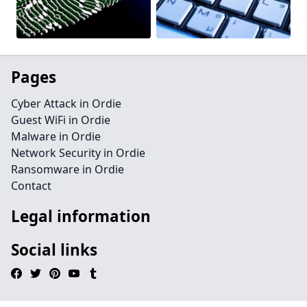
Pages
Cyber Attack in Ordie
Guest WiFi in Ordie
Malware in Ordie
Network Security in Ordie
Ransomware in Ordie
Contact
Legal information
Social links