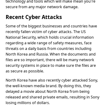
technology and tools which will make mean you're
secure from any major network damage.
Recent Cyber Attacks
Some of the biggest businesses and countries have
recently fallen victim of cyber attacks. The US
National Security, which holds crucial information
regarding a wide range of safety measures, face
threats on a daily basis from countries including
North Korea and Russia. When the documents and
files are so important, there will be many network
security systems in place to make sure the files are
as secure as possible.
North Korea have also recently cyber attacked Sony,
the well-known media brand. By doing this, they
delayed a movie about North Korea from being
released and shared private emails, resulting in Sony
losing millions of dollars.