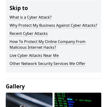
Skip to
What is a Cyber Attack?
Why Protect My Business Against Cyber Attacks?
Recent Cyber Attacks
How To Protect My Online Company From
Malicious Internet Hacks?
Live Cyber Attacks Near Me
Other Network Security Services We Offer
Gallery