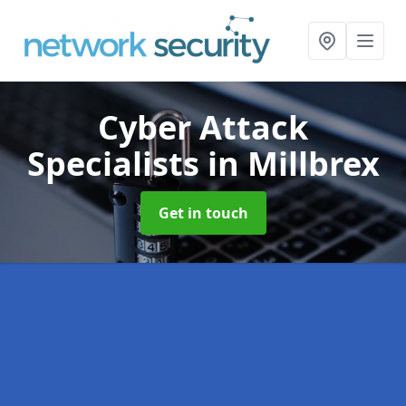
Cyber Attack
Specialists
in Millbrex
Get in touch