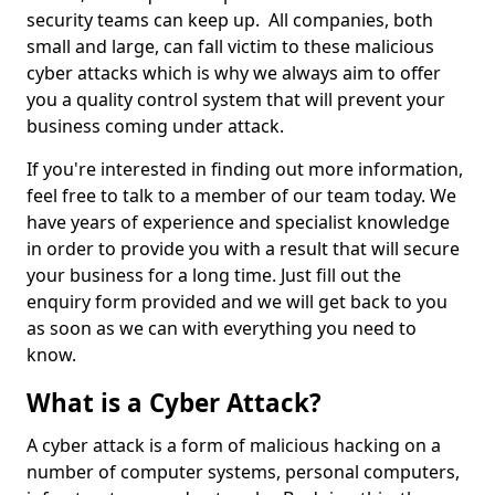
security teams can keep up. All companies, both
small and large, can fall victim to these malicious
cyber attacks which is why we always aim to offer
you a quality control system that will prevent your
business coming under attack.
If you're interested in finding out more information,
feel free to talk to a member of our team today. We
have years of experience and specialist knowledge
in order to provide you with a result that will secure
your business for a long time. Just fill out the
enquiry form provided and we will get back to you
as soon as we can with everything you need to
know.
What is a Cyber Attack?
A cyber attack is a form of malicious hacking on a
number of computer systems, personal computers,