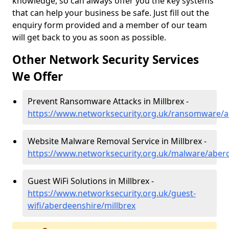
knowledge, so can always offer you the key systems
that can help your business be safe. Just fill out the
enquiry form provided and a member of our team
will get back to you as soon as possible.
Other Network Security Services
We Offer
Prevent Ransomware Attacks in Millbrex -
https://www.networksecurity.org.uk/ransomware/a
Website Malware Removal Service in Millbrex -
https://www.networksecurity.org.uk/malware/aberd
Guest WiFi Solutions in Millbrex -
https://www.networksecurity.org.uk/guest-
wifi/aberdeenshire/millbrex