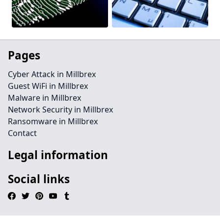
Pages
Cyber Attack in Millbrex
Guest WiFi in Millbrex
Malware in Millbrex
Network Security in Millbrex
Ransomware in Millbrex
Contact
Legal information
Social links