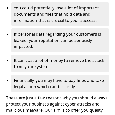
You could potentially lose a lot of important
documents and files that hold data and
information that is crucial to your success.
If personal data regarding your customers is
leaked, your reputation can be seriously
impacted.
It can cost a lot of money to remove the attack
from your system.
Financially, you may have to pay fines and take
legal action which can be costly.
These are just a few reasons why you should always
protect your business against cyber attacks and
malicious malware. Our aim is to offer you quality