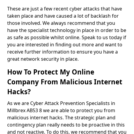
These are just a few recent cyber attacks that have
taken place and have caused a lot of backlash for
those involved. We always recommend that you
have the specialist technology in place in order to be
as safe as possible whilst online. Speak to us today if
you are interested in finding out more and want to
receive further information to ensure you have a
great network security in place.
How To Protect My Online
Company From Malicious Internet
Hacks?
As we are Cyber Attack Prevention Specialists in
Millbrex AB53 8 we are able to protect you from
malicious internet hacks. The strategic plan and
contingency plan really needs to be proactive in this
and not reactive. To do this, we recommend that you