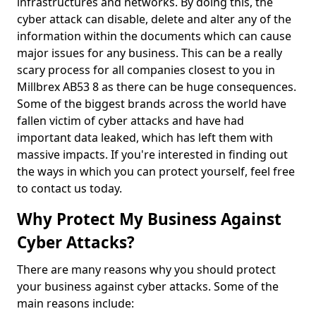
infrastructures and networks. By doing this, the
cyber attack can disable, delete and alter any of the
information within the documents which can cause
major issues for any business. This can be a really
scary process for all companies closest to you in
Millbrex AB53 8 as there can be huge consequences.
Some of the biggest brands across the world have
fallen victim of cyber attacks and have had
important data leaked, which has left them with
massive impacts. If you're interested in finding out
the ways in which you can protect yourself, feel free
to contact us today.
Why Protect My Business Against
Cyber Attacks?
There are many reasons why you should protect
your business against cyber attacks. Some of the
main reasons include: