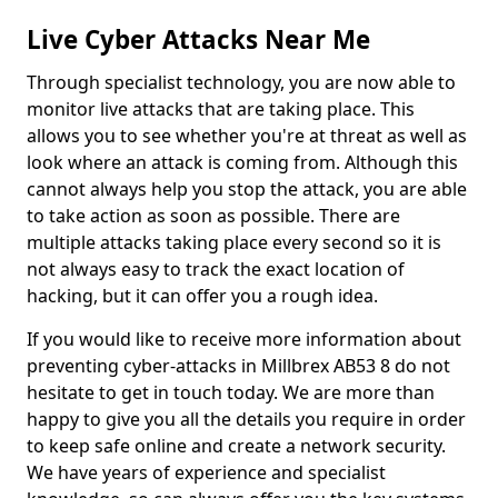
Live Cyber Attacks Near Me
Through specialist technology, you are now able to
monitor live attacks that are taking place. This
allows you to see whether you're at threat as well as
look where an attack is coming from. Although this
cannot always help you stop the attack, you are able
to take action as soon as possible. There are
multiple attacks taking place every second so it is
not always easy to track the exact location of
hacking, but it can offer you a rough idea.
If you would like to receive more information about
preventing cyber-attacks in Millbrex AB53 8 do not
hesitate to get in touch today. We are more than
happy to give you all the details you require in order
to keep safe online and create a network security.
We have years of experience and specialist