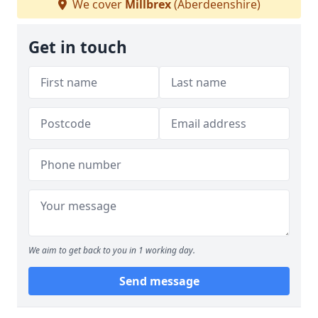
We cover
Millbrex
(Aberdeenshire)
Get in touch
We aim to get back to you in 1 working day.
Send message