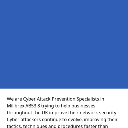
We are Cyber Attack Prevention Specialists in
Millbrex AB53 8 trying to help businesses
throughout the UK improve their network security.
Cyber attackers continue to evolve, improving their
tactics, techniques and procedures faster than