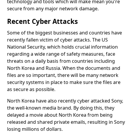
technology and tools which will make mean you're
secure from any major network damage.
Recent Cyber Attacks
Some of the biggest businesses and countries have
recently fallen victim of cyber attacks. The US
National Security, which holds crucial information
regarding a wide range of safety measures, face
threats on a daily basis from countries including
North Korea and Russia. When the documents and
files are so important, there will be many network
security systems in place to make sure the files are
as secure as possible.
North Korea have also recently cyber attacked Sony,
the well-known media brand. By doing this, they
delayed a movie about North Korea from being
released and shared private emails, resulting in Sony
losing millions of dollars.