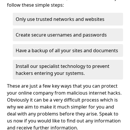
follow these simple steps:
Only use trusted networks and websites
Create secure usernames and passwords
Have a backup of all your sites and documents
Install our specialist technology to prevent
hackers entering your systems.
These are just a few key ways that you can protect
your online company from malicious internet hacks.
Obviously it can be a very difficult process which is
why we aim to make it much simpler for you and
deal with any problems before they arise. Speak to
us now if you would like to find out any information
and receive further information.