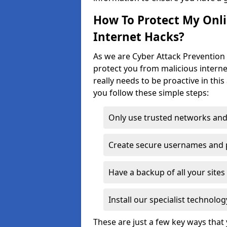
How To Protect My Onl
Internet Hacks?
As we are Cyber Attack Prevention 
protect you from malicious interne
really needs to be proactive in thi
you follow these simple steps:
Only use trusted networks and
Create secure usernames and
Have a backup of all your sit
Install our specialist technol
These are just a few key ways tha