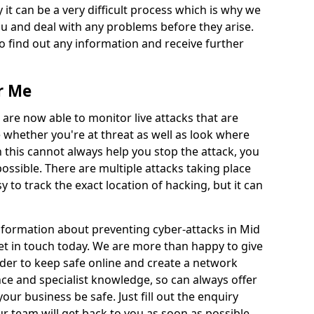
 it can be a very difficult process which is why we
u and deal with any problems before they arise.
to find out any information and receive further
r Me
 are now able to monitor live attacks that are
e whether you're at threat as well as look where
 this cannot always help you stop the attack, you
possible. There are multiple attacks taking place
y to track the exact location of hacking, but it can
information about preventing cyber-attacks in Mid
et in touch today. We are more than happy to give
order to keep safe online and create a network
nce and specialist knowledge, so can always offer
our business be safe. Just fill out the enquiry
 team will get back to you as soon as possible.