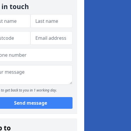
 in touch
to get back to you in 1 working day.
Send message
p to