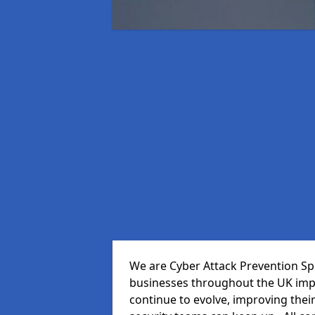
We are Cyber Attack Prevention Spe
businesses throughout the UK impr
continue to evolve, improving thei