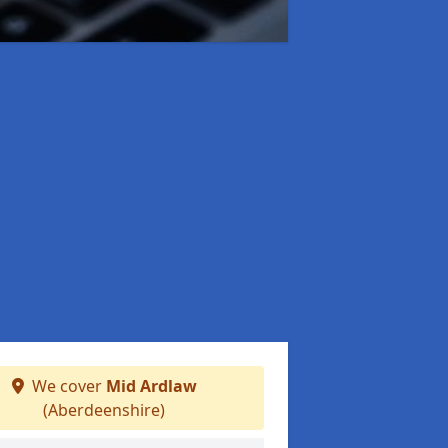
We cover
Mid Ardlaw
(Aberdeenshire)