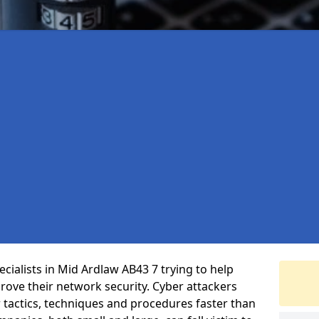
cialists in Mid Ardlaw AB43 7 trying to help
ove their network security. Cyber attackers
r tactics, techniques and procedures faster than