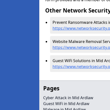
Other Network Security
Prevent Ransomware Attacks i
https://www.networksecurity
Website Malware Removal Servi
https://www.networksecurity.
Guest WiFi Solutions in Mid Ar
https://www.networksecurity.
Pages
Cyber Attack in Mid Ardlaw
Guest WiFi in Mid Ardlaw
Malware in Mid Ardlaw