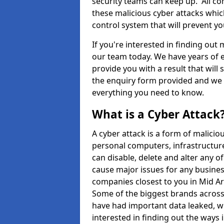
security teams can keep up. All com
these malicious cyber attacks whic
control system that will prevent y
If you're interested in finding out
our team today. We have years of e
provide you with a result that will 
the enquiry form provided and we w
everything you need to know.
What is a Cyber Attack
A cyber attack is a form of malic
personal computers, infrastructure
can disable, delete and alter any 
cause major issues for any business
companies closest to you in Mid A
Some of the biggest brands across 
have had important data leaked, wh
interested in finding out the ways 