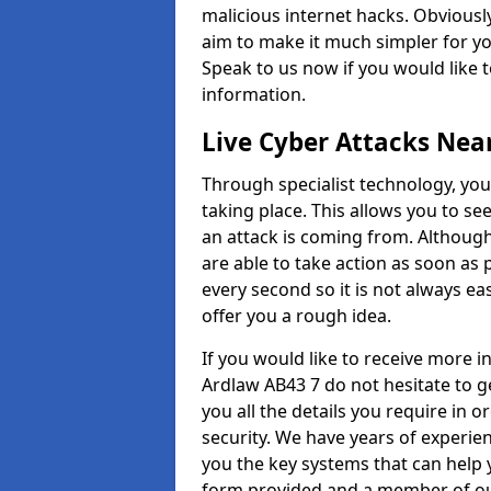
malicious internet hacks. Obviously
aim to make it much simpler for yo
Speak to us now if you would like 
information.
Live Cyber Attacks Nea
Through specialist technology, you
taking place. This allows you to se
an attack is coming from. Although
are able to take action as soon as 
every second so it is not always eas
offer you a rough idea.
If you would like to receive more 
Ardlaw AB43 7 do not hesitate to g
you all the details you require in 
security. We have years of experie
you the key systems that can help y
form provided and a member of our