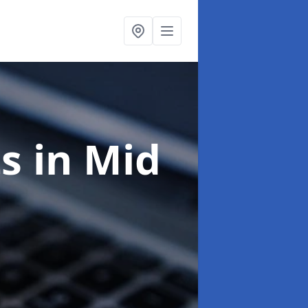
ts
in Mid