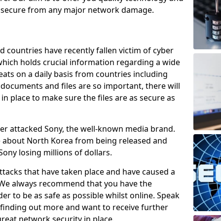
e secure from any major network damage.
 countries have recently fallen victim of cyber
 which holds crucial information regarding a wide
eats on a daily basis from countries including
documents and files are so important, there will
n place to make sure the files are as secure as
ber attacked Sony, the well-known media brand.
ie about North Korea from being released and
Sony losing millions of dollars.
attacks that have taken place and have caused a
d. We always recommend that you have the
der to be as safe as possible whilst online. Speak
n finding out more and want to receive further
reat network security in place.