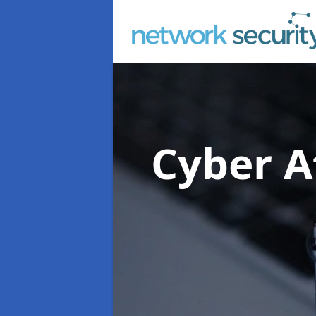
Cyber A