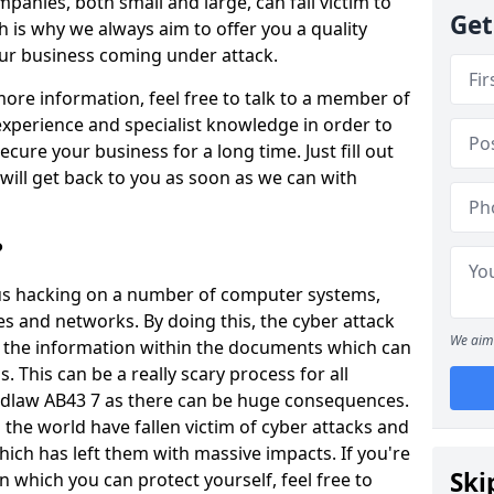
panies, both small and large, can fall victim to
Get
h is why we always aim to offer you a quality
our business coming under attack.
 more information, feel free to talk to a member of
xperience and specialist knowledge in order to
secure your business for a long time. Just fill out
ill get back to you as soon as we can with
?
ious hacking on a number of computer systems,
s and networks. By doing this, the cyber attack
We aim 
of the information within the documents which can
. This can be a really scary process for all
rdlaw AB43 7 as there can be huge consequences.
the world have fallen victim of cyber attacks and
ich has left them with massive impacts. If you're
Ski
in which you can protect yourself, feel free to