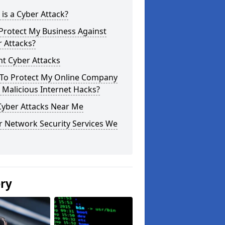
is a Cyber Attack?
Protect My Business Against
 Attacks?
t Cyber Attacks
To Protect My Online Company
Malicious Internet Hacks?
Cyber Attacks Near Me
r Network Security Services We
ery