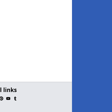
l links