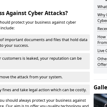
What 
s Against Cyber Attacks?
Why 
Cyber
ould protect your business against cyber
include:
Recen
How 
t of important documents and files that hold data
From 
 to your success.
Live 
r customers is leaked, your reputation can be
Othe
Offer
remove the attack from your system.
Gall
y fines and take legal action which can be costly.
you should always protect your business against
e. Our aim is to offer you quality technology and