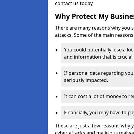
contact us today.
Why Protect My Busines
There are many reasons why you sh
attacks. Some of the main reasons 
You could potentially lose a lo
and information that is crucial
If personal data regarding you
seriously impacted.
It can cost a lot of money to 
Financially, you may have to pa
These are just a few reasons why 
cyber attacks and malicious malwar