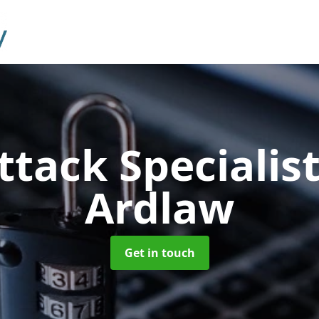
ttack Specialis
Ardlaw
Get in touch