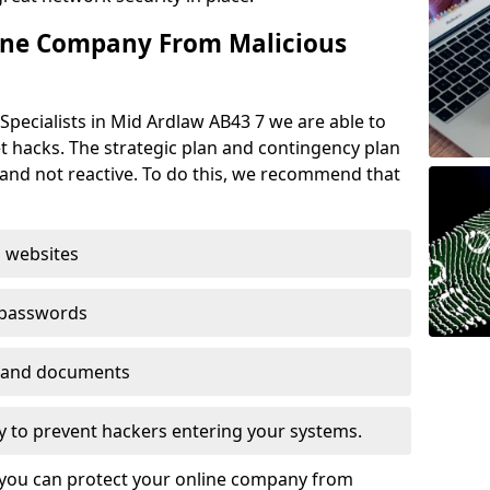
ine Company From Malicious
Specialists in Mid Ardlaw AB43 7 we are able to
t hacks. The strategic plan and contingency plan
s and not reactive. To do this, we recommend that
 websites
 passwords
es and documents
ogy to prevent hackers entering your systems.
t you can protect your online company from