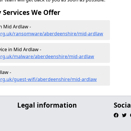
 Services We Offer
n Mid Ardlaw -
.org.uk/ransomware/aberdeenshire/mid-ardlaw
ce in Mid Ardlaw -
org.uk/malware/aberdeenshire/mid-ardlaw
dlaw -
org.uk/guest-wifi/aberdeenshire/mid-ardlaw
Legal information
Socia