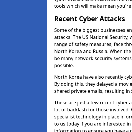
tools which will make mean you'r
Recent Cyber Attacks
Some of the biggest businesses and
attacks. The US National Security,
range of safety measures, face thr
North Korea and Russia. When the 
be many network security systems i
possible.
North Korea have also recently cy
By doing this, they delayed a mov
shared private emails, resulting in 
These are just a few recent cyber 
lot of backlash for those involve
specialist technology in place in or
to us today if you are interested i
information to ensure you have a g