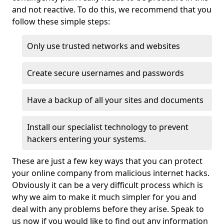
and not reactive. To do this, we recommend that you
follow these simple steps:
Only use trusted networks and websites
Create secure usernames and passwords
Have a backup of all your sites and documents
Install our specialist technology to prevent
hackers entering your systems.
These are just a few key ways that you can protect
your online company from malicious internet hacks.
Obviously it can be a very difficult process which is
why we aim to make it much simpler for you and
deal with any problems before they arise. Speak to
us now if you would like to find out any information