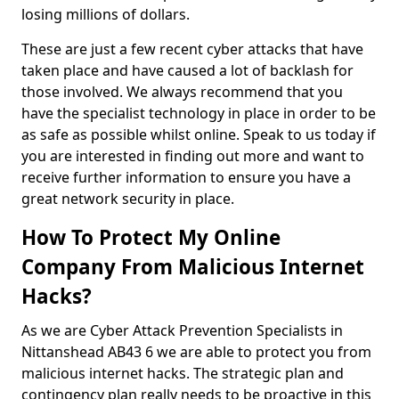
losing millions of dollars.
These are just a few recent cyber attacks that have
taken place and have caused a lot of backlash for
those involved. We always recommend that you
have the specialist technology in place in order to be
as safe as possible whilst online. Speak to us today if
you are interested in finding out more and want to
receive further information to ensure you have a
great network security in place.
How To Protect My Online
Company From Malicious Internet
Hacks?
As we are Cyber Attack Prevention Specialists in
Nittanshead AB43 6 we are able to protect you from
malicious internet hacks. The strategic plan and
contingency plan really needs to be proactive in this