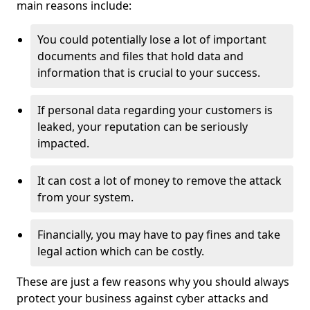
main reasons include:
You could potentially lose a lot of important
documents and files that hold data and
information that is crucial to your success.
If personal data regarding your customers is
leaked, your reputation can be seriously
impacted.
It can cost a lot of money to remove the attack
from your system.
Financially, you may have to pay fines and take
legal action which can be costly.
These are just a few reasons why you should always
protect your business against cyber attacks and