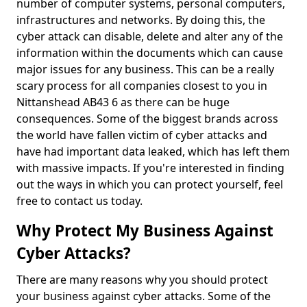
number of computer systems, personal computers,
infrastructures and networks. By doing this, the
cyber attack can disable, delete and alter any of the
information within the documents which can cause
major issues for any business. This can be a really
scary process for all companies closest to you in
Nittanshead AB43 6 as there can be huge
consequences. Some of the biggest brands across
the world have fallen victim of cyber attacks and
have had important data leaked, which has left them
with massive impacts. If you're interested in finding
out the ways in which you can protect yourself, feel
free to contact us today.
Why Protect My Business Against
Cyber Attacks?
There are many reasons why you should protect
your business against cyber attacks. Some of the