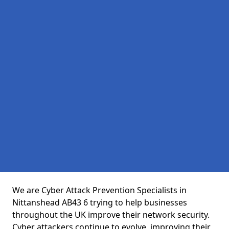
We are Cyber Attack Prevention Specialists in
Nittanshead AB43 6 trying to help businesses
throughout the UK improve their network security.
Cyber attackers continue to evolve, improving their