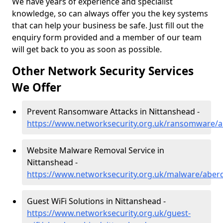
We have years of experience and specialist
knowledge, so can always offer you the key systems
that can help your business be safe. Just fill out the
enquiry form provided and a member of our team
will get back to you as soon as possible.
Other Network Security Services
We Offer
Prevent Ransomware Attacks in Nittanshead -
https://www.networksecurity.org.uk/ransomware/a
Website Malware Removal Service in
Nittanshead -
https://www.networksecurity.org.uk/malware/aber
Guest WiFi Solutions in Nittanshead -
https://www.networksecurity.org.uk/guest-