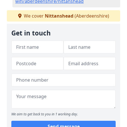
wifi/aberdeenshire/nittanshead
We cover
Nittanshead
(Aberdeenshire)
Get in touch
We aim to get back to you in 1 working day.
Send message