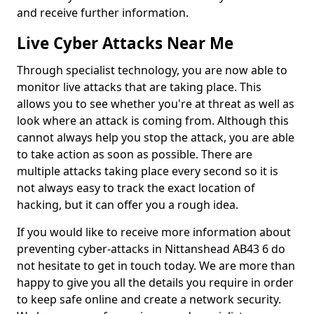
and receive further information.
Live Cyber Attacks Near Me
Through specialist technology, you are now able to
monitor live attacks that are taking place. This
allows you to see whether you're at threat as well as
look where an attack is coming from. Although this
cannot always help you stop the attack, you are able
to take action as soon as possible. There are
multiple attacks taking place every second so it is
not always easy to track the exact location of
hacking, but it can offer you a rough idea.
If you would like to receive more information about
preventing cyber-attacks in Nittanshead AB43 6 do
not hesitate to get in touch today. We are more than
happy to give you all the details you require in order
to keep safe online and create a network security.