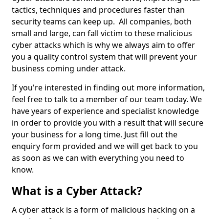
tactics, techniques and procedures faster than
security teams can keep up. All companies, both
small and large, can fall victim to these malicious
cyber attacks which is why we always aim to offer
you a quality control system that will prevent your
business coming under attack.
If you're interested in finding out more information,
feel free to talk to a member of our team today. We
have years of experience and specialist knowledge
in order to provide you with a result that will secure
your business for a long time. Just fill out the
enquiry form provided and we will get back to you
as soon as we can with everything you need to
know.
What is a Cyber Attack?
A cyber attack is a form of malicious hacking on a