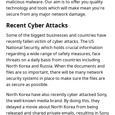
malicious malware. Our aim is to offer you quality
technology and tools which will make mean you're
secure from any major network damage.
Recent Cyber Attacks
Some of the biggest businesses and countries have
recently fallen victim of cyber attacks. The US
National Security, which holds crucial information
regarding a wide range of safety measures, face
threats on a daily basis from countries including
North Korea and Russia. When the documents and
files are so important, there will be many network
security systems in place to make sure the files are
as secure as possible.
North Korea have also recently cyber attacked Sony,
the well-known media brand. By doing this, they
delayed a movie about North Korea from being
released and shared private emails, resulting in Sony