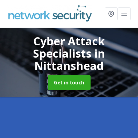
Cyber Attack
Specialists
in
Nittanshead
Get in touch