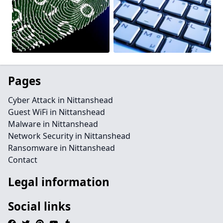
Pages
Cyber Attack in Nittanshead
Guest WiFi in Nittanshead
Malware in Nittanshead
Network Security in Nittanshead
Ransomware in Nittanshead
Contact
Legal information
Social links