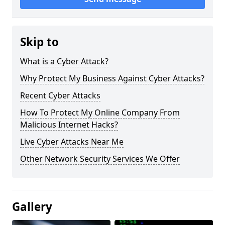
Skip to
What is a Cyber Attack?
Why Protect My Business Against Cyber Attacks?
Recent Cyber Attacks
How To Protect My Online Company From
Malicious Internet Hacks?
Live Cyber Attacks Near Me
Other Network Security Services We Offer
Gallery