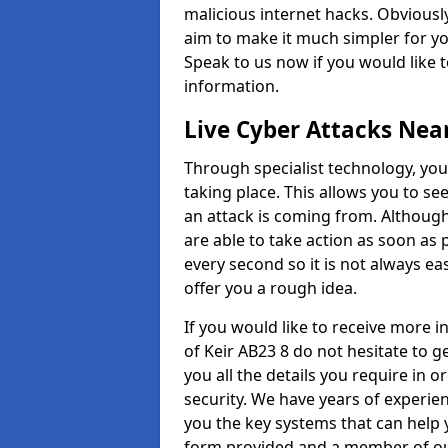
malicious internet hacks. Obviously
aim to make it much simpler for yo
Speak to us now if you would like 
information.
Live Cyber Attacks Nea
Through specialist technology, you
taking place. This allows you to se
an attack is coming from. Although
are able to take action as soon as 
every second so it is not always eas
offer you a rough idea.
If you would like to receive more i
of Keir AB23 8 do not hesitate to 
you all the details you require in 
security. We have years of experie
you the key systems that can help y
form provided and a member of our