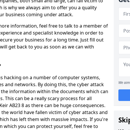
panies, both small and large, can fall victim to
h is why we always aim to offer you a quality
our business coming under attack.
 more information, feel free to talk to a member of
xperience and specialist knowledge in order to
secure your business for a long time. Just fill out
ill get back to you as soon as we can with
?
ious hacking on a number of computer systems,
We aim 
s and networks. By doing this, the cyber attack
of the information within the documents which can
. This can be a really scary process for all
f Keir AB23 8 as there can be huge consequences.
the world have fallen victim of cyber attacks and
Ski
ich has left them with massive impacts. If you're
in which you can protect yourself, feel free to