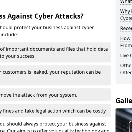
What 
Why 
s Against Cyber Attacks?
Cyber
ould protect your business against cyber
Recen
include:
How 
From 
t of important documents and files that hold data
Live 
 to your success.
Othe
r customers is leaked, your reputation can be
Offer
remove the attack from your system.
Gall
y fines and take legal action which can be costly.
you should always protect your business against
e. Our aim is to offer you quality technology and