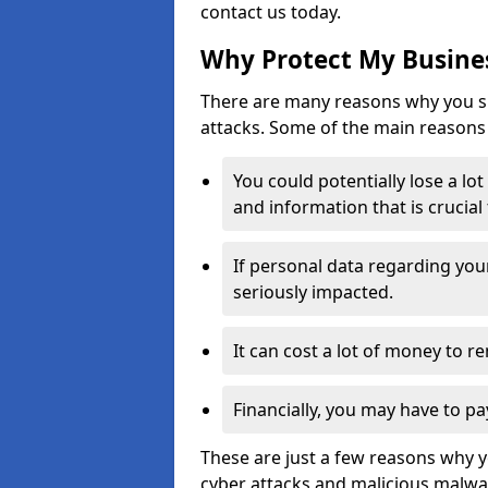
contact us today.
Why Protect My Busines
There are many reasons why you sh
attacks. Some of the main reasons 
You could potentially lose a lo
and information that is crucial
If personal data regarding you
seriously impacted.
It can cost a lot of money to 
Financially, you may have to pa
These are just a few reasons why 
cyber attacks and malicious malwar