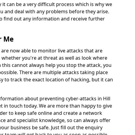
 it can be a very difficult process which is why we
u and deal with any problems before they arise.
to find out any information and receive further
r Me
 are now able to monitor live attacks that are
e whether you're at threat as well as look where
 this cannot always help you stop the attack, you
possible. There are multiple attacks taking place
y to track the exact location of hacking, but it can
nformation about preventing cyber-attacks in Hill
get in touch today. We are more than happy to give
order to keep safe online and create a network
nce and specialist knowledge, so can always offer
our business be safe. Just fill out the enquiry
 team will get back to you as soon as possible.