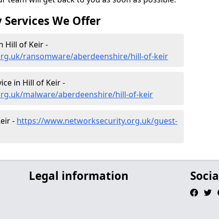
 Services We Offer
ill of Keir -
rg.uk/ransomware/aberdeenshire/hill-of-keir
 in Hill of Keir -
rg.uk/malware/aberdeenshire/hill-of-keir
eir -
https://www.networksecurity.org.uk/guest-
Legal information
Socia