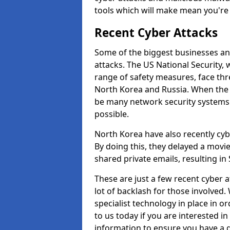
tools which will make mean you'r
Recent Cyber Attacks
Some of the biggest businesses and
attacks. The US National Security,
range of safety measures, face thr
North Korea and Russia. When the 
be many network security systems i
possible.
North Korea have also recently cy
By doing this, they delayed a mov
shared private emails, resulting in 
These are just a few recent cyber 
lot of backlash for those involve
specialist technology in place in or
to us today if you are interested i
information to ensure you have a g