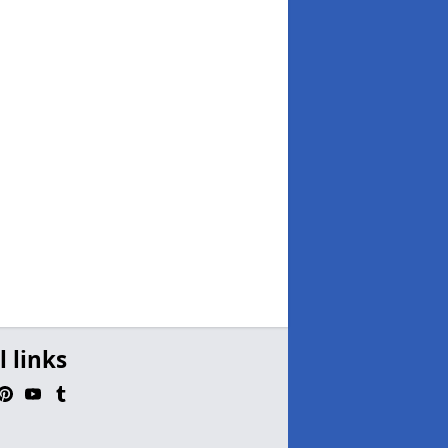
l links