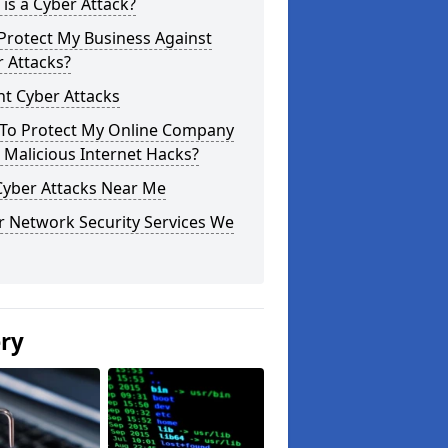
is a Cyber Attack?
Protect My Business Against
 Attacks?
t Cyber Attacks
To Protect My Online Company
Malicious Internet Hacks?
Cyber Attacks Near Me
r Network Security Services We
ery