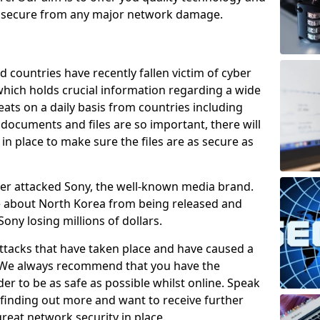
e secure from any major network damage.
 countries have recently fallen victim of cyber
 which holds crucial information regarding a wide
eats on a daily basis from countries including
documents and files are so important, there will
n place to make sure the files are as secure as
ber attacked Sony, the well-known media brand.
ie about North Korea from being released and
Sony losing millions of dollars.
attacks that have taken place and have caused a
d. We always recommend that you have the
der to be as safe as possible whilst online. Speak
n finding out more and want to receive further
reat network security in place.