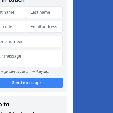
to get back to you in 1 working day.
Send message
p to