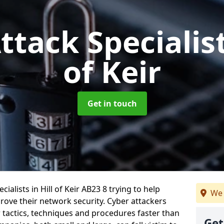
ttack Specialis
of Keir
Get in touch
alists in Hill of Keir AB23 8 trying to help
We 
ove their network security. Cyber attackers
r tactics, techniques and procedures faster than
Get