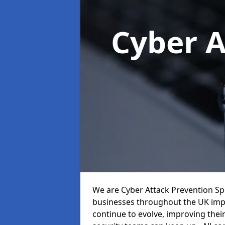
Cyber A
We are Cyber Attack Prevention Speci
businesses throughout the UK impr
continue to evolve, improving thei