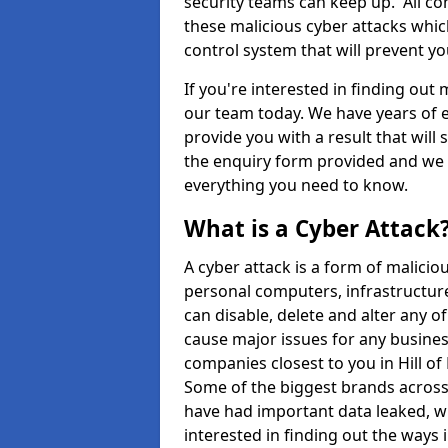
security teams can keep up. All com
these malicious cyber attacks whic
control system that will prevent y
If you're interested in finding out
our team today. We have years of e
provide you with a result that will 
the enquiry form provided and we w
everything you need to know.
What is a Cyber Attack
A cyber attack is a form of malic
personal computers, infrastructure
can disable, delete and alter any 
cause major issues for any business
companies closest to you in Hill o
Some of the biggest brands across 
have had important data leaked, wh
interested in finding out the ways 