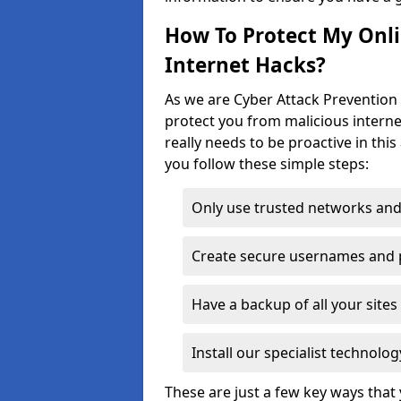
How To Protect My Onl
Internet Hacks?
As we are Cyber Attack Prevention S
protect you from malicious interne
really needs to be proactive in thi
you follow these simple steps:
Only use trusted networks and
Create secure usernames and
Have a backup of all your sit
Install our specialist technol
These are just a few key ways tha