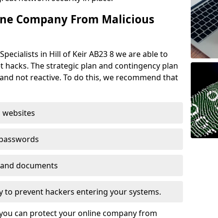
ine Company From Malicious
pecialists in Hill of Keir AB23 8 we are able to
t hacks. The strategic plan and contingency plan
s and not reactive. To do this, we recommend that
 websites
 passwords
es and documents
ogy to prevent hackers entering your systems.
t you can protect your online company from