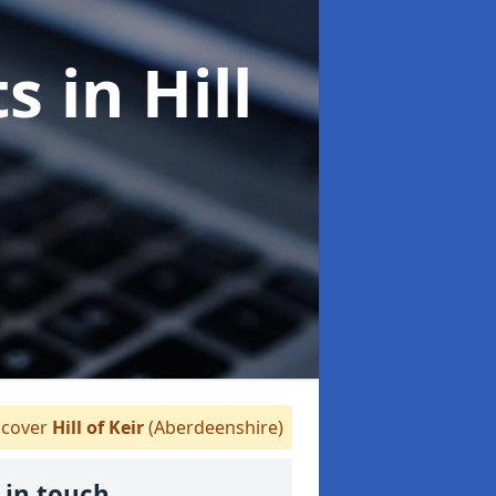
ts
in Hill
cover
Hill of Keir
(Aberdeenshire)
 in touch