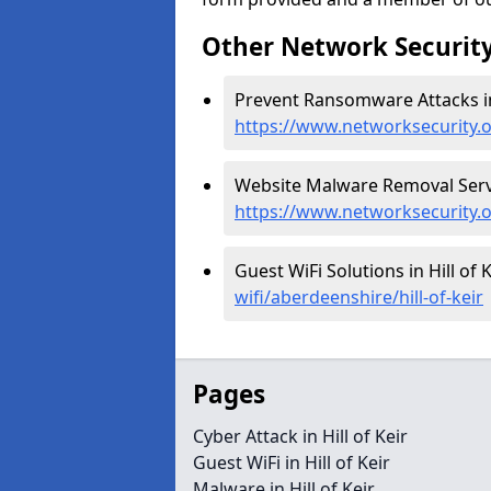
Other Network Security
Prevent Ransomware Attacks in H
https://www.networksecurity.o
Website Malware Removal Service
https://www.networksecurity.o
Guest WiFi Solutions in Hill of K
wifi/aberdeenshire/hill-of-keir
Pages
Cyber Attack in Hill of Keir
Guest WiFi in Hill of Keir
Malware in Hill of Keir