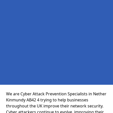
We are Cyber Attack Prevention Specialists in Nether
Kinmundy AB42 4 trying to help businesses
throughout the UK improve their network security.
Cyber attackers continue to evolve, improving their