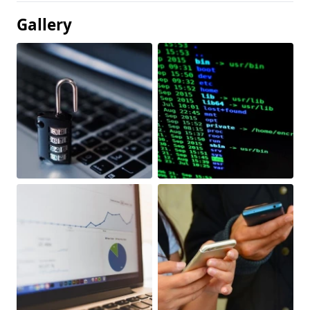
Gallery