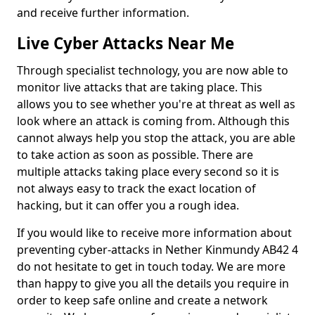
and receive further information.
Live Cyber Attacks Near Me
Through specialist technology, you are now able to
monitor live attacks that are taking place. This
allows you to see whether you're at threat as well as
look where an attack is coming from. Although this
cannot always help you stop the attack, you are able
to take action as soon as possible. There are
multiple attacks taking place every second so it is
not always easy to track the exact location of
hacking, but it can offer you a rough idea.
If you would like to receive more information about
preventing cyber-attacks in Nether Kinmundy AB42 4
do not hesitate to get in touch today. We are more
than happy to give you all the details you require in
order to keep safe online and create a network