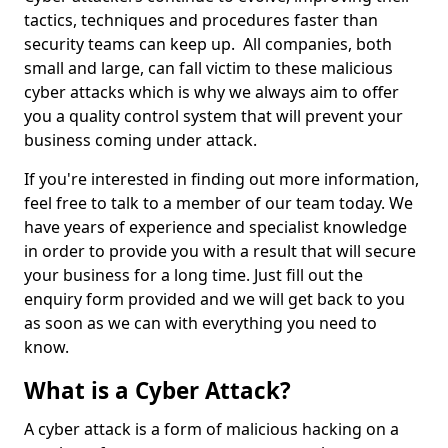
tactics, techniques and procedures faster than
security teams can keep up. All companies, both
small and large, can fall victim to these malicious
cyber attacks which is why we always aim to offer
you a quality control system that will prevent your
business coming under attack.
If you're interested in finding out more information,
feel free to talk to a member of our team today. We
have years of experience and specialist knowledge
in order to provide you with a result that will secure
your business for a long time. Just fill out the
enquiry form provided and we will get back to you
as soon as we can with everything you need to
know.
What is a Cyber Attack?
A cyber attack is a form of malicious hacking on a