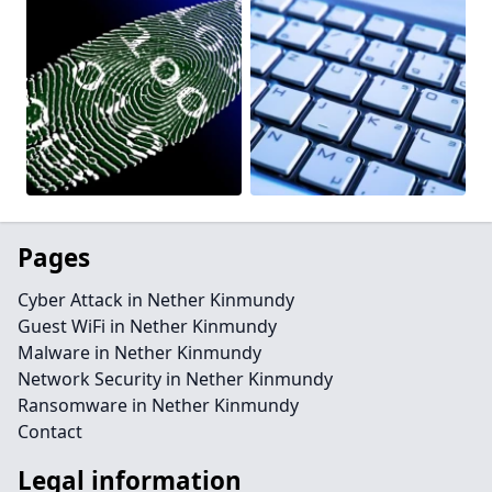
Pages
Cyber Attack in Nether Kinmundy
Guest WiFi in Nether Kinmundy
Malware in Nether Kinmundy
Network Security in Nether Kinmundy
Ransomware in Nether Kinmundy
Contact
Legal information