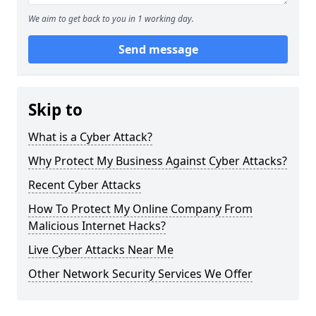
We aim to get back to you in 1 working day.
Send message
Skip to
What is a Cyber Attack?
Why Protect My Business Against Cyber Attacks?
Recent Cyber Attacks
How To Protect My Online Company From
Malicious Internet Hacks?
Live Cyber Attacks Near Me
Other Network Security Services We Offer