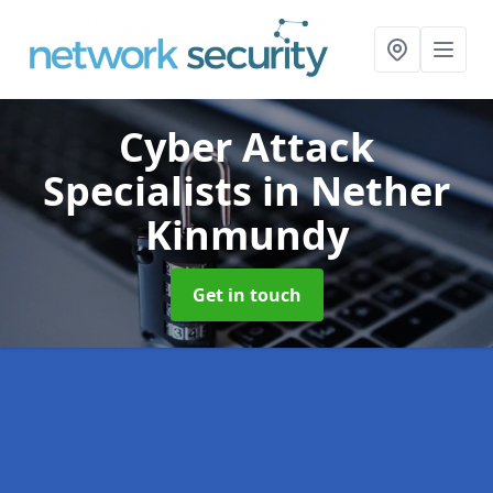
Cyber Attack
Specialists
in Nether
Kinmundy
Get in touch