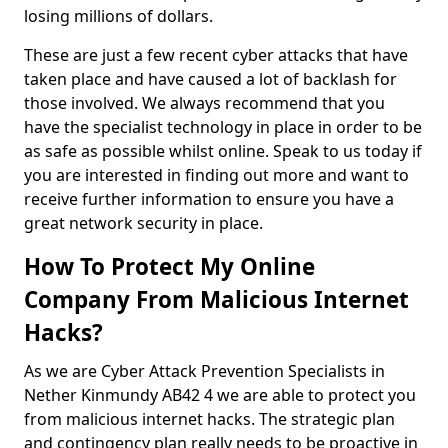
losing millions of dollars.
These are just a few recent cyber attacks that have
taken place and have caused a lot of backlash for
those involved. We always recommend that you
have the specialist technology in place in order to be
as safe as possible whilst online. Speak to us today if
you are interested in finding out more and want to
receive further information to ensure you have a
great network security in place.
How To Protect My Online
Company From Malicious Internet
Hacks?
As we are Cyber Attack Prevention Specialists in
Nether Kinmundy AB42 4 we are able to protect you
from malicious internet hacks. The strategic plan
and contingency plan really needs to be proactive in