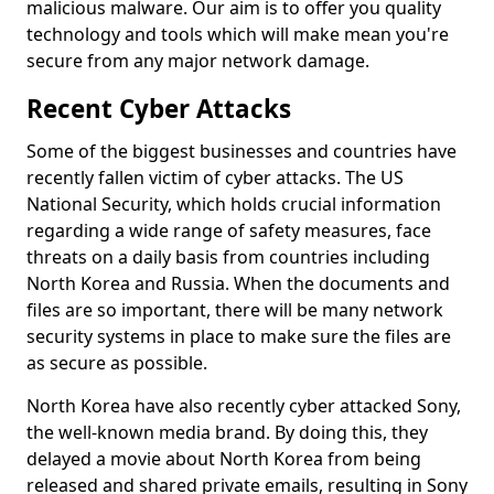
malicious malware. Our aim is to offer you quality
technology and tools which will make mean you're
secure from any major network damage.
Recent Cyber Attacks
Some of the biggest businesses and countries have
recently fallen victim of cyber attacks. The US
National Security, which holds crucial information
regarding a wide range of safety measures, face
threats on a daily basis from countries including
North Korea and Russia. When the documents and
files are so important, there will be many network
security systems in place to make sure the files are
as secure as possible.
North Korea have also recently cyber attacked Sony,
the well-known media brand. By doing this, they
delayed a movie about North Korea from being
released and shared private emails, resulting in Sony