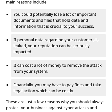
main reasons include:
You could potentially lose a lot of important
documents and files that hold data and
information that is crucial to your success.
If personal data regarding your customers is
leaked, your reputation can be seriously
impacted.
It can cost a lot of money to remove the attack
from your system.
Financially, you may have to pay fines and take
legal action which can be costly.
These are just a few reasons why you should always
protect your business against cyber attacks and