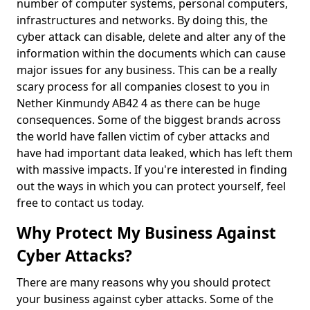
number of computer systems, personal computers,
infrastructures and networks. By doing this, the
cyber attack can disable, delete and alter any of the
information within the documents which can cause
major issues for any business. This can be a really
scary process for all companies closest to you in
Nether Kinmundy AB42 4 as there can be huge
consequences. Some of the biggest brands across
the world have fallen victim of cyber attacks and
have had important data leaked, which has left them
with massive impacts. If you're interested in finding
out the ways in which you can protect yourself, feel
free to contact us today.
Why Protect My Business Against
Cyber Attacks?
There are many reasons why you should protect
your business against cyber attacks. Some of the