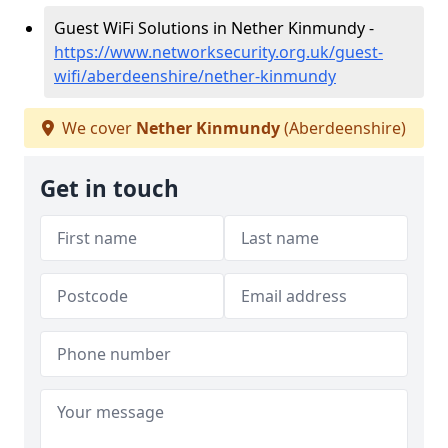
Guest WiFi Solutions in Nether Kinmundy -
https://www.networksecurity.org.uk/guest-
wifi/aberdeenshire/nether-kinmundy
We cover
Nether Kinmundy
(Aberdeenshire)
Get in touch