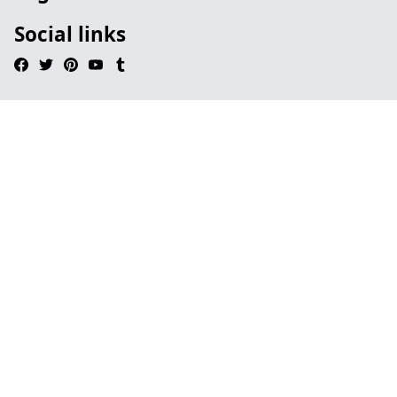
Social links