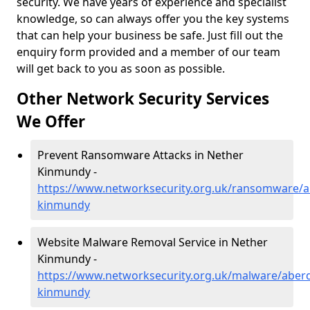
security. We have years of experience and specialist
knowledge, so can always offer you the key systems
that can help your business be safe. Just fill out the
enquiry form provided and a member of our team
will get back to you as soon as possible.
Other Network Security Services
We Offer
Prevent Ransomware Attacks in Nether
Kinmundy -
https://www.networksecurity.org.uk/ransomware/a
kinmundy
Website Malware Removal Service in Nether
Kinmundy -
https://www.networksecurity.org.uk/malware/aber
kinmundy