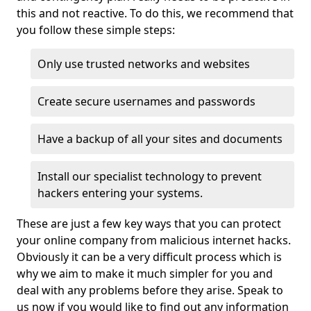
this and not reactive. To do this, we recommend that
you follow these simple steps:
Only use trusted networks and websites
Create secure usernames and passwords
Have a backup of all your sites and documents
Install our specialist technology to prevent
hackers entering your systems.
These are just a few key ways that you can protect
your online company from malicious internet hacks.
Obviously it can be a very difficult process which is
why we aim to make it much simpler for you and
deal with any problems before they arise. Speak to
us now if you would like to find out any information