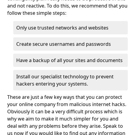
and not reactive. To do this, we recommend that you
follow these simple steps:
Only use trusted networks and websites
Create secure usernames and passwords
Have a backup of all your sites and documents
Install our specialist technology to prevent
hackers entering your systems.
These are just a few key ways that you can protect
your online company from malicious internet hacks.
Obviously it can be a very difficult process which is
why we aim to make it much simpler for you and
deal with any problems before they arise. Speak to
us now if you would like to find out any information