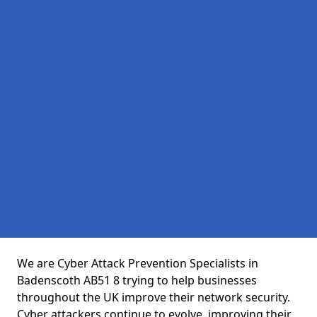
We are Cyber Attack Prevention Specialists in
Badenscoth AB51 8 trying to help businesses
throughout the UK improve their network security.
Cyber attackers continue to evolve, improving their