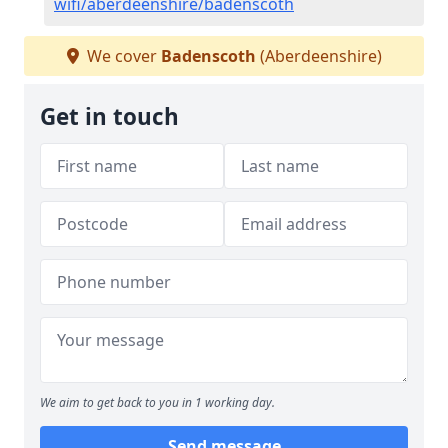
wifi/aberdeenshire/badenscoth
We cover
Badenscoth
(Aberdeenshire)
Get in touch
We aim to get back to you in 1 working day.
Send message