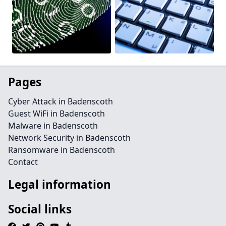
Pages
Cyber Attack in Badenscoth
Guest WiFi in Badenscoth
Malware in Badenscoth
Network Security in Badenscoth
Ransomware in Badenscoth
Contact
Legal information
Social links