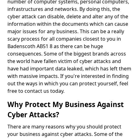
number of computer systems, personal computers,
infrastructures and networks. By doing this, the
cyber attack can disable, delete and alter any of the
information within the documents which can cause
major issues for any business. This can be a really
scary process for all companies closest to you in
Badenscoth AB51 8 as there can be huge
consequences. Some of the biggest brands across
the world have fallen victim of cyber attacks and
have had important data leaked, which has left them
with massive impacts. If you're interested in finding
out the ways in which you can protect yourself, feel
free to contact us today.
Why Protect My Business Against
Cyber Attacks?
There are many reasons why you should protect
your business against cyber attacks. Some of the