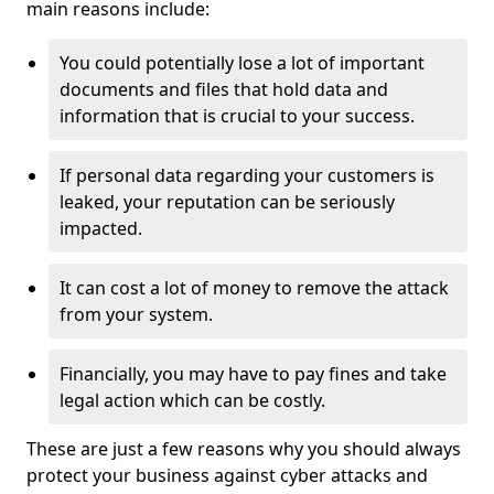
main reasons include:
You could potentially lose a lot of important
documents and files that hold data and
information that is crucial to your success.
If personal data regarding your customers is
leaked, your reputation can be seriously
impacted.
It can cost a lot of money to remove the attack
from your system.
Financially, you may have to pay fines and take
legal action which can be costly.
These are just a few reasons why you should always
protect your business against cyber attacks and