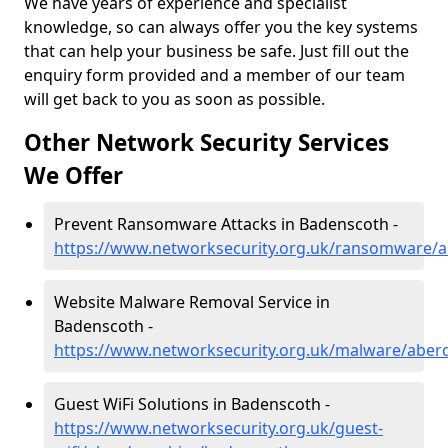
We have years of experience and specialist
knowledge, so can always offer you the key systems
that can help your business be safe. Just fill out the
enquiry form provided and a member of our team
will get back to you as soon as possible.
Other Network Security Services
We Offer
Prevent Ransomware Attacks in Badenscoth -
https://www.networksecurity.org.uk/ransomware/
Website Malware Removal Service in
Badenscoth -
https://www.networksecurity.org.uk/malware/aber
Guest WiFi Solutions in Badenscoth -
https://www.networksecurity.org.uk/guest-