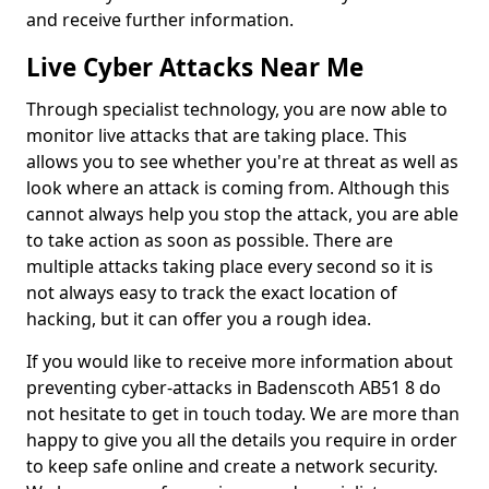
and receive further information.
Live Cyber Attacks Near Me
Through specialist technology, you are now able to
monitor live attacks that are taking place. This
allows you to see whether you're at threat as well as
look where an attack is coming from. Although this
cannot always help you stop the attack, you are able
to take action as soon as possible. There are
multiple attacks taking place every second so it is
not always easy to track the exact location of
hacking, but it can offer you a rough idea.
If you would like to receive more information about
preventing cyber-attacks in Badenscoth AB51 8 do
not hesitate to get in touch today. We are more than
happy to give you all the details you require in order
to keep safe online and create a network security.