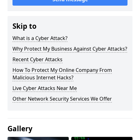
Skip to
What is a Cyber Attack?
Why Protect My Business Against Cyber Attacks?
Recent Cyber Attacks
How To Protect My Online Company From
Malicious Internet Hacks?
Live Cyber Attacks Near Me
Other Network Security Services We Offer
Gallery