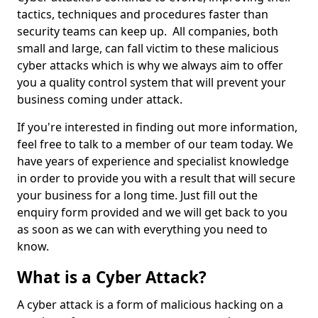
tactics, techniques and procedures faster than
security teams can keep up. All companies, both
small and large, can fall victim to these malicious
cyber attacks which is why we always aim to offer
you a quality control system that will prevent your
business coming under attack.
If you're interested in finding out more information,
feel free to talk to a member of our team today. We
have years of experience and specialist knowledge
in order to provide you with a result that will secure
your business for a long time. Just fill out the
enquiry form provided and we will get back to you
as soon as we can with everything you need to
know.
What is a Cyber Attack?
A cyber attack is a form of malicious hacking on a