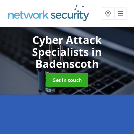
Cyber Attack
Specialists
in
Badenscoth
Get in touch