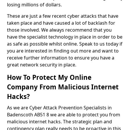
losing millions of dollars.
These are just a few recent cyber attacks that have
taken place and have caused a lot of backlash for
those involved. We always recommend that you
have the specialist technology in place in order to be
as safe as possible whilst online. Speak to us today if
you are interested in finding out more and want to
receive further information to ensure you have a
great network security in place.
How To Protect My Online
Company From Malicious Internet
Hacks?
As we are Cyber Attack Prevention Specialists in
Badenscoth AB51 8 we are able to protect you from
malicious internet hacks. The strategic plan and
contingency plan really needs to be proactive in this