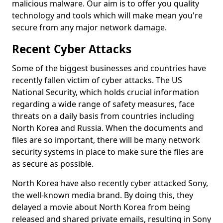
malicious malware. Our aim is to offer you quality
technology and tools which will make mean you're
secure from any major network damage.
Recent Cyber Attacks
Some of the biggest businesses and countries have
recently fallen victim of cyber attacks. The US
National Security, which holds crucial information
regarding a wide range of safety measures, face
threats on a daily basis from countries including
North Korea and Russia. When the documents and
files are so important, there will be many network
security systems in place to make sure the files are
as secure as possible.
North Korea have also recently cyber attacked Sony,
the well-known media brand. By doing this, they
delayed a movie about North Korea from being
released and shared private emails, resulting in Sony