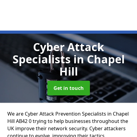
Cyber Attack
Specialists
in Chapel
Hill
Get in touch
We are Cyber Attack Prevention Specialists in Chapel
Hill AB42 0 trying to help businesses throughout the
UK improve their network security. Cyber attackers
continue to evolve, improving their tactics,