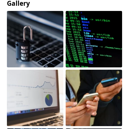
Gallery