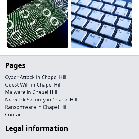
Pages
Cyber Attack in Chapel Hill
Guest WiFi in Chapel Hill
Malware in Chapel Hill
Network Security in Chapel Hill
Ransomware in Chapel Hill
Contact
Legal information