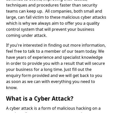
techniques and procedures faster than security
teams can keep up. All companies, both small and
large, can fall victim to these malicious cyber attacks
which is why we always aim to offer you a quality
control system that will prevent your business
coming under attack.
If you're interested in finding out more information,
feel free to talk to a member of our team today. We
have years of experience and specialist knowledge
in order to provide you with a result that will secure
your business for a long time. Just fill out the
enquiry form provided and we will get back to you
as soon as we can with everything you need to
know.
What is a Cyber Attack?
A cyber attack is a form of malicious hacking on a