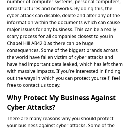
number of computer systems, personal computers,
infrastructures and networks. By doing this, the
cyber attack can disable, delete and alter any of the
information within the documents which can cause
major issues for any business. This can be a really
scary process for all companies closest to you in
Chapel Hill AB42 0 as there can be huge
consequences. Some of the biggest brands across
the world have fallen victim of cyber attacks and
have had important data leaked, which has left them
with massive impacts. If you're interested in finding
out the ways in which you can protect yourself, feel
free to contact us today.
Why Protect My Business Against
Cyber Attacks?
There are many reasons why you should protect
your business against cyber attacks. Some of the