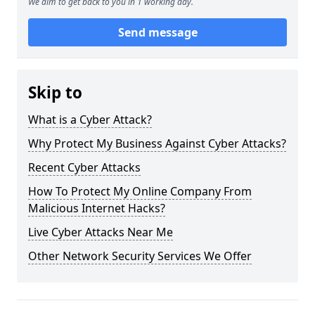
We aim to get back to you in 1 working day.
Send message
Skip to
What is a Cyber Attack?
Why Protect My Business Against Cyber Attacks?
Recent Cyber Attacks
How To Protect My Online Company From
Malicious Internet Hacks?
Live Cyber Attacks Near Me
Other Network Security Services We Offer