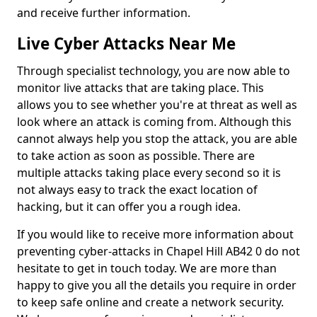
and receive further information.
Live Cyber Attacks Near Me
Through specialist technology, you are now able to
monitor live attacks that are taking place. This
allows you to see whether you're at threat as well as
look where an attack is coming from. Although this
cannot always help you stop the attack, you are able
to take action as soon as possible. There are
multiple attacks taking place every second so it is
not always easy to track the exact location of
hacking, but it can offer you a rough idea.
If you would like to receive more information about
preventing cyber-attacks in Chapel Hill AB42 0 do not
hesitate to get in touch today. We are more than
happy to give you all the details you require in order
to keep safe online and create a network security.