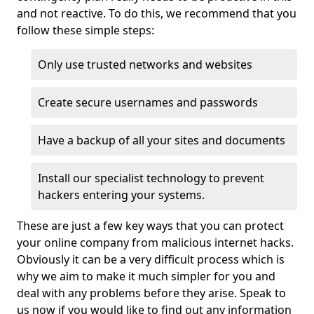
and not reactive. To do this, we recommend that you
follow these simple steps:
Only use trusted networks and websites
Create secure usernames and passwords
Have a backup of all your sites and documents
Install our specialist technology to prevent
hackers entering your systems.
These are just a few key ways that you can protect
your online company from malicious internet hacks.
Obviously it can be a very difficult process which is
why we aim to make it much simpler for you and
deal with any problems before they arise. Speak to
us now if you would like to find out any information