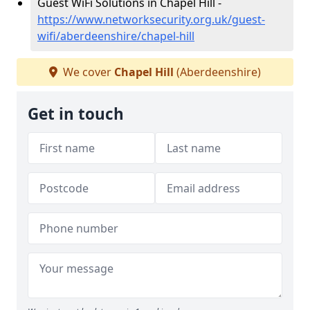
Guest WiFi Solutions in Chapel Hill -
https://www.networksecurity.org.uk/guest-
wifi/aberdeenshire/chapel-hill
We cover
Chapel Hill
(Aberdeenshire)
Get in touch