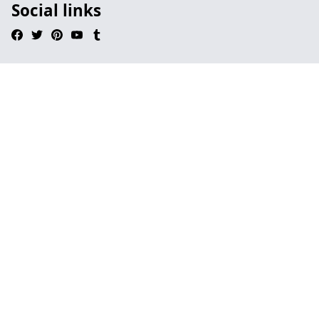
Social links