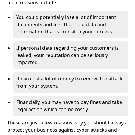
main reasons include:
You could potentially lose a lot of important
documents and files that hold data and
information that is crucial to your success.
If personal data regarding your customers is
leaked, your reputation can be seriously
impacted.
It can cost a lot of money to remove the attack
from your system.
Financially, you may have to pay fines and take
legal action which can be costly.
These are just a few reasons why you should always
protect your business against cyber attacks and