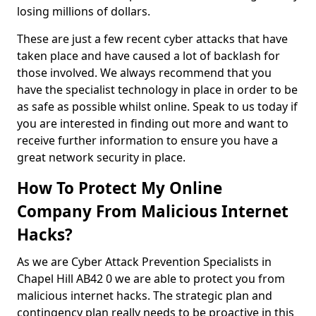
losing millions of dollars.
These are just a few recent cyber attacks that have
taken place and have caused a lot of backlash for
those involved. We always recommend that you
have the specialist technology in place in order to be
as safe as possible whilst online. Speak to us today if
you are interested in finding out more and want to
receive further information to ensure you have a
great network security in place.
How To Protect My Online
Company From Malicious Internet
Hacks?
As we are Cyber Attack Prevention Specialists in
Chapel Hill AB42 0 we are able to protect you from
malicious internet hacks. The strategic plan and
contingency plan really needs to be proactive in this