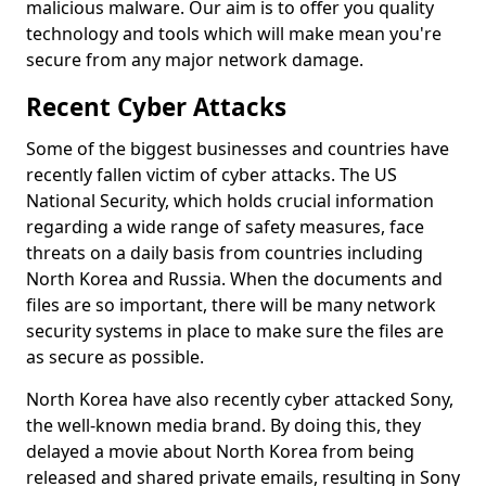
malicious malware. Our aim is to offer you quality
technology and tools which will make mean you're
secure from any major network damage.
Recent Cyber Attacks
Some of the biggest businesses and countries have
recently fallen victim of cyber attacks. The US
National Security, which holds crucial information
regarding a wide range of safety measures, face
threats on a daily basis from countries including
North Korea and Russia. When the documents and
files are so important, there will be many network
security systems in place to make sure the files are
as secure as possible.
North Korea have also recently cyber attacked Sony,
the well-known media brand. By doing this, they
delayed a movie about North Korea from being
released and shared private emails, resulting in Sony