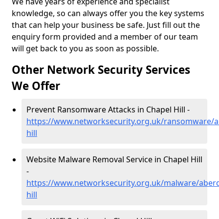
We have years of experience and specialist
knowledge, so can always offer you the key systems
that can help your business be safe. Just fill out the
enquiry form provided and a member of our team
will get back to you as soon as possible.
Other Network Security Services
We Offer
Prevent Ransomware Attacks in Chapel Hill -
https://www.networksecurity.org.uk/ransomware/a
hill
Website Malware Removal Service in Chapel Hill
-
https://www.networksecurity.org.uk/malware/aberd
hill