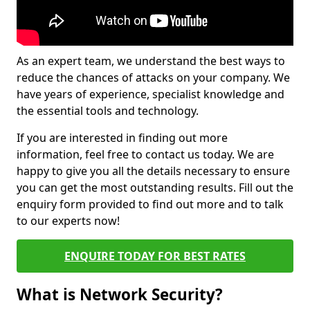
As an expert team, we understand the best ways to
reduce the chances of attacks on your company. We
have years of experience, specialist knowledge and
the essential tools and technology.
If you are interested in finding out more
information, feel free to contact us today. We are
happy to give you all the details necessary to ensure
you can get the most outstanding results. Fill out the
enquiry form provided to find out more and to talk
to our experts now!
ENQUIRE TODAY FOR BEST RATES
What is Network Security?