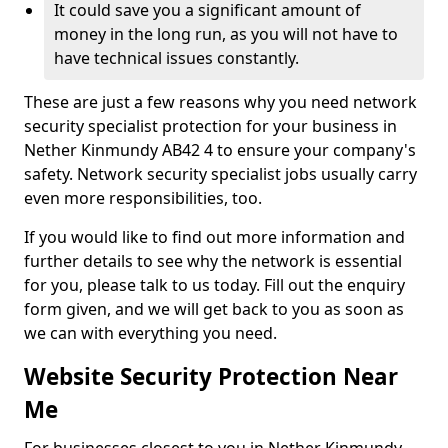
It could save you a significant amount of
money in the long run, as you will not have to
have technical issues constantly.
These are just a few reasons why you need network
security specialist protection for your business in
Nether Kinmundy AB42 4 to ensure your company's
safety. Network security specialist jobs usually carry
even more responsibilities, too.
If you would like to find out more information and
further details to see why the network is essential
for you, please talk to us today. Fill out the enquiry
form given, and we will get back to you as soon as
we can with everything you need.
Website Security Protection Near
Me