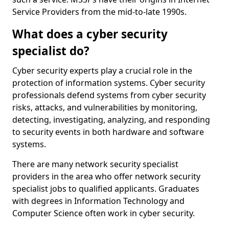
Service Providers from the mid-to-late 1990s.
What does a cyber security
specialist do?
Cyber security experts play a crucial role in the
protection of information systems. Cyber security
professionals defend systems from cyber security
risks, attacks, and vulnerabilities by monitoring,
detecting, investigating, analyzing, and responding
to security events in both hardware and software
systems.
There are many network security specialist
providers in the area who offer network security
specialist jobs to qualified applicants. Graduates
with degrees in Information Technology and
Computer Science often work in cyber security.