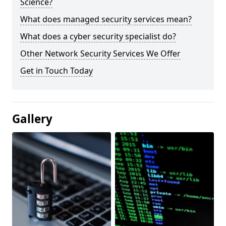
Science?
What does managed security services mean?
What does a cyber security specialist do?
Other Network Security Services We Offer
Get in Touch Today
Gallery