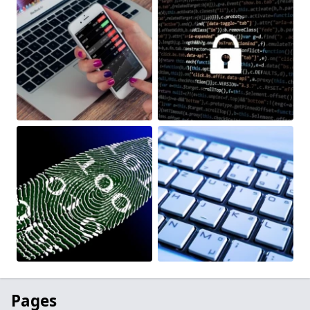
Pages