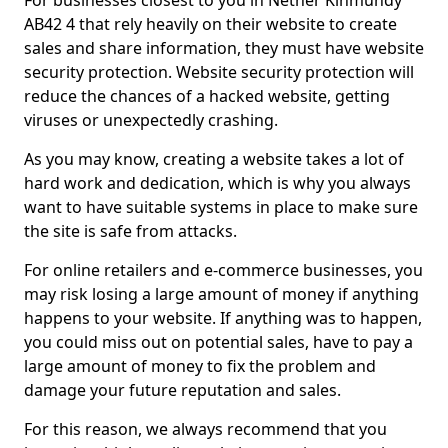
For businesses closest to you in Nether Kinmundy
AB42 4 that rely heavily on their website to create
sales and share information, they must have website
security protection. Website security protection will
reduce the chances of a hacked website, getting
viruses or unexpectedly crashing.
As you may know, creating a website takes a lot of
hard work and dedication, which is why you always
want to have suitable systems in place to make sure
the site is safe from attacks.
For online retailers and e-commerce businesses, you
may risk losing a large amount of money if anything
happens to your website. If anything was to happen,
you could miss out on potential sales, have to pay a
large amount of money to fix the problem and
damage your future reputation and sales.
For this reason, we always recommend that you