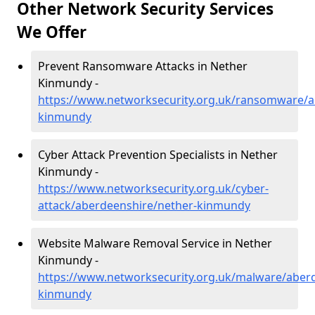
Other Network Security Services
We Offer
Prevent Ransomware Attacks in Nether
Kinmundy -
https://www.networksecurity.org.uk/ransomware/a
kinmundy
Cyber Attack Prevention Specialists in Nether
Kinmundy -
https://www.networksecurity.org.uk/cyber-
attack/aberdeenshire/nether-kinmundy
Website Malware Removal Service in Nether
Kinmundy -
https://www.networksecurity.org.uk/malware/aber
kinmundy