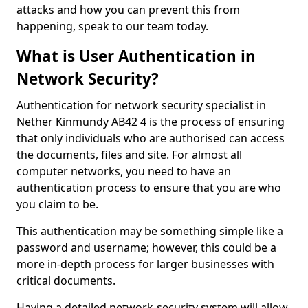
attacks and how you can prevent this from
happening, speak to our team today.
What is User Authentication in
Network Security?
Authentication for network security specialist in
Nether Kinmundy AB42 4 is the process of ensuring
that only individuals who are authorised can access
the documents, files and site. For almost all
computer networks, you need to have an
authentication process to ensure that you are who
you claim to be.
This authentication may be something simple like a
password and username; however, this could be a
more in-depth process for larger businesses with
critical documents.
Having a detailed network-security system will allow