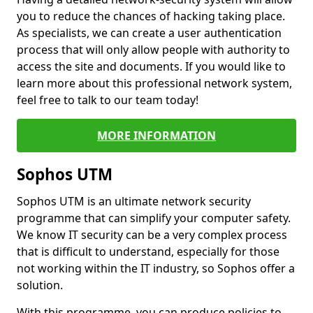
you to reduce the chances of hacking taking place.
As specialists, we can create a user authentication
process that will only allow people with authority to
access the site and documents. If you would like to
learn more about this professional network system,
feel free to talk to our team today!
MORE INFORMATION
Sophos UTM
Sophos UTM is an ultimate network security
programme that can simplify your computer safety.
We know IT security can be a very complex process
that is difficult to understand, especially for those
not working within the IT industry, so Sophos offer a
solution.
With this programme, you can produce policies to