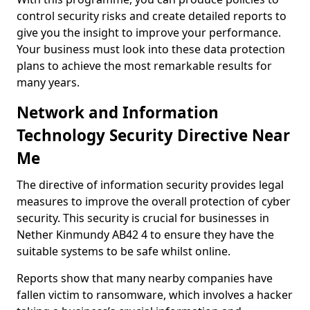
control security risks and create detailed reports to
give you the insight to improve your performance.
Your business must look into these data protection
plans to achieve the most remarkable results for
many years.
Network and Information
Technology Security Directive Near
Me
The directive of information security provides legal
measures to improve the overall protection of cyber
security. This security is crucial for businesses in
Nether Kinmundy AB42 4 to ensure they have the
suitable systems to be safe whilst online.
Reports show that many nearby companies have
fallen victim to ransomware, which involves a hacker