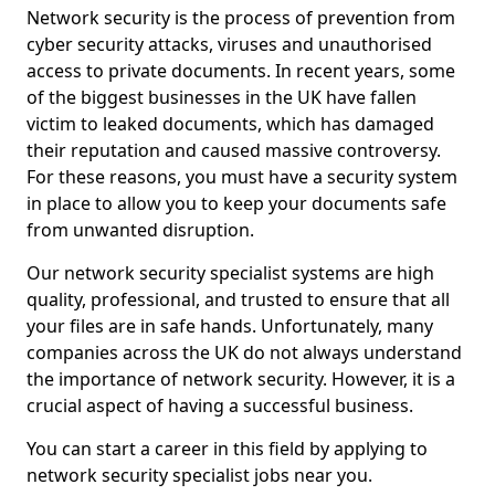
Network security is the process of prevention from
cyber security attacks, viruses and unauthorised
access to private documents. In recent years, some
of the biggest businesses in the UK have fallen
victim to leaked documents, which has damaged
their reputation and caused massive controversy.
For these reasons, you must have a security system
in place to allow you to keep your documents safe
from unwanted disruption.
Our network security specialist systems are high
quality, professional, and trusted to ensure that all
your files are in safe hands. Unfortunately, many
companies across the UK do not always understand
the importance of network security. However, it is a
crucial aspect of having a successful business.
You can start a career in this field by applying to
network security specialist jobs near you.