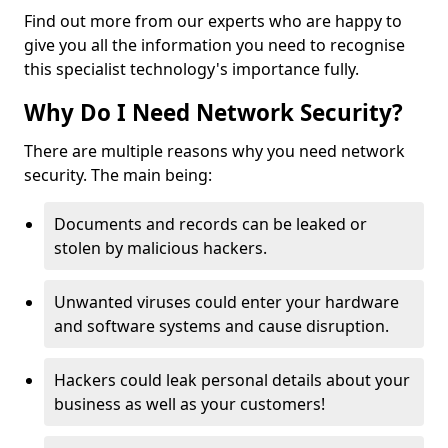
Find out more from our experts who are happy to
give you all the information you need to recognise
this specialist technology's importance fully.
Why Do I Need Network Security?
There are multiple reasons why you need network
security. The main being:
Documents and records can be leaked or
stolen by malicious hackers.
Unwanted viruses could enter your hardware
and software systems and cause disruption.
Hackers could leak personal details about your
business as well as your customers!