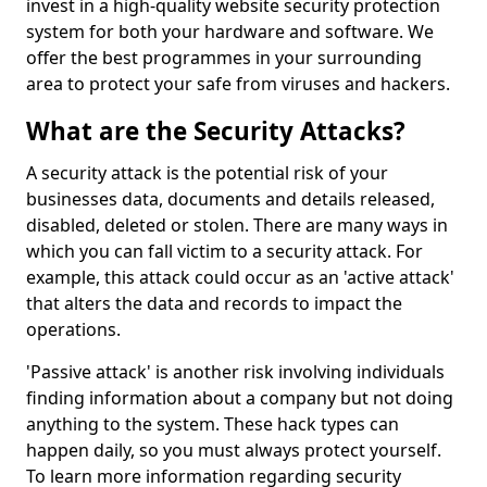
invest in a high-quality website security protection
system for both your hardware and software. We
offer the best programmes in your surrounding
area to protect your safe from viruses and hackers.
What are the Security Attacks?
A security attack is the potential risk of your
businesses data, documents and details released,
disabled, deleted or stolen. There are many ways in
which you can fall victim to a security attack. For
example, this attack could occur as an 'active attack'
that alters the data and records to impact the
operations.
'Passive attack' is another risk involving individuals
finding information about a company but not doing
anything to the system. These hack types can
happen daily, so you must always protect yourself.
To learn more information regarding security