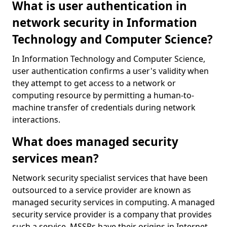
What is user authentication in
network security in Information
Technology and Computer Science?
In Information Technology and Computer Science,
user authentication confirms a user's validity when
they attempt to get access to a network or
computing resource by permitting a human-to-
machine transfer of credentials during network
interactions.
What does managed security
services mean?
Network security specialist services that have been
outsourced to a service provider are known as
managed security services in computing. A managed
security service provider is a company that provides
such a service. MSSPs have their origins in Internet