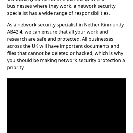
businesses where they work, a network security
specialist has a wide range of responsibilities.
As a network security specialist in Nether Kinmundy
AB42 4, we can ensure that all your work and
research are safe and protected. All businesses
across the UK will have important documents and
files that cannot be deleted or hacked, which is why
you should be making network security protection a
priority.