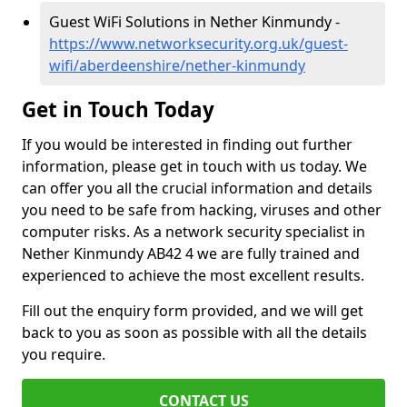
Guest WiFi Solutions in Nether Kinmundy -
https://www.networksecurity.org.uk/guest-
wifi/aberdeenshire/nether-kinmundy
Get in Touch Today
If you would be interested in finding out further
information, please get in touch with us today. We
can offer you all the crucial information and details
you need to be safe from hacking, viruses and other
computer risks. As a network security specialist in
Nether Kinmundy AB42 4 we are fully trained and
experienced to achieve the most excellent results.
Fill out the enquiry form provided, and we will get
back to you as soon as possible with all the details
you require.
CONTACT US