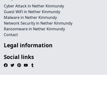
Cyber Attack in Nether Kinmundy
Guest WiFi in Nether Kinmundy
Malware in Nether Kinmundy
Network Security in Nether Kinmundy
Ransomware in Nether Kinmundy
Contact
Legal information
Social links