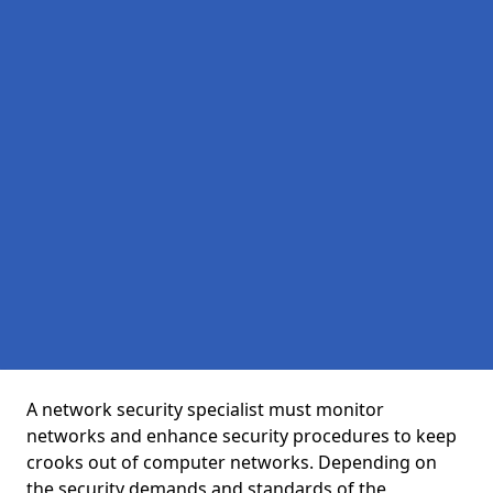
A network security specialist must monitor
networks and enhance security procedures to keep
crooks out of computer networks. Depending on
the security demands and standards of the