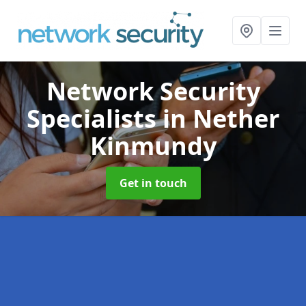
Network Security
Specialists
in Nether
Kinmundy
Get in touch