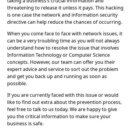
taking a business’s crucial information and
threatening to release it unless it pays. This hacking
is one case the network and information security
directive can help reduce the chances of occurring.
When you come face to face with network issues, it
can be a very troubling time as you will not always
understand how to resolve the issue that involves
Information Technology or Computer Science
concepts. However, our team can offer you their
expert advice and service to sort out the problem
and get you back up and running as soon as
possible.
If you are currently faced with this issue or would
like to find out extra about the prevention process,
feel free to talk to us today. We are happy to give
you the critical information to make sure your
business is safe.