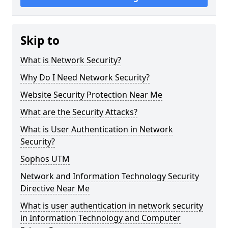
Skip to
What is Network Security?
Why Do I Need Network Security?
Website Security Protection Near Me
What are the Security Attacks?
What is User Authentication in Network
Security?
Sophos UTM
Network and Information Technology Security
Directive Near Me
What is user authentication in network security
in Information Technology and Computer