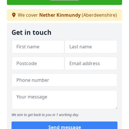
We cover
Nether Kinmundy
(Aberdeenshire)
Get in touch
We aim to get back to you in 1 working day.
Send message