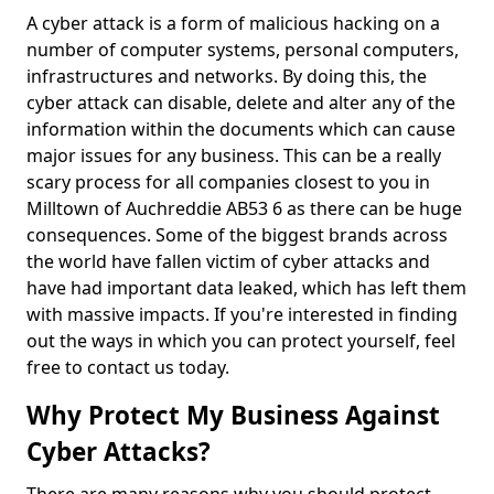
A cyber attack is a form of malicious hacking on a
number of computer systems, personal computers,
infrastructures and networks. By doing this, the
cyber attack can disable, delete and alter any of the
information within the documents which can cause
major issues for any business. This can be a really
scary process for all companies closest to you in
Milltown of Auchreddie AB53 6 as there can be huge
consequences. Some of the biggest brands across
the world have fallen victim of cyber attacks and
have had important data leaked, which has left them
with massive impacts. If you're interested in finding
out the ways in which you can protect yourself, feel
free to contact us today.
Why Protect My Business Against
Cyber Attacks?