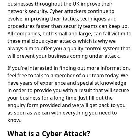
businesses throughout the UK improve their
network security. Cyber attackers continue to
evolve, improving their tactics, techniques and
procedures faster than security teams can keep up.
All companies, both small and large, can fall victim to
these malicious cyber attacks which is why we
always aim to offer you a quality control system that
will prevent your business coming under attack.
If you're interested in finding out more information,
feel free to talk to a member of our team today. We
have years of experience and specialist knowledge
in order to provide you with a result that will secure
your business for a long time. Just fill out the
enquiry form provided and we will get back to you
as soon as we can with everything you need to
know.
What is a Cyber Attack?