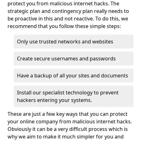
protect you from malicious internet hacks. The
strategic plan and contingency plan really needs to
be proactive in this and not reactive. To do this, we
recommend that you follow these simple steps:
Only use trusted networks and websites
Create secure usernames and passwords
Have a backup of all your sites and documents
Install our specialist technology to prevent
hackers entering your systems.
These are just a few key ways that you can protect
your online company from malicious internet hacks.
Obviously it can be a very difficult process which is
why we aim to make it much simpler for you and