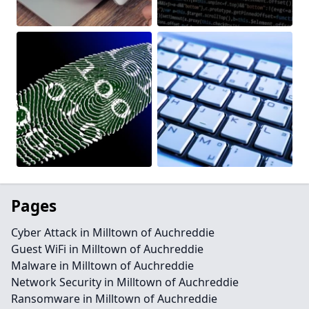
Pages
Cyber Attack in Milltown of Auchreddie
Guest WiFi in Milltown of Auchreddie
Malware in Milltown of Auchreddie
Network Security in Milltown of Auchreddie
Ransomware in Milltown of Auchreddie