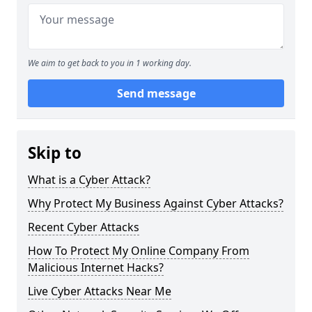
We aim to get back to you in 1 working day.
Send message
Skip to
What is a Cyber Attack?
Why Protect My Business Against Cyber Attacks?
Recent Cyber Attacks
How To Protect My Online Company From
Malicious Internet Hacks?
Live Cyber Attacks Near Me