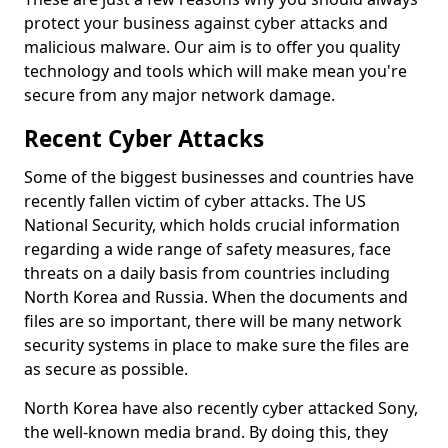
protect your business against cyber attacks and
malicious malware. Our aim is to offer you quality
technology and tools which will make mean you're
secure from any major network damage.
Recent Cyber Attacks
Some of the biggest businesses and countries have
recently fallen victim of cyber attacks. The US
National Security, which holds crucial information
regarding a wide range of safety measures, face
threats on a daily basis from countries including
North Korea and Russia. When the documents and
files are so important, there will be many network
security systems in place to make sure the files are
as secure as possible.
North Korea have also recently cyber attacked Sony,
the well-known media brand. By doing this, they