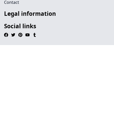
Contact
Legal information
Social links