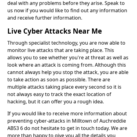
deal with any problems before they arise. Speak to
us now if you would like to find out any information
and receive further information.
Live Cyber Attacks Near Me
Through specialist technology, you are now able to
monitor live attacks that are taking place. This
allows you to see whether you're at threat as well as
look where an attack is coming from. Although this
cannot always help you stop the attack, you are able
to take action as soon as possible. There are
multiple attacks taking place every second so it is
not always easy to track the exact location of
hacking, but it can offer you a rough idea.
If you would like to receive more information about
preventing cyber-attacks in Milltown of Auchreddie
AB53 6 do not hesitate to get in touch today. We are
more than happy to give you all the details you