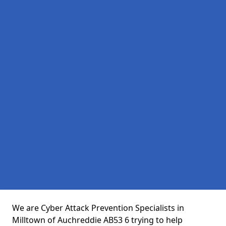
We are Cyber Attack Prevention Specialists in
Milltown of Auchreddie AB53 6 trying to help