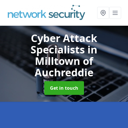
Cyber Attack
Specialists
in
Milltown of
Auchreddie
Get in touch