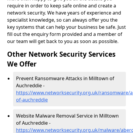
require in order to keep safe online and create a
network security. We have years of experience and
specialist knowledge, so can always offer you the
key systems that can help your business be safe. Just
fill out the enquiry form provided and a member of
our team will get back to you as soon as possible.
Other Network Security Services
We Offer
Prevent Ransomware Attacks in Milltown of
Auchreddie -
https://www.networksecurity.org.uk/ransomware/a
of-auchreddie
Website Malware Removal Service in Milltown
of Auchreddie -
https://www.networksecurity.org.uk/malware/aberd