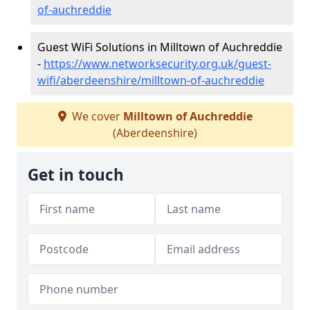
of-auchreddie
Guest WiFi Solutions in Milltown of Auchreddie
-
https://www.networksecurity.org.uk/guest-
wifi/aberdeenshire/milltown-of-auchreddie
We cover
Milltown of Auchreddie
(Aberdeenshire)
Get in touch