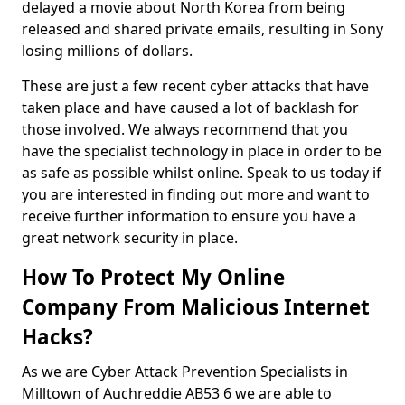
delayed a movie about North Korea from being
released and shared private emails, resulting in Sony
losing millions of dollars.
These are just a few recent cyber attacks that have
taken place and have caused a lot of backlash for
those involved. We always recommend that you
have the specialist technology in place in order to be
as safe as possible whilst online. Speak to us today if
you are interested in finding out more and want to
receive further information to ensure you have a
great network security in place.
How To Protect My Online
Company From Malicious Internet
Hacks?
As we are Cyber Attack Prevention Specialists in
Milltown of Auchreddie AB53 6 we are able to