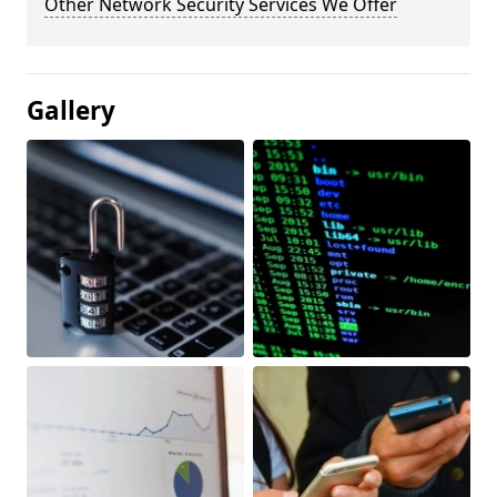
Other Network Security Services We Offer
Gallery