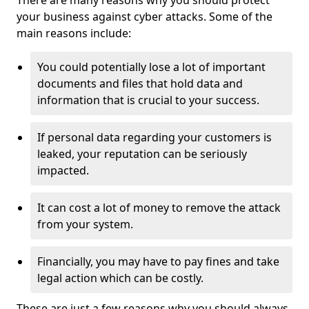
There are many reasons why you should protect
your business against cyber attacks. Some of the
main reasons include:
You could potentially lose a lot of important
documents and files that hold data and
information that is crucial to your success.
If personal data regarding your customers is
leaked, your reputation can be seriously
impacted.
It can cost a lot of money to remove the attack
from your system.
Financially, you may have to pay fines and take
legal action which can be costly.
These are just a few reasons why you should always