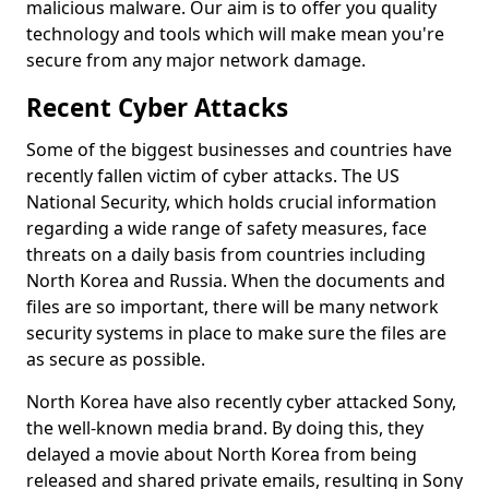
malicious malware. Our aim is to offer you quality
technology and tools which will make mean you're
secure from any major network damage.
Recent Cyber Attacks
Some of the biggest businesses and countries have
recently fallen victim of cyber attacks. The US
National Security, which holds crucial information
regarding a wide range of safety measures, face
threats on a daily basis from countries including
North Korea and Russia. When the documents and
files are so important, there will be many network
security systems in place to make sure the files are
as secure as possible.
North Korea have also recently cyber attacked Sony,
the well-known media brand. By doing this, they
delayed a movie about North Korea from being
released and shared private emails, resulting in Sony