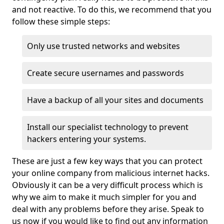
and not reactive. To do this, we recommend that you
follow these simple steps:
Only use trusted networks and websites
Create secure usernames and passwords
Have a backup of all your sites and documents
Install our specialist technology to prevent
hackers entering your systems.
These are just a few key ways that you can protect
your online company from malicious internet hacks.
Obviously it can be a very difficult process which is
why we aim to make it much simpler for you and
deal with any problems before they arise. Speak to
us now if you would like to find out any information