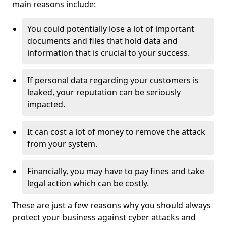
main reasons include:
You could potentially lose a lot of important
documents and files that hold data and
information that is crucial to your success.
If personal data regarding your customers is
leaked, your reputation can be seriously
impacted.
It can cost a lot of money to remove the attack
from your system.
Financially, you may have to pay fines and take
legal action which can be costly.
These are just a few reasons why you should always
protect your business against cyber attacks and