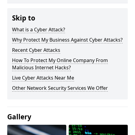
Skip to
What is a Cyber Attack?
Why Protect My Business Against Cyber Attacks?
Recent Cyber Attacks
How To Protect My Online Company From
Malicious Internet Hacks?
Live Cyber Attacks Near Me
Other Network Security Services We Offer
Gallery