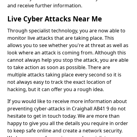
and receive further information.
Live Cyber Attacks Near Me
Through specialist technology, you are now able to
monitor live attacks that are taking place. This
allows you to see whether you're at threat as well as
look where an attack is coming from. Although this
cannot always help you stop the attack, you are able
to take action as soon as possible. There are
multiple attacks taking place every second so it is
not always easy to track the exact location of
hacking, but it can offer you a rough idea.
If you would like to receive more information about
preventing cyber-attacks in Craighall AB41 9 do not
hesitate to get in touch today. We are more than
happy to give you all the details you require in order
to keep safe online and create a network security.