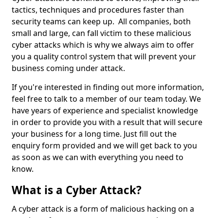
tactics, techniques and procedures faster than
security teams can keep up. All companies, both
small and large, can fall victim to these malicious
cyber attacks which is why we always aim to offer
you a quality control system that will prevent your
business coming under attack.
If you're interested in finding out more information,
feel free to talk to a member of our team today. We
have years of experience and specialist knowledge
in order to provide you with a result that will secure
your business for a long time. Just fill out the
enquiry form provided and we will get back to you
as soon as we can with everything you need to
know.
What is a Cyber Attack?
A cyber attack is a form of malicious hacking on a