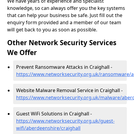
We have years of experience and specialist
knowledge, so can always offer you the key systems
that can help your business be safe. Just fill out the
enquiry form provided and a member of our team
will get back to you as soon as possible.
Other Network Security Services
We Offer
Prevent Ransomware Attacks in Craighall -
https://www.networksecurity.org.uk/ransomware/ab
Website Malware Removal Service in Craighall -
https://www.networksecurity.org.uk/malware/aberd
Guest WiFi Solutions in Craighall -
https://www.networksecurity.org.uk/guest-
wifi/aberdeenshire/craighall