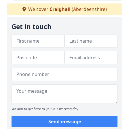
We cover
Craighall
(Aberdeenshire)
Get in touch
We aim to get back to you in 1 working day.
Send message