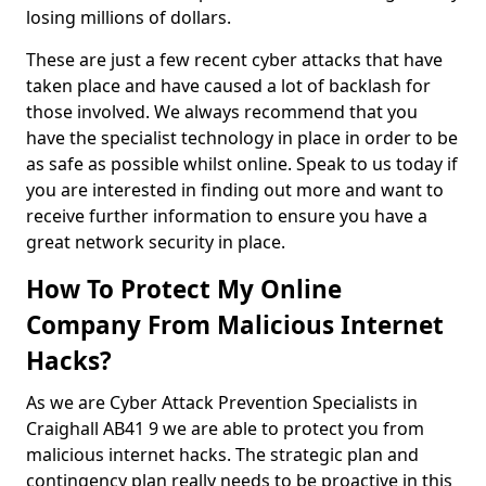
losing millions of dollars.
These are just a few recent cyber attacks that have
taken place and have caused a lot of backlash for
those involved. We always recommend that you
have the specialist technology in place in order to be
as safe as possible whilst online. Speak to us today if
you are interested in finding out more and want to
receive further information to ensure you have a
great network security in place.
How To Protect My Online
Company From Malicious Internet
Hacks?
As we are Cyber Attack Prevention Specialists in
Craighall AB41 9 we are able to protect you from
malicious internet hacks. The strategic plan and
contingency plan really needs to be proactive in this