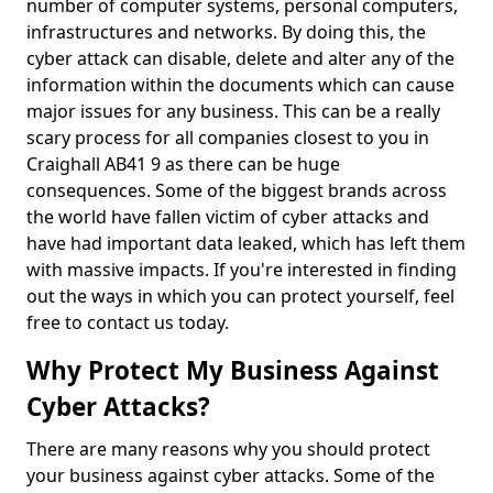
number of computer systems, personal computers,
infrastructures and networks. By doing this, the
cyber attack can disable, delete and alter any of the
information within the documents which can cause
major issues for any business. This can be a really
scary process for all companies closest to you in
Craighall AB41 9 as there can be huge
consequences. Some of the biggest brands across
the world have fallen victim of cyber attacks and
have had important data leaked, which has left them
with massive impacts. If you're interested in finding
out the ways in which you can protect yourself, feel
free to contact us today.
Why Protect My Business Against
Cyber Attacks?
There are many reasons why you should protect
your business against cyber attacks. Some of the