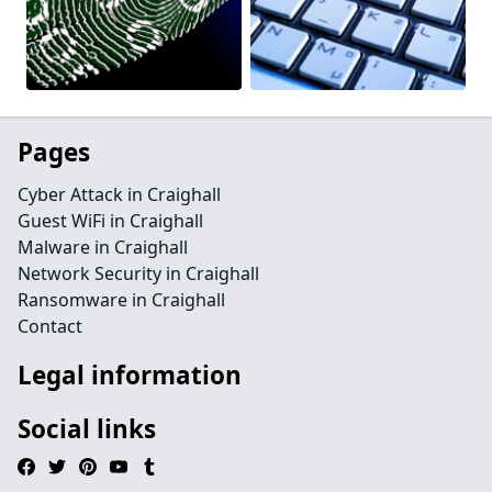
Pages
Cyber Attack in Craighall
Guest WiFi in Craighall
Malware in Craighall
Network Security in Craighall
Ransomware in Craighall
Contact
Legal information
Social links