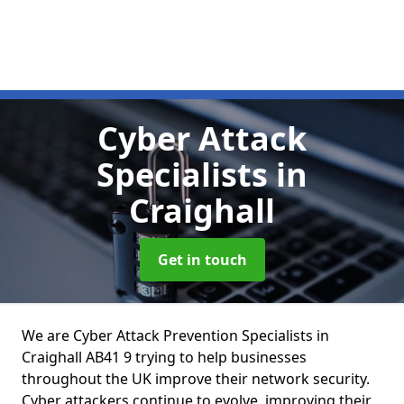
Cyber Attack
Specialists
in
Craighall
Get in touch
We are Cyber Attack Prevention Specialists in
Craighall AB41 9 trying to help businesses
throughout the UK improve their network security.
Cyber attackers continue to evolve, improving their