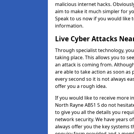
malicious internet hacks. Obviously
aim to make it much simpler for yo
Speak to us now if you would like 
information.
Live Cyber Attacks Nea
Through specialist technology, you
taking place. This allows you to se
an attack is coming from. Although
are able to take action as soon as 
every second so it is not always eas
offer you a rough idea.
If you would like to receive more 
North Rayne AB51 5 do not hesitat
to give you all the details you requ
network security. We have years of
always offer you the key systems tha
enquiry form provided and a membe