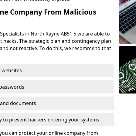
ine Company From Malicious
Specialists in North Rayne AB51 5 we are able to
t hacks. The strategic plan and contingency plan
s and not reactive. To do this, we recommend that
 websites
 passwords
es and documents
ogy to prevent hackers entering your systems.
t you can protect your online company from