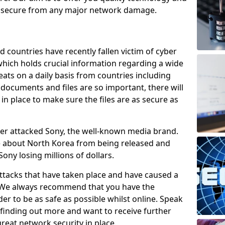
e secure from any major network damage.
 countries have recently fallen victim of cyber
 which holds crucial information regarding a wide
eats on a daily basis from countries including
documents and files are so important, there will
n place to make sure the files are as secure as
ber attacked Sony, the well-known media brand.
ie about North Korea from being released and
Sony losing millions of dollars.
attacks that have taken place and have caused a
d. We always recommend that you have the
der to be as safe as possible whilst online. Speak
n finding out more and want to receive further
reat network security in place.