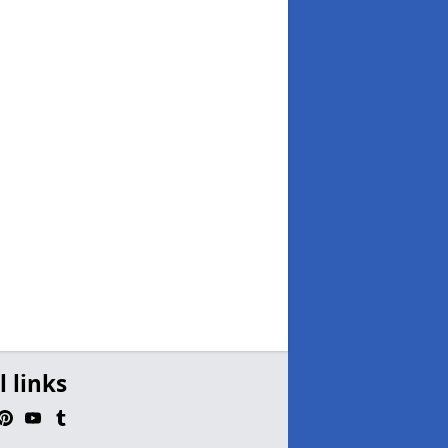
l links