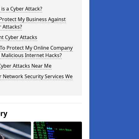
is a Cyber Attack?
Protect My Business Against
 Attacks?
t Cyber Attacks
To Protect My Online Company
Malicious Internet Hacks?
Cyber Attacks Near Me
r Network Security Services We
ery