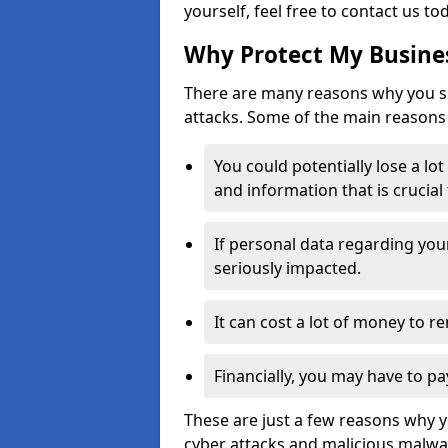
yourself, feel free to contact us to
Why Protect My Busines
There are many reasons why you sh
attacks. Some of the main reasons 
You could potentially lose a lo
and information that is crucial
If personal data regarding you
seriously impacted.
It can cost a lot of money to 
Financially, you may have to pa
These are just a few reasons why 
cyber attacks and malicious malwar