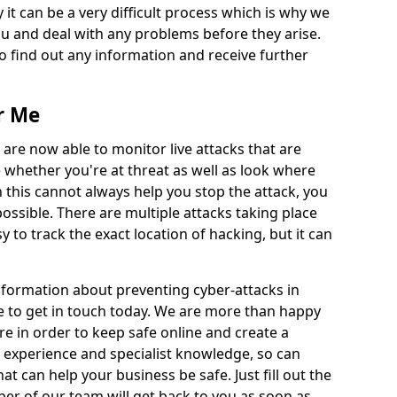
 it can be a very difficult process which is why we
u and deal with any problems before they arise.
to find out any information and receive further
r Me
 are now able to monitor live attacks that are
e whether you're at threat as well as look where
 this cannot always help you stop the attack, you
possible. There are multiple attacks taking place
y to track the exact location of hacking, but it can
information about preventing cyber-attacks in
e to get in touch today. We are more than happy
ire in order to keep safe online and create a
 experience and specialist knowledge, so can
t can help your business be safe. Just fill out the
r of our team will get back to you as soon as