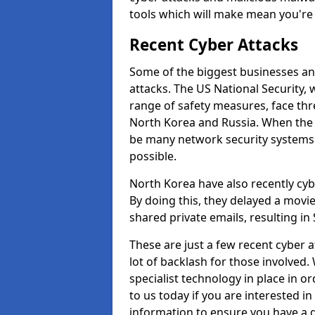
tools which will make mean you'r
Recent Cyber Attacks
Some of the biggest businesses and
attacks. The US National Security,
range of safety measures, face thr
North Korea and Russia. When the 
be many network security systems i
possible.
North Korea have also recently cy
By doing this, they delayed a mov
shared private emails, resulting in 
These are just a few recent cyber 
lot of backlash for those involve
specialist technology in place in or
to us today if you are interested i
information to ensure you have a g