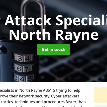
 Attack Special
North Rayne
Get in touch
cialists in North Rayne AB51 5 trying to help
ove their network security. Cyber attackers
r tactics, techniques and procedures faster than