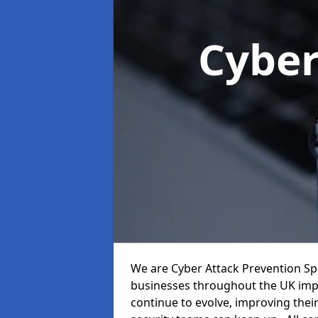
Cyber
We are Cyber Attack Prevention Spe
businesses throughout the UK impr
continue to evolve, improving thei