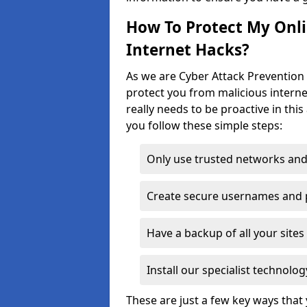
How To Protect My Onl
Internet Hacks?
As we are Cyber Attack Prevention 
protect you from malicious interne
really needs to be proactive in thi
you follow these simple steps:
Only use trusted networks and
Create secure usernames and
Have a backup of all your sit
Install our specialist technol
These are just a few key ways tha