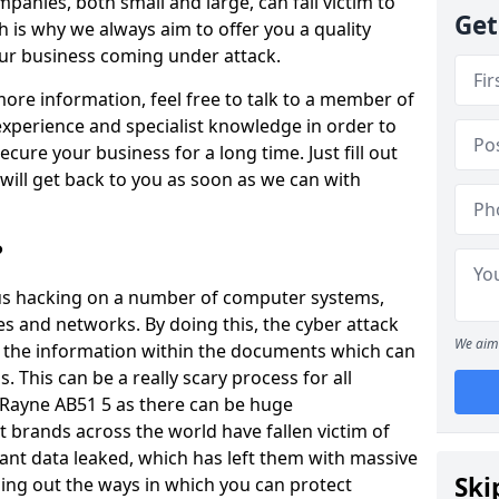
panies, both small and large, can fall victim to
Get
h is why we always aim to offer you a quality
our business coming under attack.
 more information, feel free to talk to a member of
xperience and specialist knowledge in order to
secure your business for a long time. Just fill out
ill get back to you as soon as we can with
?
ious hacking on a number of computer systems,
s and networks. By doing this, the cyber attack
We aim 
of the information within the documents which can
. This can be a really scary process for all
 Rayne AB51 5 as there can be huge
 brands across the world have fallen victim of
ant data leaked, which has left them with massive
Ski
nding out the ways in which you can protect