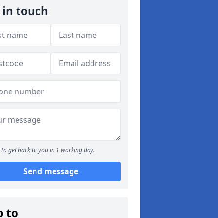
 in touch
to get back to you in 1 working day.
Send message
p to