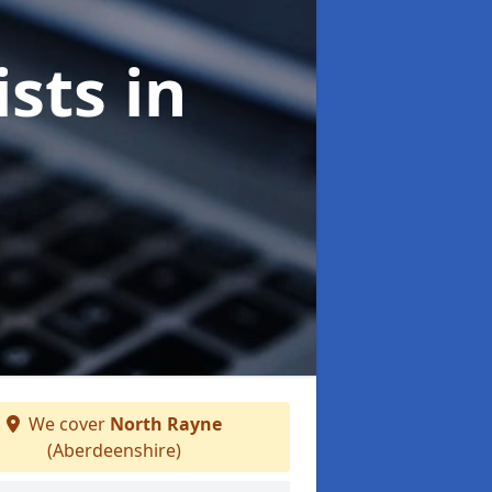
ists
in
We cover
North Rayne
(Aberdeenshire)