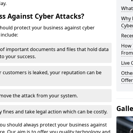
day.
What 
s Against Cyber Attacks?
Why 
Cyber
ould protect your business against cyber
include:
Recen
How 
t of important documents and files that hold data
From 
 to your success.
Live 
r customers is leaked, your reputation can be
Othe
Offer
remove the attack from your system.
Gall
y fines and take legal action which can be costly.
you should always protect your business against
e. Our aim is to offer you quality technology and