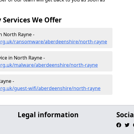
 Services We Offer
n North Rayne -
org.uk/ransomware/aberdeenshire/north-rayne
ce in North Rayne -
org.uk/malware/aberdeenshire/north-rayne
Rayne -
rg.uk/guest-wifi/aberdeenshire/north-rayne
Legal information
Socia