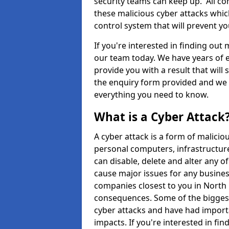
security teams can keep up. All com
these malicious cyber attacks whic
control system that will prevent y
If you're interested in finding out
our team today. We have years of e
provide you with a result that will 
the enquiry form provided and we w
everything you need to know.
What is a Cyber Attack
A cyber attack is a form of malic
personal computers, infrastructure
can disable, delete and alter any 
cause major issues for any business
companies closest to you in North
consequences. Some of the biggest
cyber attacks and have had import
impacts. If you're interested in fi