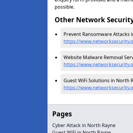
possible.
Other Network Security
Prevent Ransomware Attacks i
https://www.networksecurity.
Website Malware Removal Servi
https://www.networksecurity.
Guest WiFi Solutions in North 
https://www.networksecurity.o
Pages
Cyber Attack in North Rayne
Guest WiFi in North Rayne