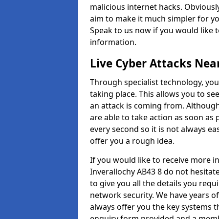
malicious internet hacks. Obviously
aim to make it much simpler for yo
Speak to us now if you would like 
information.
Live Cyber Attacks Nea
Through specialist technology, you
taking place. This allows you to se
an attack is coming from. Although
are able to take action as soon as 
every second so it is not always eas
offer you a rough idea.
If you would like to receive more 
Inverallochy AB43 8 do not hesitat
to give you all the details you requ
network security. We have years of
always offer you the key systems tha
enquiry form provided and a membe