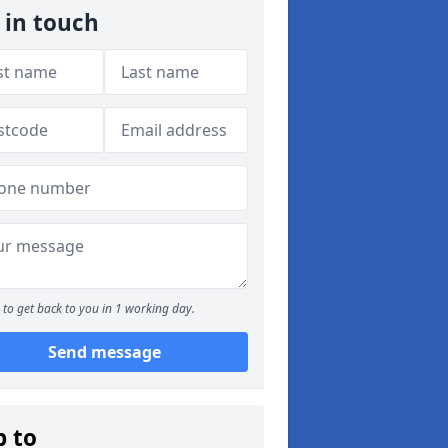
 in touch
to get back to you in 1 working day.
Send message
p to