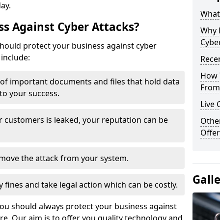
day.
What 
s Against Cyber Attacks?
Why 
Cyber
ould protect your business against cyber
include:
Recen
How 
t of important documents and files that hold data
From 
 to your success.
Live 
r customers is leaked, your reputation can be
Othe
Offer
remove the attack from your system.
Gall
y fines and take legal action which can be costly.
you should always protect your business against
e. Our aim is to offer you quality technology and