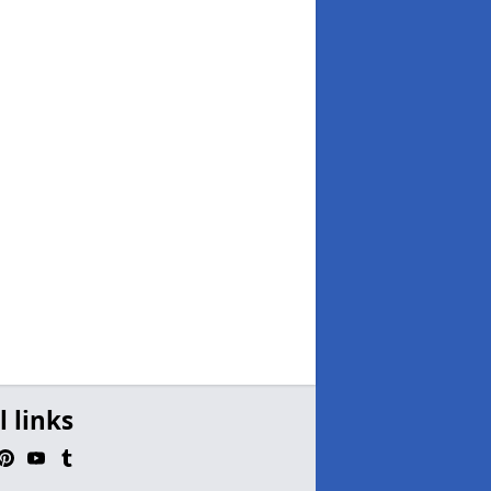
l links