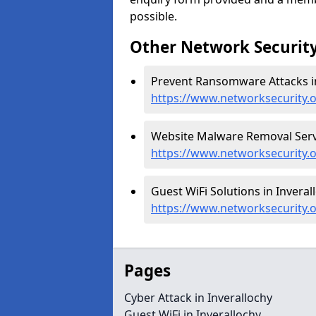
possible.
Other Network Security
Prevent Ransomware Attacks in
https://www.networksecurity.
Website Malware Removal Servic
https://www.networksecurity.
Guest WiFi Solutions in Inveral
https://www.networksecurity.o
Pages
Cyber Attack in Inverallochy
Guest WiFi in Inverallochy