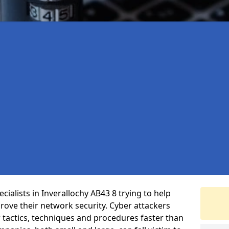
ialists in Inverallochy AB43 8 trying to help
ove their network security. Cyber attackers
r tactics, techniques and procedures faster than