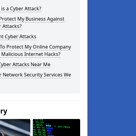
is a Cyber Attack?
Protect My Business Against
 Attacks?
t Cyber Attacks
To Protect My Online Company
Malicious Internet Hacks?
Cyber Attacks Near Me
r Network Security Services We
ery