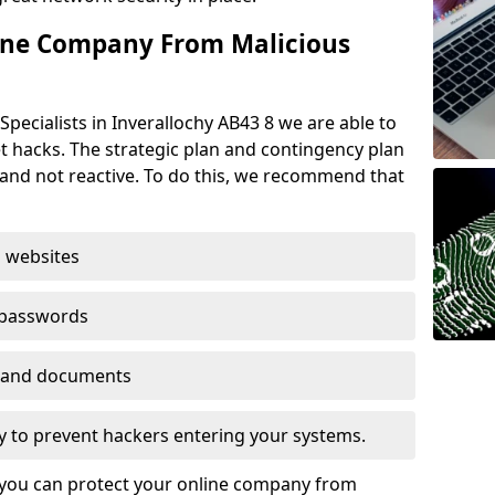
ine Company From Malicious
pecialists in Inverallochy AB43 8 we are able to
t hacks. The strategic plan and contingency plan
s and not reactive. To do this, we recommend that
 websites
 passwords
es and documents
ogy to prevent hackers entering your systems.
t you can protect your online company from