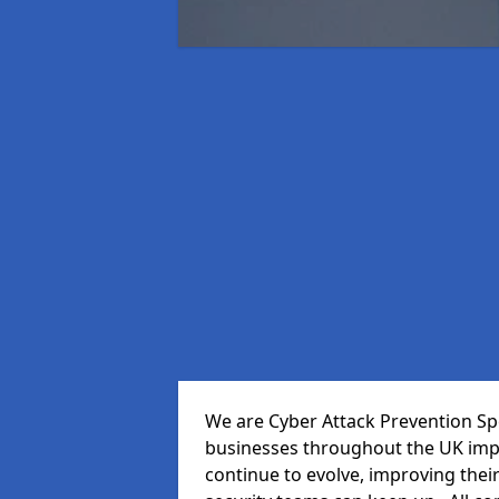
We are Cyber Attack Prevention Spec
businesses throughout the UK impr
continue to evolve, improving thei