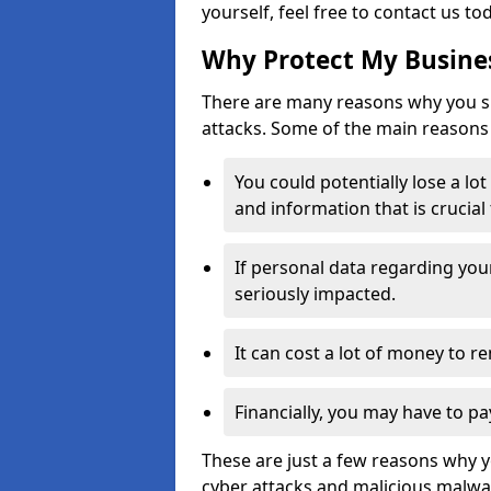
yourself, feel free to contact us to
Why Protect My Busines
There are many reasons why you sh
attacks. Some of the main reasons 
You could potentially lose a lo
and information that is crucial
If personal data regarding you
seriously impacted.
It can cost a lot of money to 
Financially, you may have to pa
These are just a few reasons why 
cyber attacks and malicious malwar