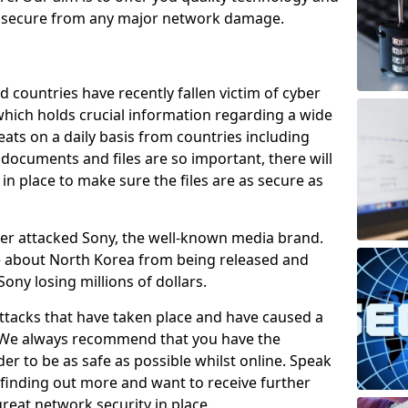
e secure from any major network damage.
 countries have recently fallen victim of cyber
 which holds crucial information regarding a wide
eats on a daily basis from countries including
documents and files are so important, there will
n place to make sure the files are as secure as
ber attacked Sony, the well-known media brand.
ie about North Korea from being released and
Sony losing millions of dollars.
attacks that have taken place and have caused a
d. We always recommend that you have the
der to be as safe as possible whilst online. Speak
n finding out more and want to receive further
reat network security in place.