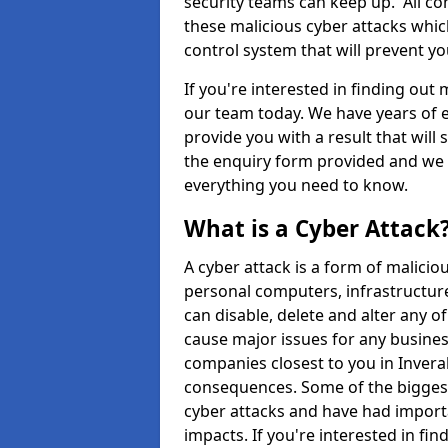
security teams can keep up. All com
these malicious cyber attacks whic
control system that will prevent y
If you're interested in finding out
our team today. We have years of e
provide you with a result that will 
the enquiry form provided and we w
everything you need to know.
What is a Cyber Attack
A cyber attack is a form of malic
personal computers, infrastructure
can disable, delete and alter any 
cause major issues for any business
companies closest to you in Invera
consequences. Some of the biggest
cyber attacks and have had import
impacts. If you're interested in fi