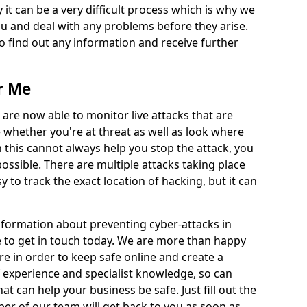
 it can be a very difficult process which is why we
u and deal with any problems before they arise.
to find out any information and receive further
r Me
 are now able to monitor live attacks that are
e whether you're at threat as well as look where
 this cannot always help you stop the attack, you
possible. There are multiple attacks taking place
y to track the exact location of hacking, but it can
information about preventing cyber-attacks in
e to get in touch today. We are more than happy
ire in order to keep safe online and create a
 experience and specialist knowledge, so can
t can help your business be safe. Just fill out the
r of our team will get back to you as soon as