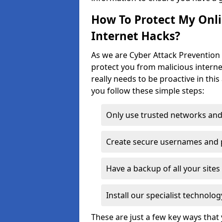
How To Protect My Onl
Internet Hacks?
As we are Cyber Attack Prevention S
protect you from malicious interne
really needs to be proactive in thi
you follow these simple steps:
Only use trusted networks and
Create secure usernames and
Have a backup of all your sit
Install our specialist technol
These are just a few key ways tha