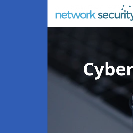
Cyber