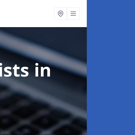
ists
in