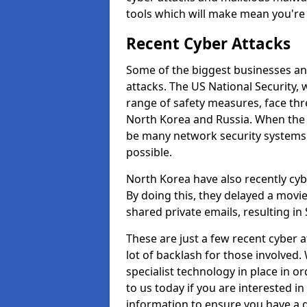
tools which will make mean you'r
Recent Cyber Attacks
Some of the biggest businesses and
attacks. The US National Security,
range of safety measures, face thr
North Korea and Russia. When the 
be many network security systems i
possible.
North Korea have also recently cy
By doing this, they delayed a mov
shared private emails, resulting in 
These are just a few recent cyber 
lot of backlash for those involve
specialist technology in place in or
to us today if you are interested i
information to ensure you have a g