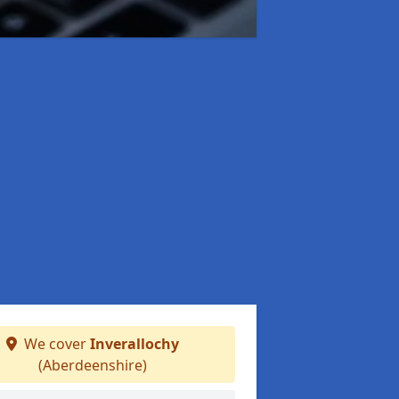
We cover
Inverallochy
(Aberdeenshire)