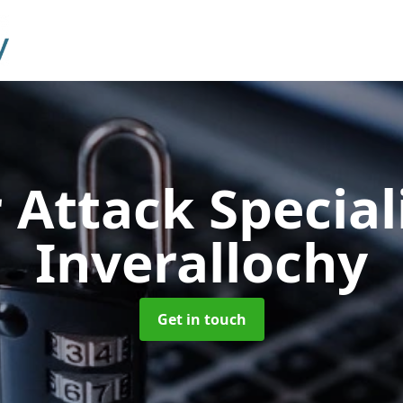
 Attack Special
Inverallochy
Get in touch