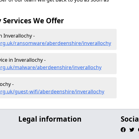
 Services We Offer
 Inverallochy -
org.uk/ransomware/aberdeenshire/inverallochy
e in Inverallochy -
org.uk/malware/aberdeenshire/inverallochy
lochy -
rg.uk/guest-wifi/aberdeenshire/inverallochy
Legal information
Socia