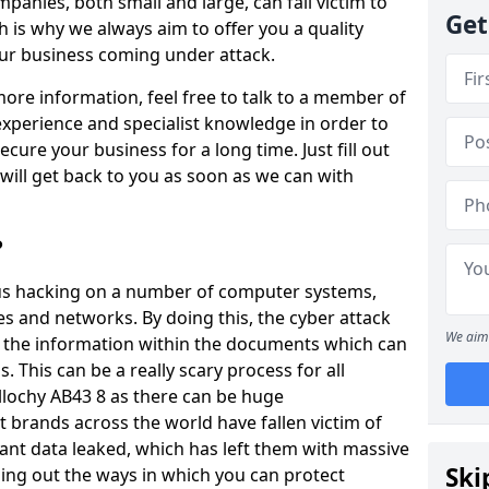
panies, both small and large, can fall victim to
Get
h is why we always aim to offer you a quality
our business coming under attack.
 more information, feel free to talk to a member of
xperience and specialist knowledge in order to
secure your business for a long time. Just fill out
ill get back to you as soon as we can with
?
ious hacking on a number of computer systems,
s and networks. By doing this, the cyber attack
We aim 
of the information within the documents which can
. This can be a really scary process for all
llochy AB43 8 as there can be huge
 brands across the world have fallen victim of
ant data leaked, which has left them with massive
Ski
nding out the ways in which you can protect