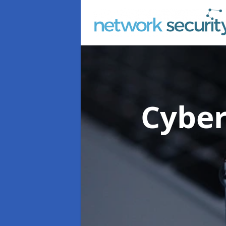
Cyber