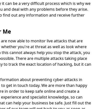
 it can be a very difficult process which is why we
u and deal with any problems before they arise.
to find out any information and receive further
r Me
 are now able to monitor live attacks that are
e whether you're at threat as well as look where
 this cannot always help you stop the attack, you
possible. There are multiple attacks taking place
y to track the exact location of hacking, but it can
information about preventing cyber-attacks in
to get in touch today. We are more than happy
ire in order to keep safe online and create a
 experience and specialist knowledge, so can
t can help your business be safe. Just fill out the
r of our team will get back to you as soon as