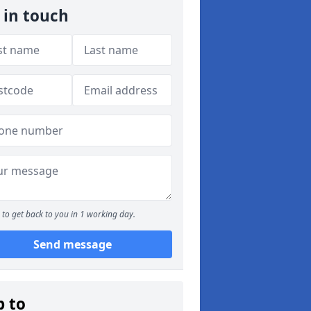
 in touch
to get back to you in 1 working day.
Send message
p to