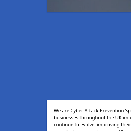
We are Cyber Attack Prevention Spe
businesses throughout the UK impr
continue to evolve, improving thei