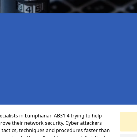
cialists in Lumphanan AB31 4 trying to help
ove their network security. Cyber attackers
r tactics, techniques and procedures faster than