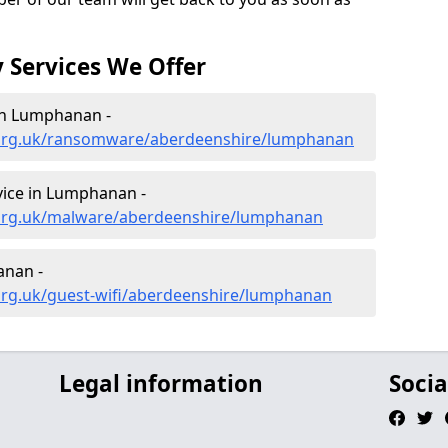
 Services We Offer
in Lumphanan -
.org.uk/ransomware/aberdeenshire/lumphanan
ice in Lumphanan -
.org.uk/malware/aberdeenshire/lumphanan
anan -
org.uk/guest-wifi/aberdeenshire/lumphanan
Legal information
Socia