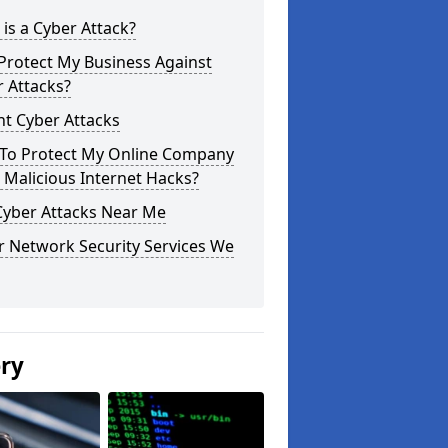
is a Cyber Attack?
Protect My Business Against
 Attacks?
t Cyber Attacks
To Protect My Online Company
Malicious Internet Hacks?
Cyber Attacks Near Me
r Network Security Services We
ery