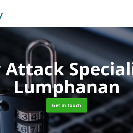
 Attack Special
Lumphanan
Get in touch