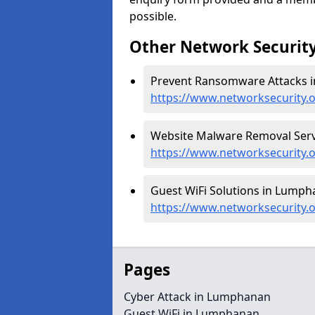
possible.
Other Network Security
Prevent Ransomware Attacks 
https://www.networksecurity
Website Malware Removal Serv
https://www.networksecurity
Guest WiFi Solutions in Lumph
https://www.networksecurity.
Pages
Cyber Attack in Lumphanan
Guest WiFi in Lumphanan