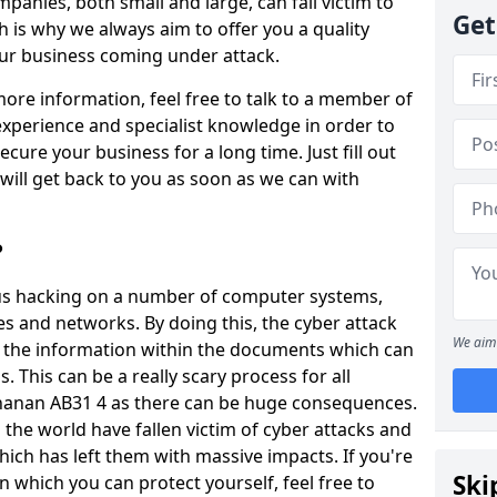
panies, both small and large, can fall victim to
Get
h is why we always aim to offer you a quality
our business coming under attack.
 more information, feel free to talk to a member of
xperience and specialist knowledge in order to
secure your business for a long time. Just fill out
ill get back to you as soon as we can with
?
ious hacking on a number of computer systems,
s and networks. By doing this, the cyber attack
We aim 
of the information within the documents which can
. This can be a really scary process for all
hanan AB31 4 as there can be huge consequences.
the world have fallen victim of cyber attacks and
ich has left them with massive impacts. If you're
Ski
in which you can protect yourself, feel free to