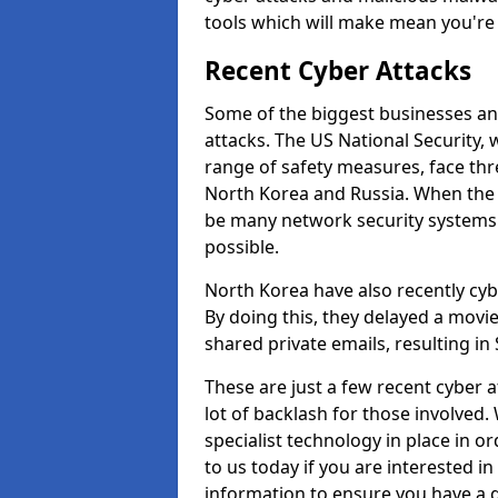
tools which will make mean you'r
Recent Cyber Attacks
Some of the biggest businesses and
attacks. The US National Security,
range of safety measures, face thr
North Korea and Russia. When the 
be many network security systems i
possible.
North Korea have also recently cy
By doing this, they delayed a mov
shared private emails, resulting in 
These are just a few recent cyber 
lot of backlash for those involve
specialist technology in place in or
to us today if you are interested i
information to ensure you have a g