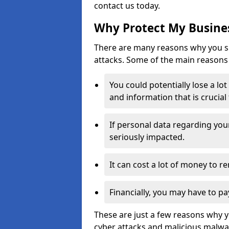
contact us today.
Why Protect My Busines
There are many reasons why you sh
attacks. Some of the main reasons 
You could potentially lose a lo
and information that is crucial
If personal data regarding you
seriously impacted.
It can cost a lot of money to 
Financially, you may have to pa
These are just a few reasons why 
cyber attacks and malicious malwar