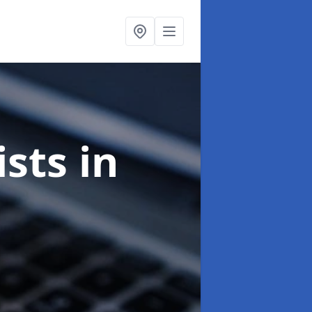
ists
in