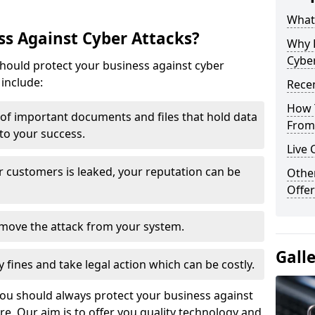
What 
s Against Cyber Attacks?
Why 
Cyber
ould protect your business against cyber
include:
Recen
How 
t of important documents and files that hold data
From 
 to your success.
Live 
r customers is leaked, your reputation can be
Othe
Offer
remove the attack from your system.
Gall
y fines and take legal action which can be costly.
you should always protect your business against
e. Our aim is to offer you quality technology and