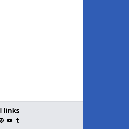
l links