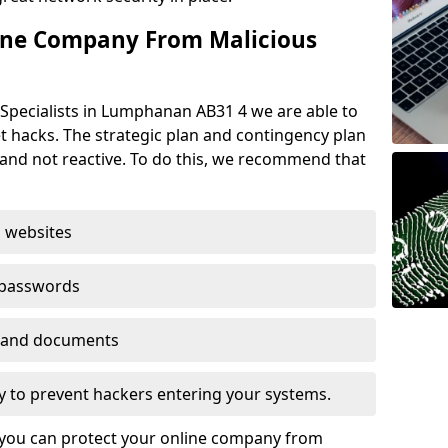
ine Company From Malicious
 Specialists in Lumphanan AB31 4 we are able to
t hacks. The strategic plan and contingency plan
s and not reactive. To do this, we recommend that
 websites
 passwords
es and documents
ogy to prevent hackers entering your systems.
t you can protect your online company from