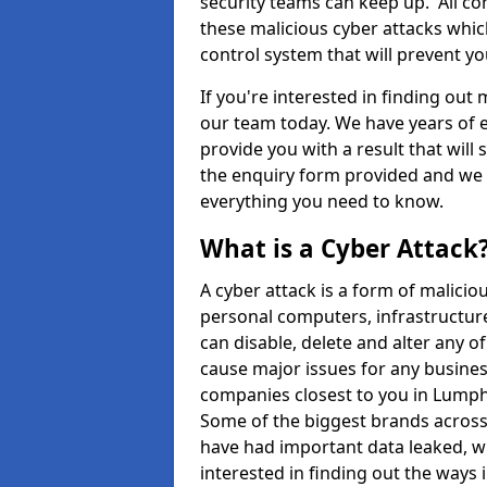
security teams can keep up. All com
these malicious cyber attacks whic
control system that will prevent y
If you're interested in finding out
our team today. We have years of e
provide you with a result that will 
the enquiry form provided and we w
everything you need to know.
What is a Cyber Attack
A cyber attack is a form of malic
personal computers, infrastructure
can disable, delete and alter any 
cause major issues for any business
companies closest to you in Lump
Some of the biggest brands across 
have had important data leaked, wh
interested in finding out the ways 