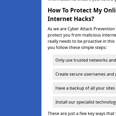
How To Protect My Onl
Internet Hacks?
As we are Cyber Attack Prevention
protect you from malicious interne
really needs to be proactive in thi
you follow these simple steps:
Only use trusted networks and
Create secure usernames and
Have a backup of all your sit
Install our specialist technol
These are just a few key ways tha