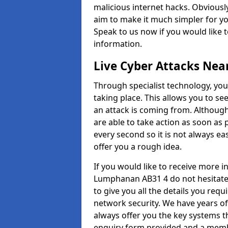
malicious internet hacks. Obviously
aim to make it much simpler for yo
Speak to us now if you would like 
information.
Live Cyber Attacks Nea
Through specialist technology, you
taking place. This allows you to se
an attack is coming from. Although
are able to take action as soon as 
every second so it is not always eas
offer you a rough idea.
If you would like to receive more 
Lumphanan AB31 4 do not hesitate 
to give you all the details you requ
network security. We have years of
always offer you the key systems tha
enquiry form provided and a membe