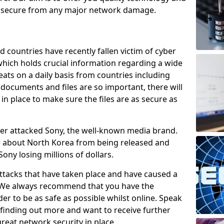
e secure from any major network damage.
 countries have recently fallen victim of cyber
 which holds crucial information regarding a wide
eats on a daily basis from countries including
documents and files are so important, there will
n place to make sure the files are as secure as
ber attacked Sony, the well-known media brand.
ie about North Korea from being released and
Sony losing millions of dollars.
attacks that have taken place and have caused a
d. We always recommend that you have the
der to be as safe as possible whilst online. Speak
n finding out more and want to receive further
reat network security in place.