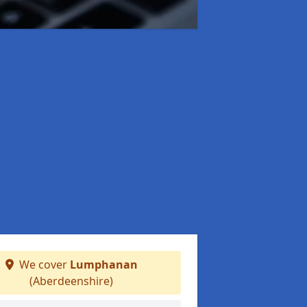
We cover
Lumphanan
(Aberdeenshire)