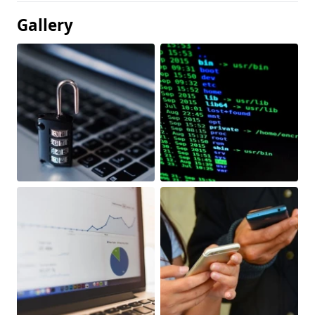
Gallery