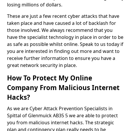
losing millions of dollars.
These are just a few recent cyber attacks that have
taken place and have caused a lot of backlash for
those involved. We always recommend that you
have the specialist technology in place in order to be
as safe as possible whilst online. Speak to us today if
you are interested in finding out more and want to
receive further information to ensure you have a
great network security in place.
How To Protect My Online
Company From Malicious Internet
Hacks?
As we are Cyber Attack Prevention Specialists in
Spittal of Glenmuick AB35 5 we are able to protect
you from malicious internet hacks. The strategic
plan and contingency plan really needs to be