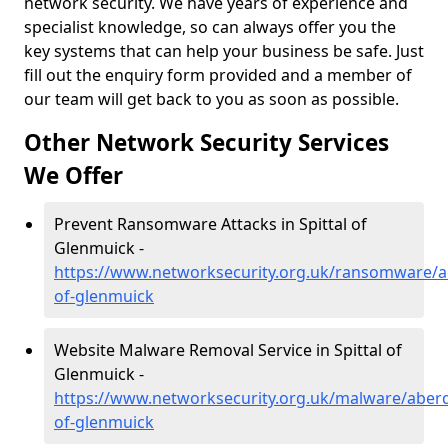
network security. We have years of experience and
specialist knowledge, so can always offer you the
key systems that can help your business be safe. Just
fill out the enquiry form provided and a member of
our team will get back to you as soon as possible.
Other Network Security Services
We Offer
Prevent Ransomware Attacks in Spittal of
Glenmuick -
https://www.networksecurity.org.uk/ransomware/ab
of-glenmuick
Website Malware Removal Service in Spittal of
Glenmuick -
https://www.networksecurity.org.uk/malware/aberde
of-glenmuick