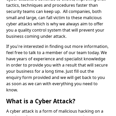
tactics, techniques and procedures faster than
security teams can keep up. All companies, both
small and large, can fall victim to these malicious
cyber attacks which is why we always aim to offer
you a quality control system that will prevent your
business coming under attack.
If you're interested in finding out more information,
feel free to talk to a member of our team today. We
have years of experience and specialist knowledge
in order to provide you with a result that will secure
your business for a long time. Just fill out the
enquiry form provided and we will get back to you
as soon as we can with everything you need to
know.
What is a Cyber Attack?
A cyber attack is a form of malicious hacking on a