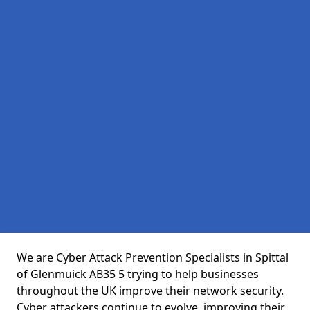
We are Cyber Attack Prevention Specialists in Spittal
of Glenmuick AB35 5 trying to help businesses
throughout the UK improve their network security.
Cyber attackers continue to evolve, improving their