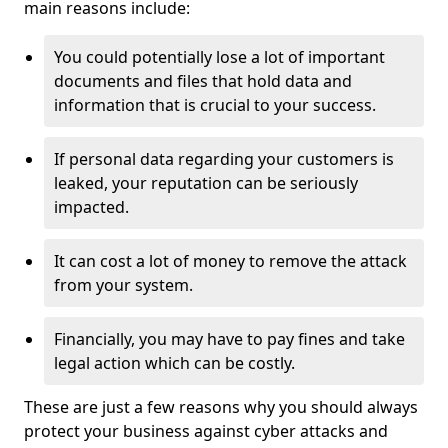
main reasons include:
You could potentially lose a lot of important
documents and files that hold data and
information that is crucial to your success.
If personal data regarding your customers is
leaked, your reputation can be seriously
impacted.
It can cost a lot of money to remove the attack
from your system.
Financially, you may have to pay fines and take
legal action which can be costly.
These are just a few reasons why you should always
protect your business against cyber attacks and