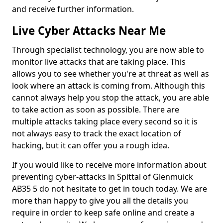
and receive further information.
Live Cyber Attacks Near Me
Through specialist technology, you are now able to
monitor live attacks that are taking place. This
allows you to see whether you're at threat as well as
look where an attack is coming from. Although this
cannot always help you stop the attack, you are able
to take action as soon as possible. There are
multiple attacks taking place every second so it is
not always easy to track the exact location of
hacking, but it can offer you a rough idea.
If you would like to receive more information about
preventing cyber-attacks in Spittal of Glenmuick
AB35 5 do not hesitate to get in touch today. We are
more than happy to give you all the details you
require in order to keep safe online and create a