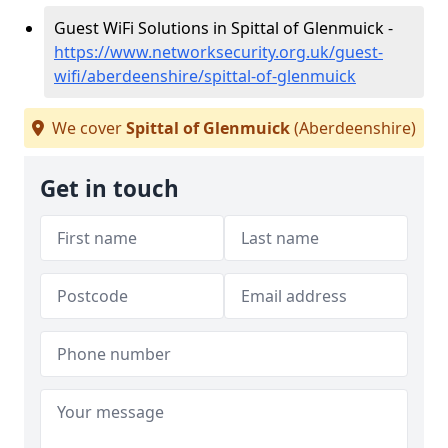
Guest WiFi Solutions in Spittal of Glenmuick -
https://www.networksecurity.org.uk/guest-
wifi/aberdeenshire/spittal-of-glenmuick
We cover
Spittal of Glenmuick
(Aberdeenshire)
Get in touch