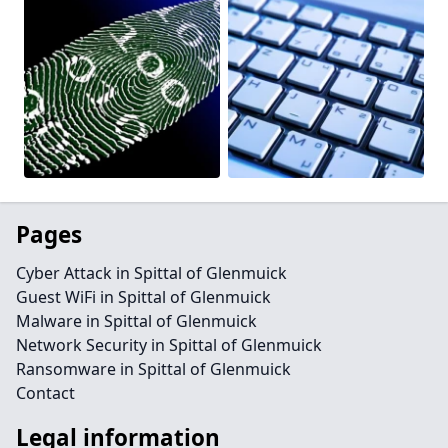
Pages
Cyber Attack in Spittal of Glenmuick
Guest WiFi in Spittal of Glenmuick
Malware in Spittal of Glenmuick
Network Security in Spittal of Glenmuick
Ransomware in Spittal of Glenmuick
Contact
Legal information