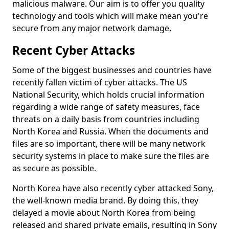
malicious malware. Our aim is to offer you quality
technology and tools which will make mean you're
secure from any major network damage.
Recent Cyber Attacks
Some of the biggest businesses and countries have
recently fallen victim of cyber attacks. The US
National Security, which holds crucial information
regarding a wide range of safety measures, face
threats on a daily basis from countries including
North Korea and Russia. When the documents and
files are so important, there will be many network
security systems in place to make sure the files are
as secure as possible.
North Korea have also recently cyber attacked Sony,
the well-known media brand. By doing this, they
delayed a movie about North Korea from being
released and shared private emails, resulting in Sony