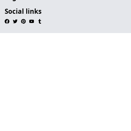
Social links