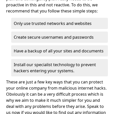
proactive in this and not reactive. To do this, we
recommend that you follow these simple steps:
Only use trusted networks and websites
Create secure usernames and passwords
Have a backup of all your sites and documents
Install our specialist technology to prevent
hackers entering your systems.
These are just a few key ways that you can protect
your online company from malicious internet hacks.
Obviously it can be a very difficult process which is
why we aim to make it much simpler for you and
deal with any problems before they arise. Speak to
us now if you would like to find out any information