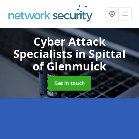
Cyber Attack
Specialists
in Spittal
of Glenmuick
Get in touch