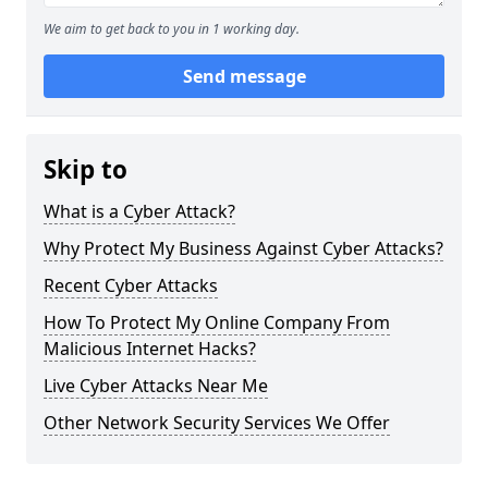
We aim to get back to you in 1 working day.
Send message
Skip to
What is a Cyber Attack?
Why Protect My Business Against Cyber Attacks?
Recent Cyber Attacks
How To Protect My Online Company From
Malicious Internet Hacks?
Live Cyber Attacks Near Me
Other Network Security Services We Offer