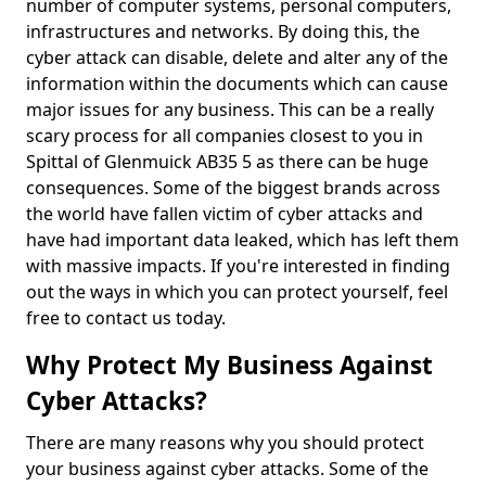
number of computer systems, personal computers,
infrastructures and networks. By doing this, the
cyber attack can disable, delete and alter any of the
information within the documents which can cause
major issues for any business. This can be a really
scary process for all companies closest to you in
Spittal of Glenmuick AB35 5 as there can be huge
consequences. Some of the biggest brands across
the world have fallen victim of cyber attacks and
have had important data leaked, which has left them
with massive impacts. If you're interested in finding
out the ways in which you can protect yourself, feel
free to contact us today.
Why Protect My Business Against
Cyber Attacks?
There are many reasons why you should protect
your business against cyber attacks. Some of the