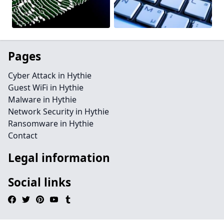
Pages
Cyber Attack in Hythie
Guest WiFi in Hythie
Malware in Hythie
Network Security in Hythie
Ransomware in Hythie
Contact
Legal information
Social links