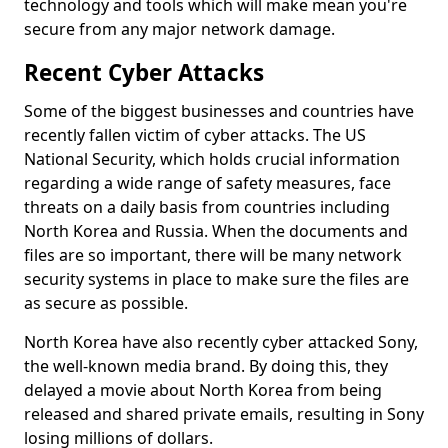
technology and tools which will make mean you're
secure from any major network damage.
Recent Cyber Attacks
Some of the biggest businesses and countries have
recently fallen victim of cyber attacks. The US
National Security, which holds crucial information
regarding a wide range of safety measures, face
threats on a daily basis from countries including
North Korea and Russia. When the documents and
files are so important, there will be many network
security systems in place to make sure the files are
as secure as possible.
North Korea have also recently cyber attacked Sony,
the well-known media brand. By doing this, they
delayed a movie about North Korea from being
released and shared private emails, resulting in Sony
losing millions of dollars.