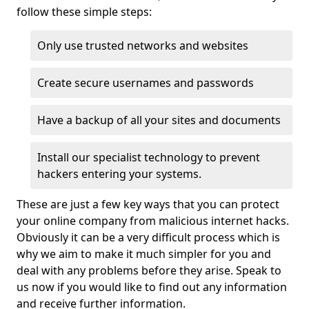
follow these simple steps:
Only use trusted networks and websites
Create secure usernames and passwords
Have a backup of all your sites and documents
Install our specialist technology to prevent
hackers entering your systems.
These are just a few key ways that you can protect
your online company from malicious internet hacks.
Obviously it can be a very difficult process which is
why we aim to make it much simpler for you and
deal with any problems before they arise. Speak to
us now if you would like to find out any information
and receive further information.