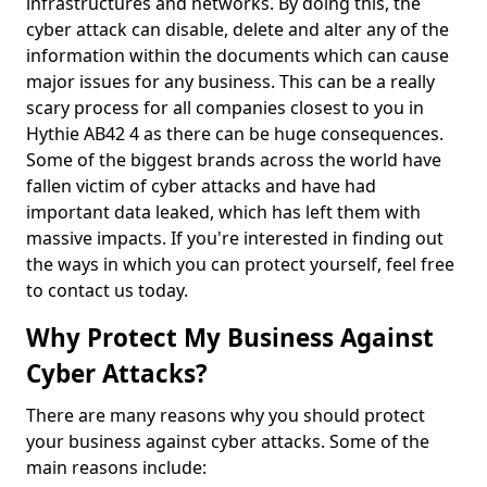
infrastructures and networks. By doing this, the
cyber attack can disable, delete and alter any of the
information within the documents which can cause
major issues for any business. This can be a really
scary process for all companies closest to you in
Hythie AB42 4 as there can be huge consequences.
Some of the biggest brands across the world have
fallen victim of cyber attacks and have had
important data leaked, which has left them with
massive impacts. If you're interested in finding out
the ways in which you can protect yourself, feel free
to contact us today.
Why Protect My Business Against
Cyber Attacks?
There are many reasons why you should protect
your business against cyber attacks. Some of the
main reasons include: