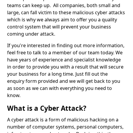
teams can keep up. All companies, both small and
large, can fall victim to these malicious cyber attacks
which is why we always aim to offer you a quality
control system that will prevent your business
coming under attack.
If you're interested in finding out more information,
feel free to talk to a member of our team today. We
have years of experience and specialist knowledge
in order to provide you with a result that will secure
your business for a long time. Just fill out the
enquiry form provided and we will get back to you
as soon as we can with everything you need to
know.
What is a Cyber Attack?
A cyber attack is a form of malicious hacking on a
number of computer systems, personal computers,