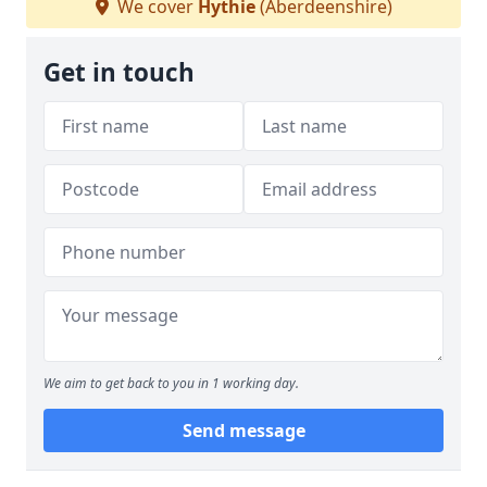
We cover
Hythie
(Aberdeenshire)
Get in touch
We aim to get back to you in 1 working day.
Send message