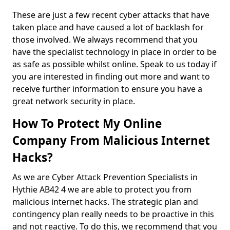
These are just a few recent cyber attacks that have
taken place and have caused a lot of backlash for
those involved. We always recommend that you
have the specialist technology in place in order to be
as safe as possible whilst online. Speak to us today if
you are interested in finding out more and want to
receive further information to ensure you have a
great network security in place.
How To Protect My Online
Company From Malicious Internet
Hacks?
As we are Cyber Attack Prevention Specialists in
Hythie AB42 4 we are able to protect you from
malicious internet hacks. The strategic plan and
contingency plan really needs to be proactive in this
and not reactive. To do this, we recommend that you