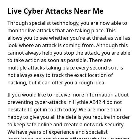
Live Cyber Attacks Near Me
Through specialist technology, you are now able to
monitor live attacks that are taking place. This
allows you to see whether you're at threat as well as
look where an attack is coming from. Although this
cannot always help you stop the attack, you are able
to take action as soon as possible. There are
multiple attacks taking place every second so it is
not always easy to track the exact location of
hacking, but it can offer you a rough idea.
If you would like to receive more information about
preventing cyber-attacks in Hythie AB42 4 do not
hesitate to get in touch today. We are more than
happy to give you all the details you require in order
to keep safe online and create a network security.
We have years of experience and specialist