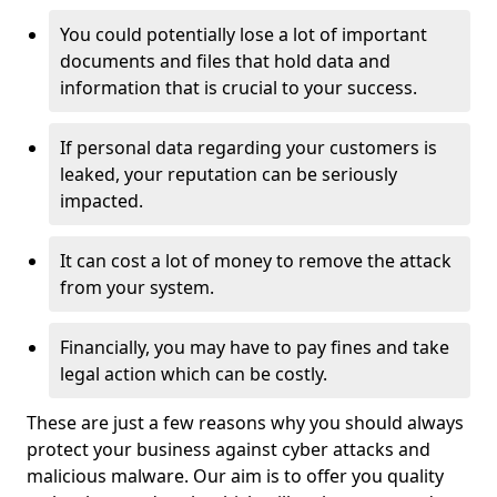
You could potentially lose a lot of important
documents and files that hold data and
information that is crucial to your success.
If personal data regarding your customers is
leaked, your reputation can be seriously
impacted.
It can cost a lot of money to remove the attack
from your system.
Financially, you may have to pay fines and take
legal action which can be costly.
These are just a few reasons why you should always
protect your business against cyber attacks and
malicious malware. Our aim is to offer you quality