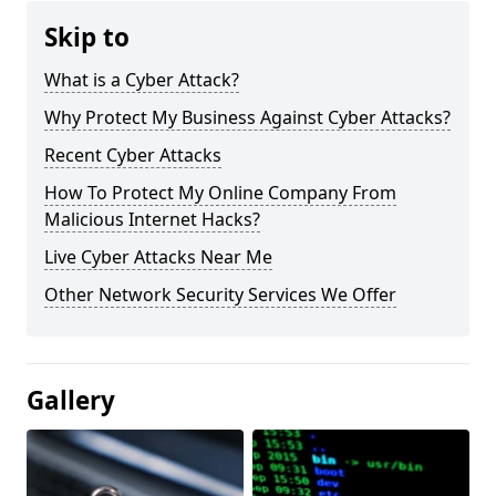
Skip to
What is a Cyber Attack?
Why Protect My Business Against Cyber Attacks?
Recent Cyber Attacks
How To Protect My Online Company From
Malicious Internet Hacks?
Live Cyber Attacks Near Me
Other Network Security Services We Offer
Gallery