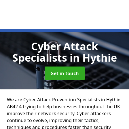
Cyber Attack
Specialists
in Hythie
Get in touch
We are Cyber Attack Prevention Specialists in Hythie
AB42 4 trying to help businesses throughout the UK
improve their network security. Cyber attackers
continue to evolve, improving their tactics,
techniques and procedures faster than security