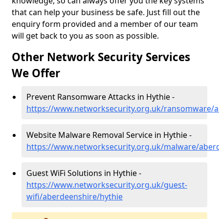
knowledge, so can always offer you the key systems
that can help your business be safe. Just fill out the
enquiry form provided and a member of our team
will get back to you as soon as possible.
Other Network Security Services
We Offer
Prevent Ransomware Attacks in Hythie -
https://www.networksecurity.org.uk/ransomware/a
Website Malware Removal Service in Hythie -
https://www.networksecurity.org.uk/malware/aberd
Guest WiFi Solutions in Hythie -
https://www.networksecurity.org.uk/guest-
wifi/aberdeenshire/hythie