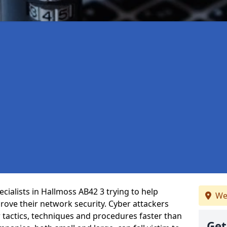
cialists in Hallmoss AB42 3 trying to help
We
ove their network security. Cyber attackers
r tactics, techniques and procedures faster than
Get