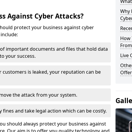
What 
Why 
s Against Cyber Attacks?
Cyber
ould protect your business against cyber
Recen
include:
How 
From 
t of important documents and files that hold data
Live 
 to your success.
Othe
r customers is leaked, your reputation can be
Offer
remove the attack from your system.
Gall
y fines and take legal action which can be costly.
you should always protect your business against
e. Our aim is to offer you quality technology and