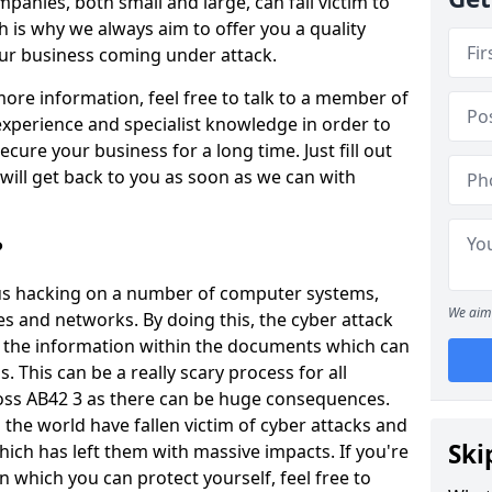
panies, both small and large, can fall victim to
h is why we always aim to offer you a quality
our business coming under attack.
 more information, feel free to talk to a member of
xperience and specialist knowledge in order to
secure your business for a long time. Just fill out
ill get back to you as soon as we can with
?
ious hacking on a number of computer systems,
We aim 
s and networks. By doing this, the cyber attack
of the information within the documents which can
. This can be a really scary process for all
oss AB42 3 as there can be huge consequences.
the world have fallen victim of cyber attacks and
Ski
ich has left them with massive impacts. If you're
in which you can protect yourself, feel free to