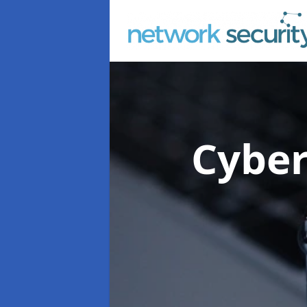
Cyber