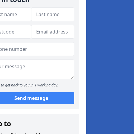
to get back to you in 1 working day.
Send message
p to