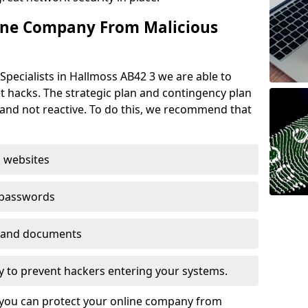
ine Company From Malicious
Specialists in Hallmoss AB42 3 we are able to
t hacks. The strategic plan and contingency plan
s and not reactive. To do this, we recommend that
 websites
 passwords
es and documents
ogy to prevent hackers entering your systems.
t you can protect your online company from