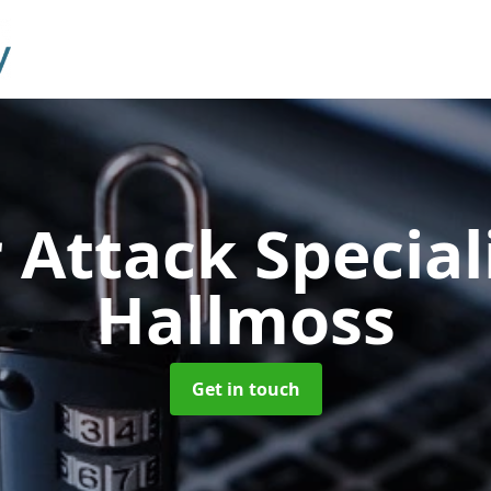
 Attack Special
Hallmoss
Get in touch