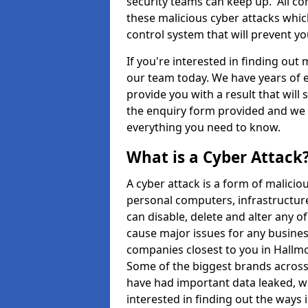
security teams can keep up. All com
these malicious cyber attacks whic
control system that will prevent y
If you're interested in finding out
our team today. We have years of e
provide you with a result that will 
the enquiry form provided and we w
everything you need to know.
What is a Cyber Attack
A cyber attack is a form of malic
personal computers, infrastructure
can disable, delete and alter any 
cause major issues for any business
companies closest to you in Hallm
Some of the biggest brands across 
have had important data leaked, wh
interested in finding out the ways 