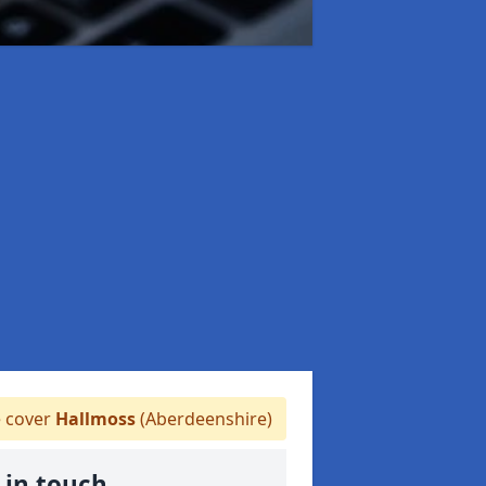
 cover
Hallmoss
(Aberdeenshire)
 in touch