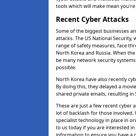
tools which will make mean you'r
Recent Cyber Attacks
Some of the biggest businesses and
attacks. The US National Security,
range of safety measures, face thr
North Korea and Russia. When the 
be many network security systems i
possible.
North Korea have also recently cy
By doing this, they delayed a mov
shared private emails, resulting in 
These are just a few recent cyber 
lot of backlash for those involve
specialist technology in place in or
to us today if you are interested i
information to ensure you have a g