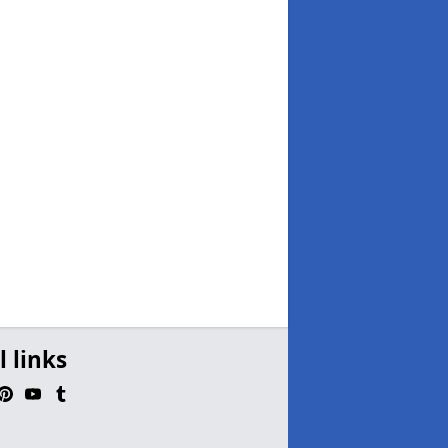
l links