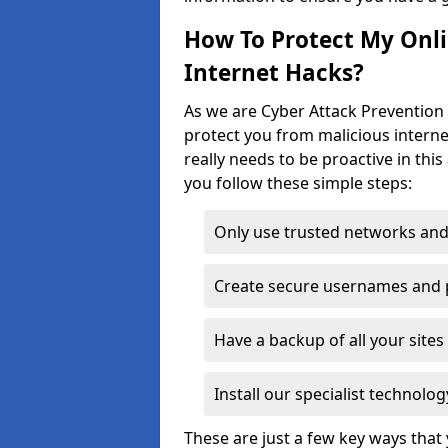
How To Protect My Onl
Internet Hacks?
As we are Cyber Attack Prevention 
protect you from malicious interne
really needs to be proactive in thi
you follow these simple steps:
Only use trusted networks and
Create secure usernames and
Have a backup of all your sit
Install our specialist technol
These are just a few key ways tha