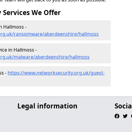
 Services We Offer
n Hallmoss -
.org.uk/ransomware/aberdeenshire/hallmoss
ce in Hallmoss -
org.uk/malware/aberdeenshire/hallmoss
ss -
https://www.networksecurity.org.uk/guest-
Legal information
Socia