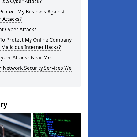
is a Cyber Attack?
Protect My Business Against
 Attacks?
t Cyber Attacks
To Protect My Online Company
Malicious Internet Hacks?
Cyber Attacks Near Me
r Network Security Services We
ery