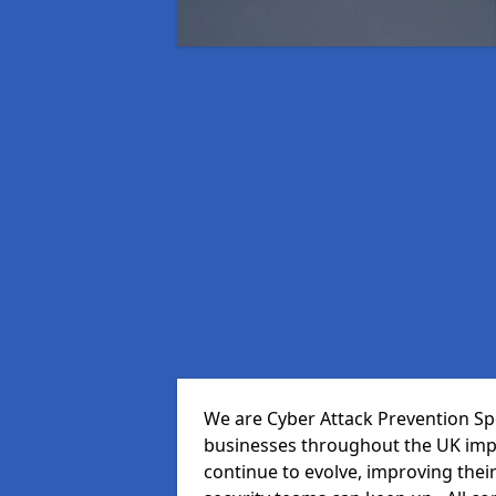
We are Cyber Attack Prevention Spe
businesses throughout the UK impr
continue to evolve, improving thei