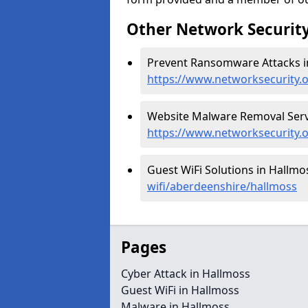
Other Network Security
Prevent Ransomware Attacks i
https://www.networksecurity
Website Malware Removal Servi
https://www.networksecurity.
Guest WiFi Solutions in Hallmo
wifi/aberdeenshire/hallmoss
Pages
Cyber Attack in Hallmoss
Guest WiFi in Hallmoss
Malware in Hallmoss