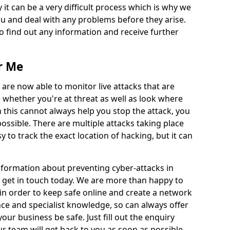
 it can be a very difficult process which is why we
u and deal with any problems before they arise.
to find out any information and receive further
r Me
 are now able to monitor live attacks that are
e whether you're at threat as well as look where
 this cannot always help you stop the attack, you
possible. There are multiple attacks taking place
y to track the exact location of hacking, but it can
information about preventing cyber-attacks in
 get in touch today. We are more than happy to
e in order to keep safe online and create a network
nce and specialist knowledge, so can always offer
our business be safe. Just fill out the enquiry
 team will get back to you as soon as possible.