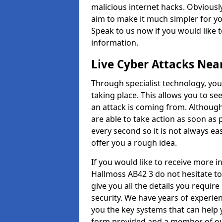
malicious internet hacks. Obviously
aim to make it much simpler for yo
Speak to us now if you would like 
information.
Live Cyber Attacks Nea
Through specialist technology, you
taking place. This allows you to se
an attack is coming from. Although
are able to take action as soon as 
every second so it is not always eas
offer you a rough idea.
If you would like to receive more 
Hallmoss AB42 3 do not hesitate to
give you all the details you requir
security. We have years of experie
you the key systems that can help y
form provided and a member of our