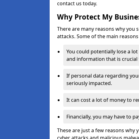
contact us today.
Why Protect My Busines
There are many reasons why you sh
attacks. Some of the main reasons 
You could potentially lose a lo
and information that is crucial
If personal data regarding you
seriously impacted.
It can cost a lot of money to 
Financially, you may have to pa
These are just a few reasons why 
cyber attacks and malicious malwar