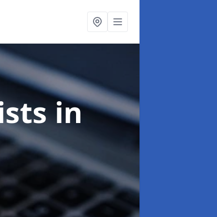
ists
in