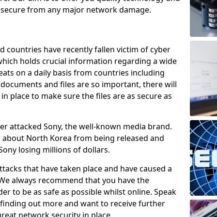
e secure from any major network damage.
 countries have recently fallen victim of cyber
 which holds crucial information regarding a wide
eats on a daily basis from countries including
documents and files are so important, there will
n place to make sure the files are as secure as
ber attacked Sony, the well-known media brand.
ie about North Korea from being released and
Sony losing millions of dollars.
attacks that have taken place and have caused a
d. We always recommend that you have the
der to be as safe as possible whilst online. Speak
n finding out more and want to receive further
reat network security in place.