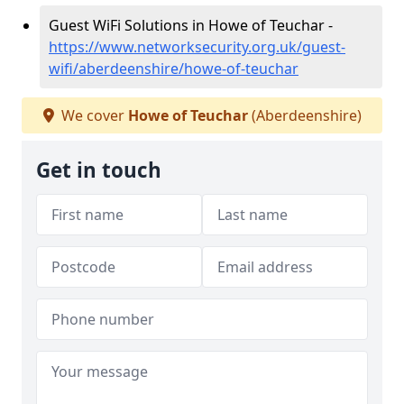
Guest WiFi Solutions in Howe of Teuchar -
https://www.networksecurity.org.uk/guest-
wifi/aberdeenshire/howe-of-teuchar
We cover
Howe of Teuchar
(Aberdeenshire)
Get in touch