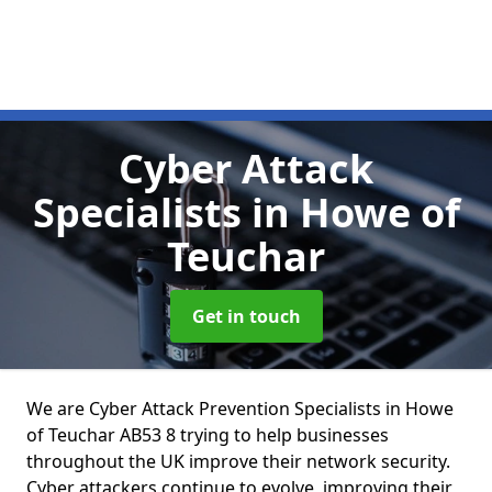
Cyber Attack
Specialists
in Howe of
Teuchar
Get in touch
We are Cyber Attack Prevention Specialists in Howe
of Teuchar AB53 8 trying to help businesses
throughout the UK improve their network security.
Cyber attackers continue to evolve, improving their