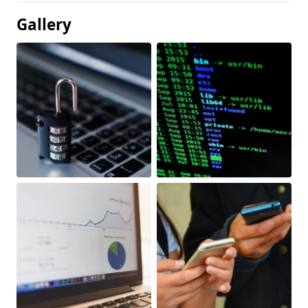
Gallery