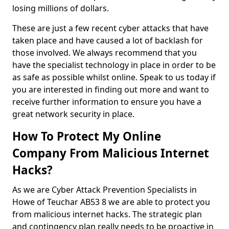
losing millions of dollars.
These are just a few recent cyber attacks that have
taken place and have caused a lot of backlash for
those involved. We always recommend that you
have the specialist technology in place in order to be
as safe as possible whilst online. Speak to us today if
you are interested in finding out more and want to
receive further information to ensure you have a
great network security in place.
How To Protect My Online
Company From Malicious Internet
Hacks?
As we are Cyber Attack Prevention Specialists in
Howe of Teuchar AB53 8 we are able to protect you
from malicious internet hacks. The strategic plan
and contingency plan really needs to be proactive in