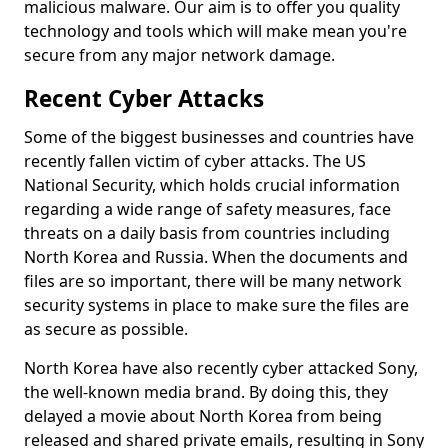
malicious malware. Our aim is to offer you quality
technology and tools which will make mean you're
secure from any major network damage.
Recent Cyber Attacks
Some of the biggest businesses and countries have
recently fallen victim of cyber attacks. The US
National Security, which holds crucial information
regarding a wide range of safety measures, face
threats on a daily basis from countries including
North Korea and Russia. When the documents and
files are so important, there will be many network
security systems in place to make sure the files are
as secure as possible.
North Korea have also recently cyber attacked Sony,
the well-known media brand. By doing this, they
delayed a movie about North Korea from being
released and shared private emails, resulting in Sony