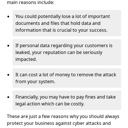
main reasons include:
You could potentially lose a lot of important
documents and files that hold data and
information that is crucial to your success.
If personal data regarding your customers is
leaked, your reputation can be seriously
impacted.
It can cost a lot of money to remove the attack
from your system.
Financially, you may have to pay fines and take
legal action which can be costly.
These are just a few reasons why you should always
protect your business against cyber attacks and