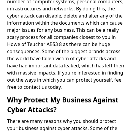
number of computer systems, personal computers,
infrastructures and networks. By doing this, the
cyber attack can disable, delete and alter any of the
information within the documents which can cause
major issues for any business. This can be a really
scary process for all companies closest to you in
Howe of Teuchar AB53 8 as there can be huge
consequences. Some of the biggest brands across
the world have fallen victim of cyber attacks and
have had important data leaked, which has left them
with massive impacts. If you're interested in finding
out the ways in which you can protect yourself, feel
free to contact us today.
Why Protect My Business Against
Cyber Attacks?
There are many reasons why you should protect
your business against cyber attacks. Some of the