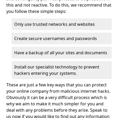
this and not reactive. To do this, we recommend that
you follow these simple steps:
Only use trusted networks and websites
Create secure usernames and passwords
Have a backup of all your sites and documents
Install our specialist technology to prevent
hackers entering your systems.
These are just a few key ways that you can protect
your online company from malicious internet hacks.
Obviously it can be a very difficult process which is
why we aim to make it much simpler for you and
deal with any problems before they arise. Speak to
us now if you would like to find out any information