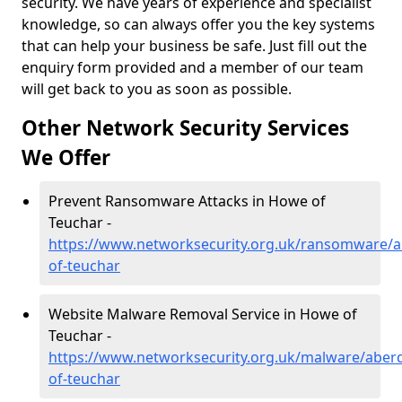
security. We have years of experience and specialist
knowledge, so can always offer you the key systems
that can help your business be safe. Just fill out the
enquiry form provided and a member of our team
will get back to you as soon as possible.
Other Network Security Services
We Offer
Prevent Ransomware Attacks in Howe of
Teuchar -
https://www.networksecurity.org.uk/ransomware/
of-teuchar
Website Malware Removal Service in Howe of
Teuchar -
https://www.networksecurity.org.uk/malware/aber
of-teuchar