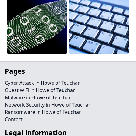
Pages
Cyber Attack in Howe of Teuchar
Guest WiFi in Howe of Teuchar
Malware in Howe of Teuchar
Network Security in Howe of Teuchar
Ransomware in Howe of Teuchar
Contact
Legal information