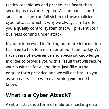
tactics, techniques and procedures faster than
security teams can keep up. All companies, both
small and large, can fall victim to these malicious
cyber attacks which is why we always aim to offer
you a quality control system that will prevent your
business coming under attack.
If you're interested in finding out more information,
feel free to talk to a member of our team today. We
have years of experience and specialist knowledge
in order to provide you with a result that will secure
your business for a long time. Just fill out the
enquiry form provided and we will get back to you
as soon as we can with everything you need to
know.
What is a Cyber Attack?
A cyber attack is a form of malicious hacking on a