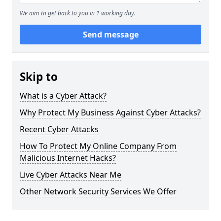
We aim to get back to you in 1 working day.
Send message
Skip to
What is a Cyber Attack?
Why Protect My Business Against Cyber Attacks?
Recent Cyber Attacks
How To Protect My Online Company From
Malicious Internet Hacks?
Live Cyber Attacks Near Me
Other Network Security Services We Offer