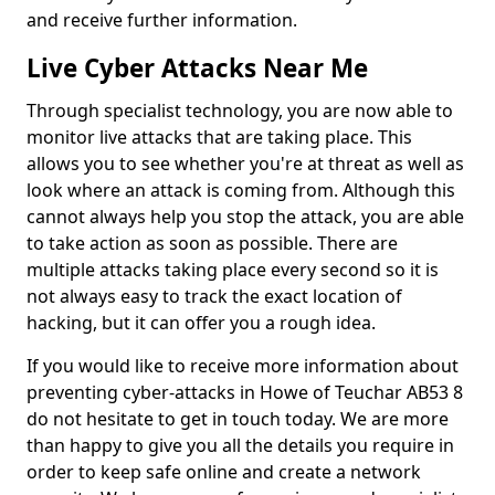
and receive further information.
Live Cyber Attacks Near Me
Through specialist technology, you are now able to
monitor live attacks that are taking place. This
allows you to see whether you're at threat as well as
look where an attack is coming from. Although this
cannot always help you stop the attack, you are able
to take action as soon as possible. There are
multiple attacks taking place every second so it is
not always easy to track the exact location of
hacking, but it can offer you a rough idea.
If you would like to receive more information about
preventing cyber-attacks in Howe of Teuchar AB53 8
do not hesitate to get in touch today. We are more
than happy to give you all the details you require in
order to keep safe online and create a network