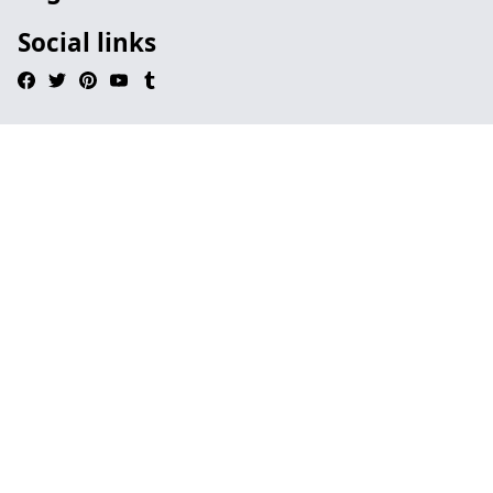
Social links