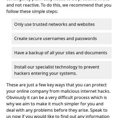
and not reactive. To do this, we recommend that you
follow these simple steps:
Only use trusted networks and websites
Create secure usernames and passwords
Have a backup of all your sites and documents
Install our specialist technology to prevent
hackers entering your systems.
These are just a few key ways that you can protect
your online company from malicious internet hacks.
Obviously it can be a very difficult process which is
why we aim to make it much simpler for you and
deal with any problems before they arise. Speak to
us now if you would like to find out any information