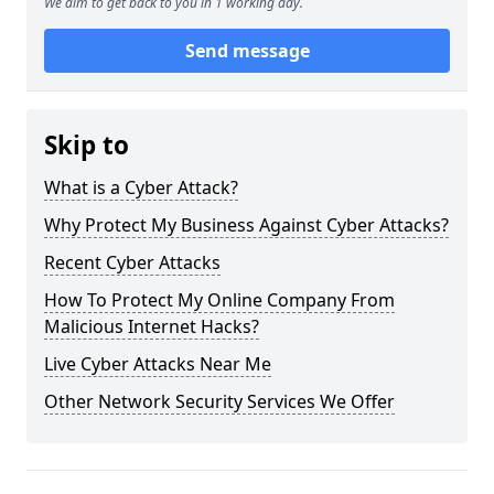
We aim to get back to you in 1 working day.
Send message
Skip to
What is a Cyber Attack?
Why Protect My Business Against Cyber Attacks?
Recent Cyber Attacks
How To Protect My Online Company From
Malicious Internet Hacks?
Live Cyber Attacks Near Me
Other Network Security Services We Offer