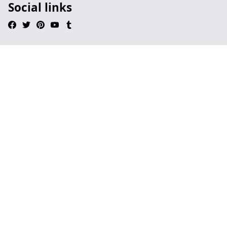
Social links