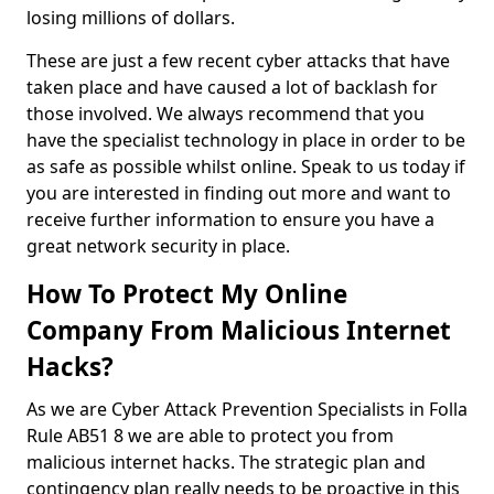
losing millions of dollars.
These are just a few recent cyber attacks that have
taken place and have caused a lot of backlash for
those involved. We always recommend that you
have the specialist technology in place in order to be
as safe as possible whilst online. Speak to us today if
you are interested in finding out more and want to
receive further information to ensure you have a
great network security in place.
How To Protect My Online
Company From Malicious Internet
Hacks?
As we are Cyber Attack Prevention Specialists in Folla
Rule AB51 8 we are able to protect you from
malicious internet hacks. The strategic plan and
contingency plan really needs to be proactive in this