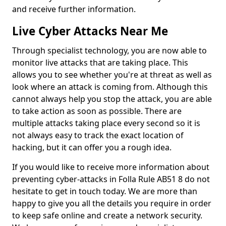
and receive further information.
Live Cyber Attacks Near Me
Through specialist technology, you are now able to
monitor live attacks that are taking place. This
allows you to see whether you're at threat as well as
look where an attack is coming from. Although this
cannot always help you stop the attack, you are able
to take action as soon as possible. There are
multiple attacks taking place every second so it is
not always easy to track the exact location of
hacking, but it can offer you a rough idea.
If you would like to receive more information about
preventing cyber-attacks in Folla Rule AB51 8 do not
hesitate to get in touch today. We are more than
happy to give you all the details you require in order
to keep safe online and create a network security.