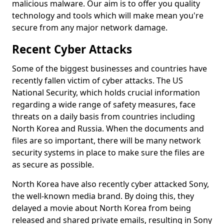
malicious malware. Our aim is to offer you quality
technology and tools which will make mean you're
secure from any major network damage.
Recent Cyber Attacks
Some of the biggest businesses and countries have
recently fallen victim of cyber attacks. The US
National Security, which holds crucial information
regarding a wide range of safety measures, face
threats on a daily basis from countries including
North Korea and Russia. When the documents and
files are so important, there will be many network
security systems in place to make sure the files are
as secure as possible.
North Korea have also recently cyber attacked Sony,
the well-known media brand. By doing this, they
delayed a movie about North Korea from being
released and shared private emails, resulting in Sony