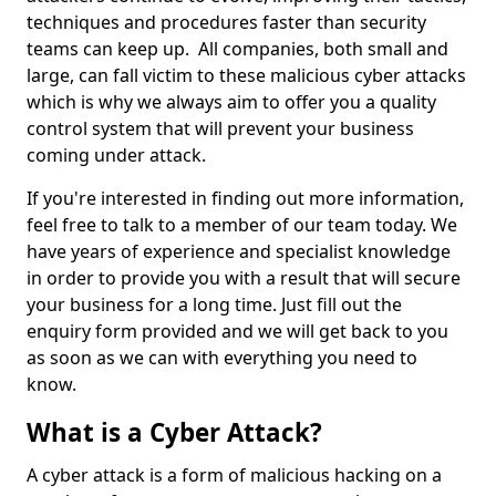
techniques and procedures faster than security
teams can keep up. All companies, both small and
large, can fall victim to these malicious cyber attacks
which is why we always aim to offer you a quality
control system that will prevent your business
coming under attack.
If you're interested in finding out more information,
feel free to talk to a member of our team today. We
have years of experience and specialist knowledge
in order to provide you with a result that will secure
your business for a long time. Just fill out the
enquiry form provided and we will get back to you
as soon as we can with everything you need to
know.
What is a Cyber Attack?
A cyber attack is a form of malicious hacking on a