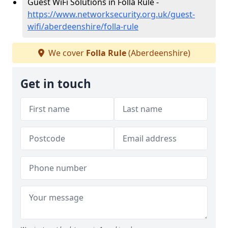
Guest WiFi Solutions in Folla Rule -
https://www.networksecurity.org.uk/guest-
wifi/aberdeenshire/folla-rule
We cover
Folla Rule
(Aberdeenshire)
Get in touch