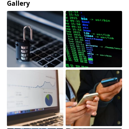
Gallery