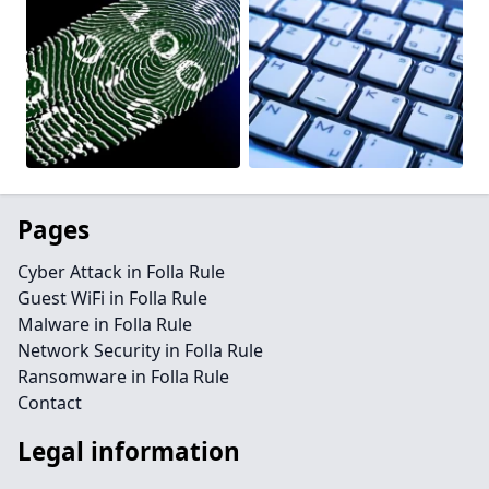
Pages
Cyber Attack in Folla Rule
Guest WiFi in Folla Rule
Malware in Folla Rule
Network Security in Folla Rule
Ransomware in Folla Rule
Contact
Legal information