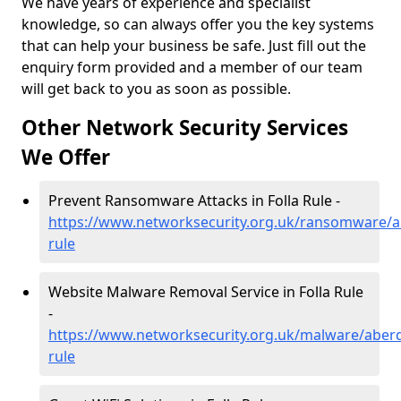
We have years of experience and specialist
knowledge, so can always offer you the key systems
that can help your business be safe. Just fill out the
enquiry form provided and a member of our team
will get back to you as soon as possible.
Other Network Security Services
We Offer
Prevent Ransomware Attacks in Folla Rule -
https://www.networksecurity.org.uk/ransomware/ab
rule
Website Malware Removal Service in Folla Rule
-
https://www.networksecurity.org.uk/malware/aberd
rule