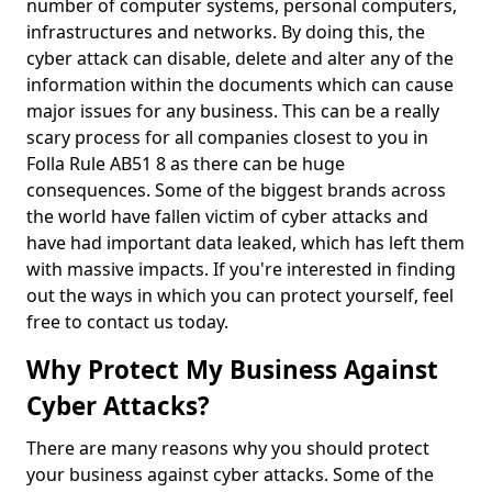
number of computer systems, personal computers,
infrastructures and networks. By doing this, the
cyber attack can disable, delete and alter any of the
information within the documents which can cause
major issues for any business. This can be a really
scary process for all companies closest to you in
Folla Rule AB51 8 as there can be huge
consequences. Some of the biggest brands across
the world have fallen victim of cyber attacks and
have had important data leaked, which has left them
with massive impacts. If you're interested in finding
out the ways in which you can protect yourself, feel
free to contact us today.
Why Protect My Business Against
Cyber Attacks?
There are many reasons why you should protect
your business against cyber attacks. Some of the