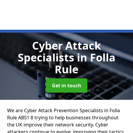
Cyber Attack
Specialists
in Folla
Rule
Get in touch
We are Cyber Attack Prevention Specialists in Folla
Rule AB51 8 trying to help businesses throughout
the UK improve their network security. Cyber
attackers continue to evolve, improving their tactics,