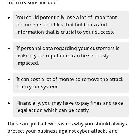
main reasons include:
You could potentially lose a lot of important
documents and files that hold data and
information that is crucial to your success.
If personal data regarding your customers is
leaked, your reputation can be seriously
impacted.
It can cost a lot of money to remove the attack
from your system.
Financially, you may have to pay fines and take
legal action which can be costly.
These are just a few reasons why you should always
protect your business against cyber attacks and