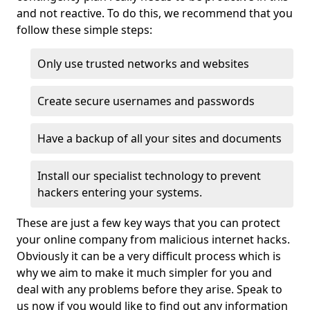
and not reactive. To do this, we recommend that you
follow these simple steps:
Only use trusted networks and websites
Create secure usernames and passwords
Have a backup of all your sites and documents
Install our specialist technology to prevent
hackers entering your systems.
These are just a few key ways that you can protect
your online company from malicious internet hacks.
Obviously it can be a very difficult process which is
why we aim to make it much simpler for you and
deal with any problems before they arise. Speak to
us now if you would like to find out any information