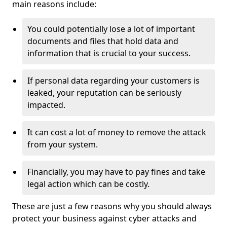
main reasons include:
You could potentially lose a lot of important
documents and files that hold data and
information that is crucial to your success.
If personal data regarding your customers is
leaked, your reputation can be seriously
impacted.
It can cost a lot of money to remove the attack
from your system.
Financially, you may have to pay fines and take
legal action which can be costly.
These are just a few reasons why you should always
protect your business against cyber attacks and