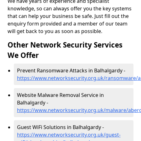
We have years of experience and specialist
knowledge, so can always offer you the key systems
that can help your business be safe. Just fill out the
enquiry form provided and a member of our team
will get back to you as soon as possible.
Other Network Security Services
We Offer
Prevent Ransomware Attacks in Balhalgardy -
https://www.networksecurity.org.uk/ransomware/a
Website Malware Removal Service in
Balhalgardy -
https://www.networksecurity.org.uk/malware/aber
Guest WiFi Solutions in Balhalgardy -
https://www.networksecurity.org.uk/guest-