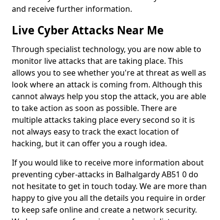
and receive further information.
Live Cyber Attacks Near Me
Through specialist technology, you are now able to
monitor live attacks that are taking place. This
allows you to see whether you're at threat as well as
look where an attack is coming from. Although this
cannot always help you stop the attack, you are able
to take action as soon as possible. There are
multiple attacks taking place every second so it is
not always easy to track the exact location of
hacking, but it can offer you a rough idea.
If you would like to receive more information about
preventing cyber-attacks in Balhalgardy AB51 0 do
not hesitate to get in touch today. We are more than
happy to give you all the details you require in order
to keep safe online and create a network security.