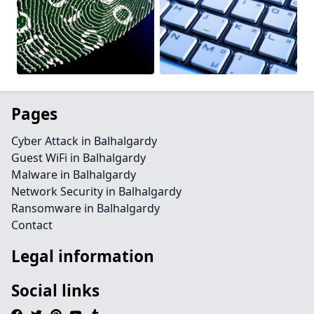
Pages
Cyber Attack in Balhalgardy
Guest WiFi in Balhalgardy
Malware in Balhalgardy
Network Security in Balhalgardy
Ransomware in Balhalgardy
Contact
Legal information
Social links