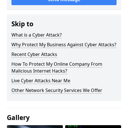
Skip to
What is a Cyber Attack?
Why Protect My Business Against Cyber Attacks?
Recent Cyber Attacks
How To Protect My Online Company From
Malicious Internet Hacks?
Live Cyber Attacks Near Me
Other Network Security Services We Offer
Gallery