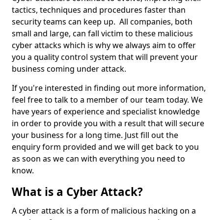
tactics, techniques and procedures faster than
security teams can keep up. All companies, both
small and large, can fall victim to these malicious
cyber attacks which is why we always aim to offer
you a quality control system that will prevent your
business coming under attack.
If you're interested in finding out more information,
feel free to talk to a member of our team today. We
have years of experience and specialist knowledge
in order to provide you with a result that will secure
your business for a long time. Just fill out the
enquiry form provided and we will get back to you
as soon as we can with everything you need to
know.
What is a Cyber Attack?
A cyber attack is a form of malicious hacking on a