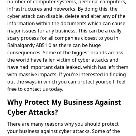
number of computer systems, personal computers,
infrastructures and networks. By doing this, the
cyber attack can disable, delete and alter any of the
information within the documents which can cause
major issues for any business. This can be a really
scary process for all companies closest to you in
Balhalgardy AB51 0 as there can be huge
consequences. Some of the biggest brands across
the world have fallen victim of cyber attacks and
have had important data leaked, which has left them
with massive impacts. If you're interested in finding
out the ways in which you can protect yourself, feel
free to contact us today.
Why Protect My Business Against
Cyber Attacks?
There are many reasons why you should protect
your business against cyber attacks. Some of the