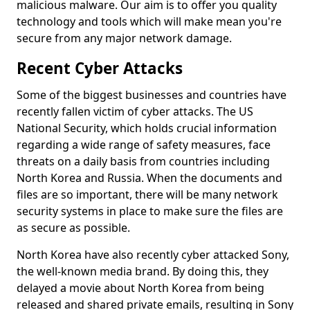
malicious malware. Our aim is to offer you quality
technology and tools which will make mean you're
secure from any major network damage.
Recent Cyber Attacks
Some of the biggest businesses and countries have
recently fallen victim of cyber attacks. The US
National Security, which holds crucial information
regarding a wide range of safety measures, face
threats on a daily basis from countries including
North Korea and Russia. When the documents and
files are so important, there will be many network
security systems in place to make sure the files are
as secure as possible.
North Korea have also recently cyber attacked Sony,
the well-known media brand. By doing this, they
delayed a movie about North Korea from being
released and shared private emails, resulting in Sony