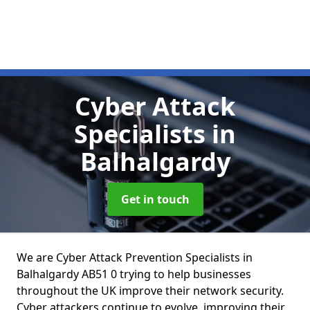
Cyber Attack
Specialists
in
Balhalgardy
Get in touch
We are Cyber Attack Prevention Specialists in
Balhalgardy AB51 0 trying to help businesses
throughout the UK improve their network security.
Cyber attackers continue to evolve, improving their