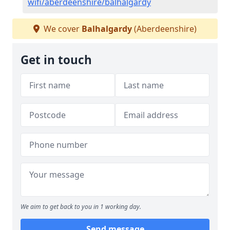
wifi/aberdeenshire/balhalgardy
We cover
Balhalgardy
(Aberdeenshire)
Get in touch
We aim to get back to you in 1 working day.
Send message