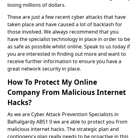
losing millions of dollars.
These are just a few recent cyber attacks that have
taken place and have caused a lot of backlash for
those involved. We always recommend that you
have the specialist technology in place in order to be
as safe as possible whilst online. Speak to us today if
you are interested in finding out more and want to
receive further information to ensure you have a
great network security in place.
How To Protect My Online
Company From Malicious Internet
Hacks?
As we are Cyber Attack Prevention Specialists in
Balhalgardy AB51 0 we are able to protect you from
malicious internet hacks. The strategic plan and
contingency plan really needs to be proactive in this