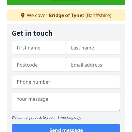
We cover
Bridge of Tynet
(Banffshire)
Get in touch
We aim to get back to you in 1 working day.
Send message