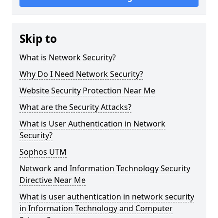
Skip to
What is Network Security?
Why Do I Need Network Security?
Website Security Protection Near Me
What are the Security Attacks?
What is User Authentication in Network
Security?
Sophos UTM
Network and Information Technology Security
Directive Near Me
What is user authentication in network security
in Information Technology and Computer