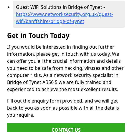
Guest WiFi Solutions in Bridge of Tynet -
https://www.networksecurity.org.uk/guest-
wifi/banffshire/bridge-of-tynet
Get in Touch Today
If you would be interested in finding out further
information, please get in touch with us today. We
can offer you all the crucial information and details
you need to be safe from hacking, viruses and other
computer risks. As a network security specialist in
Bridge of Tynet AB56 5 we are fully trained and
experienced to achieve the most excellent results.
Fill out the enquiry form provided, and we will get
back to you as soon as possible with all the details
you require.
CONTACT US