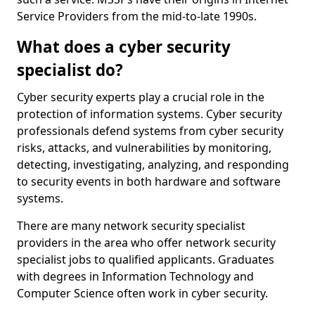
Service Providers from the mid-to-late 1990s.
What does a cyber security
specialist do?
Cyber security experts play a crucial role in the
protection of information systems. Cyber security
professionals defend systems from cyber security
risks, attacks, and vulnerabilities by monitoring,
detecting, investigating, analyzing, and responding
to security events in both hardware and software
systems.
There are many network security specialist
providers in the area who offer network security
specialist jobs to qualified applicants. Graduates
with degrees in Information Technology and
Computer Science often work in cyber security.