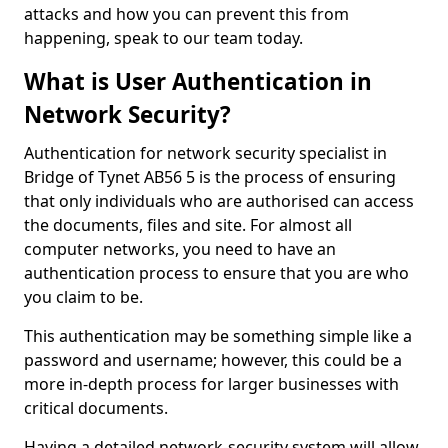
attacks and how you can prevent this from
happening, speak to our team today.
What is User Authentication in
Network Security?
Authentication for network security specialist in
Bridge of Tynet AB56 5 is the process of ensuring
that only individuals who are authorised can access
the documents, files and site. For almost all
computer networks, you need to have an
authentication process to ensure that you are who
you claim to be.
This authentication may be something simple like a
password and username; however, this could be a
more in-depth process for larger businesses with
critical documents.
Having a detailed network-security system will allow