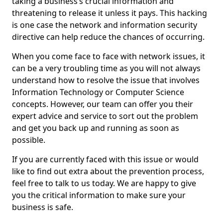
taking a business’s crucial information and
threatening to release it unless it pays. This hacking
is one case the network and information security
directive can help reduce the chances of occurring.
When you come face to face with network issues, it
can be a very troubling time as you will not always
understand how to resolve the issue that involves
Information Technology or Computer Science
concepts. However, our team can offer you their
expert advice and service to sort out the problem
and get you back up and running as soon as
possible.
If you are currently faced with this issue or would
like to find out extra about the prevention process,
feel free to talk to us today. We are happy to give
you the critical information to make sure your
business is safe.