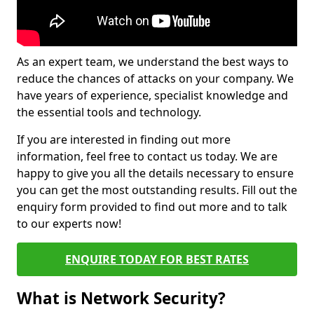
As an expert team, we understand the best ways to
reduce the chances of attacks on your company. We
have years of experience, specialist knowledge and
the essential tools and technology.
If you are interested in finding out more
information, feel free to contact us today. We are
happy to give you all the details necessary to ensure
you can get the most outstanding results. Fill out the
enquiry form provided to find out more and to talk
to our experts now!
ENQUIRE TODAY FOR BEST RATES
What is Network Security?