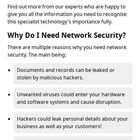
Find out more from our experts who are happy to
give you all the information you need to recognise
this specialist technology's importance fully.
Why Do I Need Network Security?
There are multiple reasons why you need network
security. The main being:
Documents and records can be leaked or
stolen by malicious hackers.
Unwanted viruses could enter your hardware
and software systems and cause disruption.
Hackers could leak personal details about your
business as well as your customers!