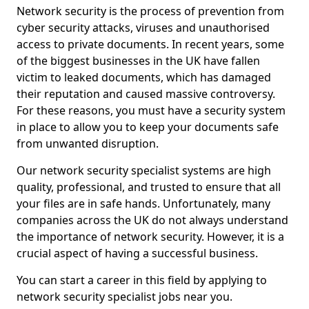
Network security is the process of prevention from
cyber security attacks, viruses and unauthorised
access to private documents. In recent years, some
of the biggest businesses in the UK have fallen
victim to leaked documents, which has damaged
their reputation and caused massive controversy.
For these reasons, you must have a security system
in place to allow you to keep your documents safe
from unwanted disruption.
Our network security specialist systems are high
quality, professional, and trusted to ensure that all
your files are in safe hands. Unfortunately, many
companies across the UK do not always understand
the importance of network security. However, it is a
crucial aspect of having a successful business.
You can start a career in this field by applying to
network security specialist jobs near you.