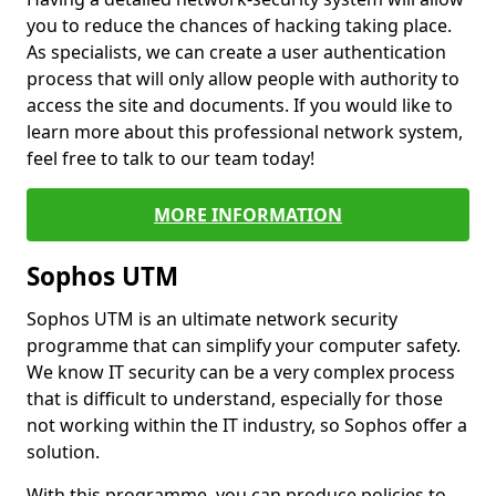
you to reduce the chances of hacking taking place.
As specialists, we can create a user authentication
process that will only allow people with authority to
access the site and documents. If you would like to
learn more about this professional network system,
feel free to talk to our team today!
MORE INFORMATION
Sophos UTM
Sophos UTM is an ultimate network security
programme that can simplify your computer safety.
We know IT security can be a very complex process
that is difficult to understand, especially for those
not working within the IT industry, so Sophos offer a
solution.
With this programme, you can produce policies to