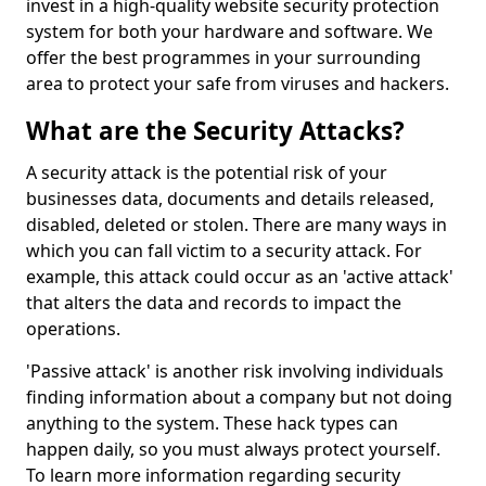
invest in a high-quality website security protection
system for both your hardware and software. We
offer the best programmes in your surrounding
area to protect your safe from viruses and hackers.
What are the Security Attacks?
A security attack is the potential risk of your
businesses data, documents and details released,
disabled, deleted or stolen. There are many ways in
which you can fall victim to a security attack. For
example, this attack could occur as an 'active attack'
that alters the data and records to impact the
operations.
'Passive attack' is another risk involving individuals
finding information about a company but not doing
anything to the system. These hack types can
happen daily, so you must always protect yourself.
To learn more information regarding security