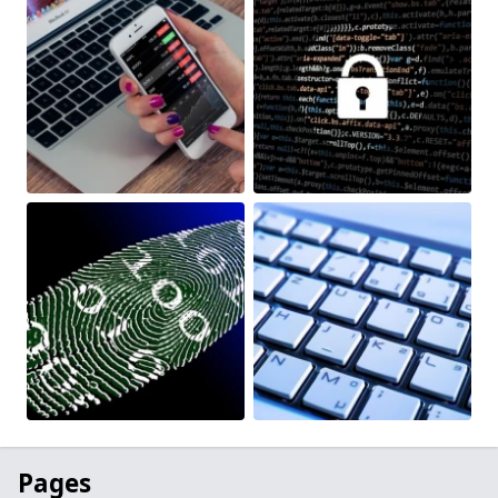
Pages