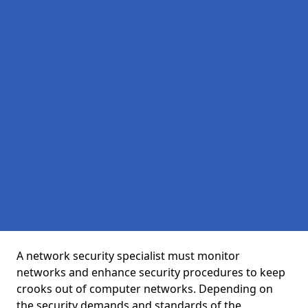
A network security specialist must monitor
networks and enhance security procedures to keep
crooks out of computer networks. Depending on
the security demands and standards of the