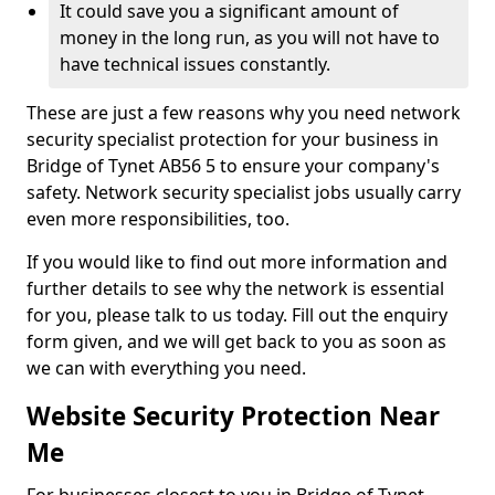
It could save you a significant amount of
money in the long run, as you will not have to
have technical issues constantly.
These are just a few reasons why you need network
security specialist protection for your business in
Bridge of Tynet AB56 5 to ensure your company's
safety. Network security specialist jobs usually carry
even more responsibilities, too.
If you would like to find out more information and
further details to see why the network is essential
for you, please talk to us today. Fill out the enquiry
form given, and we will get back to you as soon as
we can with everything you need.
Website Security Protection Near
Me