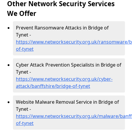
Other Network Security Services
We Offer
Prevent Ransomware Attacks in Bridge of
Tynet -
https://www.networksecurity.org.uk/ransomware/ba
of-tynet
Cyber Attack Prevention Specialists in Bridge of
Tynet -
https://www.networksecurity.org.uk/cyber-
attack/banffshire/bridge-of-tynet
Website Malware Removal Service in Bridge of
Tynet -
https://www.networksecurity.org.uk/malware/banff
of-tynet