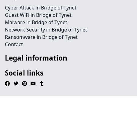
Cyber Attack in Bridge of Tynet
Guest WiFi in Bridge of Tynet
Malware in Bridge of Tynet
Network Security in Bridge of Tynet
Ransomware in Bridge of Tynet
Contact
Legal information
Social links