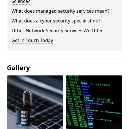
Science?
What does managed security services mean?
What does a cyber security specialist do?
Other Network Security Services We Offer
Get in Touch Today
Gallery