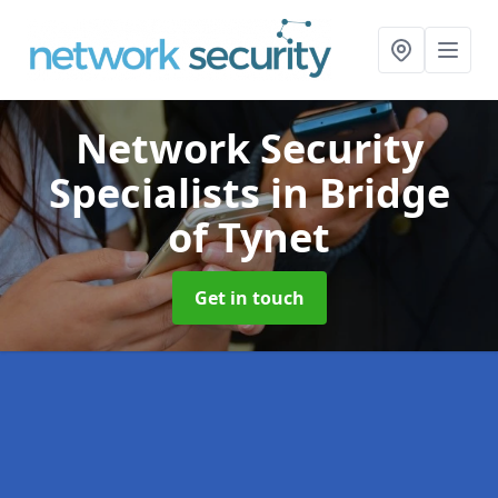
Network Security
Specialists
in Bridge
of Tynet
Get in touch