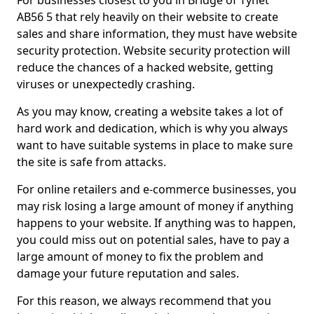
For businesses closest to you in Bridge of Tynet
AB56 5 that rely heavily on their website to create
sales and share information, they must have website
security protection. Website security protection will
reduce the chances of a hacked website, getting
viruses or unexpectedly crashing.
As you may know, creating a website takes a lot of
hard work and dedication, which is why you always
want to have suitable systems in place to make sure
the site is safe from attacks.
For online retailers and e-commerce businesses, you
may risk losing a large amount of money if anything
happens to your website. If anything was to happen,
you could miss out on potential sales, have to pay a
large amount of money to fix the problem and
damage your future reputation and sales.
For this reason, we always recommend that you