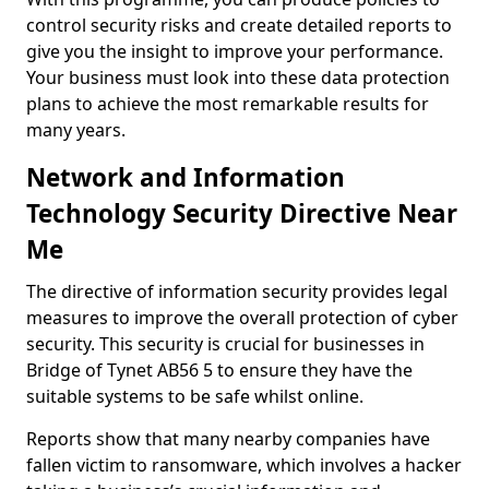
control security risks and create detailed reports to
give you the insight to improve your performance.
Your business must look into these data protection
plans to achieve the most remarkable results for
many years.
Network and Information
Technology Security Directive Near
Me
The directive of information security provides legal
measures to improve the overall protection of cyber
security. This security is crucial for businesses in
Bridge of Tynet AB56 5 to ensure they have the
suitable systems to be safe whilst online.
Reports show that many nearby companies have
fallen victim to ransomware, which involves a hacker