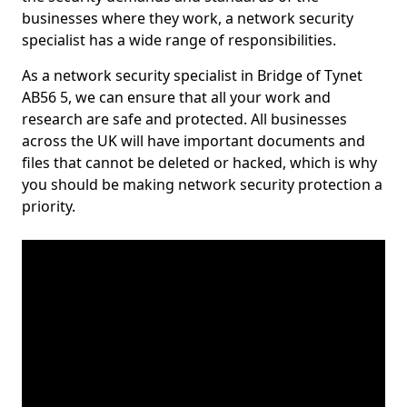
businesses where they work, a network security
specialist has a wide range of responsibilities.
As a network security specialist in Bridge of Tynet
AB56 5, we can ensure that all your work and
research are safe and protected. All businesses
across the UK will have important documents and
files that cannot be deleted or hacked, which is why
you should be making network security protection a
priority.