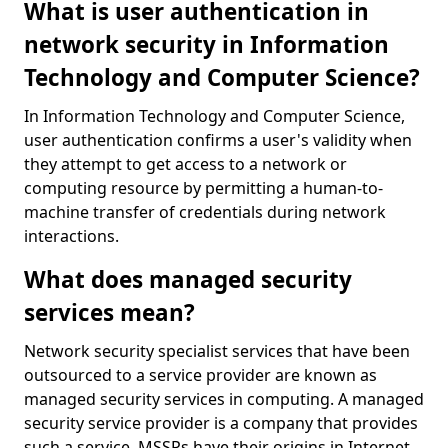
What is user authentication in
network security in Information
Technology and Computer Science?
In Information Technology and Computer Science,
user authentication confirms a user's validity when
they attempt to get access to a network or
computing resource by permitting a human-to-
machine transfer of credentials during network
interactions.
What does managed security
services mean?
Network security specialist services that have been
outsourced to a service provider are known as
managed security services in computing. A managed
security service provider is a company that provides
such a service. MSSPs have their origins in Internet