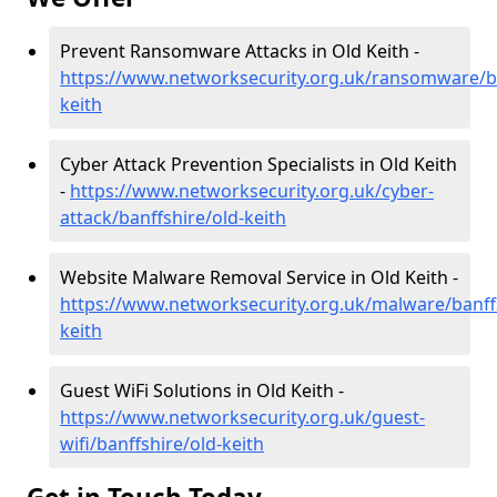
Prevent Ransomware Attacks in Old Keith -
https://www.networksecurity.org.uk/ransomware/ba
keith
Cyber Attack Prevention Specialists in Old Keith
-
https://www.networksecurity.org.uk/cyber-
attack/banffshire/old-keith
Website Malware Removal Service in Old Keith -
https://www.networksecurity.org.uk/malware/banffs
keith
Guest WiFi Solutions in Old Keith -
https://www.networksecurity.org.uk/guest-
wifi/banffshire/old-keith