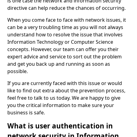
is one case the network and information security
directive can help reduce the chances of occurring.
When you come face to face with network issues, it
can be a very troubling time as you will not always
understand how to resolve the issue that involves
Information Technology or Computer Science
concepts. However, our team can offer you their
expert advice and service to sort out the problem
and get you back up and running as soon as
possible.
If you are currently faced with this issue or would
like to find out extra about the prevention process,
feel free to talk to us today. We are happy to give
you the critical information to make sure your
business is safe.
What is user authentication in
network security in Information