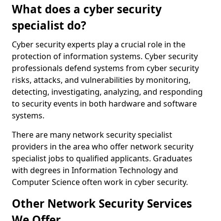
What does a cyber security
specialist do?
Cyber security experts play a crucial role in the
protection of information systems. Cyber security
professionals defend systems from cyber security
risks, attacks, and vulnerabilities by monitoring,
detecting, investigating, analyzing, and responding
to security events in both hardware and software
systems.
There are many network security specialist
providers in the area who offer network security
specialist jobs to qualified applicants. Graduates
with degrees in Information Technology and
Computer Science often work in cyber security.
Other Network Security Services
We Offer