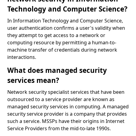
Technology and Computer Science?
In Information Technology and Computer Science,
user authentication confirms a user's validity when
they attempt to get access to a network or
computing resource by permitting a human-to-
machine transfer of credentials during network
interactions.
What does managed security
services mean?
Network security specialist services that have been
outsourced to a service provider are known as
managed security services in computing. A managed
security service provider is a company that provides
such a service. MSSPs have their origins in Internet
Service Providers from the mid-to-late 1990s.