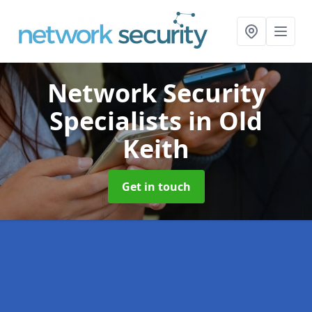
Network Security
Specialists
in Old
Keith
Get in touch