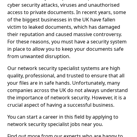
cyber security attacks, viruses and unauthorised
access to private documents. In recent years, some
of the biggest businesses in the UK have fallen
victim to leaked documents, which has damaged
their reputation and caused massive controversy.
For these reasons, you must have a security system
in place to allow you to keep your documents safe
from unwanted disruption.
Our network security specialist systems are high
quality, professional, and trusted to ensure that all
your files are in safe hands. Unfortunately, many
companies across the UK do not always understand
the importance of network security. However, it is a
crucial aspect of having a successful business.
You can start a career in this field by applying to
network security specialist jobs near you.
Find out more from our experts who are happy to