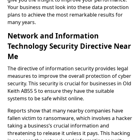
Your business must look into these data protection
plans to achieve the most remarkable results for
many years.
Network and Information
Technology Security Directive Near
Me
The directive of information security provides legal
measures to improve the overall protection of cyber
security. This security is crucial for businesses in Old
Keith AB55 5 to ensure they have the suitable
systems to be safe whilst online.
Reports show that many nearby companies have
fallen victim to ransomware, which involves a hacker
taking a business’s crucial information and
threatening to release it unless it pays. This hacking