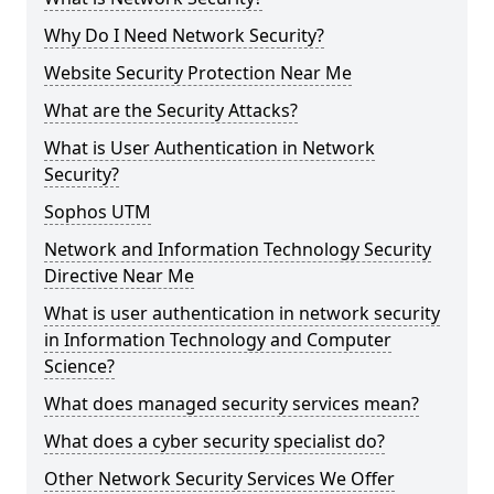
Why Do I Need Network Security?
Website Security Protection Near Me
What are the Security Attacks?
What is User Authentication in Network
Security?
Sophos UTM
Network and Information Technology Security
Directive Near Me
What is user authentication in network security
in Information Technology and Computer
Science?
What does managed security services mean?
What does a cyber security specialist do?
Other Network Security Services We Offer