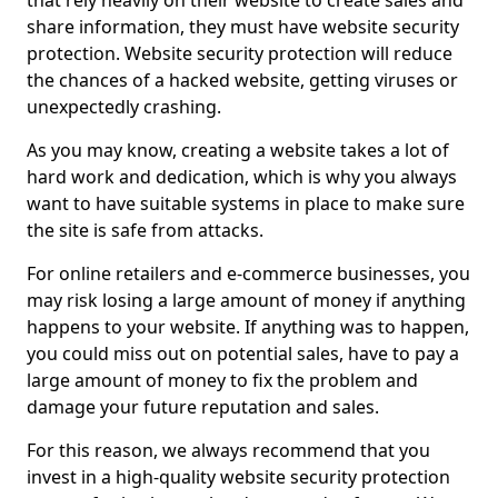
that rely heavily on their website to create sales and
share information, they must have website security
protection. Website security protection will reduce
the chances of a hacked website, getting viruses or
unexpectedly crashing.
As you may know, creating a website takes a lot of
hard work and dedication, which is why you always
want to have suitable systems in place to make sure
the site is safe from attacks.
For online retailers and e-commerce businesses, you
may risk losing a large amount of money if anything
happens to your website. If anything was to happen,
you could miss out on potential sales, have to pay a
large amount of money to fix the problem and
damage your future reputation and sales.
For this reason, we always recommend that you
invest in a high-quality website security protection