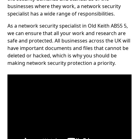
businesses where they work, a network security
specialist has a wide range of responsibilities.
As a network security specialist in Old Keith AB55 5,
we can ensure that all your work and research are
safe and protected. All businesses across the UK will
have important documents and files that cannot be
deleted or hacked, which is why you should be
making network security protection a priority.