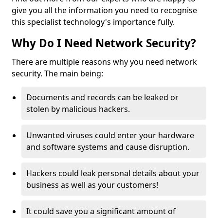
give you all the information you need to recognise
this specialist technology's importance fully.
Why Do I Need Network Security?
There are multiple reasons why you need network
security. The main being:
Documents and records can be leaked or
stolen by malicious hackers.
Unwanted viruses could enter your hardware
and software systems and cause disruption.
Hackers could leak personal details about your
business as well as your customers!
It could save you a significant amount of