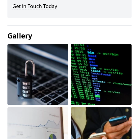
Get in Touch Today
Gallery