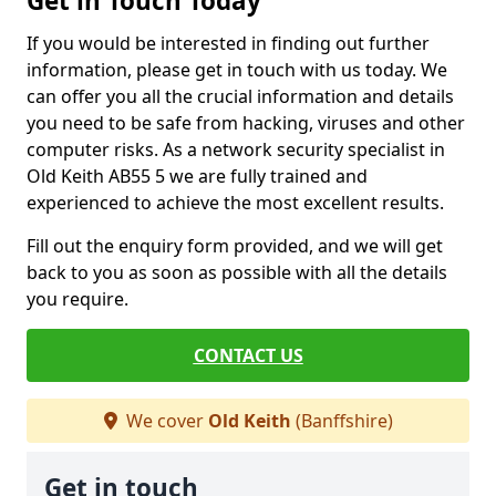
Get in Touch Today
If you would be interested in finding out further
information, please get in touch with us today. We
can offer you all the crucial information and details
you need to be safe from hacking, viruses and other
computer risks. As a network security specialist in
Old Keith AB55 5 we are fully trained and
experienced to achieve the most excellent results.
Fill out the enquiry form provided, and we will get
back to you as soon as possible with all the details
you require.
CONTACT US
We cover
Old Keith
(Banffshire)
Get in touch