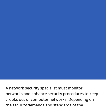
A network security specialist must monitor
networks and enhance security procedures to keep
crooks out of computer networks. Depending on
the security demands and standards of the