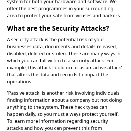
system for both your hardware and software. We
offer the best programmes in your surrounding
area to protect your safe from viruses and hackers.
What are the Security Attacks?
A security attack is the potential risk of your
businesses data, documents and details released,
disabled, deleted or stolen. There are many ways in
which you can fall victim to a security attack. For
example, this attack could occur as an 'active attack'
that alters the data and records to impact the
operations.
'Passive attack' is another risk involving individuals
finding information about a company but not doing
anything to the system. These hack types can
happen daily, so you must always protect yourself.
To learn more information regarding security
attacks and how you can prevent this from