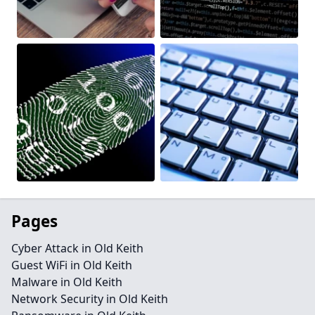
Pages
Cyber Attack in Old Keith
Guest WiFi in Old Keith
Malware in Old Keith
Network Security in Old Keith