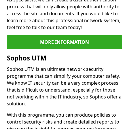
process that will only allow people with authority to
access the site and documents. If you would like to
learn more about this professional network system,
feel free to talk to our team today!
MORE INFORMATION
Sophos UTM
Sophos UTM is an ultimate network security
programme that can simplify your computer safety.
We know IT security can be a very complex process
that is difficult to understand, especially for those
not working within the IT industry, so Sophos offer a
solution.
With this programme, you can produce policies to
control security risks and create detailed reports to
give you the insight to improve your performance.