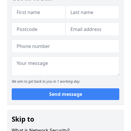
We aim to get back to you in 1 working day.
Send message
Skip to
What is Network Security?