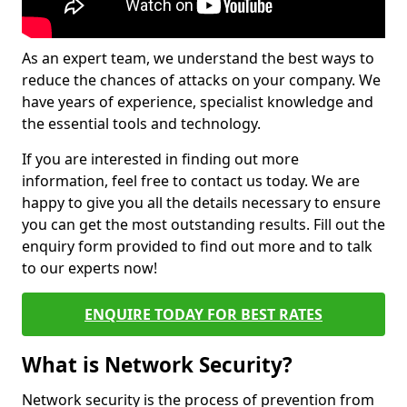
As an expert team, we understand the best ways to
reduce the chances of attacks on your company. We
have years of experience, specialist knowledge and
the essential tools and technology.
If you are interested in finding out more
information, feel free to contact us today. We are
happy to give you all the details necessary to ensure
you can get the most outstanding results. Fill out the
enquiry form provided to find out more and to talk
to our experts now!
ENQUIRE TODAY FOR BEST RATES
What is Network Security?
Network security is the process of prevention from