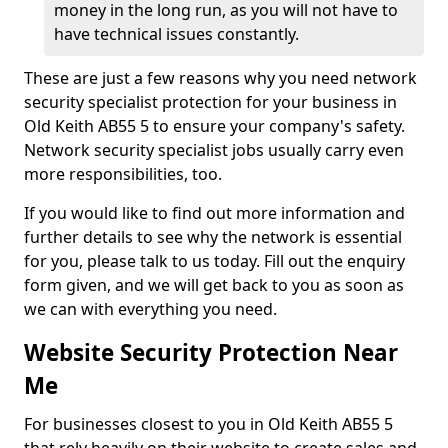
money in the long run, as you will not have to
have technical issues constantly.
These are just a few reasons why you need network
security specialist protection for your business in
Old Keith AB55 5 to ensure your company's safety.
Network security specialist jobs usually carry even
more responsibilities, too.
If you would like to find out more information and
further details to see why the network is essential
for you, please talk to us today. Fill out the enquiry
form given, and we will get back to you as soon as
we can with everything you need.
Website Security Protection Near
Me
For businesses closest to you in Old Keith AB55 5