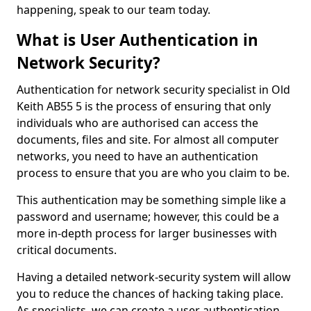
happening, speak to our team today.
What is User Authentication in
Network Security?
Authentication for network security specialist in Old
Keith AB55 5 is the process of ensuring that only
individuals who are authorised can access the
documents, files and site. For almost all computer
networks, you need to have an authentication
process to ensure that you are who you claim to be.
This authentication may be something simple like a
password and username; however, this could be a
more in-depth process for larger businesses with
critical documents.
Having a detailed network-security system will allow
you to reduce the chances of hacking taking place.
As specialists, we can create a user authentication