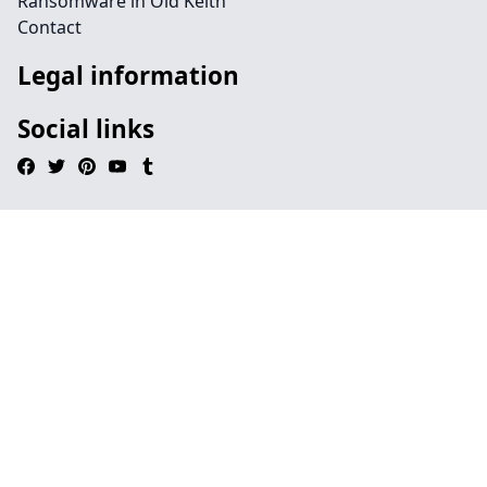
Ransomware in Old Keith
Contact
Legal information
Social links