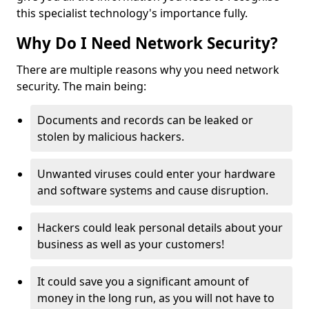
this specialist technology's importance fully.
Why Do I Need Network Security?
There are multiple reasons why you need network
security. The main being:
Documents and records can be leaked or
stolen by malicious hackers.
Unwanted viruses could enter your hardware
and software systems and cause disruption.
Hackers could leak personal details about your
business as well as your customers!
It could save you a significant amount of
money in the long run, as you will not have to