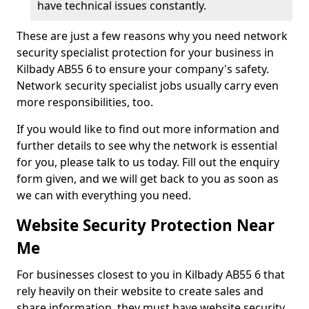
have technical issues constantly.
These are just a few reasons why you need network
security specialist protection for your business in
Kilbady AB55 6 to ensure your company's safety.
Network security specialist jobs usually carry even
more responsibilities, too.
If you would like to find out more information and
further details to see why the network is essential
for you, please talk to us today. Fill out the enquiry
form given, and we will get back to you as soon as
we can with everything you need.
Website Security Protection Near
Me
For businesses closest to you in Kilbady AB55 6 that
rely heavily on their website to create sales and
share information, they must have website security