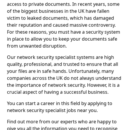
access to private documents. In recent years, some
of the biggest businesses in the UK have fallen
victim to leaked documents, which has damaged
their reputation and caused massive controversy.
For these reasons, you must have a security system
in place to allow you to keep your documents safe
from unwanted disruption.
Our network security specialist systems are high
quality, professional, and trusted to ensure that all
your files are in safe hands. Unfortunately, many
companies across the UK do not always understand
the importance of network security. However, it is a
crucial aspect of having a successful business.
You can start a career in this field by applying to
network security specialist jobs near you.
Find out more from our experts who are happy to
give you all the information you need to recognise