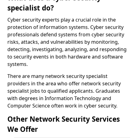
specialist do?
Cyber security experts play a crucial role in the
protection of information systems. Cyber security
professionals defend systems from cyber security
risks, attacks, and vulnerabilities by monitoring,
detecting, investigating, analyzing, and responding
to security events in both hardware and software
systems.
There are many network security specialist
providers in the area who offer network security
specialist jobs to qualified applicants. Graduates
with degrees in Information Technology and
Computer Science often work in cyber security.
Other Network Security Services
We Offer