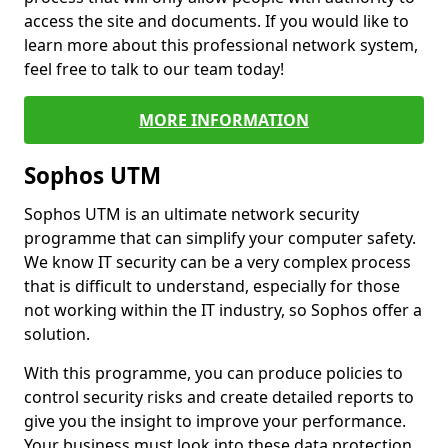
access the site and documents. If you would like to
learn more about this professional network system,
feel free to talk to our team today!
MORE INFORMATION
Sophos UTM
Sophos UTM is an ultimate network security
programme that can simplify your computer safety.
We know IT security can be a very complex process
that is difficult to understand, especially for those
not working within the IT industry, so Sophos offer a
solution.
With this programme, you can produce policies to
control security risks and create detailed reports to
give you the insight to improve your performance.
Your business must look into these data protection