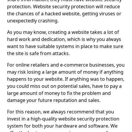
protection. Website security protection will reduce
the chances of a hacked website, getting viruses or
unexpectedly crashing.
As you may know, creating a website takes a lot of
hard work and dedication, which is why you always
want to have suitable systems in place to make sure
the site is safe from attacks.
For online retailers and e-commerce businesses, you
may risk losing a large amount of money if anything
happens to your website. If anything was to happen,
you could miss out on potential sales, have to pay a
large amount of money to fix the problem and
damage your future reputation and sales.
For this reason, we always recommend that you
invest in a high-quality website security protection
system for both your hardware and software. We