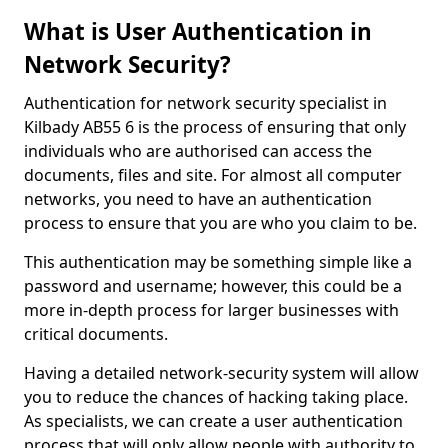
What is User Authentication in
Network Security?
Authentication for network security specialist in
Kilbady AB55 6 is the process of ensuring that only
individuals who are authorised can access the
documents, files and site. For almost all computer
networks, you need to have an authentication
process to ensure that you are who you claim to be.
This authentication may be something simple like a
password and username; however, this could be a
more in-depth process for larger businesses with
critical documents.
Having a detailed network-security system will allow
you to reduce the chances of hacking taking place.
As specialists, we can create a user authentication
process that will only allow people with authority to