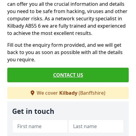
can offer you all the crucial information and details
you need to be safe from hacking, viruses and other
computer risks. As a network security specialist in
Kilbady AB55 6 we are fully trained and experienced
to achieve the most excellent results.
Fill out the enquiry form provided, and we will get
back to you as soon as possible with all the details
you require.
CONTACT US
We cover
Kilbady
(Banffshire)
Get in touch