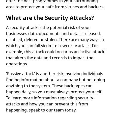
offer the best programmes in your surrounding
area to protect your safe from viruses and hackers.
What are the Security Attacks?
A security attack is the potential risk of your
businesses data, documents and details released,
disabled, deleted or stolen. There are many ways in
which you can fall victim to a security attack. For
example, this attack could occur as an 'active attack'
that alters the data and records to impact the
operations.
'Passive attack' is another risk involving individuals
finding information about a company but not doing
anything to the system. These hack types can
happen daily, so you must always protect yourself.
To learn more information regarding security
attacks and how you can prevent this from
happening, speak to our team today.