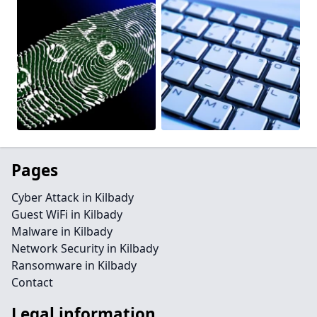
Pages
Cyber Attack in Kilbady
Guest WiFi in Kilbady
Malware in Kilbady
Network Security in Kilbady
Ransomware in Kilbady
Contact
Legal information