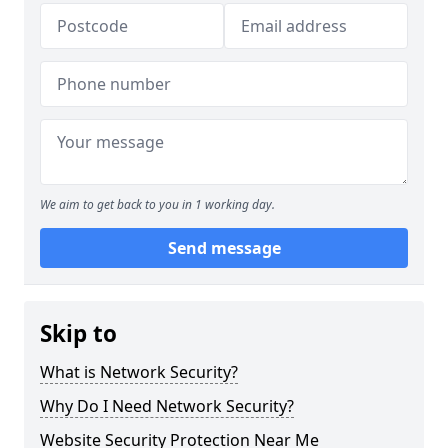
We aim to get back to you in 1 working day.
Send message
Skip to
What is Network Security?
Why Do I Need Network Security?
Website Security Protection Near Me