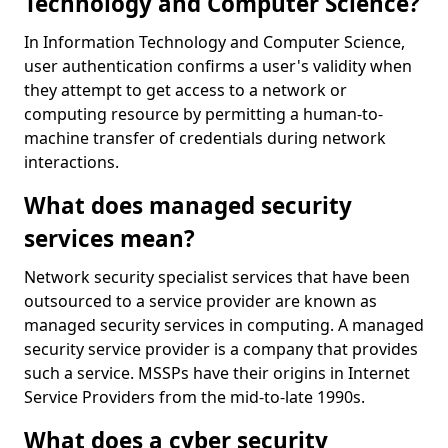
Technology and Computer Science?
In Information Technology and Computer Science,
user authentication confirms a user's validity when
they attempt to get access to a network or
computing resource by permitting a human-to-
machine transfer of credentials during network
interactions.
What does managed security
services mean?
Network security specialist services that have been
outsourced to a service provider are known as
managed security services in computing. A managed
security service provider is a company that provides
such a service. MSSPs have their origins in Internet
Service Providers from the mid-to-late 1990s.
What does a cyber security