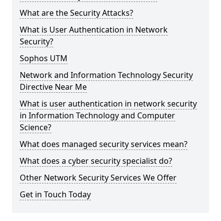
What are the Security Attacks?
What is User Authentication in Network
Security?
Sophos UTM
Network and Information Technology Security
Directive Near Me
What is user authentication in network security
in Information Technology and Computer
Science?
What does managed security services mean?
What does a cyber security specialist do?
Other Network Security Services We Offer
Get in Touch Today