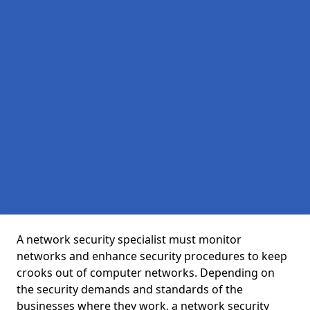
A network security specialist must monitor
networks and enhance security procedures to keep
crooks out of computer networks. Depending on
the security demands and standards of the
businesses where they work, a network security