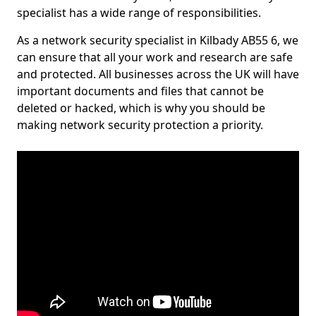
specialist has a wide range of responsibilities.
As a network security specialist in Kilbady AB55 6, we
can ensure that all your work and research are safe
and protected. All businesses across the UK will have
important documents and files that cannot be
deleted or hacked, which is why you should be
making network security protection a priority.