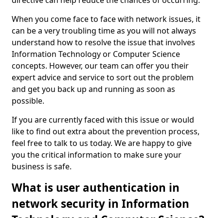
directive can help reduce the chances of occurring.
When you come face to face with network issues, it
can be a very troubling time as you will not always
understand how to resolve the issue that involves
Information Technology or Computer Science
concepts. However, our team can offer you their
expert advice and service to sort out the problem
and get you back up and running as soon as
possible.
If you are currently faced with this issue or would
like to find out extra about the prevention process,
feel free to talk to us today. We are happy to give
you the critical information to make sure your
business is safe.
What is user authentication in
network security in Information