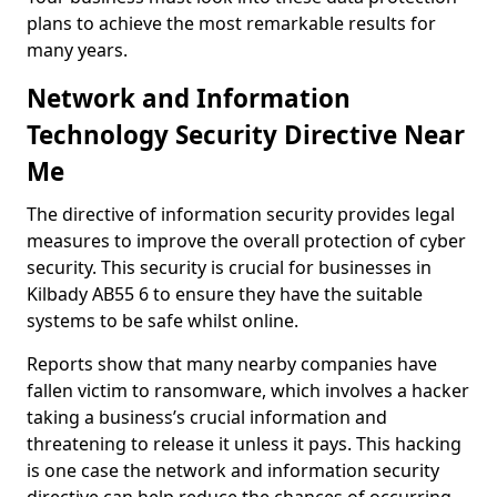
plans to achieve the most remarkable results for
many years.
Network and Information
Technology Security Directive Near
Me
The directive of information security provides legal
measures to improve the overall protection of cyber
security. This security is crucial for businesses in
Kilbady AB55 6 to ensure they have the suitable
systems to be safe whilst online.
Reports show that many nearby companies have
fallen victim to ransomware, which involves a hacker
taking a business’s crucial information and
threatening to release it unless it pays. This hacking
is one case the network and information security