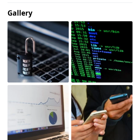
Gallery