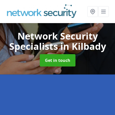
Network Security
Specialists
in Kilbady
Get in touch