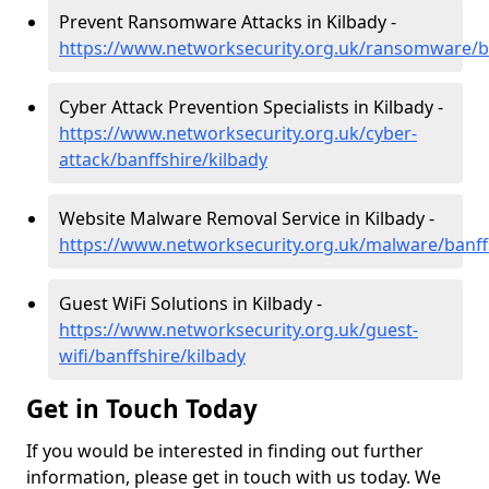
Prevent Ransomware Attacks in Kilbady -
https://www.networksecurity.org.uk/ransomware/ba
Cyber Attack Prevention Specialists in Kilbady -
https://www.networksecurity.org.uk/cyber-
attack/banffshire/kilbady
Website Malware Removal Service in Kilbady -
https://www.networksecurity.org.uk/malware/banff
Guest WiFi Solutions in Kilbady -
https://www.networksecurity.org.uk/guest-
wifi/banffshire/kilbady
Get in Touch Today
If you would be interested in finding out further
information, please get in touch with us today. We