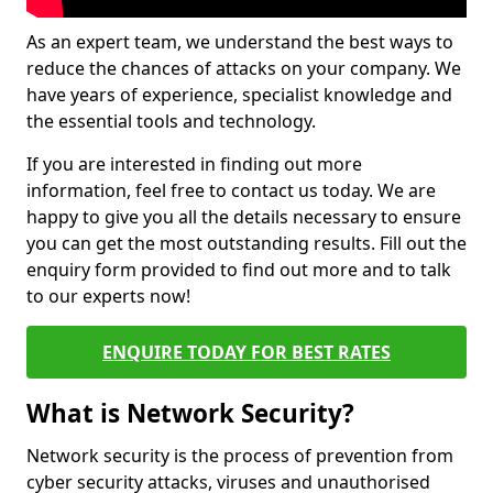
As an expert team, we understand the best ways to
reduce the chances of attacks on your company. We
have years of experience, specialist knowledge and
the essential tools and technology.
If you are interested in finding out more
information, feel free to contact us today. We are
happy to give you all the details necessary to ensure
you can get the most outstanding results. Fill out the
enquiry form provided to find out more and to talk
to our experts now!
ENQUIRE TODAY FOR BEST RATES
What is Network Security?
Network security is the process of prevention from
cyber security attacks, viruses and unauthorised