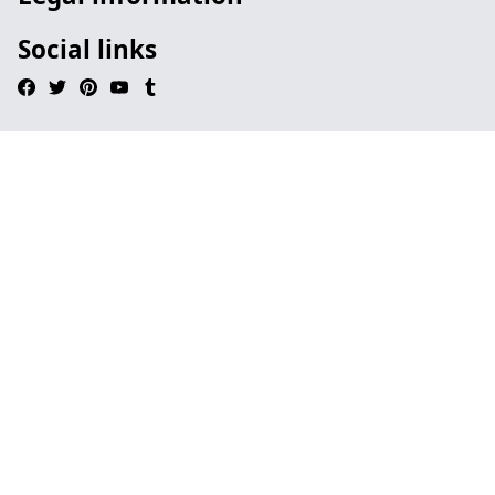
Social links