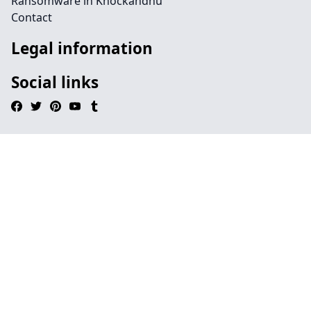
Ransomware in Knockandhu
Contact
Legal information
Social links