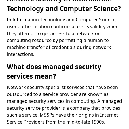
Technology and Computer Science?
In Information Technology and Computer Science,
user authentication confirms a user's validity when
they attempt to get access to a network or
computing resource by permitting a human-to-
machine transfer of credentials during network
interactions.
What does managed security
services mean?
Network security specialist services that have been
outsourced to a service provider are known as
managed security services in computing. A managed
security service provider is a company that provides
such a service. MSSPs have their origins in Internet
Service Providers from the mid-to-late 1990s.