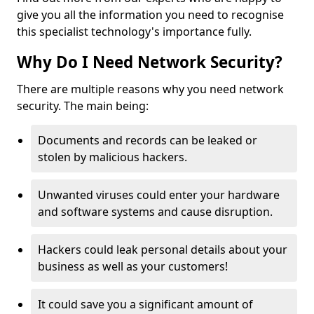
give you all the information you need to recognise
this specialist technology's importance fully.
Why Do I Need Network Security?
There are multiple reasons why you need network
security. The main being:
Documents and records can be leaked or
stolen by malicious hackers.
Unwanted viruses could enter your hardware
and software systems and cause disruption.
Hackers could leak personal details about your
business as well as your customers!
It could save you a significant amount of