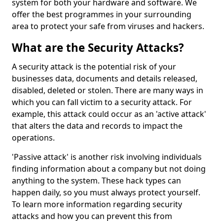
system for both your hardware and software. We
offer the best programmes in your surrounding
area to protect your safe from viruses and hackers.
What are the Security Attacks?
A security attack is the potential risk of your
businesses data, documents and details released,
disabled, deleted or stolen. There are many ways in
which you can fall victim to a security attack. For
example, this attack could occur as an 'active attack'
that alters the data and records to impact the
operations.
'Passive attack' is another risk involving individuals
finding information about a company but not doing
anything to the system. These hack types can
happen daily, so you must always protect yourself.
To learn more information regarding security
attacks and how you can prevent this from