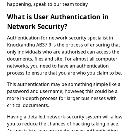
happening, speak to our team today.
What is User Authentication in
Network Security?
Authentication for network security specialist in
Knockandhu AB37 9 is the process of ensuring that
only individuals who are authorised can access the
documents, files and site. For almost all computer
networks, you need to have an authentication
process to ensure that you are who you claim to be.
This authentication may be something simple like a
password and username; however, this could be a
more in-depth process for larger businesses with
critical documents.
Having a detailed network-security system will allow
you to reduce the chances of hacking taking place.
As specialists, we can create a user authentication