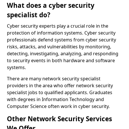
What does a cyber security
specialist do?
Cyber security experts play a crucial role in the
protection of information systems. Cyber security
professionals defend systems from cyber security
risks, attacks, and vulnerabilities by monitoring,
detecting, investigating, analyzing, and responding
to security events in both hardware and software
systems.
There are many network security specialist
providers in the area who offer network security
specialist jobs to qualified applicants. Graduates
with degrees in Information Technology and
Computer Science often work in cyber security.
Other Network Security Services
We Offer