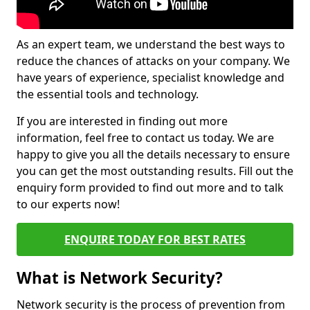
As an expert team, we understand the best ways to
reduce the chances of attacks on your company. We
have years of experience, specialist knowledge and
the essential tools and technology.
If you are interested in finding out more
information, feel free to contact us today. We are
happy to give you all the details necessary to ensure
you can get the most outstanding results. Fill out the
enquiry form provided to find out more and to talk
to our experts now!
ENQUIRE TODAY FOR BEST RATES
What is Network Security?
Network security is the process of prevention from