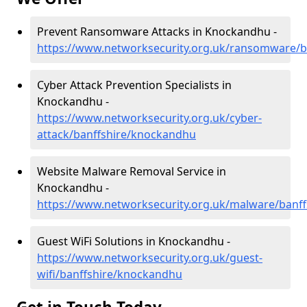
Prevent Ransomware Attacks in Knockandhu -
https://www.networksecurity.org.uk/ransomware/
Cyber Attack Prevention Specialists in
Knockandhu -
https://www.networksecurity.org.uk/cyber-
attack/banffshire/knockandhu
Website Malware Removal Service in
Knockandhu -
https://www.networksecurity.org.uk/malware/banf
Guest WiFi Solutions in Knockandhu -
https://www.networksecurity.org.uk/guest-
wifi/banffshire/knockandhu