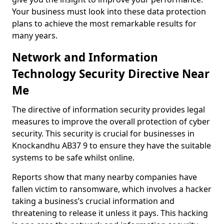
Your business must look into these data protection
plans to achieve the most remarkable results for
many years.
Network and Information
Technology Security Directive Near
Me
The directive of information security provides legal
measures to improve the overall protection of cyber
security. This security is crucial for businesses in
Knockandhu AB37 9 to ensure they have the suitable
systems to be safe whilst online.
Reports show that many nearby companies have
fallen victim to ransomware, which involves a hacker
taking a business’s crucial information and
threatening to release it unless it pays. This hacking