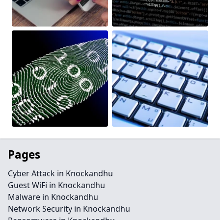
Pages
Cyber Attack in Knockandhu
Guest WiFi in Knockandhu
Malware in Knockandhu
Network Security in Knockandhu