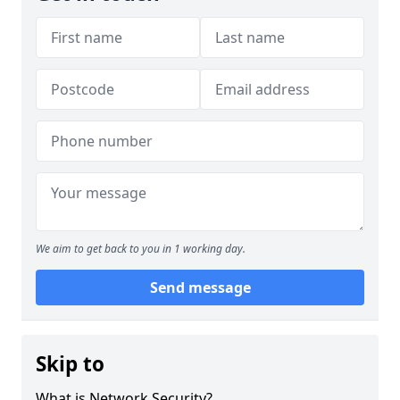
We aim to get back to you in 1 working day.
Send message
Skip to
What is Network Security?