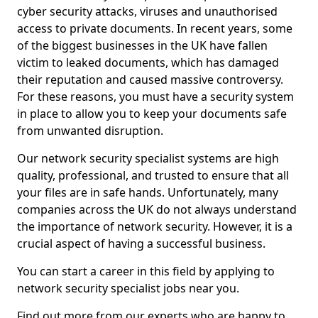
cyber security attacks, viruses and unauthorised
access to private documents. In recent years, some
of the biggest businesses in the UK have fallen
victim to leaked documents, which has damaged
their reputation and caused massive controversy.
For these reasons, you must have a security system
in place to allow you to keep your documents safe
from unwanted disruption.
Our network security specialist systems are high
quality, professional, and trusted to ensure that all
your files are in safe hands. Unfortunately, many
companies across the UK do not always understand
the importance of network security. However, it is a
crucial aspect of having a successful business.
You can start a career in this field by applying to
network security specialist jobs near you.
Find out more from our experts who are happy to