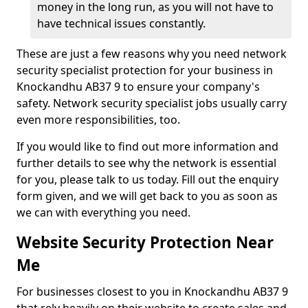
money in the long run, as you will not have to
have technical issues constantly.
These are just a few reasons why you need network
security specialist protection for your business in
Knockandhu AB37 9 to ensure your company's
safety. Network security specialist jobs usually carry
even more responsibilities, too.
If you would like to find out more information and
further details to see why the network is essential
for you, please talk to us today. Fill out the enquiry
form given, and we will get back to you as soon as
we can with everything you need.
Website Security Protection Near
Me
For businesses closest to you in Knockandhu AB37 9