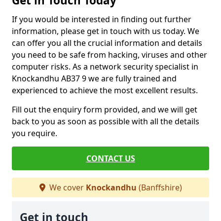
Get in Touch Today
If you would be interested in finding out further
information, please get in touch with us today. We
can offer you all the crucial information and details
you need to be safe from hacking, viruses and other
computer risks. As a network security specialist in
Knockandhu AB37 9 we are fully trained and
experienced to achieve the most excellent results.
Fill out the enquiry form provided, and we will get
back to you as soon as possible with all the details
you require.
CONTACT US
We cover
Knockandhu
(Banffshire)
Get in touch