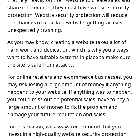
that rely heavily on their website to create sales and
share information, they must have website security
protection. Website security protection will reduce
the chances of a hacked website, getting viruses or
unexpectedly crashing.
As you may know, creating a website takes a lot of
hard work and dedication, which is why you always
want to have suitable systems in place to make sure
the site is safe from attacks.
For online retailers and e-commerce businesses, you
may risk losing a large amount of money if anything
happens to your website. If anything was to happen,
you could miss out on potential sales, have to pay a
large amount of money to fix the problem and
damage your future reputation and sales.
For this reason, we always recommend that you
invest in a high-quality website security protection