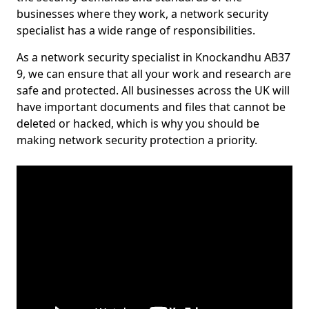
businesses where they work, a network security
specialist has a wide range of responsibilities.
As a network security specialist in Knockandhu AB37
9, we can ensure that all your work and research are
safe and protected. All businesses across the UK will
have important documents and files that cannot be
deleted or hacked, which is why you should be
making network security protection a priority.