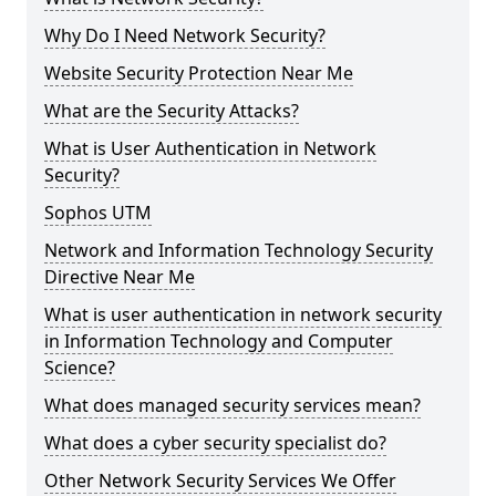
Why Do I Need Network Security?
Website Security Protection Near Me
What are the Security Attacks?
What is User Authentication in Network
Security?
Sophos UTM
Network and Information Technology Security
Directive Near Me
What is user authentication in network security
in Information Technology and Computer
Science?
What does managed security services mean?
What does a cyber security specialist do?
Other Network Security Services We Offer