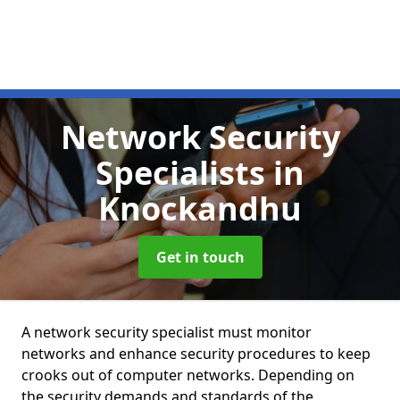
Network Security
Specialists
in
Knockandhu
Get in touch
A network security specialist must monitor
networks and enhance security procedures to keep
crooks out of computer networks. Depending on
the security demands and standards of the