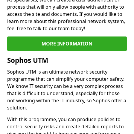
process that will only allow people with authority to
access the site and documents. If you would like to
learn more about this professional network system,
feel free to talk to our team today!
MORE INFORMATION
Sophos UTM
Sophos UTM is an ultimate network security
programme that can simplify your computer safety.
We know IT security can be a very complex process
that is difficult to understand, especially for those
not working within the IT industry, so Sophos offer a
solution.
With this programme, you can produce policies to
control security risks and create detailed reports to
give you the insight to improve your performance.