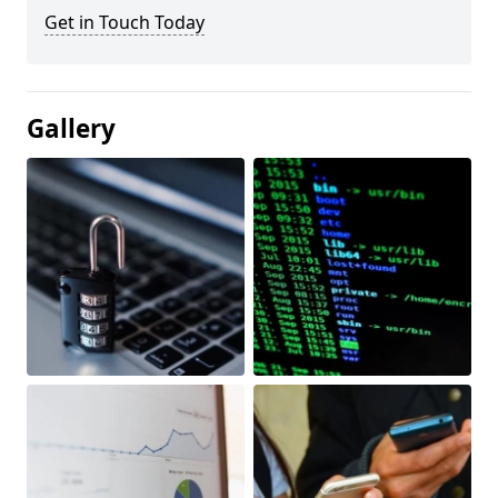
Get in Touch Today
Gallery