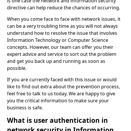
is one case the network and information security
directive can help reduce the chances of occurring.
When you come face to face with network issues, it
can be a very troubling time as you will not always
understand how to resolve the issue that involves
Information Technology or Computer Science
concepts. However, our team can offer you their
expert advice and service to sort out the problem
and get you back up and running as soon as
possible.
If you are currently faced with this issue or would
like to find out extra about the prevention process,
feel free to talk to us today. We are happy to give
you the critical information to make sure your
business is safe.
What is user authentication in
network security in Information