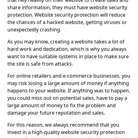
that rely heavily on their website to create sales and
share information, they must have website security
protection. Website security protection will reduce
the chances of a hacked website, getting viruses or
unexpectedly crashing.
As you may know, creating a website takes a lot of
hard work and dedication, which is why you always
want to have suitable systems in place to make sure
the site is safe from attacks.
For online retailers and e-commerce businesses, you
may risk losing a large amount of money if anything
happens to your website. If anything was to happen,
you could miss out on potential sales, have to pay a
large amount of money to fix the problem and
damage your future reputation and sales.
For this reason, we always recommend that you
invest in a high-quality website security protection