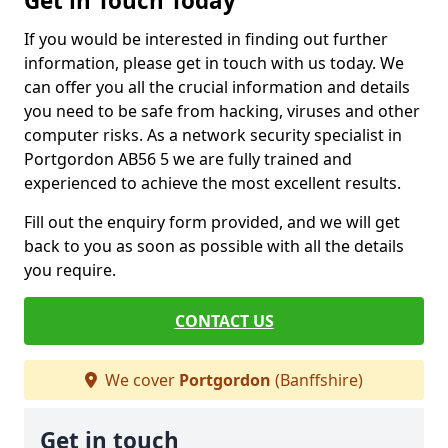
Get in Touch Today
If you would be interested in finding out further
information, please get in touch with us today. We
can offer you all the crucial information and details
you need to be safe from hacking, viruses and other
computer risks. As a network security specialist in
Portgordon AB56 5 we are fully trained and
experienced to achieve the most excellent results.
Fill out the enquiry form provided, and we will get
back to you as soon as possible with all the details
you require.
CONTACT US
We cover
Portgordon
(Banffshire)
Get in touch