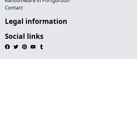
Ransomware in Portgordon
Contact
Legal information
Social links