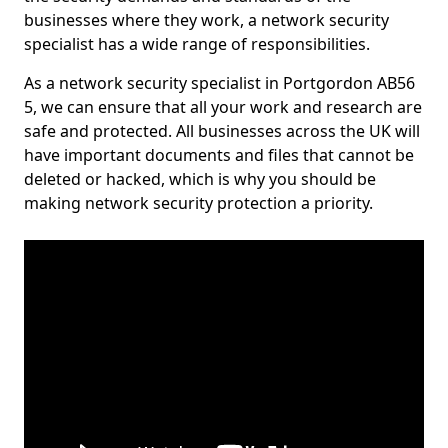
businesses where they work, a network security
specialist has a wide range of responsibilities.
As a network security specialist in Portgordon AB56
5, we can ensure that all your work and research are
safe and protected. All businesses across the UK will
have important documents and files that cannot be
deleted or hacked, which is why you should be
making network security protection a priority.