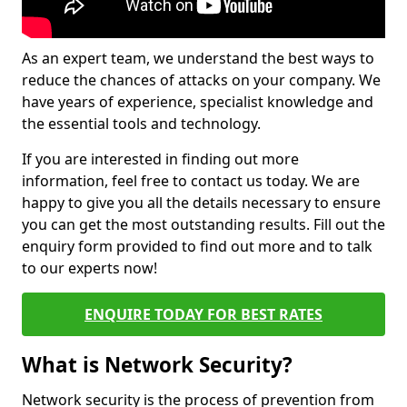
As an expert team, we understand the best ways to
reduce the chances of attacks on your company. We
have years of experience, specialist knowledge and
the essential tools and technology.
If you are interested in finding out more
information, feel free to contact us today. We are
happy to give you all the details necessary to ensure
you can get the most outstanding results. Fill out the
enquiry form provided to find out more and to talk
to our experts now!
ENQUIRE TODAY FOR BEST RATES
What is Network Security?
Network security is the process of prevention from