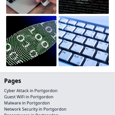
Pages
Cyber Attack in Portgordon
Guest WiFi in Portgordon
Malware in Portgordon
Network Security in Portgordon