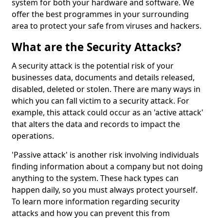
system for both your hardware and software. We
offer the best programmes in your surrounding
area to protect your safe from viruses and hackers.
What are the Security Attacks?
A security attack is the potential risk of your
businesses data, documents and details released,
disabled, deleted or stolen. There are many ways in
which you can fall victim to a security attack. For
example, this attack could occur as an 'active attack'
that alters the data and records to impact the
operations.
'Passive attack' is another risk involving individuals
finding information about a company but not doing
anything to the system. These hack types can
happen daily, so you must always protect yourself.
To learn more information regarding security
attacks and how you can prevent this from