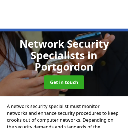
Network Security
Specialists
in
Portgordon
Get in touch
A network security specialist must monitor
networks and enhance security procedures to keep
crooks out of computer networks. Depending on
the security demands and standards of the