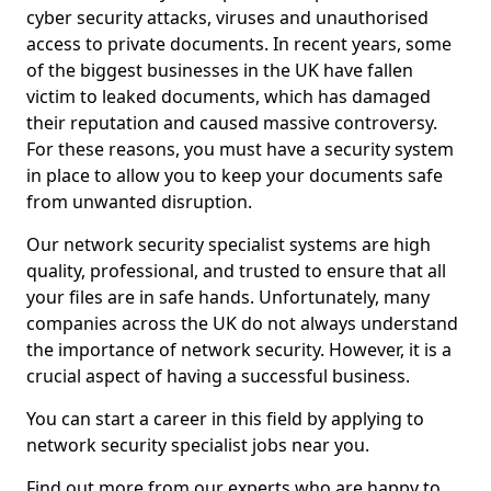
cyber security attacks, viruses and unauthorised
access to private documents. In recent years, some
of the biggest businesses in the UK have fallen
victim to leaked documents, which has damaged
their reputation and caused massive controversy.
For these reasons, you must have a security system
in place to allow you to keep your documents safe
from unwanted disruption.
Our network security specialist systems are high
quality, professional, and trusted to ensure that all
your files are in safe hands. Unfortunately, many
companies across the UK do not always understand
the importance of network security. However, it is a
crucial aspect of having a successful business.
You can start a career in this field by applying to
network security specialist jobs near you.
Find out more from our experts who are happy to