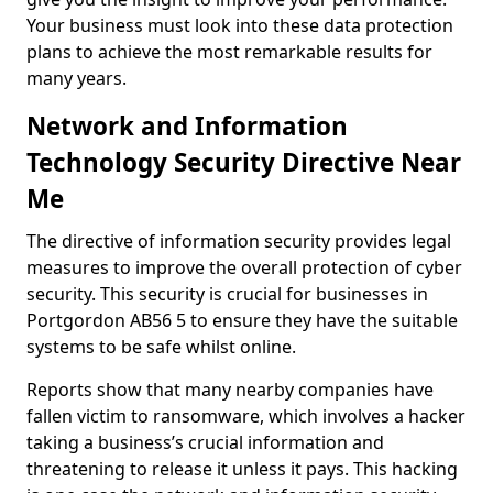
Your business must look into these data protection
plans to achieve the most remarkable results for
many years.
Network and Information
Technology Security Directive Near
Me
The directive of information security provides legal
measures to improve the overall protection of cyber
security. This security is crucial for businesses in
Portgordon AB56 5 to ensure they have the suitable
systems to be safe whilst online.
Reports show that many nearby companies have
fallen victim to ransomware, which involves a hacker
taking a business’s crucial information and
threatening to release it unless it pays. This hacking