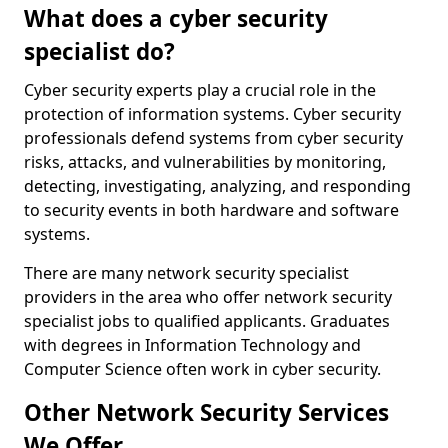
What does a cyber security
specialist do?
Cyber security experts play a crucial role in the
protection of information systems. Cyber security
professionals defend systems from cyber security
risks, attacks, and vulnerabilities by monitoring,
detecting, investigating, analyzing, and responding
to security events in both hardware and software
systems.
There are many network security specialist
providers in the area who offer network security
specialist jobs to qualified applicants. Graduates
with degrees in Information Technology and
Computer Science often work in cyber security.
Other Network Security Services
We Offer