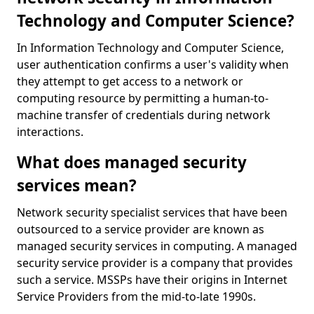
Technology and Computer Science?
In Information Technology and Computer Science,
user authentication confirms a user's validity when
they attempt to get access to a network or
computing resource by permitting a human-to-
machine transfer of credentials during network
interactions.
What does managed security
services mean?
Network security specialist services that have been
outsourced to a service provider are known as
managed security services in computing. A managed
security service provider is a company that provides
such a service. MSSPs have their origins in Internet
Service Providers from the mid-to-late 1990s.