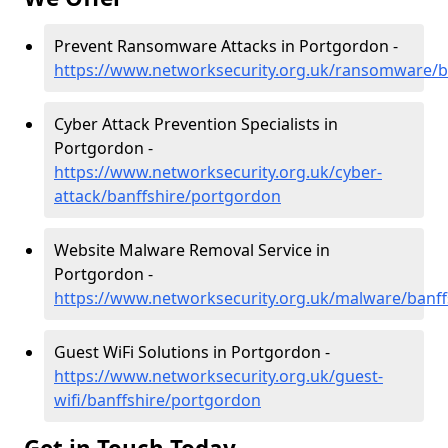
Prevent Ransomware Attacks in Portgordon -
https://www.networksecurity.org.uk/ransomware/b
Cyber Attack Prevention Specialists in
Portgordon -
https://www.networksecurity.org.uk/cyber-
attack/banffshire/portgordon
Website Malware Removal Service in
Portgordon -
https://www.networksecurity.org.uk/malware/banf
Guest WiFi Solutions in Portgordon -
https://www.networksecurity.org.uk/guest-
wifi/banffshire/portgordon