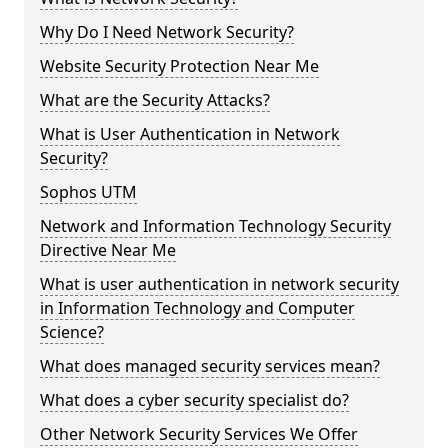
Why Do I Need Network Security?
Website Security Protection Near Me
What are the Security Attacks?
What is User Authentication in Network
Security?
Sophos UTM
Network and Information Technology Security
Directive Near Me
What is user authentication in network security
in Information Technology and Computer
Science?
What does managed security services mean?
What does a cyber security specialist do?
Other Network Security Services We Offer