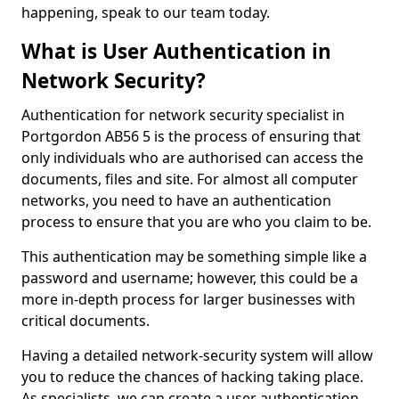
happening, speak to our team today.
What is User Authentication in
Network Security?
Authentication for network security specialist in
Portgordon AB56 5 is the process of ensuring that
only individuals who are authorised can access the
documents, files and site. For almost all computer
networks, you need to have an authentication
process to ensure that you are who you claim to be.
This authentication may be something simple like a
password and username; however, this could be a
more in-depth process for larger businesses with
critical documents.
Having a detailed network-security system will allow
you to reduce the chances of hacking taking place.
As specialists, we can create a user authentication