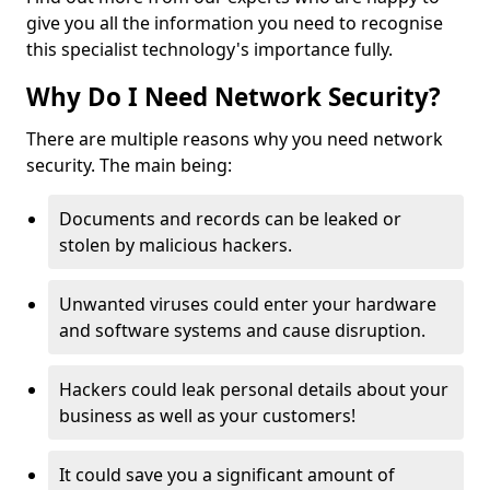
give you all the information you need to recognise
this specialist technology's importance fully.
Why Do I Need Network Security?
There are multiple reasons why you need network
security. The main being:
Documents and records can be leaked or
stolen by malicious hackers.
Unwanted viruses could enter your hardware
and software systems and cause disruption.
Hackers could leak personal details about your
business as well as your customers!
It could save you a significant amount of