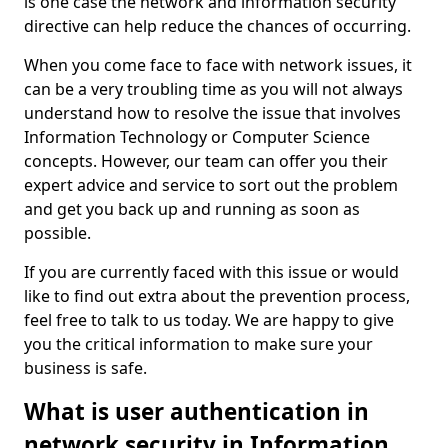
is one case the network and information security
directive can help reduce the chances of occurring.
When you come face to face with network issues, it
can be a very troubling time as you will not always
understand how to resolve the issue that involves
Information Technology or Computer Science
concepts. However, our team can offer you their
expert advice and service to sort out the problem
and get you back up and running as soon as
possible.
If you are currently faced with this issue or would
like to find out extra about the prevention process,
feel free to talk to us today. We are happy to give
you the critical information to make sure your
business is safe.
What is user authentication in
network security in Information