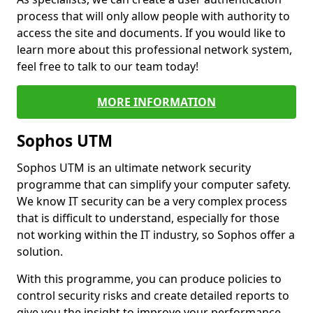
process that will only allow people with authority to
access the site and documents. If you would like to
learn more about this professional network system,
feel free to talk to our team today!
MORE INFORMATION
Sophos UTM
Sophos UTM is an ultimate network security
programme that can simplify your computer safety.
We know IT security can be a very complex process
that is difficult to understand, especially for those
not working within the IT industry, so Sophos offer a
solution.
With this programme, you can produce policies to
control security risks and create detailed reports to
give you the insight to improve your performance.