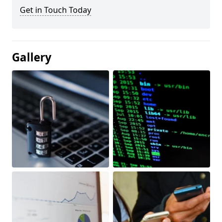
Get in Touch Today
Gallery