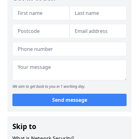
We aim to get back to you in 1 working day.
Send message
Skip to
What is Network Security?