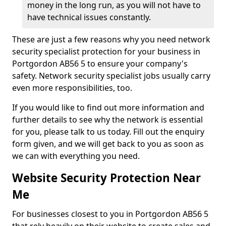
money in the long run, as you will not have to
have technical issues constantly.
These are just a few reasons why you need network
security specialist protection for your business in
Portgordon AB56 5 to ensure your company's
safety. Network security specialist jobs usually carry
even more responsibilities, too.
If you would like to find out more information and
further details to see why the network is essential
for you, please talk to us today. Fill out the enquiry
form given, and we will get back to you as soon as
we can with everything you need.
Website Security Protection Near
Me
For businesses closest to you in Portgordon AB56 5