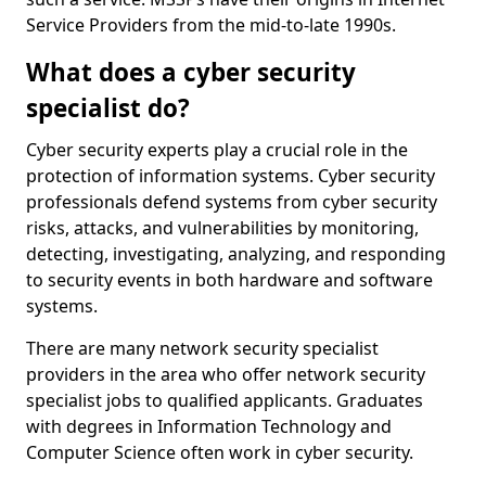
Service Providers from the mid-to-late 1990s.
What does a cyber security
specialist do?
Cyber security experts play a crucial role in the
protection of information systems. Cyber security
professionals defend systems from cyber security
risks, attacks, and vulnerabilities by monitoring,
detecting, investigating, analyzing, and responding
to security events in both hardware and software
systems.
There are many network security specialist
providers in the area who offer network security
specialist jobs to qualified applicants. Graduates
with degrees in Information Technology and
Computer Science often work in cyber security.