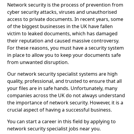
Network security is the process of prevention from
cyber security attacks, viruses and unauthorised
access to private documents. In recent years, some
of the biggest businesses in the UK have fallen
victim to leaked documents, which has damaged
their reputation and caused massive controversy.
For these reasons, you must have a security system
in place to allow you to keep your documents safe
from unwanted disruption.
Our network security specialist systems are high
quality, professional, and trusted to ensure that all
your files are in safe hands. Unfortunately, many
companies across the UK do not always understand
the importance of network security. However, it is a
crucial aspect of having a successful business.
You can start a career in this field by applying to
network security specialist jobs near you.