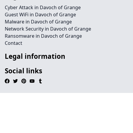
Cyber Attack in Davoch of Grange
Guest WiFi in Davoch of Grange
Malware in Davoch of Grange
Network Security in Davoch of Grange
Ransomware in Davoch of Grange
Contact
Legal information
Social links