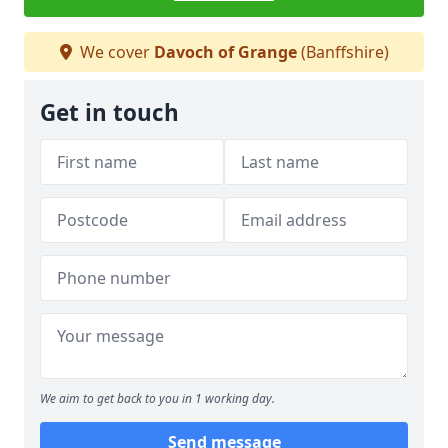
We cover
Davoch of Grange
(Banffshire)
Get in touch
We aim to get back to you in 1 working day.
Send message