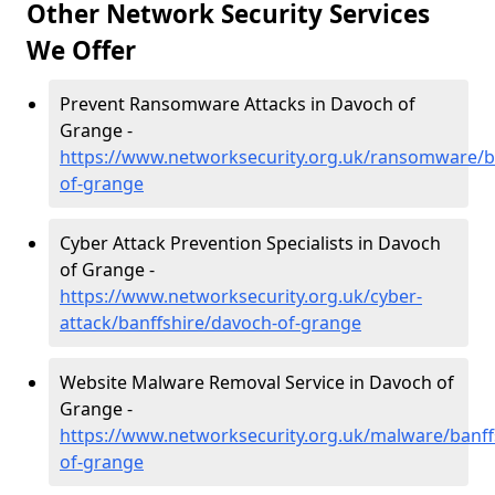
Other Network Security Services
We Offer
Prevent Ransomware Attacks in Davoch of
Grange -
https://www.networksecurity.org.uk/ransomware/b
of-grange
Cyber Attack Prevention Specialists in Davoch
of Grange -
https://www.networksecurity.org.uk/cyber-
attack/banffshire/davoch-of-grange
Website Malware Removal Service in Davoch of
Grange -
https://www.networksecurity.org.uk/malware/banff
of-grange