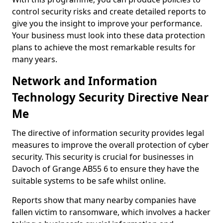
control security risks and create detailed reports to
give you the insight to improve your performance.
Your business must look into these data protection
plans to achieve the most remarkable results for
many years.
Network and Information
Technology Security Directive Near
Me
The directive of information security provides legal
measures to improve the overall protection of cyber
security. This security is crucial for businesses in
Davoch of Grange AB55 6 to ensure they have the
suitable systems to be safe whilst online.
Reports show that many nearby companies have
fallen victim to ransomware, which involves a hacker