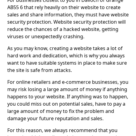
For businesses closest to you in Davoch of Grange
AB55 6 that rely heavily on their website to create
sales and share information, they must have website
security protection. Website security protection will
reduce the chances of a hacked website, getting
viruses or unexpectedly crashing.
As you may know, creating a website takes a lot of
hard work and dedication, which is why you always
want to have suitable systems in place to make sure
the site is safe from attacks.
For online retailers and e-commerce businesses, you
may risk losing a large amount of money if anything
happens to your website. If anything was to happen,
you could miss out on potential sales, have to pay a
large amount of money to fix the problem and
damage your future reputation and sales.
For this reason, we always recommend that you