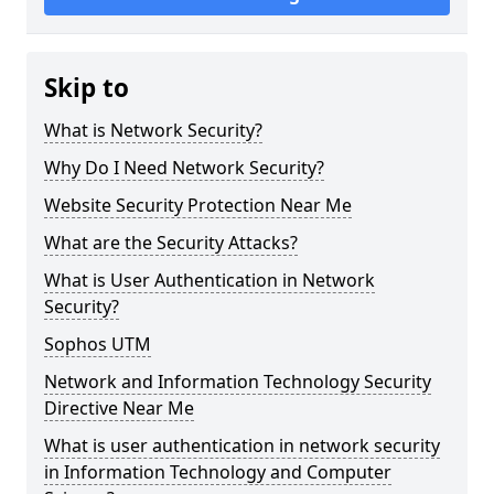
Skip to
What is Network Security?
Why Do I Need Network Security?
Website Security Protection Near Me
What are the Security Attacks?
What is User Authentication in Network
Security?
Sophos UTM
Network and Information Technology Security
Directive Near Me
What is user authentication in network security
in Information Technology and Computer