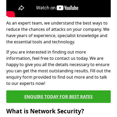
As an expert team, we understand the best ways to
reduce the chances of attacks on your company. We
have years of experience, specialist knowledge and
the essential tools and technology.
If you are interested in finding out more
information, feel free to contact us today. We are
happy to give you all the details necessary to ensure
you can get the most outstanding results. Fill out the
enquiry form provided to find out more and to talk
to our experts now!
ENQUIRE TODAY FOR BEST RATES
What is Network Security?