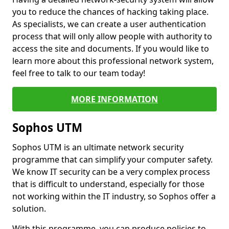
you to reduce the chances of hacking taking place.
As specialists, we can create a user authentication
process that will only allow people with authority to
access the site and documents. If you would like to
learn more about this professional network system,
feel free to talk to our team today!
MORE INFORMATION
Sophos UTM
Sophos UTM is an ultimate network security
programme that can simplify your computer safety.
We know IT security can be a very complex process
that is difficult to understand, especially for those
not working within the IT industry, so Sophos offer a
solution.
With this programme, you can produce policies to