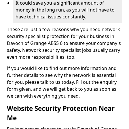
It could save you a significant amount of
money in the long run, as you will not have to
have technical issues constantly.
These are just a few reasons why you need network
security specialist protection for your business in
Davoch of Grange AB55 6 to ensure your company's
safety. Network security specialist jobs usually carry
even more responsibilities, too.
If you would like to find out more information and
further details to see why the network is essential
for you, please talk to us today. Fill out the enquiry
form given, and we will get back to you as soon as
we can with everything you need.
Website Security Protection Near
Me