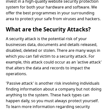
invest in a high-quality website security protection
system for both your hardware and software. We
offer the best programmes in your surrounding
area to protect your safe from viruses and hackers.
What are the Security Attacks?
A security attack is the potential risk of your
businesses data, documents and details released,
disabled, deleted or stolen. There are many ways in
which you can fall victim to a security attack. For
example, this attack could occur as an 'active attack'
that alters the data and records to impact the
operations.
'Passive attack' is another risk involving individuals
finding information about a company but not doing
anything to the system. These hack types can
happen daily, so you must always protect yourself.
To learn more information regarding security