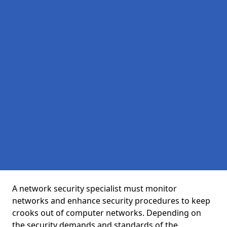
A network security specialist must monitor
networks and enhance security procedures to keep
crooks out of computer networks. Depending on
the security demands and standards of the