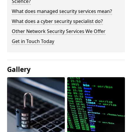
Science?
What does managed security services mean?
What does a cyber security specialist do?
Other Network Security Services We Offer
Get in Touch Today
Gallery