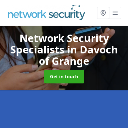
Network Security
Specialists
in Davoch
of Grange
Get in touch