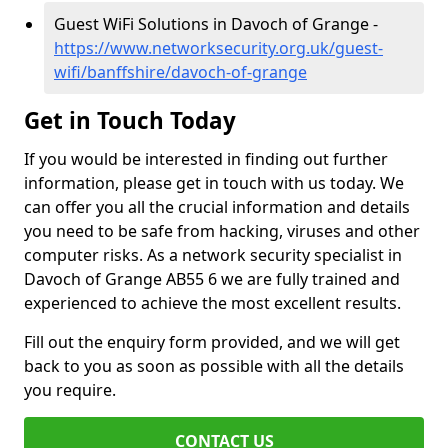
Guest WiFi Solutions in Davoch of Grange -
https://www.networksecurity.org.uk/guest-
wifi/banffshire/davoch-of-grange
Get in Touch Today
If you would be interested in finding out further
information, please get in touch with us today. We
can offer you all the crucial information and details
you need to be safe from hacking, viruses and other
computer risks. As a network security specialist in
Davoch of Grange AB55 6 we are fully trained and
experienced to achieve the most excellent results.
Fill out the enquiry form provided, and we will get
back to you as soon as possible with all the details
you require.
CONTACT US