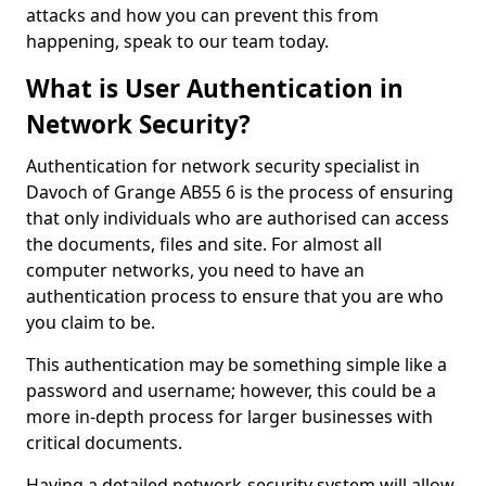
attacks and how you can prevent this from
happening, speak to our team today.
What is User Authentication in
Network Security?
Authentication for network security specialist in
Davoch of Grange AB55 6 is the process of ensuring
that only individuals who are authorised can access
the documents, files and site. For almost all
computer networks, you need to have an
authentication process to ensure that you are who
you claim to be.
This authentication may be something simple like a
password and username; however, this could be a
more in-depth process for larger businesses with
critical documents.
Having a detailed network-security system will allow