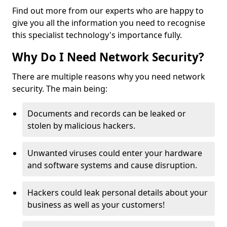
Find out more from our experts who are happy to
give you all the information you need to recognise
this specialist technology's importance fully.
Why Do I Need Network Security?
There are multiple reasons why you need network
security. The main being:
Documents and records can be leaked or
stolen by malicious hackers.
Unwanted viruses could enter your hardware
and software systems and cause disruption.
Hackers could leak personal details about your
business as well as your customers!