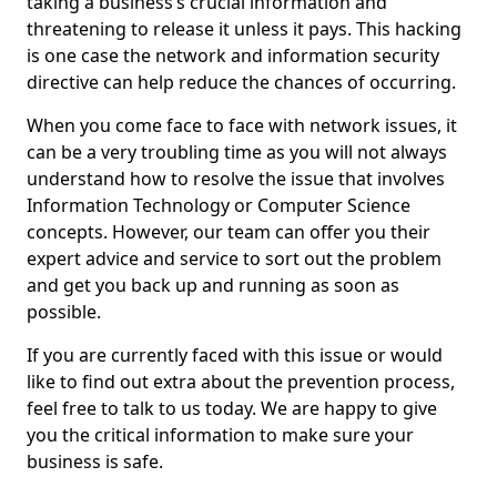
taking a business’s crucial information and
threatening to release it unless it pays. This hacking
is one case the network and information security
directive can help reduce the chances of occurring.
When you come face to face with network issues, it
can be a very troubling time as you will not always
understand how to resolve the issue that involves
Information Technology or Computer Science
concepts. However, our team can offer you their
expert advice and service to sort out the problem
and get you back up and running as soon as
possible.
If you are currently faced with this issue or would
like to find out extra about the prevention process,
feel free to talk to us today. We are happy to give
you the critical information to make sure your
business is safe.