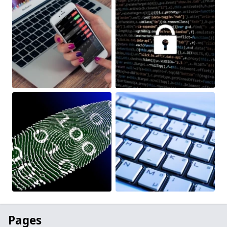
Pages