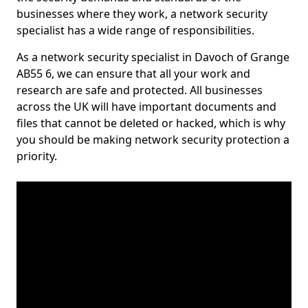
businesses where they work, a network security
specialist has a wide range of responsibilities.
As a network security specialist in Davoch of Grange
AB55 6, we can ensure that all your work and
research are safe and protected. All businesses
across the UK will have important documents and
files that cannot be deleted or hacked, which is why
you should be making network security protection a
priority.