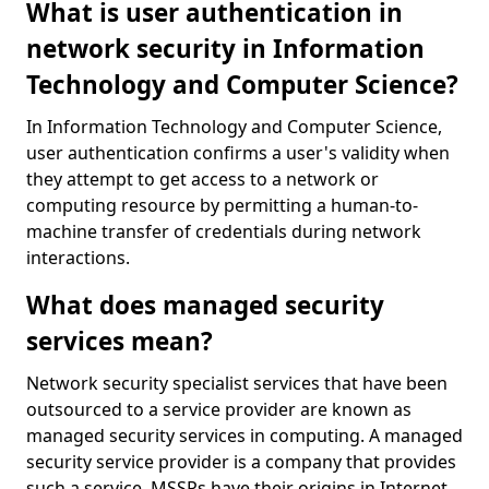
What is user authentication in
network security in Information
Technology and Computer Science?
In Information Technology and Computer Science,
user authentication confirms a user's validity when
they attempt to get access to a network or
computing resource by permitting a human-to-
machine transfer of credentials during network
interactions.
What does managed security
services mean?
Network security specialist services that have been
outsourced to a service provider are known as
managed security services in computing. A managed
security service provider is a company that provides
such a service. MSSPs have their origins in Internet