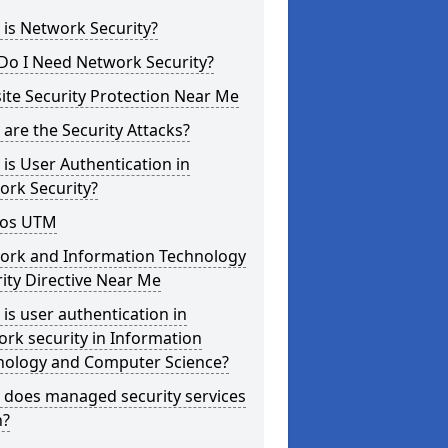
is Network Security?
Do I Need Network Security?
te Security Protection Near Me
are the Security Attacks?
is User Authentication in
ork Security?
os UTM
ork and Information Technology
ity Directive Near Me
is user authentication in
rk security in Information
nology and Computer Science?
 does managed security services
?