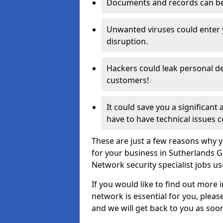
Documents and records can be 
Unwanted viruses could enter
disruption.
Hackers could leak personal de
customers!
It could save you a significant
have to have technical issues c
These are just a few reasons why y
for your business in Sutherlands 
Network security specialist jobs us
If you would like to find out more 
network is essential for you, please
and we will get back to you as soo