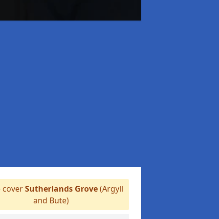
 cover
Sutherlands Grove
(Argyll
and Bute)