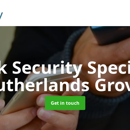
 Security Speci
utherlands Gro
Get in touch