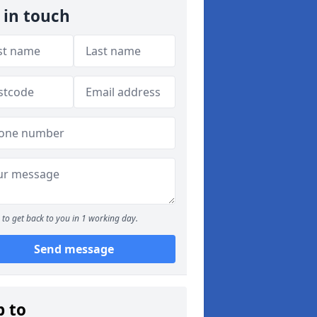
 in touch
to get back to you in 1 working day.
Send message
p to