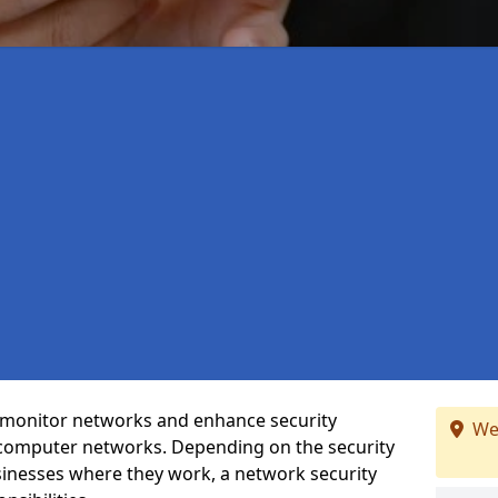
t monitor networks and enhance security
We
 computer networks. Depending on the security
inesses where they work, a network security