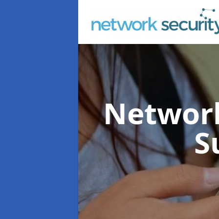
Network
S