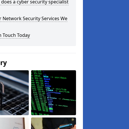
does a cyber security specialist
r Network Security Services We
n Touch Today
ery