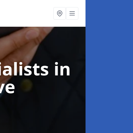
alists
in
ve