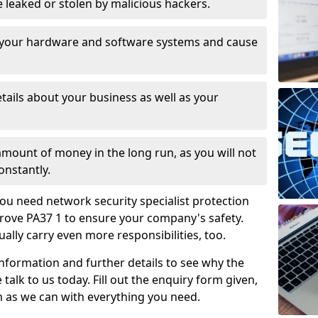
leaked or stolen by malicious hackers.
 your hardware and software systems and cause
tails about your business as well as your
 amount of money in the long run, as you will not
onstantly.
ou need network security specialist protection
Grove PA37 1 to ensure your company's safety.
ually carry even more responsibilities, too.
information and further details to see why the
 talk to us today. Fill out the enquiry form given,
n as we can with everything you need.