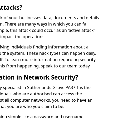
Attacks?
risk of your businesses data, documents and details
en. There are many ways in which you can fall
mple, this attack could occur as an 'active attack'
 impact the operations.
olving individuals finding information about a
 the system. These hack types can happen daily,
f. To learn more information regarding security
his from happening, speak to our team today.
ation in Network Security?
 specialist in Sutherlands Grove PA37 1 is the
viduals who are authorised can access the
ost all computer networks, you need to have an
hat you are who you claim to be.
hing simple like a password and username;