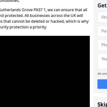
nsibilities.
Get
 Sutherlands Grove PA37 1, we can ensure that all
d protected. All businesses across the UK will
s that cannot be deleted or hacked, which is why
ity protection a priority.
We aim 
Ski