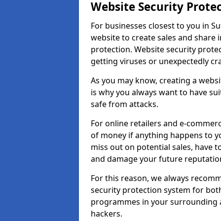
Website Security Prote
For businesses closest to you in Su
website to create sales and share 
protection. Website security prote
getting viruses or unexpectedly cr
As you may know, creating a websit
is why you always want to have suit
safe from attacks.
For online retailers and e-commer
of money if anything happens to y
miss out on potential sales, have 
and damage your future reputation
For this reason, we always recomme
security protection system for bo
programmes in your surrounding ar
hackers.