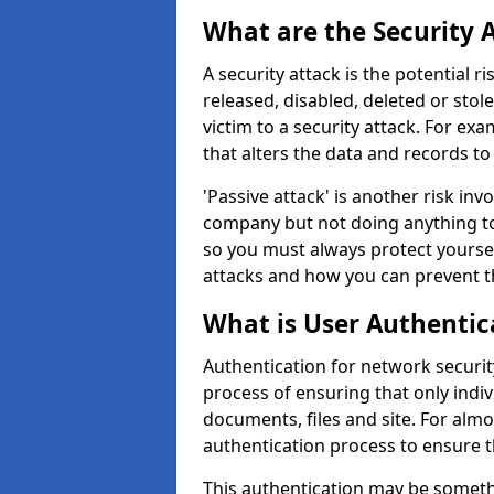
What are the Security 
A security attack is the potential 
released, disabled, deleted or stol
victim to a security attack. For exa
that alters the data and records to
'Passive attack' is another risk inv
company but not doing anything to
so you must always protect yoursel
attacks and how you can prevent t
What is User Authentic
Authentication for network security
process of ensuring that only indi
documents, files and site. For alm
authentication process to ensure t
This authentication may be somet