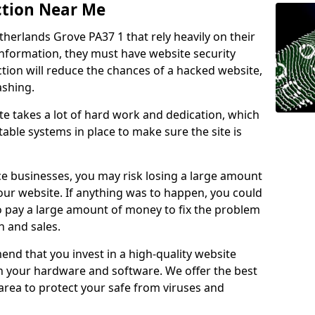
ction Near Me
therlands Grove PA37 1 that rely heavily on their
information, they must have website security
ction will reduce the chances of a hacked website,
ashing.
e takes a lot of hard work and dedication, which
able systems in place to make sure the site is
ce businesses, you may risk losing a large amount
our website. If anything was to happen, you could
to pay a large amount of money to fix the problem
 and sales.
nd that you invest in a high-quality website
th your hardware and software. We offer the best
ea to protect your safe from viruses and