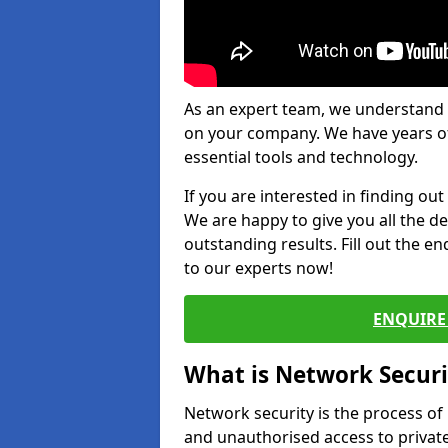
As an expert team, we understand 
on your company. We have years of
essential tools and technology.
If you are interested in finding ou
We are happy to give you all the d
outstanding results. Fill out the e
to our experts now!
ENQUIRE 
What is Network Securi
Network security is the process of
and unauthorised access to privat