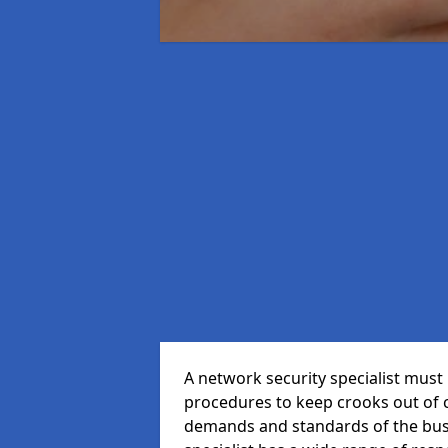
A network security specialist mus
procedures to keep crooks out of
demands and standards of the bus