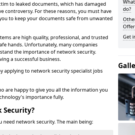
What 
victim to leaked documents, which has damaged
do?
ve controversy. For these reasons, you must have
ow you to keep your documents safe from unwanted
Othe
Offer
Get i
tems are high quality, professional, and trusted
n safe hands. Unfortunately, many companies
stand the importance of network security.
aving a successful business.
Gall
 by applying to network security specialist jobs
o are happy to give you all the information you
echnology's importance fully.
 Security?
u need network security. The main being: