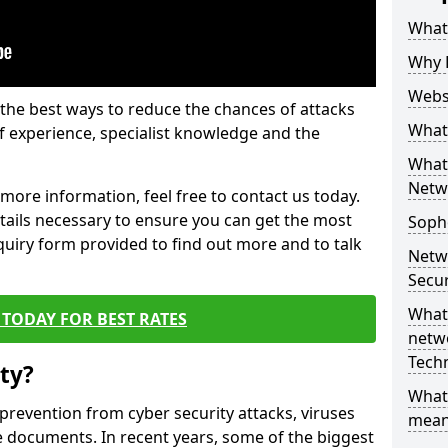
What 
Why 
Websi
the best ways to reduce the chances of attacks
What 
 experience, specialist knowledge and the
What 
Netw
t more information, feel free to contact us today.
etails necessary to ensure you can get the most
Soph
nquiry form provided to find out more and to talk
Netw
Secur
What 
TODAY FOR BEST RATES
netwo
Tech
ty?
What
 prevention from cyber security attacks, viruses
mean
e documents. In recent years, some of the biggest