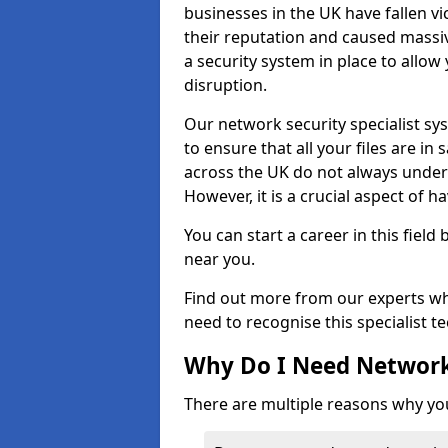
businesses in the UK have fallen 
their reputation and caused massi
a security system in place to all
disruption.
Our network security specialist sys
to ensure that all your files are i
across the UK do not always under
However, it is a crucial aspect of h
You can start a career in this field
near you.
Find out more from our experts wh
need to recognise this specialist t
Why Do I Need Network
There are multiple reasons why yo