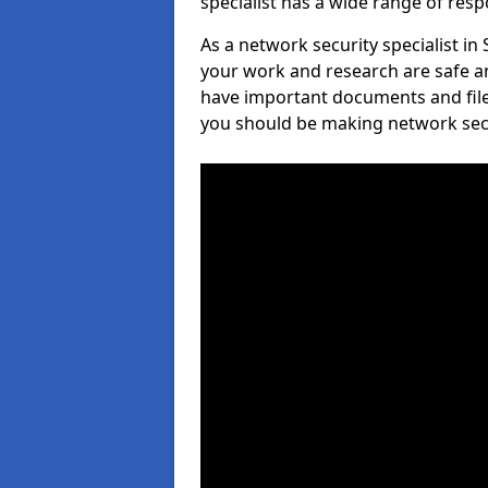
specialist has a wide range of respo
As a network security specialist in
your work and research are safe an
have important documents and file
you should be making network secur