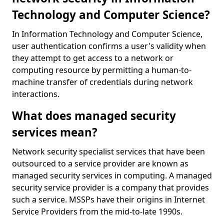
Technology and Computer Science?
In Information Technology and Computer Science,
user authentication confirms a user's validity when
they attempt to get access to a network or
computing resource by permitting a human-to-
machine transfer of credentials during network
interactions.
What does managed security
services mean?
Network security specialist services that have been
outsourced to a service provider are known as
managed security services in computing. A managed
security service provider is a company that provides
such a service. MSSPs have their origins in Internet
Service Providers from the mid-to-late 1990s.