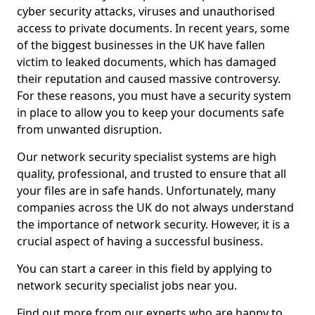
cyber security attacks, viruses and unauthorised
access to private documents. In recent years, some
of the biggest businesses in the UK have fallen
victim to leaked documents, which has damaged
their reputation and caused massive controversy.
For these reasons, you must have a security system
in place to allow you to keep your documents safe
from unwanted disruption.
Our network security specialist systems are high
quality, professional, and trusted to ensure that all
your files are in safe hands. Unfortunately, many
companies across the UK do not always understand
the importance of network security. However, it is a
crucial aspect of having a successful business.
You can start a career in this field by applying to
network security specialist jobs near you.
Find out more from our experts who are happy to