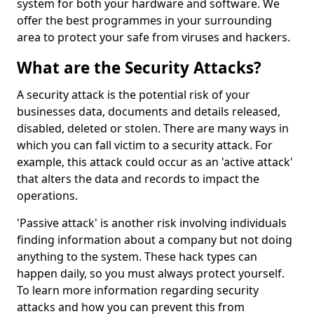
system for both your hardware and software. We
offer the best programmes in your surrounding
area to protect your safe from viruses and hackers.
What are the Security Attacks?
A security attack is the potential risk of your
businesses data, documents and details released,
disabled, deleted or stolen. There are many ways in
which you can fall victim to a security attack. For
example, this attack could occur as an 'active attack'
that alters the data and records to impact the
operations.
'Passive attack' is another risk involving individuals
finding information about a company but not doing
anything to the system. These hack types can
happen daily, so you must always protect yourself.
To learn more information regarding security
attacks and how you can prevent this from