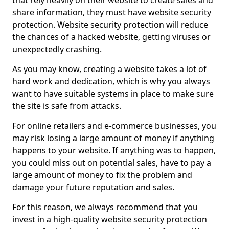
that rely heavily on their website to create sales and
share information, they must have website security
protection. Website security protection will reduce
the chances of a hacked website, getting viruses or
unexpectedly crashing.
As you may know, creating a website takes a lot of
hard work and dedication, which is why you always
want to have suitable systems in place to make sure
the site is safe from attacks.
For online retailers and e-commerce businesses, you
may risk losing a large amount of money if anything
happens to your website. If anything was to happen,
you could miss out on potential sales, have to pay a
large amount of money to fix the problem and
damage your future reputation and sales.
For this reason, we always recommend that you
invest in a high-quality website security protection