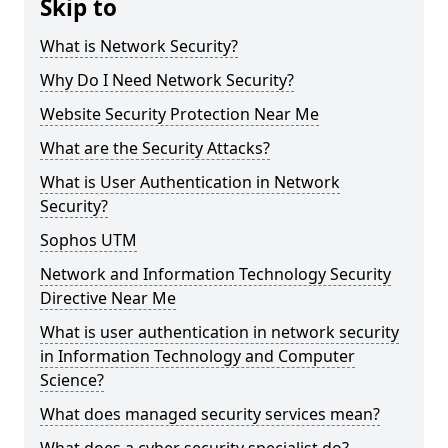
Skip to
What is Network Security?
Why Do I Need Network Security?
Website Security Protection Near Me
What are the Security Attacks?
What is User Authentication in Network
Security?
Sophos UTM
Network and Information Technology Security
Directive Near Me
What is user authentication in network security
in Information Technology and Computer
Science?
What does managed security services mean?