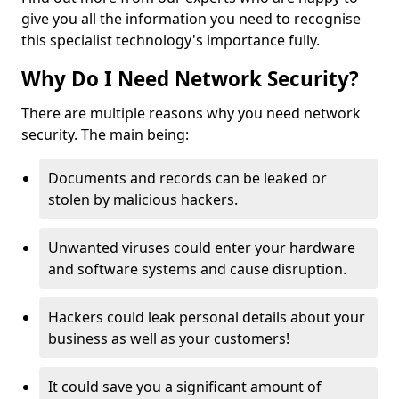
give you all the information you need to recognise
this specialist technology's importance fully.
Why Do I Need Network Security?
There are multiple reasons why you need network
security. The main being:
Documents and records can be leaked or
stolen by malicious hackers.
Unwanted viruses could enter your hardware
and software systems and cause disruption.
Hackers could leak personal details about your
business as well as your customers!
It could save you a significant amount of