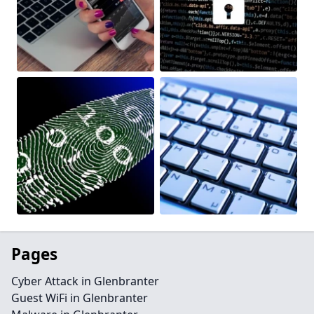
Pages
Cyber Attack in Glenbranter
Guest WiFi in Glenbranter