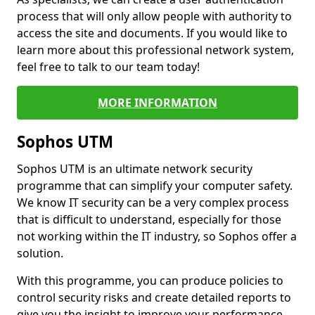
process that will only allow people with authority to
access the site and documents. If you would like to
learn more about this professional network system,
feel free to talk to our team today!
MORE INFORMATION
Sophos UTM
Sophos UTM is an ultimate network security
programme that can simplify your computer safety.
We know IT security can be a very complex process
that is difficult to understand, especially for those
not working within the IT industry, so Sophos offer a
solution.
With this programme, you can produce policies to
control security risks and create detailed reports to
give you the insight to improve your performance.