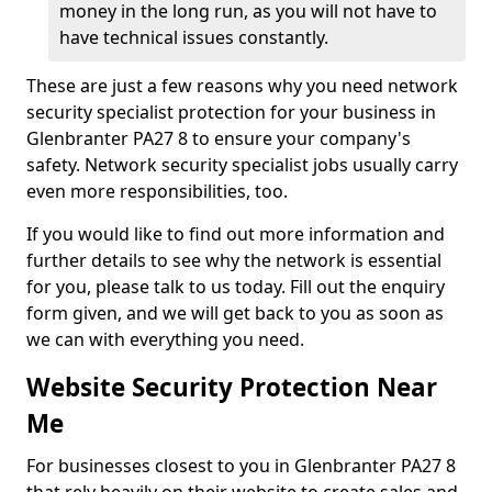
money in the long run, as you will not have to
have technical issues constantly.
These are just a few reasons why you need network
security specialist protection for your business in
Glenbranter PA27 8 to ensure your company's
safety. Network security specialist jobs usually carry
even more responsibilities, too.
If you would like to find out more information and
further details to see why the network is essential
for you, please talk to us today. Fill out the enquiry
form given, and we will get back to you as soon as
we can with everything you need.
Website Security Protection Near
Me
For businesses closest to you in Glenbranter PA27 8