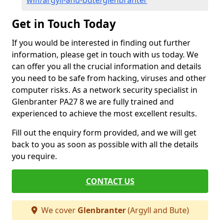
wifi/argyll-and-bute/glenbranter
Get in Touch Today
If you would be interested in finding out further
information, please get in touch with us today. We
can offer you all the crucial information and details
you need to be safe from hacking, viruses and other
computer risks. As a network security specialist in
Glenbranter PA27 8 we are fully trained and
experienced to achieve the most excellent results.
Fill out the enquiry form provided, and we will get
back to you as soon as possible with all the details
you require.
CONTACT US
We cover
Glenbranter
(Argyll and Bute)