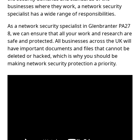
businesses where they work, a network security
specialist has a wide range of responsibilities.
As a network security specialist in Glenbranter PA27
8, we can ensure that all your work and research are
safe and protected. All businesses across the UK will
have important documents and files that cannot be
deleted or hacked, which is why you should be
making network security protection a priority.