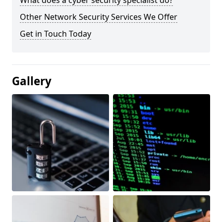
What does a cyber security specialist do?
Other Network Security Services We Offer
Get in Touch Today
Gallery