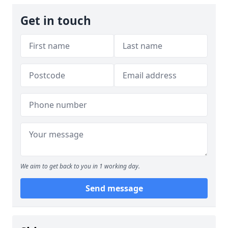
Get in touch
We aim to get back to you in 1 working day.
Send message