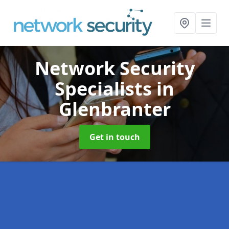
Network Security
Specialists
in
Glenbranter
Get in touch