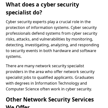
What does a cyber security
specialist do?
Cyber security experts play a crucial role in the
protection of information systems. Cyber security
professionals defend systems from cyber security
risks, attacks, and vulnerabilities by monitoring,
detecting, investigating, analyzing, and responding
to security events in both hardware and software
systems.
There are many network security specialist
providers in the area who offer network security
specialist jobs to qualified applicants. Graduates
with degrees in Information Technology and
Computer Science often work in cyber security.
Other Network Security Services
We Offer