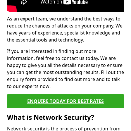
As an expert team, we understand the best ways to
reduce the chances of attacks on your company. We
have years of experience, specialist knowledge and
the essential tools and technology.
If you are interested in finding out more
information, feel free to contact us today. We are
happy to give you all the details necessary to ensure
you can get the most outstanding results. Fill out the
enquiry form provided to find out more and to talk
to our experts now!
ENQUIRE TODAY FOR BEST RATES
What is Network Security?
Network security is the process of prevention from