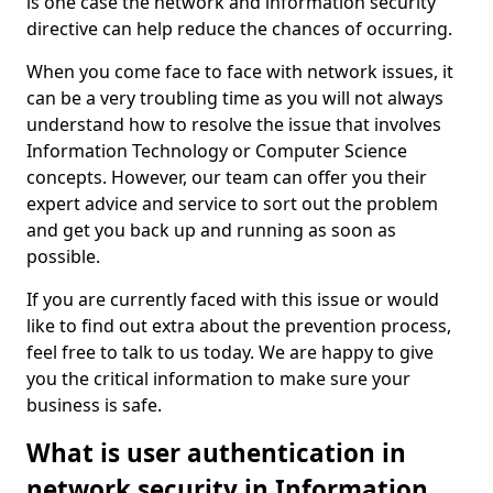
is one case the network and information security
directive can help reduce the chances of occurring.
When you come face to face with network issues, it
can be a very troubling time as you will not always
understand how to resolve the issue that involves
Information Technology or Computer Science
concepts. However, our team can offer you their
expert advice and service to sort out the problem
and get you back up and running as soon as
possible.
If you are currently faced with this issue or would
like to find out extra about the prevention process,
feel free to talk to us today. We are happy to give
you the critical information to make sure your
business is safe.
What is user authentication in
network security in Information