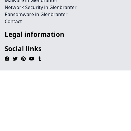
Malware in Glenbranter
Network Security in Glenbranter
Ransomware in Glenbranter
Contact
Legal information
Social links