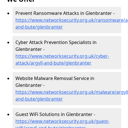
Prevent Ransomware Attacks in Glenbranter -
https://www.networksecurity.org.uk/ransomware/ar
and-bute/glenbranter
Cyber Attack Prevention Specialists in
Glenbranter -
https://www.networksecurity.org.uk/cyber-
attack/argyll-and-bute/glenbranter
Website Malware Removal Service in
Glenbranter -
https://www.networksecurity.org.uk/malware/argyll
and-bute/glenbranter
Guest WiFi Solutions in Glenbranter -
https://www.networksecurity.org.uk/guest-