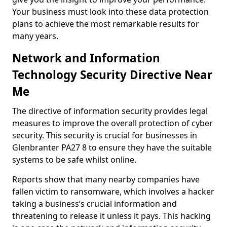
Your business must look into these data protection
plans to achieve the most remarkable results for
many years.
Network and Information
Technology Security Directive Near
Me
The directive of information security provides legal
measures to improve the overall protection of cyber
security. This security is crucial for businesses in
Glenbranter PA27 8 to ensure they have the suitable
systems to be safe whilst online.
Reports show that many nearby companies have
fallen victim to ransomware, which involves a hacker
taking a business’s crucial information and
threatening to release it unless it pays. This hacking