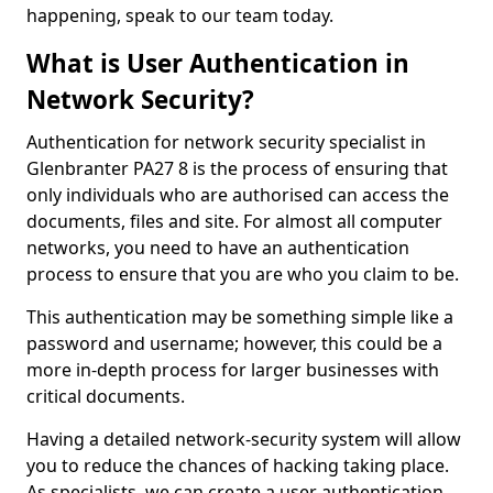
happening, speak to our team today.
What is User Authentication in
Network Security?
Authentication for network security specialist in
Glenbranter PA27 8 is the process of ensuring that
only individuals who are authorised can access the
documents, files and site. For almost all computer
networks, you need to have an authentication
process to ensure that you are who you claim to be.
This authentication may be something simple like a
password and username; however, this could be a
more in-depth process for larger businesses with
critical documents.
Having a detailed network-security system will allow
you to reduce the chances of hacking taking place.
As specialists, we can create a user authentication