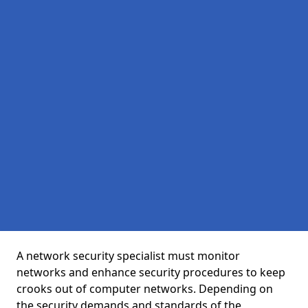
A network security specialist must monitor
networks and enhance security procedures to keep
crooks out of computer networks. Depending on
the security demands and standards of the