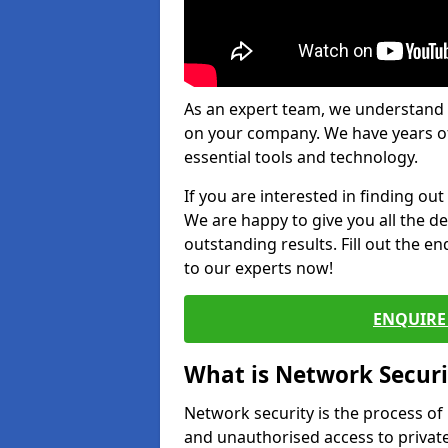
As an expert team, we understand 
on your company. We have years of
essential tools and technology.
If you are interested in finding ou
We are happy to give you all the d
outstanding results. Fill out the e
to our experts now!
ENQUIRE 
What is Network Securi
Network security is the process of
and unauthorised access to privat