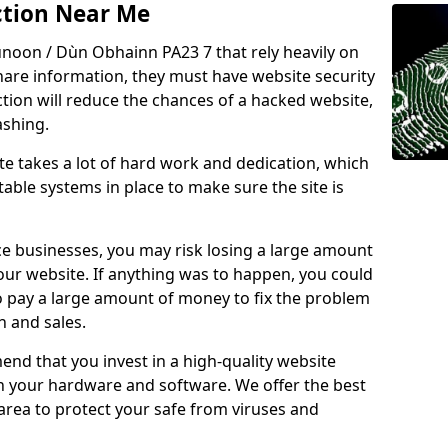
ction Near Me
unoon / Dùn Obhainn PA23 7 that rely heavily on
share information, they must have website security
ction will reduce the chances of a hacked website,
ashing.
e takes a lot of hard work and dedication, which
able systems in place to make sure the site is
ce businesses, you may risk losing a large amount
our website. If anything was to happen, you could
to pay a large amount of money to fix the problem
 and sales.
nd that you invest in a high-quality website
th your hardware and software. We offer the best
ea to protect your safe from viruses and