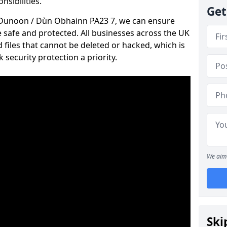
nsibilities.
Get
in Dunoon / Dùn Obhainn PA23 7, we can ensure
e safe and protected. All businesses across the UK
files that cannot be deleted or hacked, which is
ecurity protection a priority.
We aim 
Ski