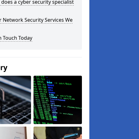
does a cyber security specialist
r Network Security Services We
n Touch Today
ery