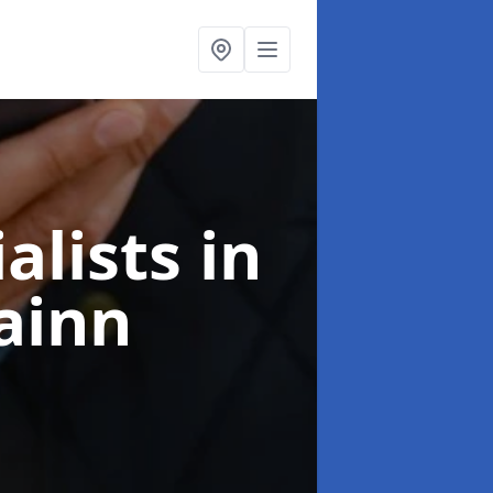
alists
in
ainn