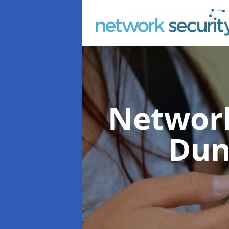
Network
Dun