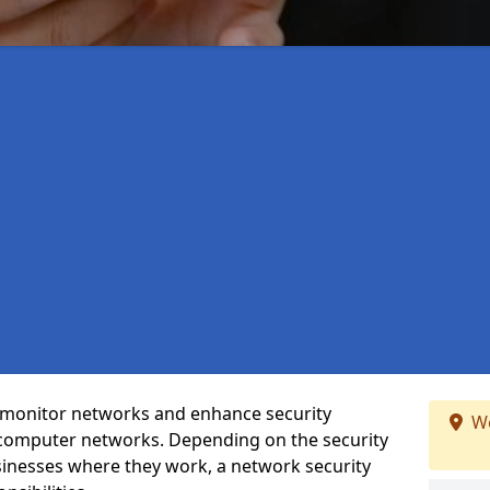
t monitor networks and enhance security
We
 computer networks. Depending on the security
inesses where they work, a network security