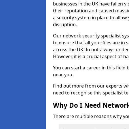
businesses in the UK have fallen 
their reputation and caused massi
a security system in place to all
disruption.
Our network security specialist sys
to ensure that all your files are i
across the UK do not always under
However, it is a crucial aspect of h
You can start a career in this field
near you.
Find out more from our experts wh
need to recognise this specialist t
Why Do I Need Network
There are multiple reasons why yo