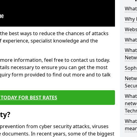
What 
Why 
Websi
the best ways to reduce the chances of attacks
What 
 experience, specialist knowledge and the
What 
Netw
t more information, feel free to contact us today.
etails necessary to ensure you can get the most
Soph
nquiry form provided to find out more and to talk
Netw
Secur
What 
TODAY FOR BEST RATES
netwo
Tech
ty?
What
 prevention from cyber security attacks, viruses
mean
e documents. In recent years, some of the biggest