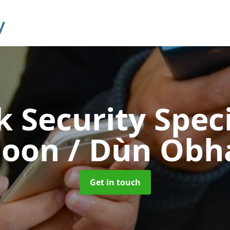
 Security Speci
oon / Dùn Obh
Get in touch