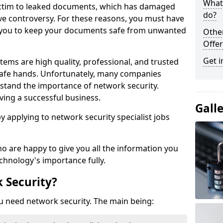
What 
victim to leaked documents, which has damaged
do?
ve controversy. For these reasons, you must have
ow you to keep your documents safe from unwanted
Othe
Offer
Get i
tems are high quality, professional, and trusted
n safe hands. Unfortunately, many companies
stand the importance of network security.
aving a successful business.
Gall
 by applying to network security specialist jobs
o are happy to give you all the information you
echnology's importance fully.
 Security?
u need network security. The main being: