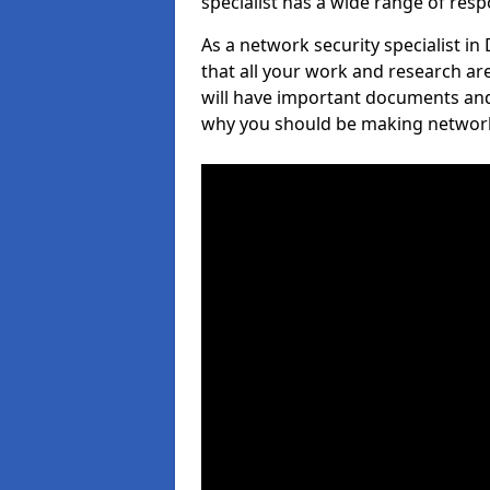
specialist has a wide range of respo
As a network security specialist 
that all your work and research ar
will have important documents and 
why you should be making network s