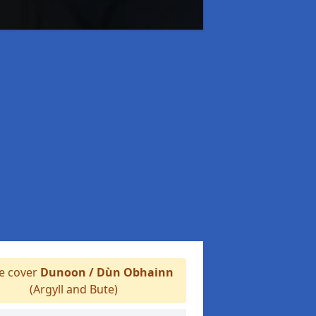
 cover
Dunoon / Dùn Obhainn
(Argyll and Bute)