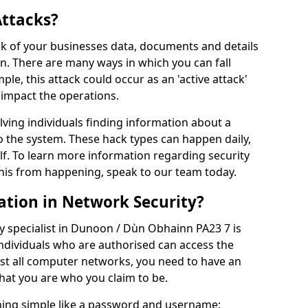
Attacks?
risk of your businesses data, documents and details
en. There are many ways in which you can fall
mple, this attack could occur as an 'active attack'
 impact the operations.
olving individuals finding information about a
 the system. These hack types can happen daily,
f. To learn more information regarding security
his from happening, speak to our team today.
ation in Network Security?
y specialist in Dunoon / Dùn Obhainn PA23 7 is
individuals who are authorised can access the
ost all computer networks, you need to have an
hat you are who you claim to be.
hing simple like a password and username;