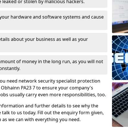
leaked or stolen by malicious hackers.
 your hardware and software systems and cause
tails about your business as well as your
 amount of money in the long run, as you will not
onstantly.
ou need network security specialist protection
n Obhainn PA23 7 to ensure your company's
jobs usually carry even more responsibilities, too.
information and further details to see why the
 talk to us today. Fill out the enquiry form given,
n as we can with everything you need.