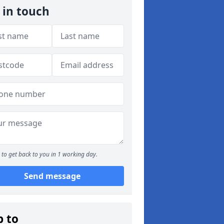
 in touch
to get back to you in 1 working day.
Send message
p to