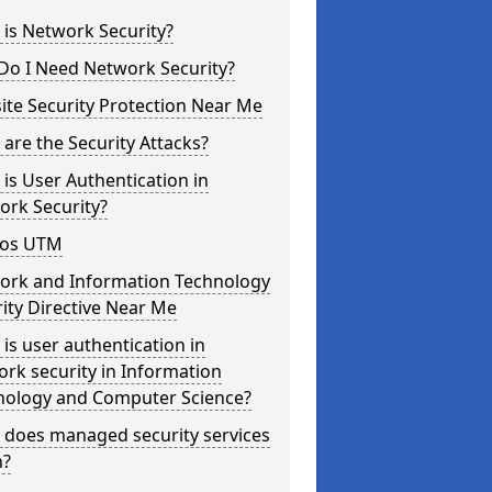
is Network Security?
Do I Need Network Security?
te Security Protection Near Me
are the Security Attacks?
is User Authentication in
ork Security?
os UTM
ork and Information Technology
ity Directive Near Me
is user authentication in
rk security in Information
nology and Computer Science?
 does managed security services
?