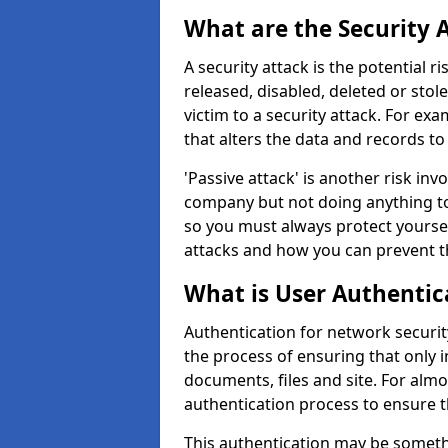
What are the Security 
A security attack is the potential 
released, disabled, deleted or stol
victim to a security attack. For exa
that alters the data and records to
'Passive attack' is another risk inv
company but not doing anything to
so you must always protect yoursel
attacks and how you can prevent t
What is User Authentic
Authentication for network securit
the process of ensuring that only 
documents, files and site. For alm
authentication process to ensure t
This authentication may be somet