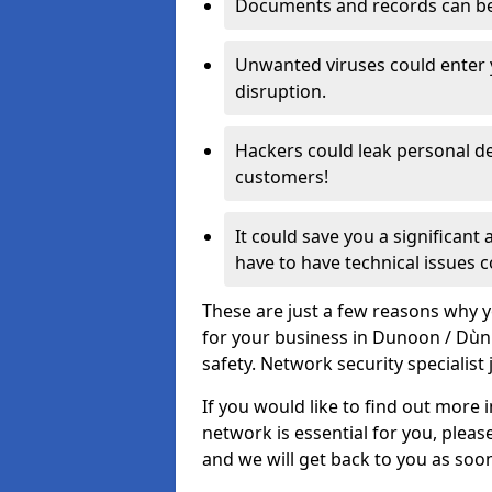
Documents and records can be 
Unwanted viruses could enter
disruption.
Hackers could leak personal de
customers!
It could save you a significant
have to have technical issues c
These are just a few reasons why y
for your business in Dunoon / Dù
safety. Network security specialist 
If you would like to find out more 
network is essential for you, please
and we will get back to you as soo