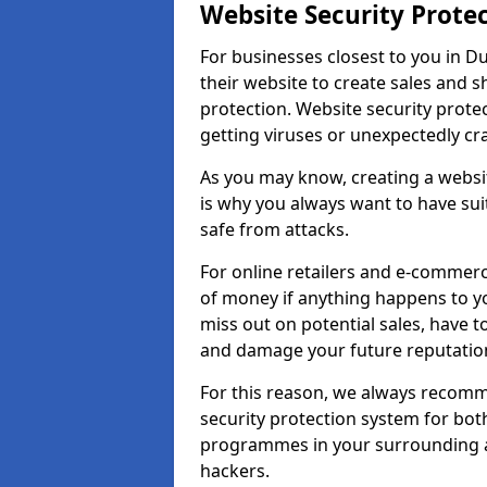
Website Security Prote
For businesses closest to you in D
their website to create sales and 
protection. Website security prote
getting viruses or unexpectedly cr
As you may know, creating a websit
is why you always want to have suit
safe from attacks.
For online retailers and e-commer
of money if anything happens to y
miss out on potential sales, have 
and damage your future reputation
For this reason, we always recomme
security protection system for bo
programmes in your surrounding ar
hackers.