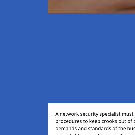
A network security specialist mus
procedures to keep crooks out of
demands and standards of the bus