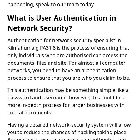
happening, speak to our team today.
What is User Authentication in
Network Security?
Authentication for network security specialist in
Kilmahumaig PA31 8 is the process of ensuring that
only individuals who are authorised can access the
documents, files and site. For almost all computer
networks, you need to have an authentication
process to ensure that you are who you claim to be.
This authentication may be something simple like a
password and username; however, this could be a
more in-depth process for larger businesses with
critical documents.
Having a detailed network-security system will allow
you to reduce the chances of hacking taking place.
As specialists, we can create a user authentication