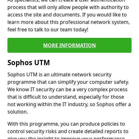
process that will only allow people with authority to
access the site and documents. If you would like to
learn more about this professional network system,
feel free to talk to our team today!
MORE INFORMATION
Sophos UTM
Sophos UTM is an ultimate network security
programme that can simplify your computer safety.
We know IT security can be a very complex process
that is difficult to understand, especially for those
not working within the IT industry, so Sophos offer a
solution.
With this programme, you can produce policies to
control security risks and create detailed reports to
give you the insight to improve your performance.