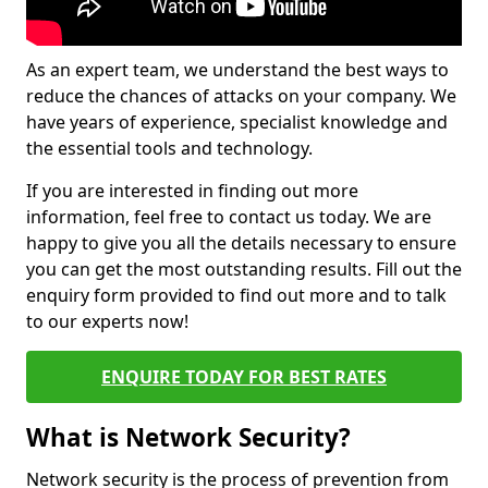
As an expert team, we understand the best ways to
reduce the chances of attacks on your company. We
have years of experience, specialist knowledge and
the essential tools and technology.
If you are interested in finding out more
information, feel free to contact us today. We are
happy to give you all the details necessary to ensure
you can get the most outstanding results. Fill out the
enquiry form provided to find out more and to talk
to our experts now!
ENQUIRE TODAY FOR BEST RATES
What is Network Security?
Network security is the process of prevention from