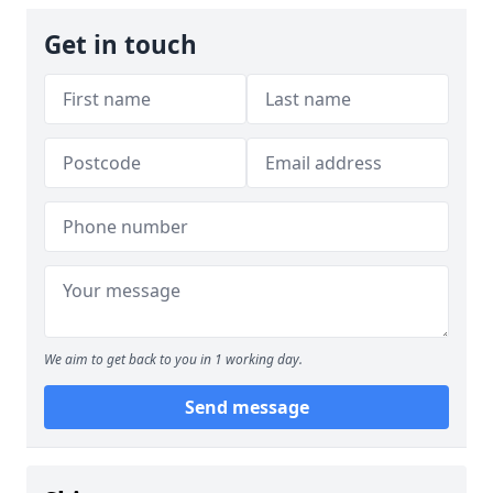
Get in touch
We aim to get back to you in 1 working day.
Send message