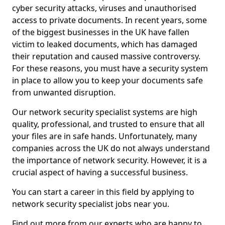
cyber security attacks, viruses and unauthorised
access to private documents. In recent years, some
of the biggest businesses in the UK have fallen
victim to leaked documents, which has damaged
their reputation and caused massive controversy.
For these reasons, you must have a security system
in place to allow you to keep your documents safe
from unwanted disruption.
Our network security specialist systems are high
quality, professional, and trusted to ensure that all
your files are in safe hands. Unfortunately, many
companies across the UK do not always understand
the importance of network security. However, it is a
crucial aspect of having a successful business.
You can start a career in this field by applying to
network security specialist jobs near you.
Find out more from our experts who are happy to