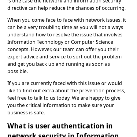
is one case the network and information security
directive can help reduce the chances of occurring.
When you come face to face with network issues, it
can be a very troubling time as you will not always
understand how to resolve the issue that involves
Information Technology or Computer Science
concepts. However, our team can offer you their
expert advice and service to sort out the problem
and get you back up and running as soon as
possible.
If you are currently faced with this issue or would
like to find out extra about the prevention process,
feel free to talk to us today. We are happy to give
you the critical information to make sure your
business is safe.
What is user authentication in
network security in Information