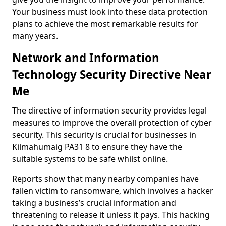
Your business must look into these data protection
plans to achieve the most remarkable results for
many years.
Network and Information
Technology Security Directive Near
Me
The directive of information security provides legal
measures to improve the overall protection of cyber
security. This security is crucial for businesses in
Kilmahumaig PA31 8 to ensure they have the
suitable systems to be safe whilst online.
Reports show that many nearby companies have
fallen victim to ransomware, which involves a hacker
taking a business’s crucial information and
threatening to release it unless it pays. This hacking