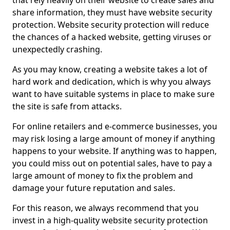
that rely heavily on their website to create sales and
share information, they must have website security
protection. Website security protection will reduce
the chances of a hacked website, getting viruses or
unexpectedly crashing.
As you may know, creating a website takes a lot of
hard work and dedication, which is why you always
want to have suitable systems in place to make sure
the site is safe from attacks.
For online retailers and e-commerce businesses, you
may risk losing a large amount of money if anything
happens to your website. If anything was to happen,
you could miss out on potential sales, have to pay a
large amount of money to fix the problem and
damage your future reputation and sales.
For this reason, we always recommend that you
invest in a high-quality website security protection