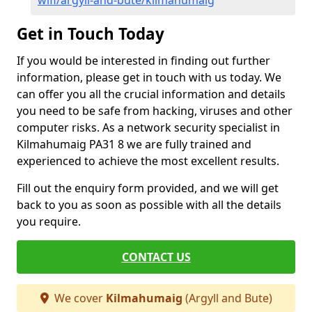
wifi/argyll-and-bute/kilmahumaig
Get in Touch Today
If you would be interested in finding out further
information, please get in touch with us today. We
can offer you all the crucial information and details
you need to be safe from hacking, viruses and other
computer risks. As a network security specialist in
Kilmahumaig PA31 8 we are fully trained and
experienced to achieve the most excellent results.
Fill out the enquiry form provided, and we will get
back to you as soon as possible with all the details
you require.
CONTACT US
We cover
Kilmahumaig
(Argyll and Bute)