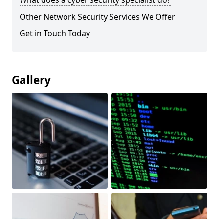
What does a cyber security specialist do?
Other Network Security Services We Offer
Get in Touch Today
Gallery