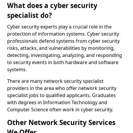
What does a cyber security
specialist do?
Cyber security experts play a crucial role in the
protection of information systems. Cyber security
professionals defend systems from cyber security
risks, attacks, and vulnerabilities by monitoring,
detecting, investigating, analyzing, and responding
to security events in both hardware and software
systems.
There are many network security specialist
providers in the area who offer network security
specialist jobs to qualified applicants. Graduates
with degrees in Information Technology and
Computer Science often work in cyber security.
Other Network Security Services
We Offer