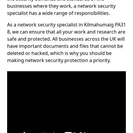
businesses where they work, a network security
specialist has a wide range of responsibilities.
As a network security specialist in Kilmahumaig PA31
8, we can ensure that all your work and research are
safe and protected. All businesses across the UK will
have important documents and files that cannot be
deleted or hacked, which is why you should be
making network security protection a priority.