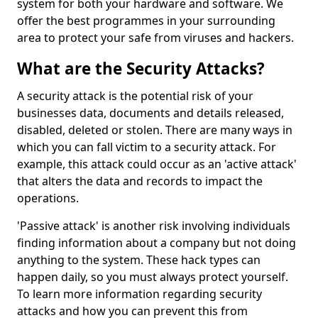
system for both your hardware and software. We
offer the best programmes in your surrounding
area to protect your safe from viruses and hackers.
What are the Security Attacks?
A security attack is the potential risk of your
businesses data, documents and details released,
disabled, deleted or stolen. There are many ways in
which you can fall victim to a security attack. For
example, this attack could occur as an 'active attack'
that alters the data and records to impact the
operations.
'Passive attack' is another risk involving individuals
finding information about a company but not doing
anything to the system. These hack types can
happen daily, so you must always protect yourself.
To learn more information regarding security
attacks and how you can prevent this from