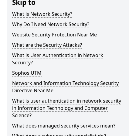
Skip to
What is Network Security?
Why Do I Need Network Security?
Website Security Protection Near Me
What are the Security Attacks?
What is User Authentication in Network
Security?
Sophos UTM
Network and Information Technology Security
Directive Near Me
What is user authentication in network security
in Information Technology and Computer
Science?
What does managed security services mean?