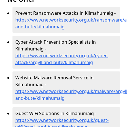
Prevent Ransomware Attacks in Kilmahumaig -
https://www.networksecurity.org.uk/ransomware/ar
and-bute/kilmahumaig
Cyber Attack Prevention Specialists in
Kilmahumaig -
https://www.networksecurity.org.uk/cyber-
attack/argyll-and-bute/kilmahumaig
Website Malware Removal Service in
Kilmahumaig -
https://www.networksecurity.org.uk/malware/argyll
and-bute/kilmahumaig
Guest WiFi Solutions in Kilmahumaig -
https://www.networksecurity.org.uk/guest-