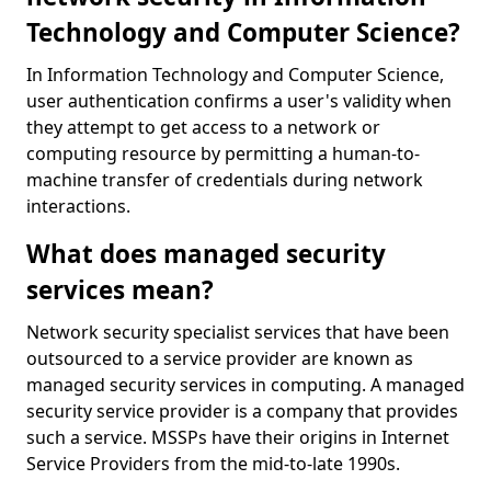
Technology and Computer Science?
In Information Technology and Computer Science,
user authentication confirms a user's validity when
they attempt to get access to a network or
computing resource by permitting a human-to-
machine transfer of credentials during network
interactions.
What does managed security
services mean?
Network security specialist services that have been
outsourced to a service provider are known as
managed security services in computing. A managed
security service provider is a company that provides
such a service. MSSPs have their origins in Internet
Service Providers from the mid-to-late 1990s.