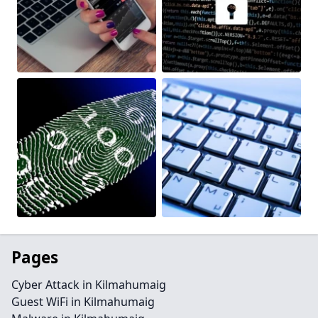
Pages
Cyber Attack in Kilmahumaig
Guest WiFi in Kilmahumaig