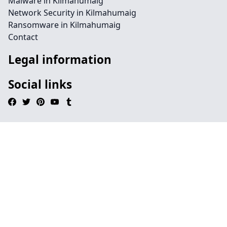
Malware in Kilmahumaig
Network Security in Kilmahumaig
Ransomware in Kilmahumaig
Contact
Legal information
Social links