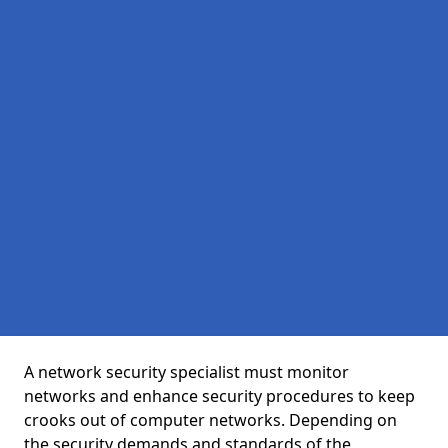
A network security specialist must monitor
networks and enhance security procedures to keep
crooks out of computer networks. Depending on
the security demands and standards of the