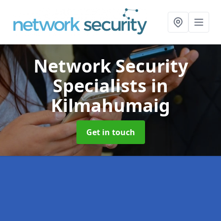
Network Security
Specialists
in
Kilmahumaig
Get in touch