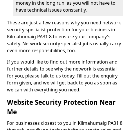
money in the long run, as you will not have to
have technical issues constantly.
These are just a few reasons why you need network
security specialist protection for your business in
Kilmahumaig PA31 8 to ensure your company's
safety. Network security specialist jobs usually carry
even more responsibilities, too.
If you would like to find out more information and
further details to see why the network is essential
for you, please talk to us today. Fill out the enquiry
form given, and we will get back to you as soon as
we can with everything you need.
Website Security Protection Near
Me
For businesses closest to you in Kilmahumaig PA31 8