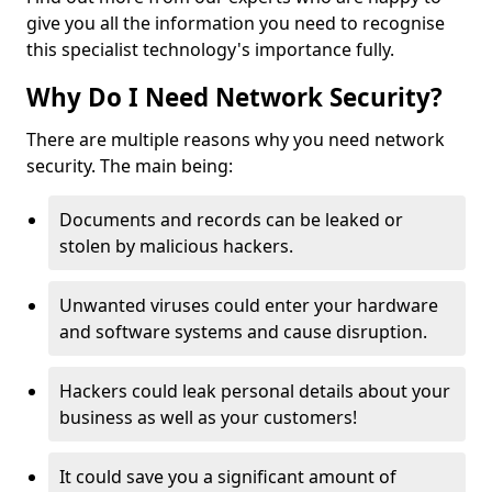
give you all the information you need to recognise
this specialist technology's importance fully.
Why Do I Need Network Security?
There are multiple reasons why you need network
security. The main being:
Documents and records can be leaked or
stolen by malicious hackers.
Unwanted viruses could enter your hardware
and software systems and cause disruption.
Hackers could leak personal details about your
business as well as your customers!
It could save you a significant amount of