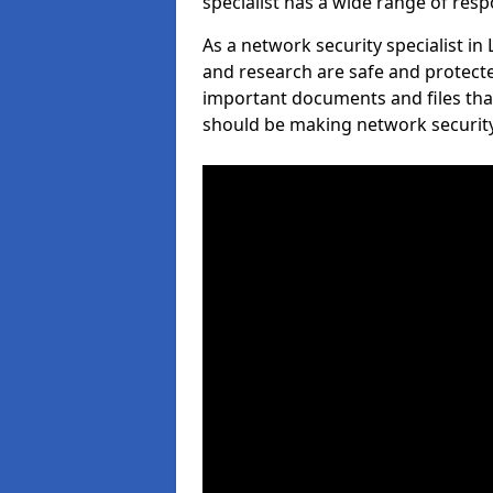
specialist has a wide range of respo
As a network security specialist i
and research are safe and protecte
important documents and files tha
should be making network security 