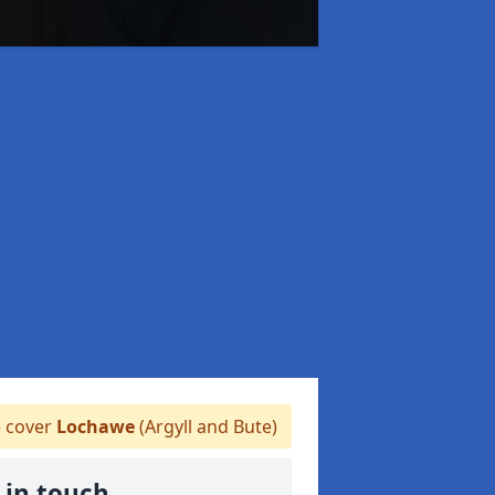
 cover
Lochawe
(Argyll and Bute)
 in touch