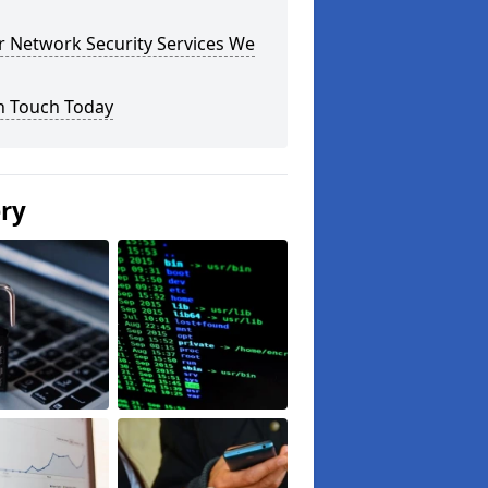
r Network Security Services We
n Touch Today
ery