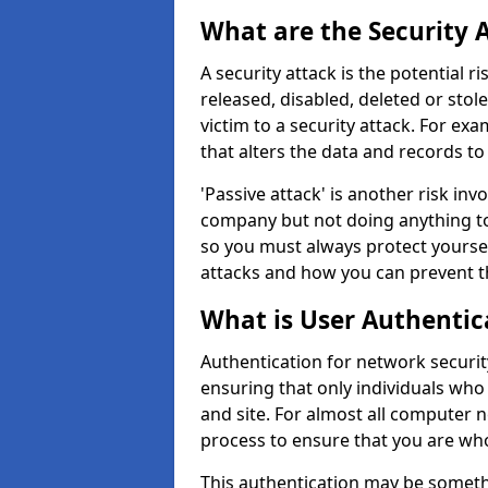
What are the Security 
A security attack is the potential 
released, disabled, deleted or stol
victim to a security attack. For exa
that alters the data and records to
'Passive attack' is another risk inv
company but not doing anything to
so you must always protect yoursel
attacks and how you can prevent t
What is User Authentic
Authentication for network security
ensuring that only individuals who
and site. For almost all computer 
process to ensure that you are who
This authentication may be somet