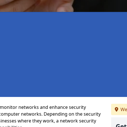
t monitor networks and enhance security
We
 computer networks. Depending on the security
inesses where they work, a network security
Get