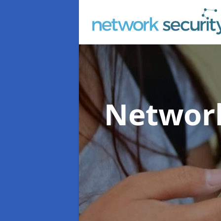
Network