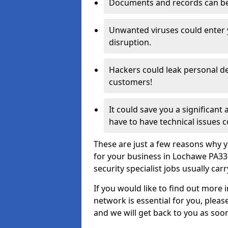
Documents and records can be 
Unwanted viruses could enter
disruption.
Hackers could leak personal de
customers!
It could save you a significant
have to have technical issues c
These are just a few reasons why y
for your business in Lochawe PA33
security specialist jobs usually car
If you would like to find out more 
network is essential for you, please
and we will get back to you as soo