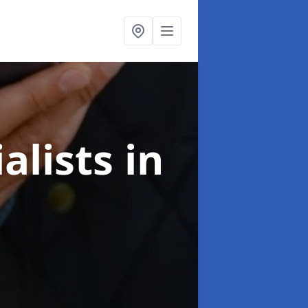
alists
in