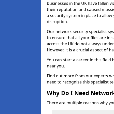
businesses in the UK have fallen 
their reputation and caused massi
a security system in place to all
disruption.
Our network security specialist sys
to ensure that all your files are i
across the UK do not always under
However, it is a crucial aspect of h
You can start a career in this field
near you.
Find out more from our experts wh
need to recognise this specialist t
Why Do I Need Network
There are multiple reasons why yo