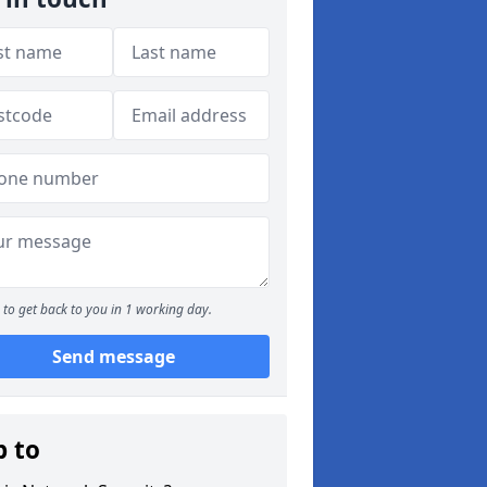
to get back to you in 1 working day.
Send message
p to