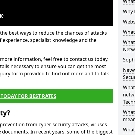
What 
Why 
Websi
What 
the best ways to reduce the chances of attacks
 experience, specialist knowledge and the
What 
Netw
t more information, feel free to contact us today.
Soph
etails necessary to ensure you can get the most
Netw
nquiry form provided to find out more and to talk
Secur
What 
netwo
TODAY FOR BEST RATES
Tech
ty?
What
mean
 prevention from cyber security attacks, viruses
What 
e documents. In recent years, some of the biggest