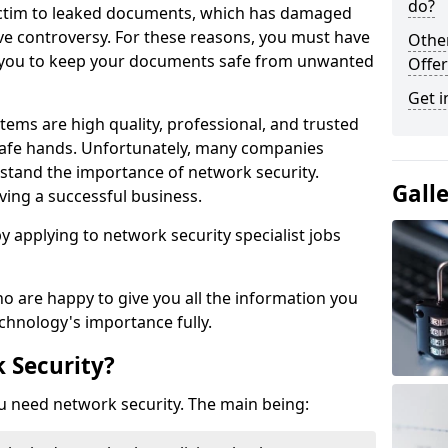
do?
victim to leaked documents, which has damaged
ve controversy. For these reasons, you must have
Othe
ow you to keep your documents safe from unwanted
Offer
Get i
tems are high quality, professional, and trusted
n safe hands. Unfortunately, many companies
stand the importance of network security.
Gall
aving a successful business.
 by applying to network security specialist jobs
o are happy to give you all the information you
echnology's importance fully.
 Security?
u need network security. The main being: