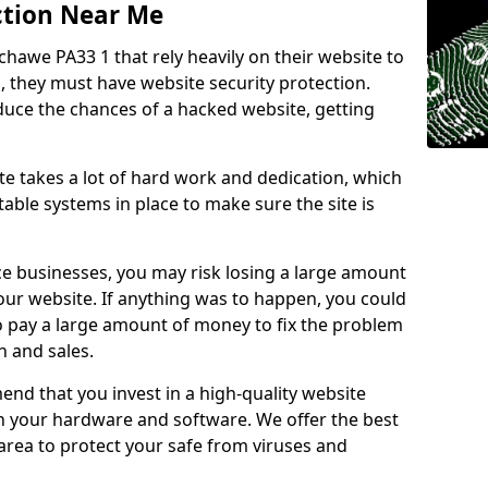
ction Near Me
chawe PA33 1 that rely heavily on their website to
, they must have website security protection.
educe the chances of a hacked website, getting
e takes a lot of hard work and dedication, which
able systems in place to make sure the site is
ce businesses, you may risk losing a large amount
our website. If anything was to happen, you could
to pay a large amount of money to fix the problem
 and sales.
nd that you invest in a high-quality website
th your hardware and software. We offer the best
ea to protect your safe from viruses and