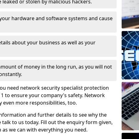
leaked or stolen by malicious hackers.
 your hardware and software systems and cause
tails about your business as well as your
 amount of money in the long run, as you will not
onstantly.
ou need network security specialist protection
 1 to ensure your company's safety. Network
ry even more responsibilities, too.
information and further details to see why the
 talk to us today. Fill out the enquiry form given,
n as we can with everything you need.