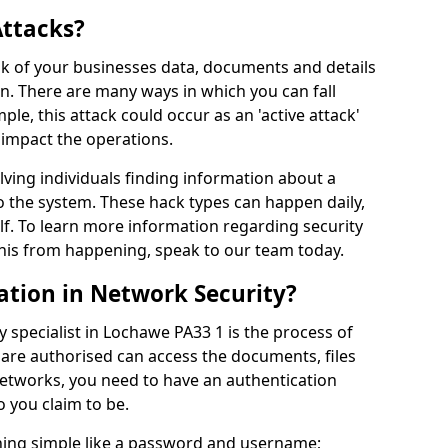
Attacks?
risk of your businesses data, documents and details
en. There are many ways in which you can fall
mple, this attack could occur as an 'active attack'
 impact the operations.
olving individuals finding information about a
 the system. These hack types can happen daily,
f. To learn more information regarding security
his from happening, speak to our team today.
ation in Network Security?
 specialist in Lochawe PA33 1 is the process of
 are authorised can access the documents, files
networks, you need to have an authentication
 you claim to be.
hing simple like a password and username;