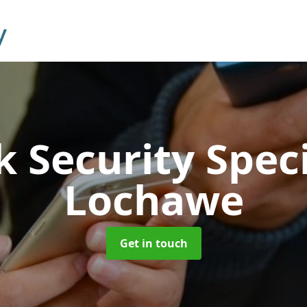
 Security Speci
Lochawe
Get in touch