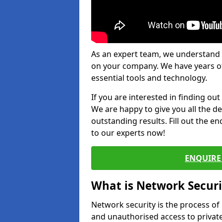
As an expert team, we understand 
on your company. We have years of
essential tools and technology.
If you are interested in finding ou
We are happy to give you all the d
outstanding results. Fill out the e
to our experts now!
ENQUIRE 
What is Network Securi
Network security is the process of
and unauthorised access to privat