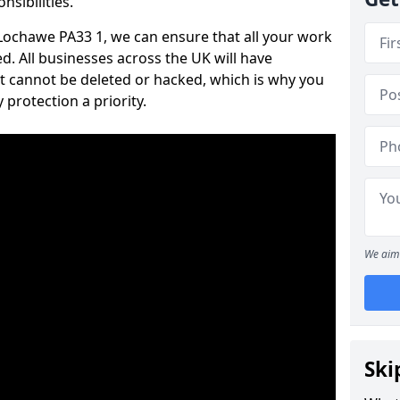
nsibilities.
n Lochawe PA33 1, we can ensure that all your work
d. All businesses across the UK will have
t cannot be deleted or hacked, which is why you
protection a priority.
We aim 
Ski