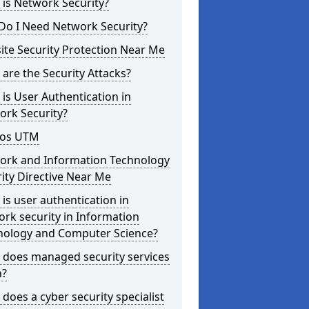
is Network Security?
Do I Need Network Security?
te Security Protection Near Me
are the Security Attacks?
is User Authentication in
ork Security?
os UTM
ork and Information Technology
ity Directive Near Me
is user authentication in
rk security in Information
nology and Computer Science?
 does managed security services
?
does a cyber security specialist