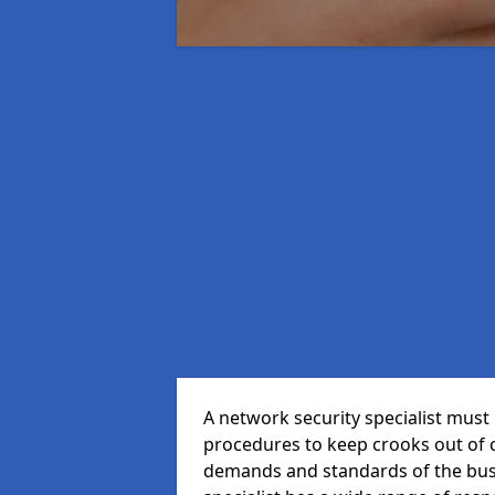
A network security specialist mus
procedures to keep crooks out of
demands and standards of the bus