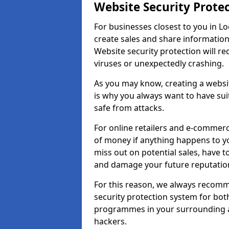
Website Security Prote
For businesses closest to you in Lo
create sales and share information
Website security protection will r
viruses or unexpectedly crashing.
As you may know, creating a websit
is why you always want to have suit
safe from attacks.
For online retailers and e-commer
of money if anything happens to y
miss out on potential sales, have 
and damage your future reputation
For this reason, we always recomme
security protection system for bo
programmes in your surrounding ar
hackers.