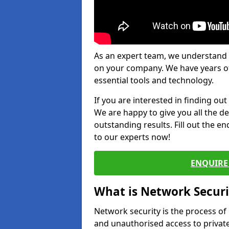
As an expert team, we understand 
on your company. We have years of
essential tools and technology.
If you are interested in finding ou
We are happy to give you all the d
outstanding results. Fill out the e
to our experts now!
ENQUIRE 
What is Network Securi
Network security is the process of
and unauthorised access to privat