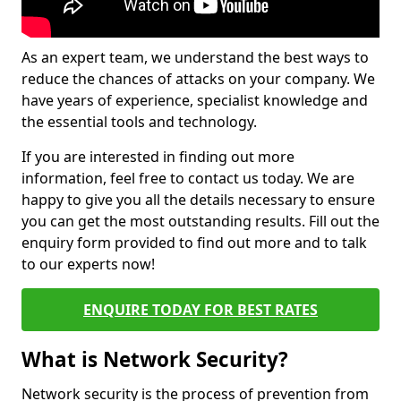
As an expert team, we understand the best ways to
reduce the chances of attacks on your company. We
have years of experience, specialist knowledge and
the essential tools and technology.
If you are interested in finding out more
information, feel free to contact us today. We are
happy to give you all the details necessary to ensure
you can get the most outstanding results. Fill out the
enquiry form provided to find out more and to talk
to our experts now!
ENQUIRE TODAY FOR BEST RATES
What is Network Security?
Network security is the process of prevention from