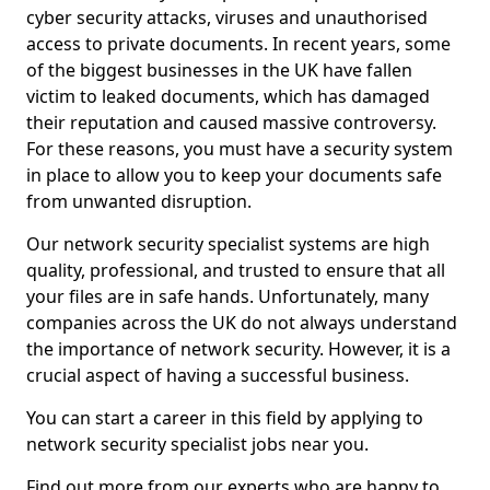
cyber security attacks, viruses and unauthorised
access to private documents. In recent years, some
of the biggest businesses in the UK have fallen
victim to leaked documents, which has damaged
their reputation and caused massive controversy.
For these reasons, you must have a security system
in place to allow you to keep your documents safe
from unwanted disruption.
Our network security specialist systems are high
quality, professional, and trusted to ensure that all
your files are in safe hands. Unfortunately, many
companies across the UK do not always understand
the importance of network security. However, it is a
crucial aspect of having a successful business.
You can start a career in this field by applying to
network security specialist jobs near you.
Find out more from our experts who are happy to