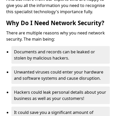
give you all the information you need to recognise
this specialist technology's importance fully.
Why Do I Need Network Security?
There are multiple reasons why you need network
security. The main being:
Documents and records can be leaked or
stolen by malicious hackers.
Unwanted viruses could enter your hardware
and software systems and cause disruption.
Hackers could leak personal details about your
business as well as your customers!
It could save you a significant amount of