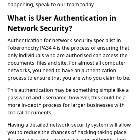
happening, speak to our team today.
What is User Authentication in
Network Security?
Authentication for network security specialist in
Toberonochy PA34 4 is the process of ensuring that
only individuals who are authorised can access the
documents, files and site. For almost all computer
networks, you need to have an authentication
process to ensure that you are who you claim to be.
This authentication may be something simple like a
password and username; however, this could be a
more in-depth process for larger businesses with
critical documents.
Having a detailed network-security system will allow
you to reduce the chances of hacking taking place.
As specialists, we can create a user authentication