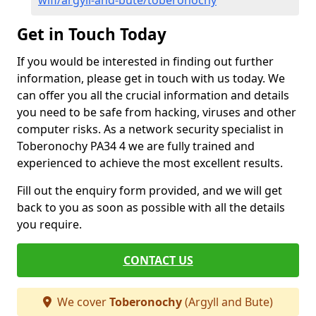
wifi/argyll-and-bute/toberonochy
Get in Touch Today
If you would be interested in finding out further
information, please get in touch with us today. We
can offer you all the crucial information and details
you need to be safe from hacking, viruses and other
computer risks. As a network security specialist in
Toberonochy PA34 4 we are fully trained and
experienced to achieve the most excellent results.
Fill out the enquiry form provided, and we will get
back to you as soon as possible with all the details
you require.
CONTACT US
We cover
Toberonochy
(Argyll and Bute)