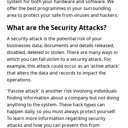
system for both your hardware and software. We
offer the best programmes in your surrounding
area to protect your safe from viruses and hackers.
What are the Security Attacks?
A security attack is the potential risk of your
businesses data, documents and details released,
disabled, deleted or stolen. There are many ways in
which you can fall victim to a security attack. For
example, this attack could occur as an 'active attack'
that alters the data and records to impact the
operations.
'Passive attack' is another risk involving individuals
finding information about a company but not doing
anything to the system. These hack types can
happen daily, so you must always protect yourself.
To learn more information regarding security
attacks and how you can prevent this from