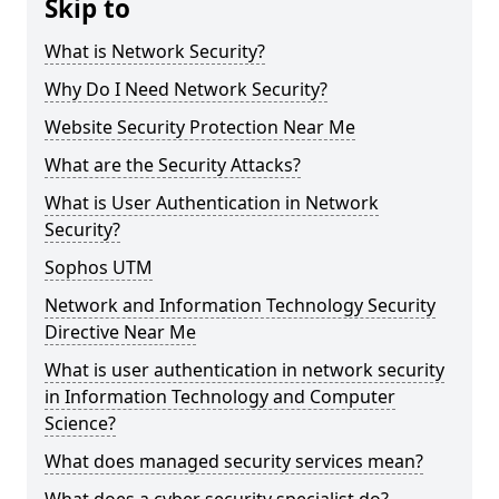
Skip to
What is Network Security?
Why Do I Need Network Security?
Website Security Protection Near Me
What are the Security Attacks?
What is User Authentication in Network
Security?
Sophos UTM
Network and Information Technology Security
Directive Near Me
What is user authentication in network security
in Information Technology and Computer
Science?
What does managed security services mean?