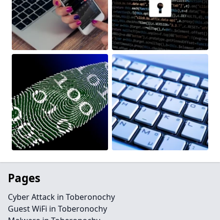
Pages
Cyber Attack in Toberonochy
Guest WiFi in Toberonochy