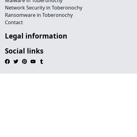
Malware in Toberonochy
Network Security in Toberonochy
Ransomware in Toberonochy
Contact
Legal information
Social links