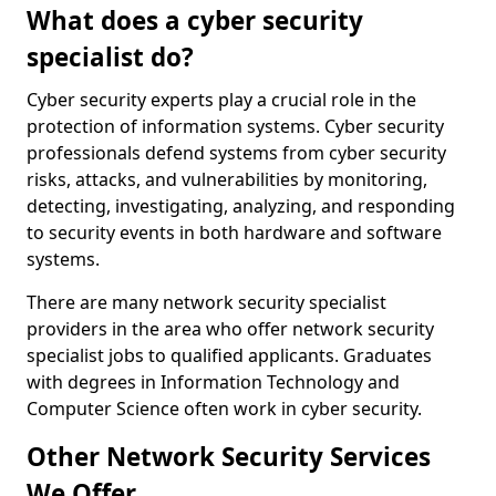
What does a cyber security
specialist do?
Cyber security experts play a crucial role in the
protection of information systems. Cyber security
professionals defend systems from cyber security
risks, attacks, and vulnerabilities by monitoring,
detecting, investigating, analyzing, and responding
to security events in both hardware and software
systems.
There are many network security specialist
providers in the area who offer network security
specialist jobs to qualified applicants. Graduates
with degrees in Information Technology and
Computer Science often work in cyber security.
Other Network Security Services
We Offer