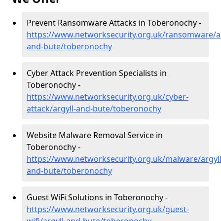
Prevent Ransomware Attacks in Toberonochy -
https://www.networksecurity.org.uk/ransomware/ar
and-bute/toberonochy
Cyber Attack Prevention Specialists in
Toberonochy -
https://www.networksecurity.org.uk/cyber-
attack/argyll-and-bute/toberonochy
Website Malware Removal Service in
Toberonochy -
https://www.networksecurity.org.uk/malware/argyll
and-bute/toberonochy
Guest WiFi Solutions in Toberonochy -
https://www.networksecurity.org.uk/guest-