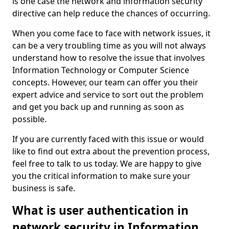
is one case the network and information security
directive can help reduce the chances of occurring.
When you come face to face with network issues, it
can be a very troubling time as you will not always
understand how to resolve the issue that involves
Information Technology or Computer Science
concepts. However, our team can offer you their
expert advice and service to sort out the problem
and get you back up and running as soon as
possible.
If you are currently faced with this issue or would
like to find out extra about the prevention process,
feel free to talk to us today. We are happy to give
you the critical information to make sure your
business is safe.
What is user authentication in
network security in Information