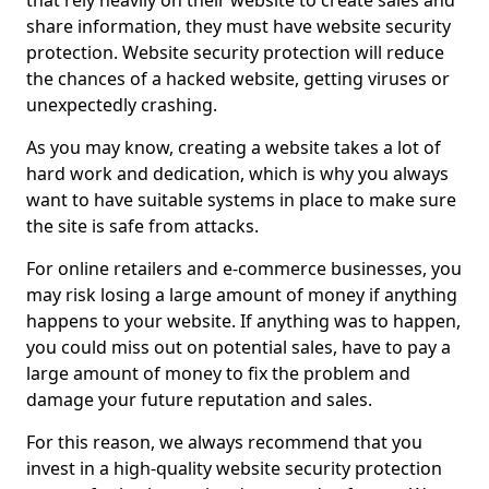
that rely heavily on their website to create sales and
share information, they must have website security
protection. Website security protection will reduce
the chances of a hacked website, getting viruses or
unexpectedly crashing.
As you may know, creating a website takes a lot of
hard work and dedication, which is why you always
want to have suitable systems in place to make sure
the site is safe from attacks.
For online retailers and e-commerce businesses, you
may risk losing a large amount of money if anything
happens to your website. If anything was to happen,
you could miss out on potential sales, have to pay a
large amount of money to fix the problem and
damage your future reputation and sales.
For this reason, we always recommend that you
invest in a high-quality website security protection