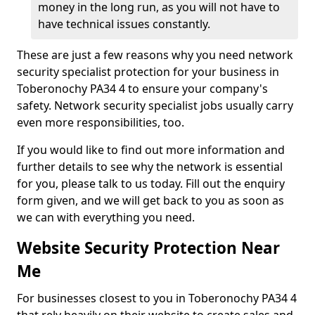
money in the long run, as you will not have to
have technical issues constantly.
These are just a few reasons why you need network
security specialist protection for your business in
Toberonochy PA34 4 to ensure your company's
safety. Network security specialist jobs usually carry
even more responsibilities, too.
If you would like to find out more information and
further details to see why the network is essential
for you, please talk to us today. Fill out the enquiry
form given, and we will get back to you as soon as
we can with everything you need.
Website Security Protection Near
Me
For businesses closest to you in Toberonochy PA34 4