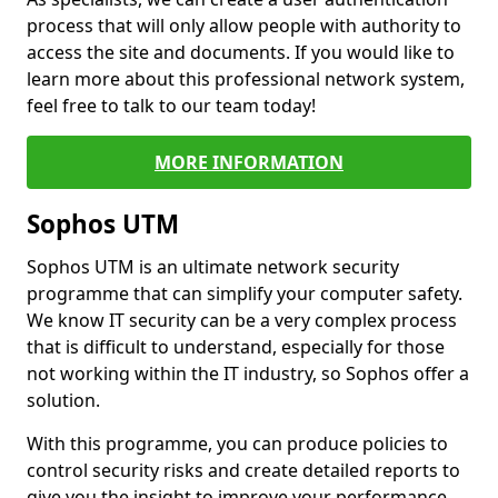
process that will only allow people with authority to
access the site and documents. If you would like to
learn more about this professional network system,
feel free to talk to our team today!
MORE INFORMATION
Sophos UTM
Sophos UTM is an ultimate network security
programme that can simplify your computer safety.
We know IT security can be a very complex process
that is difficult to understand, especially for those
not working within the IT industry, so Sophos offer a
solution.
With this programme, you can produce policies to
control security risks and create detailed reports to
give you the insight to improve your performance.