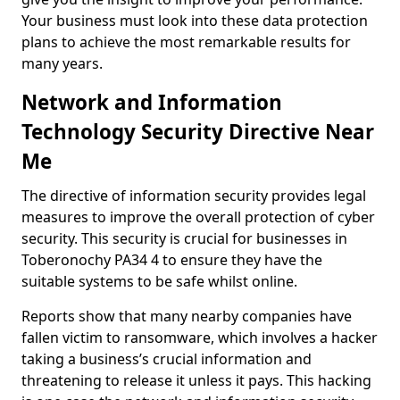
Your business must look into these data protection
plans to achieve the most remarkable results for
many years.
Network and Information
Technology Security Directive Near
Me
The directive of information security provides legal
measures to improve the overall protection of cyber
security. This security is crucial for businesses in
Toberonochy PA34 4 to ensure they have the
suitable systems to be safe whilst online.
Reports show that many nearby companies have
fallen victim to ransomware, which involves a hacker
taking a business’s crucial information and
threatening to release it unless it pays. This hacking