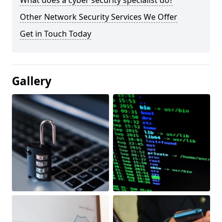
What does a cyber security specialist do?
Other Network Security Services We Offer
Get in Touch Today
Gallery