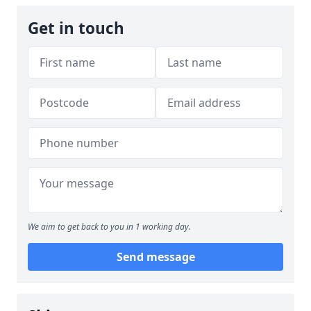
Get in touch
We aim to get back to you in 1 working day.
Send message