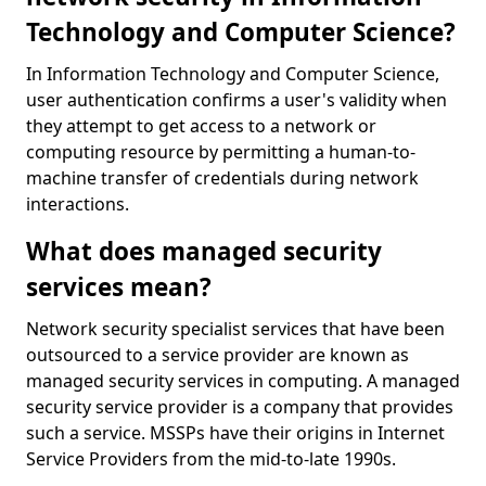
Technology and Computer Science?
In Information Technology and Computer Science,
user authentication confirms a user's validity when
they attempt to get access to a network or
computing resource by permitting a human-to-
machine transfer of credentials during network
interactions.
What does managed security
services mean?
Network security specialist services that have been
outsourced to a service provider are known as
managed security services in computing. A managed
security service provider is a company that provides
such a service. MSSPs have their origins in Internet
Service Providers from the mid-to-late 1990s.