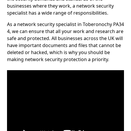
businesses where they work, a network security
specialist has a wide range of responsibilities.
As a network security specialist in Toberonochy PA34
4, we can ensure that all your work and research are
safe and protected. All businesses across the UK will
have important documents and files that cannot be
deleted or hacked, which is why you should be
making network security protection a priority.