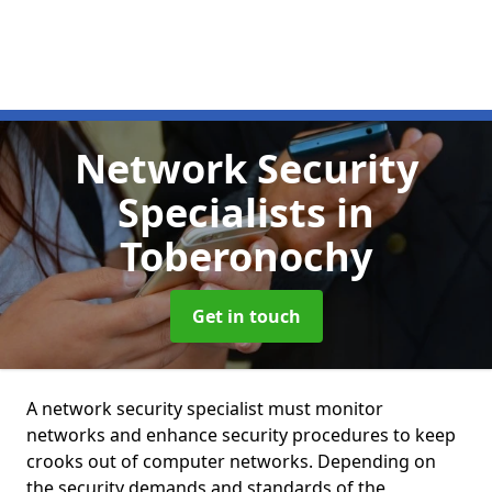
Network Security
Specialists
in
Toberonochy
Get in touch
A network security specialist must monitor
networks and enhance security procedures to keep
crooks out of computer networks. Depending on
the security demands and standards of the