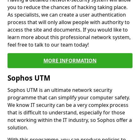
you to reduce the chances of hacking taking place.
As specialists, we can create a user authentication
process that will only allow people with authority to
access the site and documents. If you would like to
learn more about this professional network system,
feel free to talk to our team today!
MORE INFORMATION
Sophos UTM
Sophos UTM is an ultimate network security
programme that can simplify your computer safety.
We know IT security can be a very complex process
that is difficult to understand, especially for those
not working within the IT industry, so Sophos offer a
solution.
With this programme, you can produce policies to