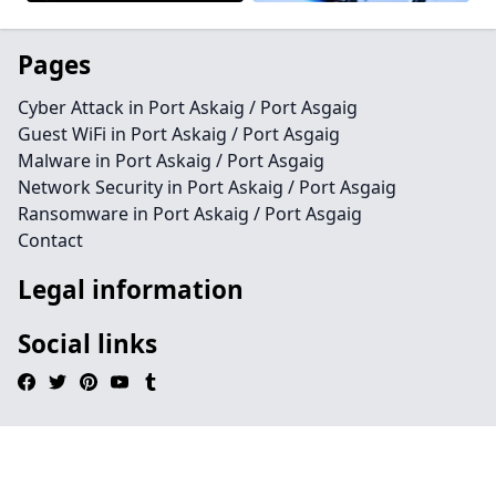
Pages
Cyber Attack in Port Askaig / Port Asgaig
Guest WiFi in Port Askaig / Port Asgaig
Malware in Port Askaig / Port Asgaig
Network Security in Port Askaig / Port Asgaig
Ransomware in Port Askaig / Port Asgaig
Contact
Legal information
Social links