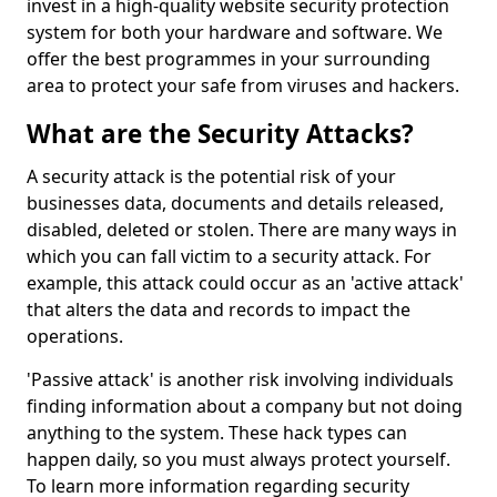
invest in a high-quality website security protection
system for both your hardware and software. We
offer the best programmes in your surrounding
area to protect your safe from viruses and hackers.
What are the Security Attacks?
A security attack is the potential risk of your
businesses data, documents and details released,
disabled, deleted or stolen. There are many ways in
which you can fall victim to a security attack. For
example, this attack could occur as an 'active attack'
that alters the data and records to impact the
operations.
'Passive attack' is another risk involving individuals
finding information about a company but not doing
anything to the system. These hack types can
happen daily, so you must always protect yourself.
To learn more information regarding security