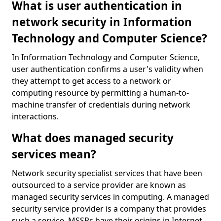
What is user authentication in
network security in Information
Technology and Computer Science?
In Information Technology and Computer Science,
user authentication confirms a user's validity when
they attempt to get access to a network or
computing resource by permitting a human-to-
machine transfer of credentials during network
interactions.
What does managed security
services mean?
Network security specialist services that have been
outsourced to a service provider are known as
managed security services in computing. A managed
security service provider is a company that provides
such a service. MSSPs have their origins in Internet