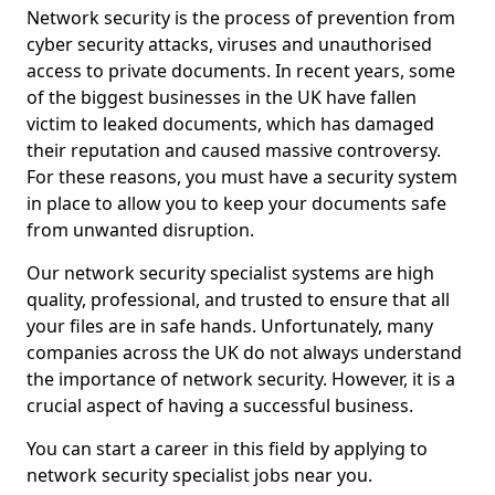
Network security is the process of prevention from
cyber security attacks, viruses and unauthorised
access to private documents. In recent years, some
of the biggest businesses in the UK have fallen
victim to leaked documents, which has damaged
their reputation and caused massive controversy.
For these reasons, you must have a security system
in place to allow you to keep your documents safe
from unwanted disruption.
Our network security specialist systems are high
quality, professional, and trusted to ensure that all
your files are in safe hands. Unfortunately, many
companies across the UK do not always understand
the importance of network security. However, it is a
crucial aspect of having a successful business.
You can start a career in this field by applying to
network security specialist jobs near you.