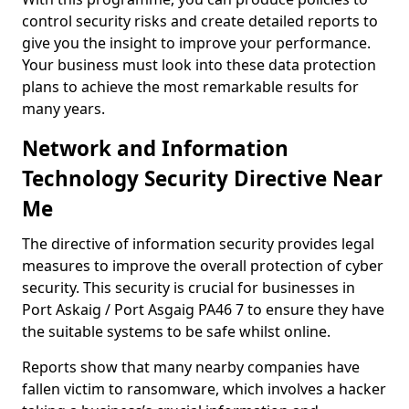
control security risks and create detailed reports to
give you the insight to improve your performance.
Your business must look into these data protection
plans to achieve the most remarkable results for
many years.
Network and Information
Technology Security Directive Near
Me
The directive of information security provides legal
measures to improve the overall protection of cyber
security. This security is crucial for businesses in
Port Askaig / Port Asgaig PA46 7 to ensure they have
the suitable systems to be safe whilst online.
Reports show that many nearby companies have
fallen victim to ransomware, which involves a hacker