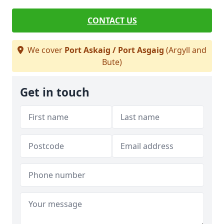
CONTACT US
We cover
Port Askaig / Port Asgaig
(Argyll and
Bute)
Get in touch