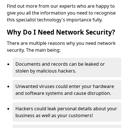
Find out more from our experts who are happy to
give you all the information you need to recognise
this specialist technology's importance fully.
Why Do I Need Network Security?
There are multiple reasons why you need network
security. The main being:
Documents and records can be leaked or
stolen by malicious hackers.
Unwanted viruses could enter your hardware
and software systems and cause disruption.
Hackers could leak personal details about your
business as well as your customers!