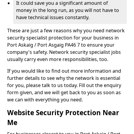
It could save you a significant amount of
money in the long run, as you will not have to
have technical issues constantly.
These are just a few reasons why you need network
security specialist protection for your business in
Port Askaig / Port Asgaig PA46 7 to ensure your
company's safety. Network security specialist jobs
usually carry even more responsibilities, too.
If you would like to find out more information and
further details to see why the network is essential
for you, please talk to us today. Fill out the enquiry
form given, and we will get back to you as soon as
we can with everything you need.
Website Security Protection Near
Me