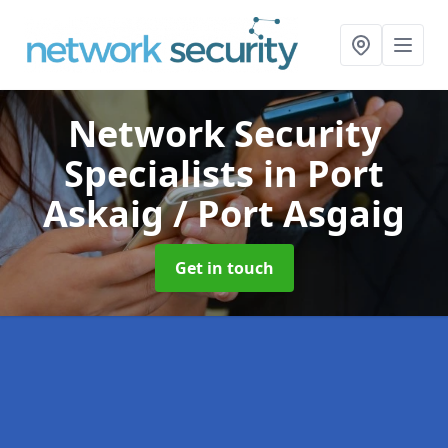
Network Security
Specialists
in Port
Askaig / Port Asgaig
Get in touch