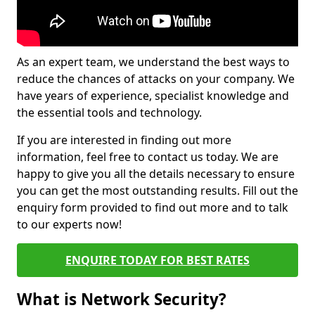
As an expert team, we understand the best ways to
reduce the chances of attacks on your company. We
have years of experience, specialist knowledge and
the essential tools and technology.
If you are interested in finding out more
information, feel free to contact us today. We are
happy to give you all the details necessary to ensure
you can get the most outstanding results. Fill out the
enquiry form provided to find out more and to talk
to our experts now!
ENQUIRE TODAY FOR BEST RATES
What is Network Security?