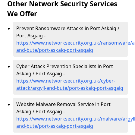
Other Network Security Services
We Offer
Prevent Ransomware Attacks in Port Askaig /
Port Asgaig -
https://www.networksecurity.org.uk/ransomware/ar
and-bute/port-askaig-port-asgaig
Cyber Attack Prevention Specialists in Port
Askaig / Port Asgaig -
https://www.networksecurity.org.uk/cyber-
attack/argyll-and-bute/port-askaig-port-asgaig
Website Malware Removal Service in Port
Askaig / Port Asgaig -
https://www.networksecurity.org.uk/malware/argyll
and-bute/port-askaig-port-asgaig