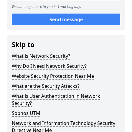
We aim to get back to you in 1 working day.
Send message
Skip to
What is Network Security?
Why Do I Need Network Security?
Website Security Protection Near Me
What are the Security Attacks?
What is User Authentication in Network
Security?
Sophos UTM
Network and Information Technology Security
Directive Near Me