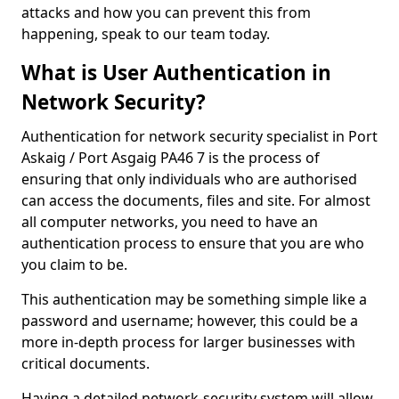
attacks and how you can prevent this from
happening, speak to our team today.
What is User Authentication in
Network Security?
Authentication for network security specialist in Port
Askaig / Port Asgaig PA46 7 is the process of
ensuring that only individuals who are authorised
can access the documents, files and site. For almost
all computer networks, you need to have an
authentication process to ensure that you are who
you claim to be.
This authentication may be something simple like a
password and username; however, this could be a
more in-depth process for larger businesses with
critical documents.
Having a detailed network-security system will allow