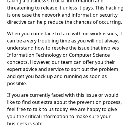
taking a business’s crucial information and
threatening to release it unless it pays. This hacking
is one case the network and information security
directive can help reduce the chances of occurring.
When you come face to face with network issues, it
can be a very troubling time as you will not always
understand how to resolve the issue that involves
Information Technology or Computer Science
concepts. However, our team can offer you their
expert advice and service to sort out the problem
and get you back up and running as soon as
possible.
If you are currently faced with this issue or would
like to find out extra about the prevention process,
feel free to talk to us today. We are happy to give
you the critical information to make sure your
business is safe.