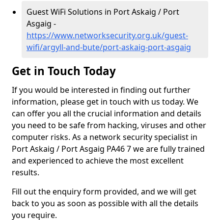
Guest WiFi Solutions in Port Askaig / Port
Asgaig -
https://www.networksecurity.org.uk/guest-
wifi/argyll-and-bute/port-askaig-port-asgaig
Get in Touch Today
If you would be interested in finding out further
information, please get in touch with us today. We
can offer you all the crucial information and details
you need to be safe from hacking, viruses and other
computer risks. As a network security specialist in
Port Askaig / Port Asgaig PA46 7 we are fully trained
and experienced to achieve the most excellent
results.
Fill out the enquiry form provided, and we will get
back to you as soon as possible with all the details
you require.