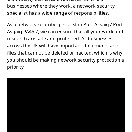
businesses where they work, a network security
specialist has a wide range of responsibilities.
As a network security specialist in Port Askaig / Port
Asgaig PA46 7, we can ensure that all your work and
research are safe and protected. All businesses
across the UK will have important documents and
files that cannot be deleted or hacked, which is why
you should be making network security protection a
priority.