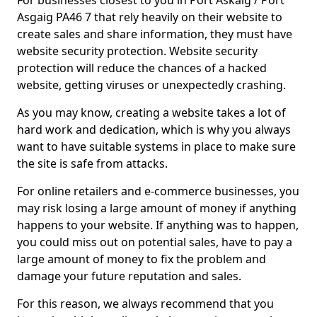
For businesses closest to you in Port Askaig / Port
Asgaig PA46 7 that rely heavily on their website to
create sales and share information, they must have
website security protection. Website security
protection will reduce the chances of a hacked
website, getting viruses or unexpectedly crashing.
As you may know, creating a website takes a lot of
hard work and dedication, which is why you always
want to have suitable systems in place to make sure
the site is safe from attacks.
For online retailers and e-commerce businesses, you
may risk losing a large amount of money if anything
happens to your website. If anything was to happen,
you could miss out on potential sales, have to pay a
large amount of money to fix the problem and
damage your future reputation and sales.
For this reason, we always recommend that you