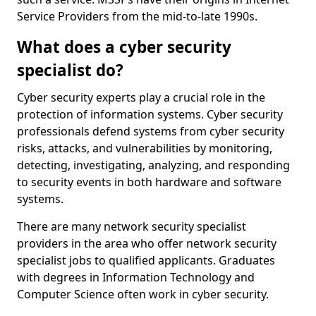
Service Providers from the mid-to-late 1990s.
What does a cyber security
specialist do?
Cyber security experts play a crucial role in the
protection of information systems. Cyber security
professionals defend systems from cyber security
risks, attacks, and vulnerabilities by monitoring,
detecting, investigating, analyzing, and responding
to security events in both hardware and software
systems.
There are many network security specialist
providers in the area who offer network security
specialist jobs to qualified applicants. Graduates
with degrees in Information Technology and
Computer Science often work in cyber security.