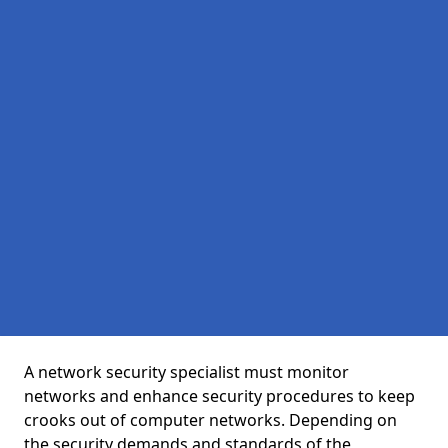
A network security specialist must monitor
networks and enhance security procedures to keep
crooks out of computer networks. Depending on
the security demands and standards of the