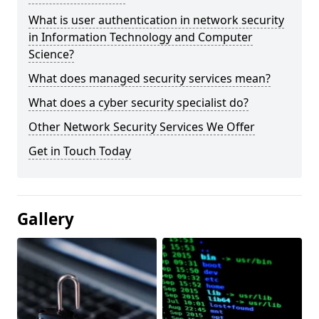
What is user authentication in network security
in Information Technology and Computer
Science?
What does managed security services mean?
What does a cyber security specialist do?
Other Network Security Services We Offer
Get in Touch Today
Gallery