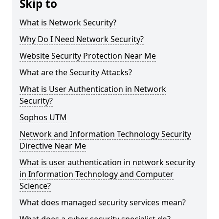
Skip to
What is Network Security?
Why Do I Need Network Security?
Website Security Protection Near Me
What are the Security Attacks?
What is User Authentication in Network
Security?
Sophos UTM
Network and Information Technology Security
Directive Near Me
What is user authentication in network security
in Information Technology and Computer
Science?
What does managed security services mean?