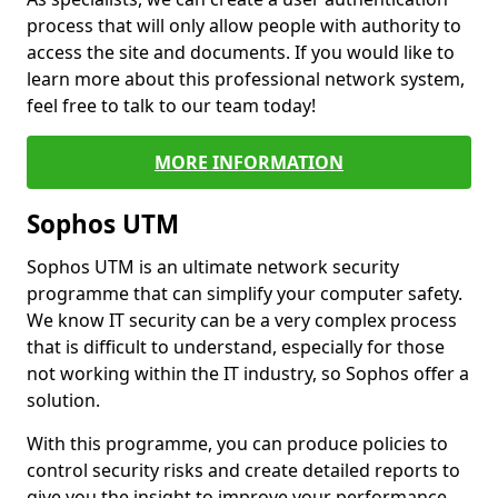
process that will only allow people with authority to
access the site and documents. If you would like to
learn more about this professional network system,
feel free to talk to our team today!
MORE INFORMATION
Sophos UTM
Sophos UTM is an ultimate network security
programme that can simplify your computer safety.
We know IT security can be a very complex process
that is difficult to understand, especially for those
not working within the IT industry, so Sophos offer a
solution.
With this programme, you can produce policies to
control security risks and create detailed reports to
give you the insight to improve your performance.