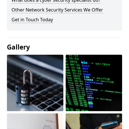
What does a cyber security specialist do?
Other Network Security Services We Offer
Get in Touch Today
Gallery