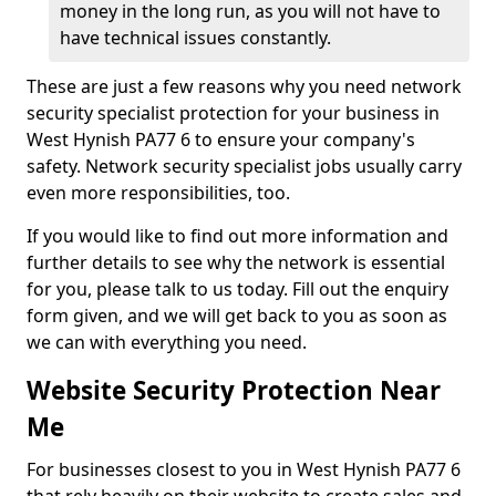
money in the long run, as you will not have to
have technical issues constantly.
These are just a few reasons why you need network
security specialist protection for your business in
West Hynish PA77 6 to ensure your company's
safety. Network security specialist jobs usually carry
even more responsibilities, too.
If you would like to find out more information and
further details to see why the network is essential
for you, please talk to us today. Fill out the enquiry
form given, and we will get back to you as soon as
we can with everything you need.
Website Security Protection Near
Me
For businesses closest to you in West Hynish PA77 6