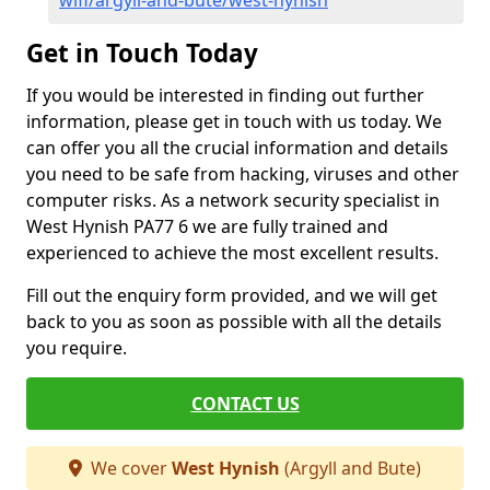
wifi/argyll-and-bute/west-hynish
Get in Touch Today
If you would be interested in finding out further
information, please get in touch with us today. We
can offer you all the crucial information and details
you need to be safe from hacking, viruses and other
computer risks. As a network security specialist in
West Hynish PA77 6 we are fully trained and
experienced to achieve the most excellent results.
Fill out the enquiry form provided, and we will get
back to you as soon as possible with all the details
you require.
CONTACT US
We cover
West Hynish
(Argyll and Bute)