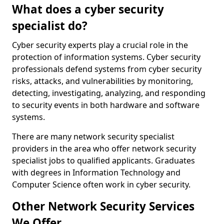
What does a cyber security
specialist do?
Cyber security experts play a crucial role in the
protection of information systems. Cyber security
professionals defend systems from cyber security
risks, attacks, and vulnerabilities by monitoring,
detecting, investigating, analyzing, and responding
to security events in both hardware and software
systems.
There are many network security specialist
providers in the area who offer network security
specialist jobs to qualified applicants. Graduates
with degrees in Information Technology and
Computer Science often work in cyber security.
Other Network Security Services
We Offer