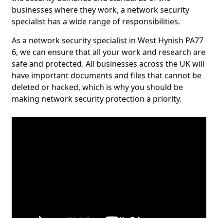
businesses where they work, a network security
specialist has a wide range of responsibilities.
As a network security specialist in West Hynish PA77
6, we can ensure that all your work and research are
safe and protected. All businesses across the UK will
have important documents and files that cannot be
deleted or hacked, which is why you should be
making network security protection a priority.