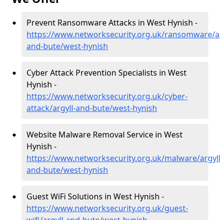
Prevent Ransomware Attacks in West Hynish -
https://www.networksecurity.org.uk/ransomware/ar
and-bute/west-hynish
Cyber Attack Prevention Specialists in West
Hynish -
https://www.networksecurity.org.uk/cyber-
attack/argyll-and-bute/west-hynish
Website Malware Removal Service in West
Hynish -
https://www.networksecurity.org.uk/malware/argyll
and-bute/west-hynish
Guest WiFi Solutions in West Hynish -
https://www.networksecurity.org.uk/guest-