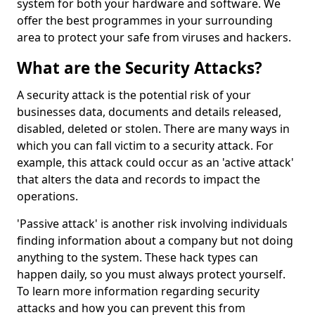
system for both your hardware and software. We
offer the best programmes in your surrounding
area to protect your safe from viruses and hackers.
What are the Security Attacks?
A security attack is the potential risk of your
businesses data, documents and details released,
disabled, deleted or stolen. There are many ways in
which you can fall victim to a security attack. For
example, this attack could occur as an 'active attack'
that alters the data and records to impact the
operations.
'Passive attack' is another risk involving individuals
finding information about a company but not doing
anything to the system. These hack types can
happen daily, so you must always protect yourself.
To learn more information regarding security
attacks and how you can prevent this from