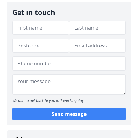
Get in touch
We aim to get back to you in 1 working day.
Send message