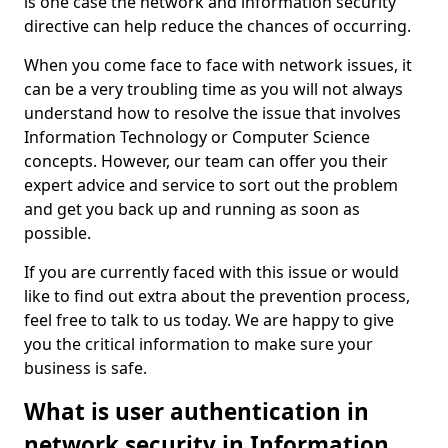
is one case the network and information security
directive can help reduce the chances of occurring.
When you come face to face with network issues, it
can be a very troubling time as you will not always
understand how to resolve the issue that involves
Information Technology or Computer Science
concepts. However, our team can offer you their
expert advice and service to sort out the problem
and get you back up and running as soon as
possible.
If you are currently faced with this issue or would
like to find out extra about the prevention process,
feel free to talk to us today. We are happy to give
you the critical information to make sure your
business is safe.
What is user authentication in
network security in Information