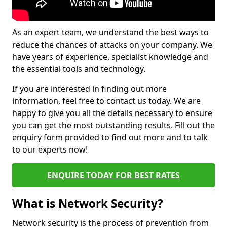
As an expert team, we understand the best ways to
reduce the chances of attacks on your company. We
have years of experience, specialist knowledge and
the essential tools and technology.
If you are interested in finding out more
information, feel free to contact us today. We are
happy to give you all the details necessary to ensure
you can get the most outstanding results. Fill out the
enquiry form provided to find out more and to talk
to our experts now!
ENQUIRE TODAY FOR BEST RATES
What is Network Security?
Network security is the process of prevention from