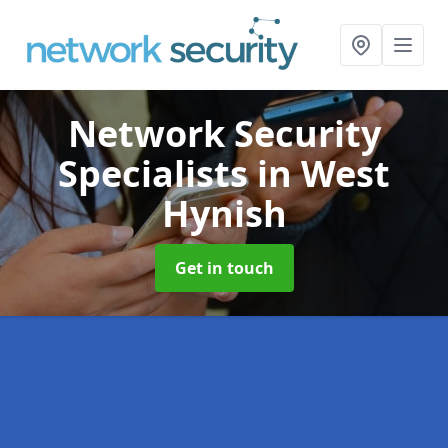
Network Security
Specialists
in West
Hynish
Get in touch