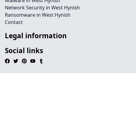
Malware in West Hynish
Network Security in West Hynish
Ransomware in West Hynish
Contact
Legal information
Social links