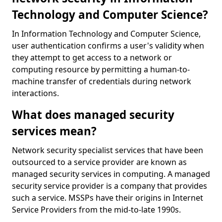
Technology and Computer Science?
In Information Technology and Computer Science,
user authentication confirms a user's validity when
they attempt to get access to a network or
computing resource by permitting a human-to-
machine transfer of credentials during network
interactions.
What does managed security
services mean?
Network security specialist services that have been
outsourced to a service provider are known as
managed security services in computing. A managed
security service provider is a company that provides
such a service. MSSPs have their origins in Internet
Service Providers from the mid-to-late 1990s.