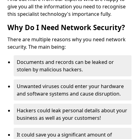
give you all the information you need to recognise
this specialist technology's importance fully.
Why Do I Need Network Security?
There are multiple reasons why you need network
security. The main being:
Documents and records can be leaked or
stolen by malicious hackers.
Unwanted viruses could enter your hardware
and software systems and cause disruption.
Hackers could leak personal details about your
business as well as your customers!
It could save you a significant amount of