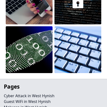
Pages
Cyber Attack in West Hynish
Guest WiFi in West Hynish