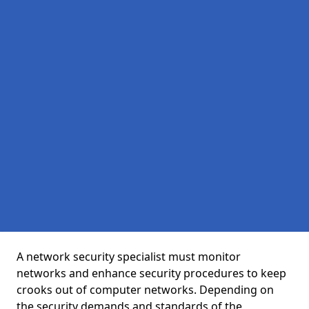
A network security specialist must monitor
networks and enhance security procedures to keep
crooks out of computer networks. Depending on
the security demands and standards of the