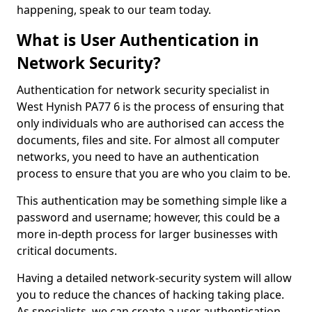
happening, speak to our team today.
What is User Authentication in
Network Security?
Authentication for network security specialist in
West Hynish PA77 6 is the process of ensuring that
only individuals who are authorised can access the
documents, files and site. For almost all computer
networks, you need to have an authentication
process to ensure that you are who you claim to be.
This authentication may be something simple like a
password and username; however, this could be a
more in-depth process for larger businesses with
critical documents.
Having a detailed network-security system will allow
you to reduce the chances of hacking taking place.
As specialists, we can create a user authentication