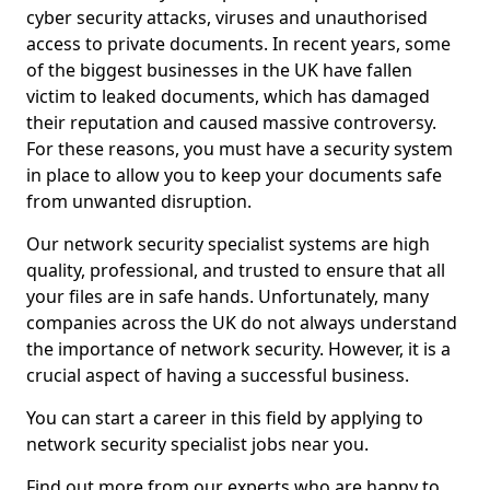
cyber security attacks, viruses and unauthorised
access to private documents. In recent years, some
of the biggest businesses in the UK have fallen
victim to leaked documents, which has damaged
their reputation and caused massive controversy.
For these reasons, you must have a security system
in place to allow you to keep your documents safe
from unwanted disruption.
Our network security specialist systems are high
quality, professional, and trusted to ensure that all
your files are in safe hands. Unfortunately, many
companies across the UK do not always understand
the importance of network security. However, it is a
crucial aspect of having a successful business.
You can start a career in this field by applying to
network security specialist jobs near you.
Find out more from our experts who are happy to