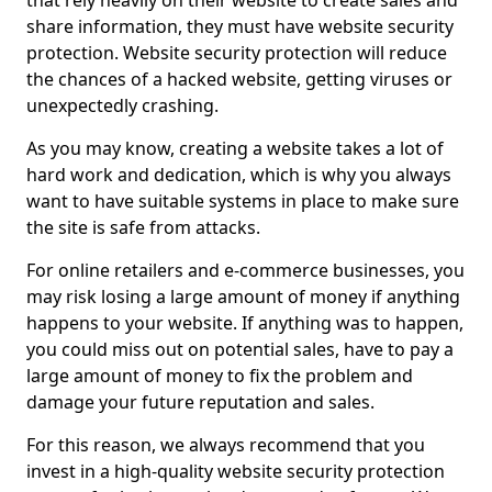
that rely heavily on their website to create sales and
share information, they must have website security
protection. Website security protection will reduce
the chances of a hacked website, getting viruses or
unexpectedly crashing.
As you may know, creating a website takes a lot of
hard work and dedication, which is why you always
want to have suitable systems in place to make sure
the site is safe from attacks.
For online retailers and e-commerce businesses, you
may risk losing a large amount of money if anything
happens to your website. If anything was to happen,
you could miss out on potential sales, have to pay a
large amount of money to fix the problem and
damage your future reputation and sales.
For this reason, we always recommend that you
invest in a high-quality website security protection