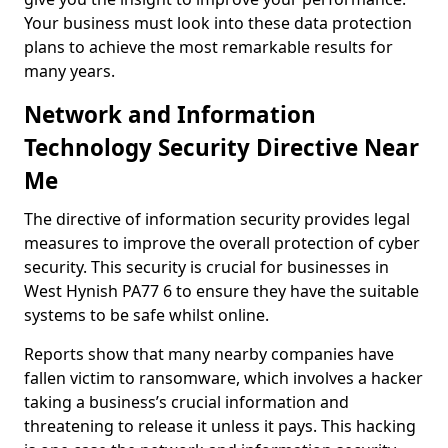
Your business must look into these data protection
plans to achieve the most remarkable results for
many years.
Network and Information
Technology Security Directive Near
Me
The directive of information security provides legal
measures to improve the overall protection of cyber
security. This security is crucial for businesses in
West Hynish PA77 6 to ensure they have the suitable
systems to be safe whilst online.
Reports show that many nearby companies have
fallen victim to ransomware, which involves a hacker
taking a business’s crucial information and
threatening to release it unless it pays. This hacking