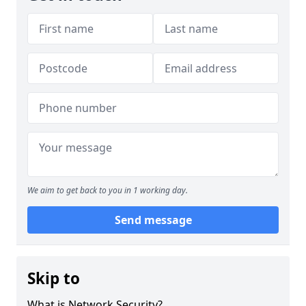
We aim to get back to you in 1 working day.
Send message
Skip to
What is Network Security?