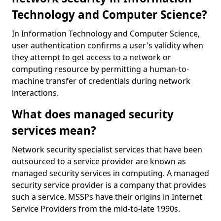
Technology and Computer Science?
In Information Technology and Computer Science,
user authentication confirms a user's validity when
they attempt to get access to a network or
computing resource by permitting a human-to-
machine transfer of credentials during network
interactions.
What does managed security
services mean?
Network security specialist services that have been
outsourced to a service provider are known as
managed security services in computing. A managed
security service provider is a company that provides
such a service. MSSPs have their origins in Internet
Service Providers from the mid-to-late 1990s.