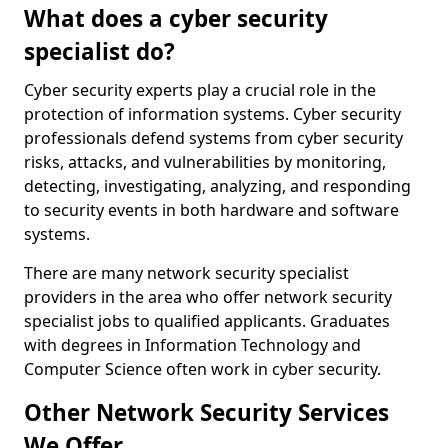
What does a cyber security
specialist do?
Cyber security experts play a crucial role in the
protection of information systems. Cyber security
professionals defend systems from cyber security
risks, attacks, and vulnerabilities by monitoring,
detecting, investigating, analyzing, and responding
to security events in both hardware and software
systems.
There are many network security specialist
providers in the area who offer network security
specialist jobs to qualified applicants. Graduates
with degrees in Information Technology and
Computer Science often work in cyber security.
Other Network Security Services
We Offer