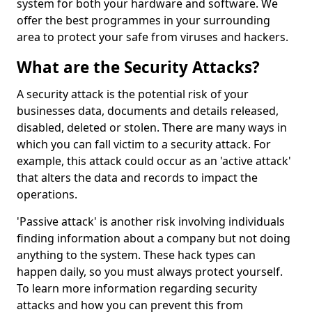
system for both your hardware and software. We
offer the best programmes in your surrounding
area to protect your safe from viruses and hackers.
What are the Security Attacks?
A security attack is the potential risk of your
businesses data, documents and details released,
disabled, deleted or stolen. There are many ways in
which you can fall victim to a security attack. For
example, this attack could occur as an 'active attack'
that alters the data and records to impact the
operations.
'Passive attack' is another risk involving individuals
finding information about a company but not doing
anything to the system. These hack types can
happen daily, so you must always protect yourself.
To learn more information regarding security
attacks and how you can prevent this from