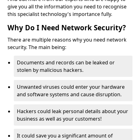
give you all the information you need to recognise
this specialist technology's importance fully.
Why Do I Need Network Security?
There are multiple reasons why you need network
security. The main being:
Documents and records can be leaked or
stolen by malicious hackers.
Unwanted viruses could enter your hardware
and software systems and cause disruption.
Hackers could leak personal details about your
business as well as your customers!
It could save you a significant amount of