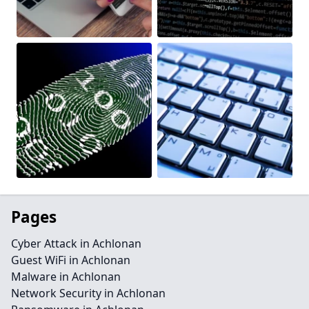
Pages
Cyber Attack in Achlonan
Guest WiFi in Achlonan
Malware in Achlonan
Network Security in Achlonan