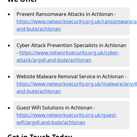
Prevent Ransomware Attacks in Achlonan -
https://www.networksecurity.org.uk/ransomware/ar
and-bute/achlonan
Cyber Attack Prevention Specialists in Achlonan
-
https://www.networksecurity.org.uk/cyber-
attack/argyll-and-bute/achlonan
Website Malware Removal Service in Achlonan -
https://www.networksecurity.org.uk/malware/argyll
and-bute/achlonan
Guest WiFi Solutions in Achlonan -
https://www.networksecurity.org.uk/guest-
wifi/argyll-and-bute/achlonan