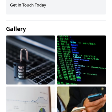
Get in Touch Today
Gallery