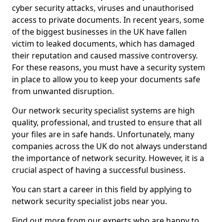
cyber security attacks, viruses and unauthorised
access to private documents. In recent years, some
of the biggest businesses in the UK have fallen
victim to leaked documents, which has damaged
their reputation and caused massive controversy.
For these reasons, you must have a security system
in place to allow you to keep your documents safe
from unwanted disruption.
Our network security specialist systems are high
quality, professional, and trusted to ensure that all
your files are in safe hands. Unfortunately, many
companies across the UK do not always understand
the importance of network security. However, it is a
crucial aspect of having a successful business.
You can start a career in this field by applying to
network security specialist jobs near you.
Find out more from our experts who are happy to