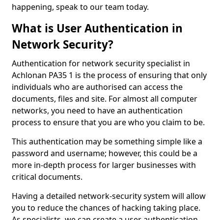
happening, speak to our team today.
What is User Authentication in
Network Security?
Authentication for network security specialist in
Achlonan PA35 1 is the process of ensuring that only
individuals who are authorised can access the
documents, files and site. For almost all computer
networks, you need to have an authentication
process to ensure that you are who you claim to be.
This authentication may be something simple like a
password and username; however, this could be a
more in-depth process for larger businesses with
critical documents.
Having a detailed network-security system will allow
you to reduce the chances of hacking taking place.
As specialists, we can create a user authentication