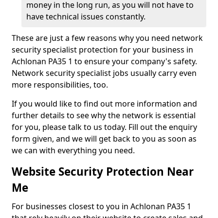
money in the long run, as you will not have to
have technical issues constantly.
These are just a few reasons why you need network
security specialist protection for your business in
Achlonan PA35 1 to ensure your company's safety.
Network security specialist jobs usually carry even
more responsibilities, too.
If you would like to find out more information and
further details to see why the network is essential
for you, please talk to us today. Fill out the enquiry
form given, and we will get back to you as soon as
we can with everything you need.
Website Security Protection Near
Me
For businesses closest to you in Achlonan PA35 1