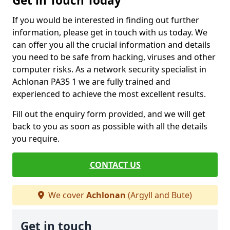
Get in Touch Today
If you would be interested in finding out further
information, please get in touch with us today. We
can offer you all the crucial information and details
you need to be safe from hacking, viruses and other
computer risks. As a network security specialist in
Achlonan PA35 1 we are fully trained and
experienced to achieve the most excellent results.
Fill out the enquiry form provided, and we will get
back to you as soon as possible with all the details
you require.
CONTACT US
We cover
Achlonan
(Argyll and Bute)
Get in touch