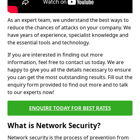
As an expert team, we understand the best ways to
reduce the chances of attacks on your company. We
have years of experience, specialist knowledge and
the essential tools and technology.
If you are interested in finding out more
information, feel free to contact us today. We are
happy to give you all the details necessary to ensure
you can get the most outstanding results. Fill out the
enquiry form provided to find out more and to talk
to our experts now!
ENQUIRE TODAY FOR BEST RATES
What is Network Security?
Network security is the process of prevention from