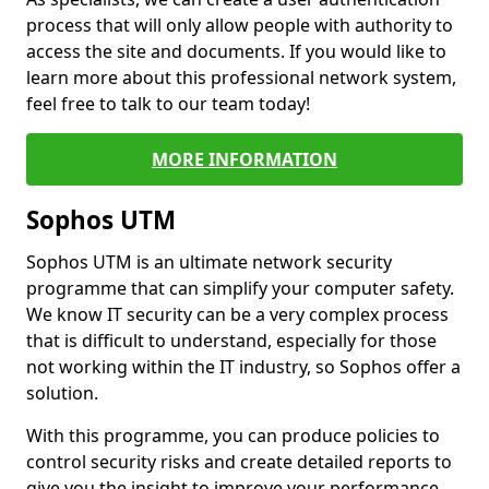
process that will only allow people with authority to
access the site and documents. If you would like to
learn more about this professional network system,
feel free to talk to our team today!
MORE INFORMATION
Sophos UTM
Sophos UTM is an ultimate network security
programme that can simplify your computer safety.
We know IT security can be a very complex process
that is difficult to understand, especially for those
not working within the IT industry, so Sophos offer a
solution.
With this programme, you can produce policies to
control security risks and create detailed reports to
give you the insight to improve your performance.