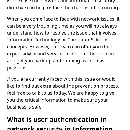
is one case the network and information security
directive can help reduce the chances of occurring.
When you come face to face with network issues, it
can be a very troubling time as you will not always
understand how to resolve the issue that involves
Information Technology or Computer Science
concepts. However, our team can offer you their
expert advice and service to sort out the problem
and get you back up and running as soon as
possible.
If you are currently faced with this issue or would
like to find out extra about the prevention process,
feel free to talk to us today. We are happy to give
you the critical information to make sure your
business is safe.
What is user authentication in
network security in Information