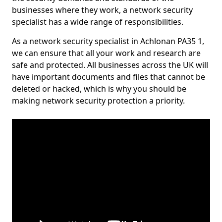
businesses where they work, a network security
specialist has a wide range of responsibilities.
As a network security specialist in Achlonan PA35 1,
we can ensure that all your work and research are
safe and protected. All businesses across the UK will
have important documents and files that cannot be
deleted or hacked, which is why you should be
making network security protection a priority.