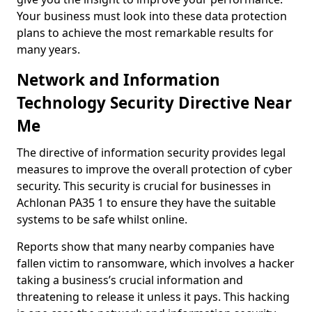
Your business must look into these data protection
plans to achieve the most remarkable results for
many years.
Network and Information
Technology Security Directive Near
Me
The directive of information security provides legal
measures to improve the overall protection of cyber
security. This security is crucial for businesses in
Achlonan PA35 1 to ensure they have the suitable
systems to be safe whilst online.
Reports show that many nearby companies have
fallen victim to ransomware, which involves a hacker
taking a business’s crucial information and
threatening to release it unless it pays. This hacking