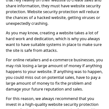
that rely heavily on their website to create sales and
share information, they must have website security
protection. Website security protection will reduce
the chances of a hacked website, getting viruses or
unexpectedly crashing.
As you may know, creating a website takes a lot of
hard work and dedication, which is why you always
want to have suitable systems in place to make sure
the site is safe from attacks.
For online retailers and e-commerce businesses, you
may risk losing a large amount of money if anything
happens to your website. If anything was to happen,
you could miss out on potential sales, have to pay a
large amount of money to fix the problem and
damage your future reputation and sales.
For this reason, we always recommend that you
invest in a high-quality website security protection