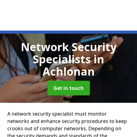
Network Security
Specialists
in
Achlonan
Get in touch
A network security specialist must monitor
networks and enhance security procedures to keep
crooks out of computer networks. Depending on
the security demands and standards of the