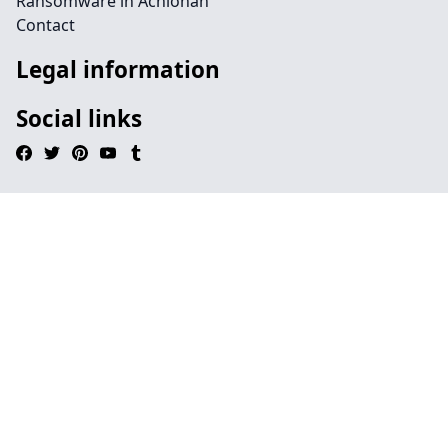
Ransomware in Achlonan
Contact
Legal information
Social links