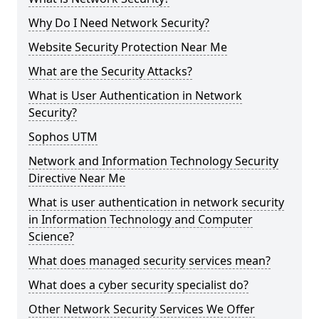
Why Do I Need Network Security?
Website Security Protection Near Me
What are the Security Attacks?
What is User Authentication in Network
Security?
Sophos UTM
Network and Information Technology Security
Directive Near Me
What is user authentication in network security
in Information Technology and Computer
Science?
What does managed security services mean?
What does a cyber security specialist do?
Other Network Security Services We Offer