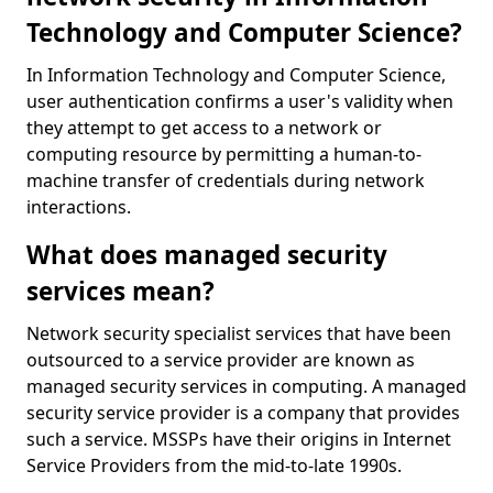
Technology and Computer Science?
In Information Technology and Computer Science,
user authentication confirms a user's validity when
they attempt to get access to a network or
computing resource by permitting a human-to-
machine transfer of credentials during network
interactions.
What does managed security
services mean?
Network security specialist services that have been
outsourced to a service provider are known as
managed security services in computing. A managed
security service provider is a company that provides
such a service. MSSPs have their origins in Internet
Service Providers from the mid-to-late 1990s.