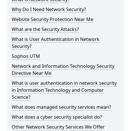
Why Do I Need Network Security?
Website Security Protection Near Me
What are the Security Attacks?
What is User Authentication in Network
Security?
Sophos UTM
Network and Information Technology Security
Directive Near Me
What is user authentication in network security
in Information Technology and Computer
Science?
What does managed security services mean?
What does a cyber security specialist do?
Other Network Security Services We Offer