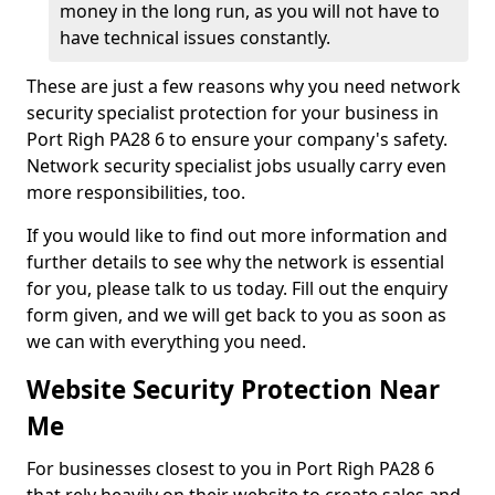
money in the long run, as you will not have to
have technical issues constantly.
These are just a few reasons why you need network
security specialist protection for your business in
Port Righ PA28 6 to ensure your company's safety.
Network security specialist jobs usually carry even
more responsibilities, too.
If you would like to find out more information and
further details to see why the network is essential
for you, please talk to us today. Fill out the enquiry
form given, and we will get back to you as soon as
we can with everything you need.
Website Security Protection Near
Me
For businesses closest to you in Port Righ PA28 6