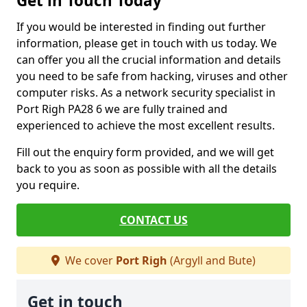
Get in Touch Today
If you would be interested in finding out further
information, please get in touch with us today. We
can offer you all the crucial information and details
you need to be safe from hacking, viruses and other
computer risks. As a network security specialist in
Port Righ PA28 6 we are fully trained and
experienced to achieve the most excellent results.
Fill out the enquiry form provided, and we will get
back to you as soon as possible with all the details
you require.
CONTACT US
We cover
Port Righ
(Argyll and Bute)
Get in touch