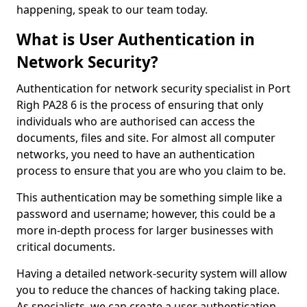
happening, speak to our team today.
What is User Authentication in
Network Security?
Authentication for network security specialist in Port
Righ PA28 6 is the process of ensuring that only
individuals who are authorised can access the
documents, files and site. For almost all computer
networks, you need to have an authentication
process to ensure that you are who you claim to be.
This authentication may be something simple like a
password and username; however, this could be a
more in-depth process for larger businesses with
critical documents.
Having a detailed network-security system will allow
you to reduce the chances of hacking taking place.
As specialists, we can create a user authentication