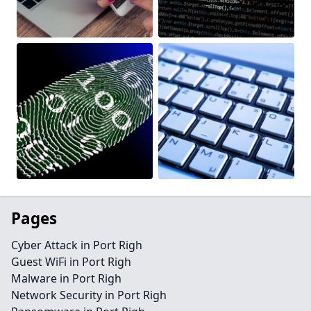
Pages
Cyber Attack in Port Righ
Guest WiFi in Port Righ
Malware in Port Righ
Network Security in Port Righ