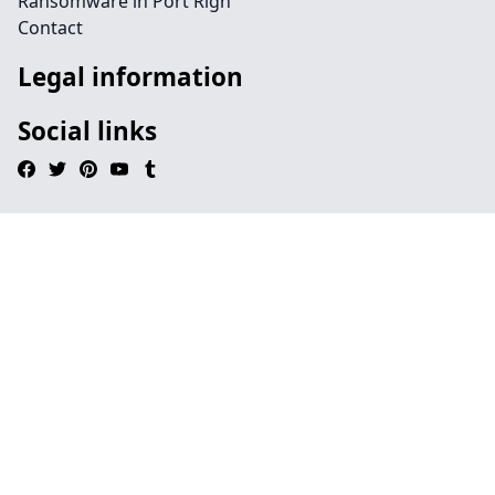
Ransomware in Port Righ
Contact
Legal information
Social links