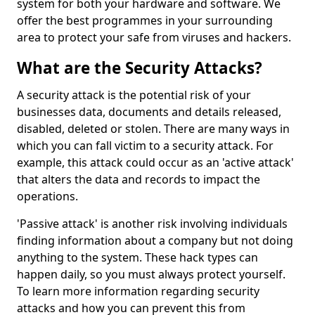
system for both your hardware and software. We
offer the best programmes in your surrounding
area to protect your safe from viruses and hackers.
What are the Security Attacks?
A security attack is the potential risk of your
businesses data, documents and details released,
disabled, deleted or stolen. There are many ways in
which you can fall victim to a security attack. For
example, this attack could occur as an 'active attack'
that alters the data and records to impact the
operations.
'Passive attack' is another risk involving individuals
finding information about a company but not doing
anything to the system. These hack types can
happen daily, so you must always protect yourself.
To learn more information regarding security
attacks and how you can prevent this from