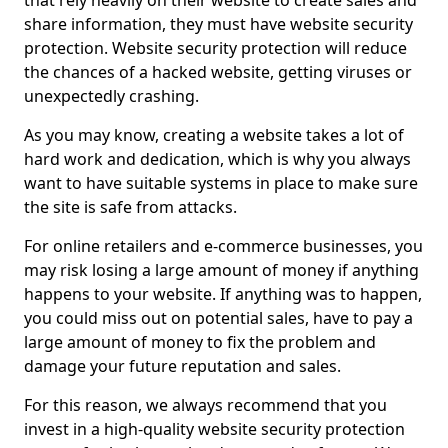
that rely heavily on their website to create sales and
share information, they must have website security
protection. Website security protection will reduce
the chances of a hacked website, getting viruses or
unexpectedly crashing.
As you may know, creating a website takes a lot of
hard work and dedication, which is why you always
want to have suitable systems in place to make sure
the site is safe from attacks.
For online retailers and e-commerce businesses, you
may risk losing a large amount of money if anything
happens to your website. If anything was to happen,
you could miss out on potential sales, have to pay a
large amount of money to fix the problem and
damage your future reputation and sales.
For this reason, we always recommend that you
invest in a high-quality website security protection