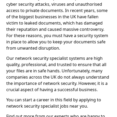
cyber security attacks, viruses and unauthorised
access to private documents. In recent years, some
of the biggest businesses in the UK have fallen
victim to leaked documents, which has damaged
their reputation and caused massive controversy.
For these reasons, you must have a security system
in place to allow you to keep your documents safe
from unwanted disruption.
Our network security specialist systems are high
quality, professional, and trusted to ensure that all
your files are in safe hands. Unfortunately, many
companies across the UK do not always understand
the importance of network security. However, it is a
crucial aspect of having a successful business.
You can start a career in this field by applying to
network security specialist jobs near you.
Find out more from our experts who are happy to