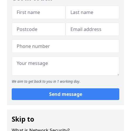
We aim to get back to you in 1 working day.
Send message
Skip to
What is Network Security?