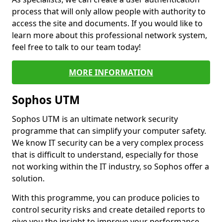
process that will only allow people with authority to
access the site and documents. If you would like to
learn more about this professional network system,
feel free to talk to our team today!
MORE INFORMATION
Sophos UTM
Sophos UTM is an ultimate network security
programme that can simplify your computer safety.
We know IT security can be a very complex process
that is difficult to understand, especially for those
not working within the IT industry, so Sophos offer a
solution.
With this programme, you can produce policies to
control security risks and create detailed reports to
give you the insight to improve your performance.