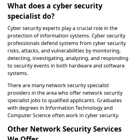
What does a cyber security
specialist do?
Cyber security experts play a crucial role in the
protection of information systems. Cyber security
professionals defend systems from cyber security
risks, attacks, and vulnerabilities by monitoring,
detecting, investigating, analyzing, and responding
to security events in both hardware and software
systems.
There are many network security specialist
providers in the area who offer network security
specialist jobs to qualified applicants. Graduates
with degrees in Information Technology and
Computer Science often work in cyber security.
Other Network Security Services
We Offer