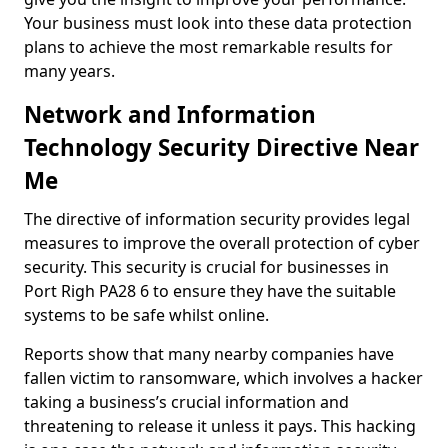
Your business must look into these data protection
plans to achieve the most remarkable results for
many years.
Network and Information
Technology Security Directive Near
Me
The directive of information security provides legal
measures to improve the overall protection of cyber
security. This security is crucial for businesses in
Port Righ PA28 6 to ensure they have the suitable
systems to be safe whilst online.
Reports show that many nearby companies have
fallen victim to ransomware, which involves a hacker
taking a business’s crucial information and
threatening to release it unless it pays. This hacking