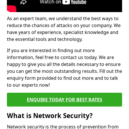
As an expert team, we understand the best ways to
reduce the chances of attacks on your company. We
have years of experience, specialist knowledge and
the essential tools and technology.
If you are interested in finding out more
information, feel free to contact us today. We are
happy to give you all the details necessary to ensure
you can get the most outstanding results. Fill out the
enquiry form provided to find out more and to talk
to our experts now!
ENQUIRE TODAY FOR BEST RATES
What is Network Security?
Network security is the process of prevention from