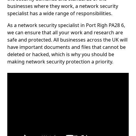
businesses where they work, a network security
specialist has a wide range of responsibilities.
As a network security specialist in Port Righ PA28 6,
we can ensure that all your work and research are
safe and protected. All businesses across the UK will
have important documents and files that cannot be
deleted or hacked, which is why you should be
making network security protection a priority.