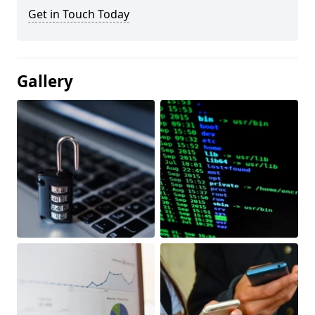
Get in Touch Today
Gallery