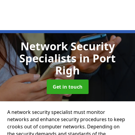
Network Security
Specialists
in Port
Righ
Get in touch
A network security specialist must monitor
networks and enhance security procedures to keep
crooks out of computer networks. Depending on
the security demands and standards of the