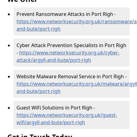
Prevent Ransomware Attacks in Port Righ -
https://www.networksecurity.org.uk/ransomware/ar
and-bute/port-righ
Cyber Attack Prevention Specialists in Port Righ
-
https://www.networksecurity.org.uk/cyber-
attack/argyll-and-bute/port-righ
Website Malware Removal Service in Port Righ -
https://www.networksecurity.org.uk/malware/argyll
and-bute/port-righ
Guest WiFi Solutions in Port Righ -
https://www.networksecurity.org.uk/guest-
wifi/argyll-and-bute/port-righ