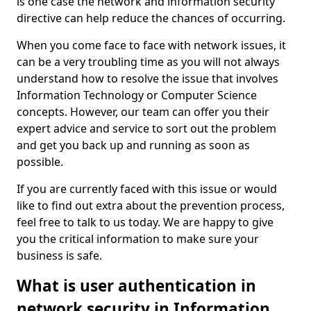
is one case the network and information security
directive can help reduce the chances of occurring.
When you come face to face with network issues, it
can be a very troubling time as you will not always
understand how to resolve the issue that involves
Information Technology or Computer Science
concepts. However, our team can offer you their
expert advice and service to sort out the problem
and get you back up and running as soon as
possible.
If you are currently faced with this issue or would
like to find out extra about the prevention process,
feel free to talk to us today. We are happy to give
you the critical information to make sure your
business is safe.
What is user authentication in
network security in Information