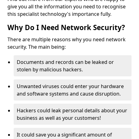
give you all the information you need to recognise
this specialist technology's importance fully.
Why Do I Need Network Security?
There are multiple reasons why you need network
security. The main being:
Documents and records can be leaked or
stolen by malicious hackers.
Unwanted viruses could enter your hardware
and software systems and cause disruption.
Hackers could leak personal details about your
business as well as your customers!
It could save you a significant amount of