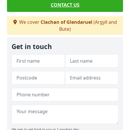
CONTACT US
We cover
Clachan of Glendaruel
(Argyll and
Bute)
Get in touch
We aim to get back to you in 1 working day.