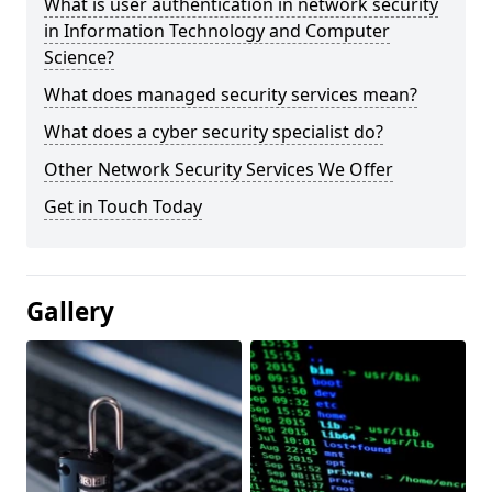
What is user authentication in network security
in Information Technology and Computer
Science?
What does managed security services mean?
What does a cyber security specialist do?
Other Network Security Services We Offer
Get in Touch Today
Gallery