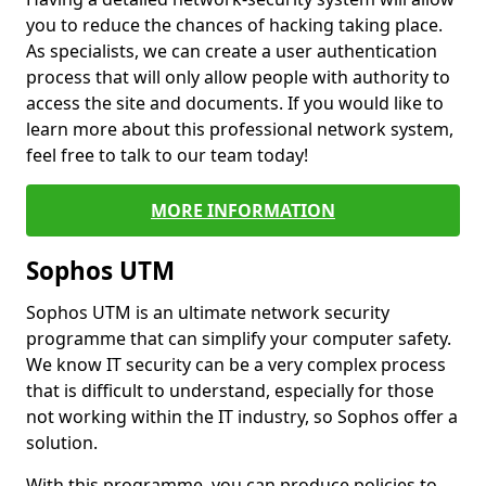
you to reduce the chances of hacking taking place.
As specialists, we can create a user authentication
process that will only allow people with authority to
access the site and documents. If you would like to
learn more about this professional network system,
feel free to talk to our team today!
MORE INFORMATION
Sophos UTM
Sophos UTM is an ultimate network security
programme that can simplify your computer safety.
We know IT security can be a very complex process
that is difficult to understand, especially for those
not working within the IT industry, so Sophos offer a
solution.
With this programme, you can produce policies to