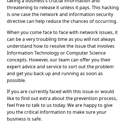
taking a business’s crucial information and
threatening to release it unless it pays. This hacking
is one case the network and information security
directive can help reduce the chances of occurring.
When you come face to face with network issues, it
can be a very troubling time as you will not always
understand how to resolve the issue that involves
Information Technology or Computer Science
concepts. However, our team can offer you their
expert advice and service to sort out the problem
and get you back up and running as soon as
possible.
If you are currently faced with this issue or would
like to find out extra about the prevention process,
feel free to talk to us today. We are happy to give
you the critical information to make sure your
business is safe.