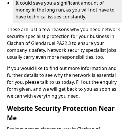
It could save you a significant amount of
money in the long run, as you will not have to
have technical issues constantly.
These are just a few reasons why you need network
security specialist protection for your business in
Clachan of Glendaruel PA22 3 to ensure your
company's safety. Network security specialist jobs
usually carry even more responsibilities, too.
If you would like to find out more information and
further details to see why the network is essential
for you, please talk to us today. Fill out the enquiry
form given, and we will get back to you as soon as
we can with everything you need.
Website Security Protection Near
Me