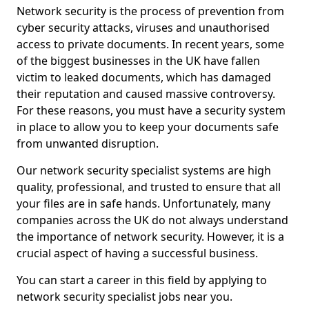
Network security is the process of prevention from
cyber security attacks, viruses and unauthorised
access to private documents. In recent years, some
of the biggest businesses in the UK have fallen
victim to leaked documents, which has damaged
their reputation and caused massive controversy.
For these reasons, you must have a security system
in place to allow you to keep your documents safe
from unwanted disruption.
Our network security specialist systems are high
quality, professional, and trusted to ensure that all
your files are in safe hands. Unfortunately, many
companies across the UK do not always understand
the importance of network security. However, it is a
crucial aspect of having a successful business.
You can start a career in this field by applying to
network security specialist jobs near you.