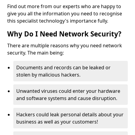
Find out more from our experts who are happy to
give you all the information you need to recognise
this specialist technology's importance fully.
Why Do I Need Network Security?
There are multiple reasons why you need network
security. The main being:
Documents and records can be leaked or
stolen by malicious hackers.
Unwanted viruses could enter your hardware
and software systems and cause disruption.
Hackers could leak personal details about your
business as well as your customers!