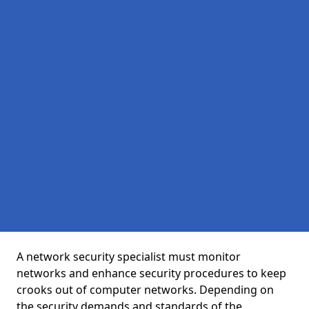
A network security specialist must monitor
networks and enhance security procedures to keep
crooks out of computer networks. Depending on
the security demands and standards of the