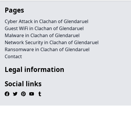
Pages
Cyber Attack in Clachan of Glendaruel
Guest WiFi in Clachan of Glendaruel
Malware in Clachan of Glendaruel
Network Security in Clachan of Glendaruel
Ransomware in Clachan of Glendaruel
Contact
Legal information
Social links