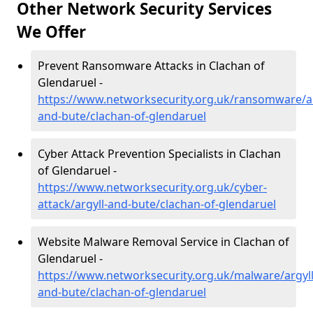
Other Network Security Services
We Offer
Prevent Ransomware Attacks in Clachan of
Glendaruel -
https://www.networksecurity.org.uk/ransomware/ar
and-bute/clachan-of-glendaruel
Cyber Attack Prevention Specialists in Clachan
of Glendaruel -
https://www.networksecurity.org.uk/cyber-
attack/argyll-and-bute/clachan-of-glendaruel
Website Malware Removal Service in Clachan of
Glendaruel -
https://www.networksecurity.org.uk/malware/argyll
and-bute/clachan-of-glendaruel