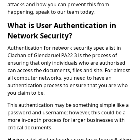
attacks and how you can prevent this from
happening, speak to our team today.
What is User Authentication in
Network Security?
Authentication for network security specialist in
Clachan of Glendaruel PA22 3 is the process of
ensuring that only individuals who are authorised
can access the documents, files and site. For almost
all computer networks, you need to have an
authentication process to ensure that you are who
you claim to be.
This authentication may be something simple like a
password and username; however, this could be a
more in-depth process for larger businesses with
critical documents.
Having a detailed network-security system will allow