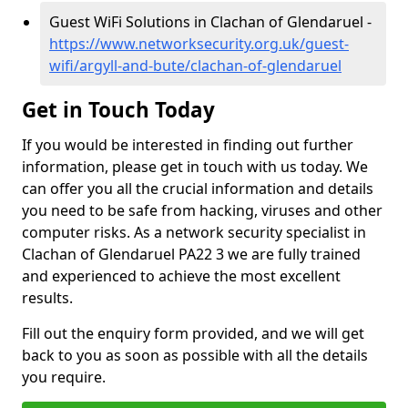
Guest WiFi Solutions in Clachan of Glendaruel -
https://www.networksecurity.org.uk/guest-
wifi/argyll-and-bute/clachan-of-glendaruel
Get in Touch Today
If you would be interested in finding out further
information, please get in touch with us today. We
can offer you all the crucial information and details
you need to be safe from hacking, viruses and other
computer risks. As a network security specialist in
Clachan of Glendaruel PA22 3 we are fully trained
and experienced to achieve the most excellent
results.
Fill out the enquiry form provided, and we will get
back to you as soon as possible with all the details
you require.