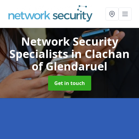
Network Security
Specialists
in Clachan
of Glendaruel
Get in touch