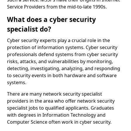
Service Providers from the mid-to-late 1990s.
What does a cyber security
specialist do?
Cyber security experts play a crucial role in the
protection of information systems. Cyber security
professionals defend systems from cyber security
risks, attacks, and vulnerabilities by monitoring,
detecting, investigating, analyzing, and responding
to security events in both hardware and software
systems.
There are many network security specialist
providers in the area who offer network security
specialist jobs to qualified applicants. Graduates
with degrees in Information Technology and
Computer Science often work in cyber security.