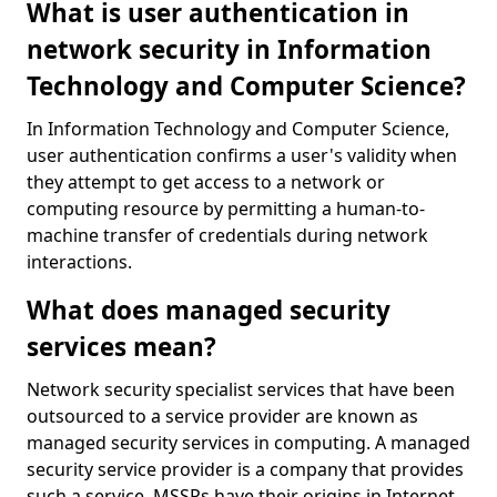
What is user authentication in
network security in Information
Technology and Computer Science?
In Information Technology and Computer Science,
user authentication confirms a user's validity when
they attempt to get access to a network or
computing resource by permitting a human-to-
machine transfer of credentials during network
interactions.
What does managed security
services mean?
Network security specialist services that have been
outsourced to a service provider are known as
managed security services in computing. A managed
security service provider is a company that provides
such a service. MSSPs have their origins in Internet