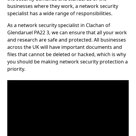
businesses where they work, a network security
specialist has a wide range of responsibilities.
As a network security specialist in Clachan of
Glendaruel PA22 3, we can ensure that all your work
and research are safe and protected. All businesses
across the UK will have important documents and
files that cannot be deleted or hacked, which is why
you should be making network security protection a
priority.