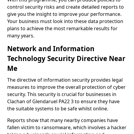
control security risks and create detailed reports to
give you the insight to improve your performance.
Your business must look into these data protection
plans to achieve the most remarkable results for
many years.
Network and Information
Technology Security Directive Near
Me
The directive of information security provides legal
measures to improve the overall protection of cyber
security. This security is crucial for businesses in
Clachan of Glendaruel PA22 3 to ensure they have
the suitable systems to be safe whilst online.
Reports show that many nearby companies have
fallen victim to ransomware, which involves a hacker