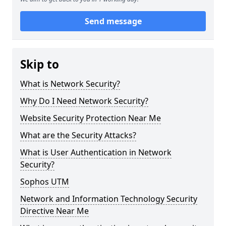
Send message
Skip to
What is Network Security?
Why Do I Need Network Security?
Website Security Protection Near Me
What are the Security Attacks?
What is User Authentication in Network
Security?
Sophos UTM
Network and Information Technology Security
Directive Near Me