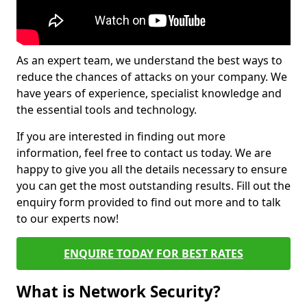
As an expert team, we understand the best ways to
reduce the chances of attacks on your company. We
have years of experience, specialist knowledge and
the essential tools and technology.
If you are interested in finding out more
information, feel free to contact us today. We are
happy to give you all the details necessary to ensure
you can get the most outstanding results. Fill out the
enquiry form provided to find out more and to talk
to our experts now!
ENQUIRE TODAY FOR BEST RATES
What is Network Security?