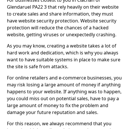
For businesses closest to you in Clachan of
Glendaruel PA22 3 that rely heavily on their website
to create sales and share information, they must
have website security protection. Website security
protection will reduce the chances of a hacked
website, getting viruses or unexpectedly crashing.
As you may know, creating a website takes a lot of
hard work and dedication, which is why you always
want to have suitable systems in place to make sure
the site is safe from attacks.
For online retailers and e-commerce businesses, you
may risk losing a large amount of money if anything
happens to your website. If anything was to happen,
you could miss out on potential sales, have to pay a
large amount of money to fix the problem and
damage your future reputation and sales.
For this reason, we always recommend that you