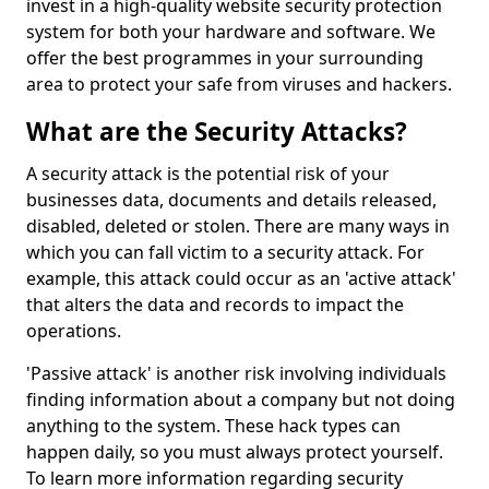
invest in a high-quality website security protection
system for both your hardware and software. We
offer the best programmes in your surrounding
area to protect your safe from viruses and hackers.
What are the Security Attacks?
A security attack is the potential risk of your
businesses data, documents and details released,
disabled, deleted or stolen. There are many ways in
which you can fall victim to a security attack. For
example, this attack could occur as an 'active attack'
that alters the data and records to impact the
operations.
'Passive attack' is another risk involving individuals
finding information about a company but not doing
anything to the system. These hack types can
happen daily, so you must always protect yourself.
To learn more information regarding security