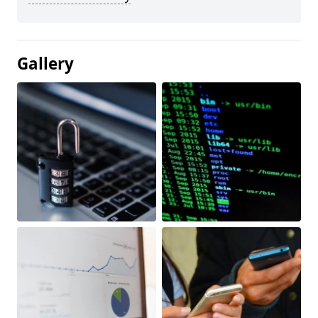
Gallery