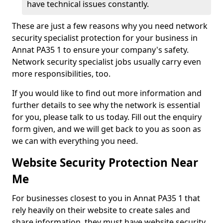
have technical issues constantly.
These are just a few reasons why you need network
security specialist protection for your business in
Annat PA35 1 to ensure your company's safety.
Network security specialist jobs usually carry even
more responsibilities, too.
If you would like to find out more information and
further details to see why the network is essential
for you, please talk to us today. Fill out the enquiry
form given, and we will get back to you as soon as
we can with everything you need.
Website Security Protection Near
Me
For businesses closest to you in Annat PA35 1 that
rely heavily on their website to create sales and
share information, they must have website security