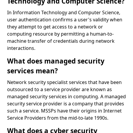
Technology and Computer Science?
In Information Technology and Computer Science,
user authentication confirms a user's validity when
they attempt to get access to a network or
computing resource by permitting a human-to-
machine transfer of credentials during network
interactions.
What does managed security
services mean?
Network security specialist services that have been
outsourced to a service provider are known as
managed security services in computing. A managed
security service provider is a company that provides
such a service. MSSPs have their origins in Internet
Service Providers from the mid-to-late 1990s.
What does a cyber security