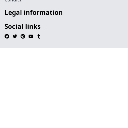
Legal information
Social links