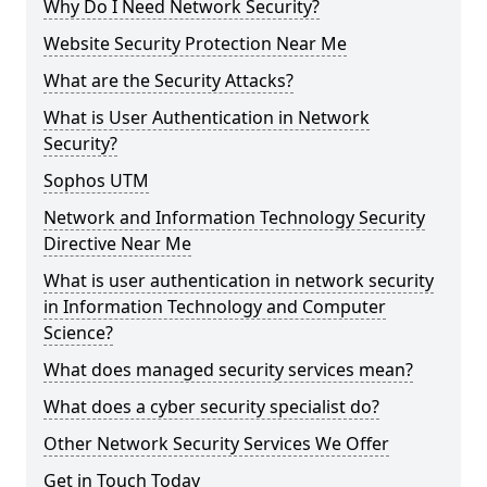
Why Do I Need Network Security?
Website Security Protection Near Me
What are the Security Attacks?
What is User Authentication in Network
Security?
Sophos UTM
Network and Information Technology Security
Directive Near Me
What is user authentication in network security
in Information Technology and Computer
Science?
What does managed security services mean?
What does a cyber security specialist do?
Other Network Security Services We Offer
Get in Touch Today