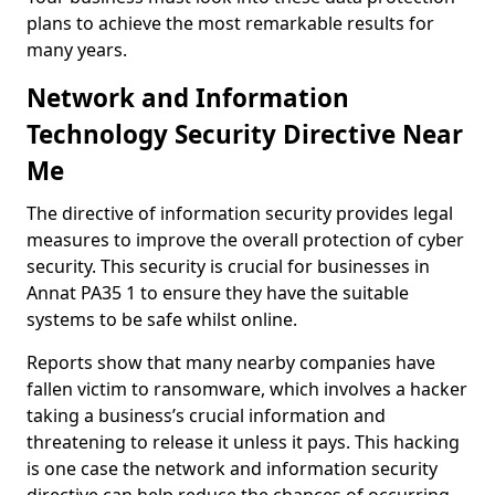
plans to achieve the most remarkable results for
many years.
Network and Information
Technology Security Directive Near
Me
The directive of information security provides legal
measures to improve the overall protection of cyber
security. This security is crucial for businesses in
Annat PA35 1 to ensure they have the suitable
systems to be safe whilst online.
Reports show that many nearby companies have
fallen victim to ransomware, which involves a hacker
taking a business’s crucial information and
threatening to release it unless it pays. This hacking
is one case the network and information security