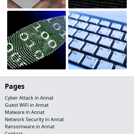
Pages
Cyber Attack in Annat
Guest WiFi in Annat
Malware in Annat
Network Security in Annat
Ransomware in Annat
Contact