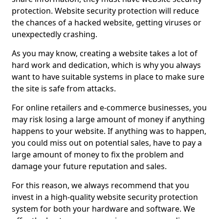
protection. Website security protection will reduce
the chances of a hacked website, getting viruses or
unexpectedly crashing.
As you may know, creating a website takes a lot of
hard work and dedication, which is why you always
want to have suitable systems in place to make sure
the site is safe from attacks.
For online retailers and e-commerce businesses, you
may risk losing a large amount of money if anything
happens to your website. If anything was to happen,
you could miss out on potential sales, have to pay a
large amount of money to fix the problem and
damage your future reputation and sales.
For this reason, we always recommend that you
invest in a high-quality website security protection
system for both your hardware and software. We