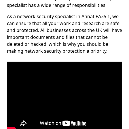
specialist has a wide range of responsibilities.
As a network security specialist in Annat PA35 1, we
can ensure that all your work and research are safe
and protected. All businesses across the UK will have
important documents and files that cannot be
deleted or hacked, which is why you should be
making network security protection a priority.