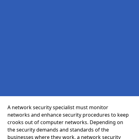
A network security specialist must monitor
networks and enhance security procedures to keep
crooks out of computer networks. Depending on
the security demands and standards of the
businesses where they work, a network security