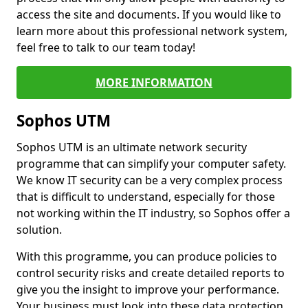
access the site and documents. If you would like to
learn more about this professional network system,
feel free to talk to our team today!
MORE INFORMATION
Sophos UTM
Sophos UTM is an ultimate network security
programme that can simplify your computer safety.
We know IT security can be a very complex process
that is difficult to understand, especially for those
not working within the IT industry, so Sophos offer a
solution.
With this programme, you can produce policies to
control security risks and create detailed reports to
give you the insight to improve your performance.
Your business must look into these data protection