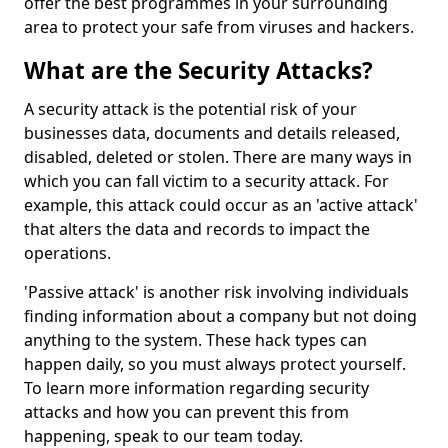
offer the best programmes in your surrounding
area to protect your safe from viruses and hackers.
What are the Security Attacks?
A security attack is the potential risk of your
businesses data, documents and details released,
disabled, deleted or stolen. There are many ways in
which you can fall victim to a security attack. For
example, this attack could occur as an 'active attack'
that alters the data and records to impact the
operations.
'Passive attack' is another risk involving individuals
finding information about a company but not doing
anything to the system. These hack types can
happen daily, so you must always protect yourself.
To learn more information regarding security
attacks and how you can prevent this from
happening, speak to our team today.