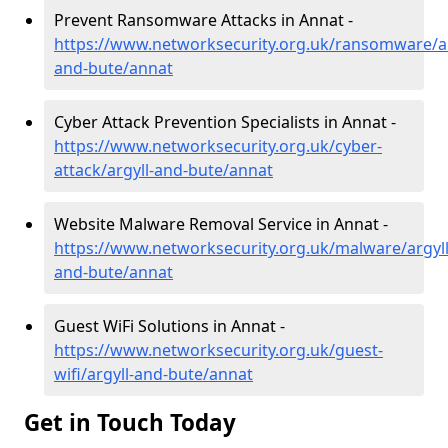
Prevent Ransomware Attacks in Annat -
https://www.networksecurity.org.uk/ransomware/ar
and-bute/annat
Cyber Attack Prevention Specialists in Annat -
https://www.networksecurity.org.uk/cyber-
attack/argyll-and-bute/annat
Website Malware Removal Service in Annat -
https://www.networksecurity.org.uk/malware/argyll
and-bute/annat
Guest WiFi Solutions in Annat -
https://www.networksecurity.org.uk/guest-
wifi/argyll-and-bute/annat
Get in Touch Today