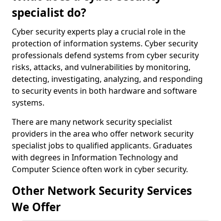
specialist do?
Cyber security experts play a crucial role in the
protection of information systems. Cyber security
professionals defend systems from cyber security
risks, attacks, and vulnerabilities by monitoring,
detecting, investigating, analyzing, and responding
to security events in both hardware and software
systems.
There are many network security specialist
providers in the area who offer network security
specialist jobs to qualified applicants. Graduates
with degrees in Information Technology and
Computer Science often work in cyber security.
Other Network Security Services
We Offer