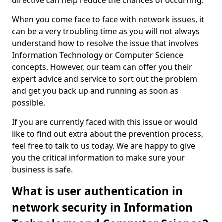
directive can help reduce the chances of occurring.
When you come face to face with network issues, it
can be a very troubling time as you will not always
understand how to resolve the issue that involves
Information Technology or Computer Science
concepts. However, our team can offer you their
expert advice and service to sort out the problem
and get you back up and running as soon as
possible.
If you are currently faced with this issue or would
like to find out extra about the prevention process,
feel free to talk to us today. We are happy to give
you the critical information to make sure your
business is safe.
What is user authentication in
network security in Information