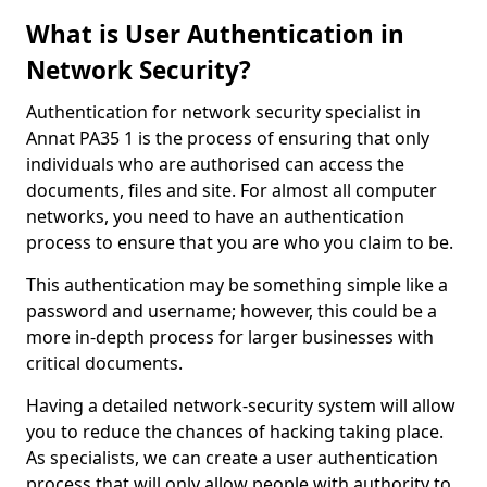
What is User Authentication in
Network Security?
Authentication for network security specialist in
Annat PA35 1 is the process of ensuring that only
individuals who are authorised can access the
documents, files and site. For almost all computer
networks, you need to have an authentication
process to ensure that you are who you claim to be.
This authentication may be something simple like a
password and username; however, this could be a
more in-depth process for larger businesses with
critical documents.
Having a detailed network-security system will allow
you to reduce the chances of hacking taking place.
As specialists, we can create a user authentication
process that will only allow people with authority to