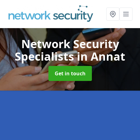
Network Security
Specialists
in Annat
Get in touch