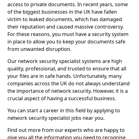
access to private documents. In recent years, some
of the biggest businesses in the UK have fallen
victim to leaked documents, which has damaged
their reputation and caused massive controversy.
For these reasons, you must have a security system
in place to allow you to keep your documents safe
from unwanted disruption.
Our network security specialist systems are high
quality, professional, and trusted to ensure that all
your files are in safe hands. Unfortunately, many
companies across the UK do not always understand
the importance of network security. However, it is a
crucial aspect of having a successful business.
You can start a career in this field by applying to
network security specialist jobs near you.
Find out more from our experts who are happy to
give you all the information you need to recognise