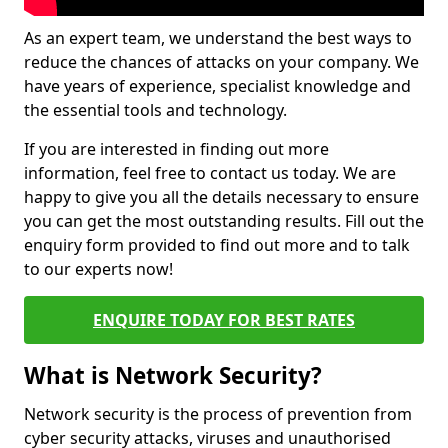
As an expert team, we understand the best ways to
reduce the chances of attacks on your company. We
have years of experience, specialist knowledge and
the essential tools and technology.
If you are interested in finding out more
information, feel free to contact us today. We are
happy to give you all the details necessary to ensure
you can get the most outstanding results. Fill out the
enquiry form provided to find out more and to talk
to our experts now!
ENQUIRE TODAY FOR BEST RATES
What is Network Security?
Network security is the process of prevention from
cyber security attacks, viruses and unauthorised