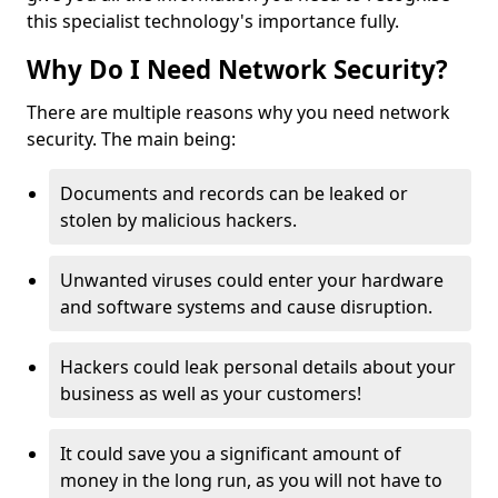
this specialist technology's importance fully.
Why Do I Need Network Security?
There are multiple reasons why you need network
security. The main being:
Documents and records can be leaked or
stolen by malicious hackers.
Unwanted viruses could enter your hardware
and software systems and cause disruption.
Hackers could leak personal details about your
business as well as your customers!
It could save you a significant amount of
money in the long run, as you will not have to