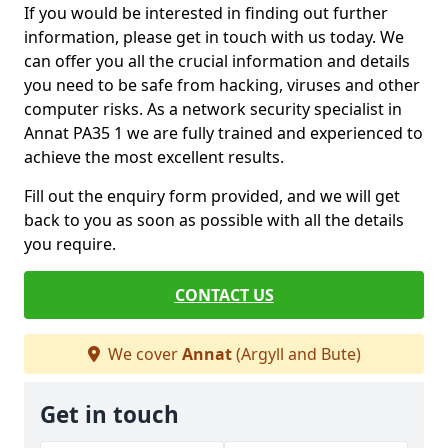
If you would be interested in finding out further
information, please get in touch with us today. We
can offer you all the crucial information and details
you need to be safe from hacking, viruses and other
computer risks. As a network security specialist in
Annat PA35 1 we are fully trained and experienced to
achieve the most excellent results.
Fill out the enquiry form provided, and we will get
back to you as soon as possible with all the details
you require.
CONTACT US
We cover
Annat
(Argyll and Bute)
Get in touch