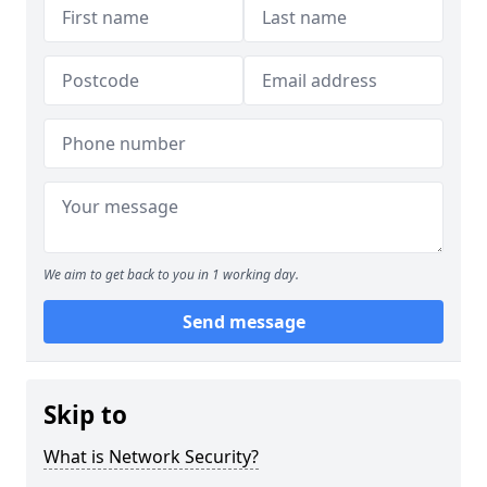
We aim to get back to you in 1 working day.
Send message
Skip to
What is Network Security?