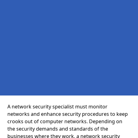
A network security specialist must monitor
networks and enhance security procedures to keep
crooks out of computer networks. Depending on
the security demands and standards of the
businesses where they work, a network security