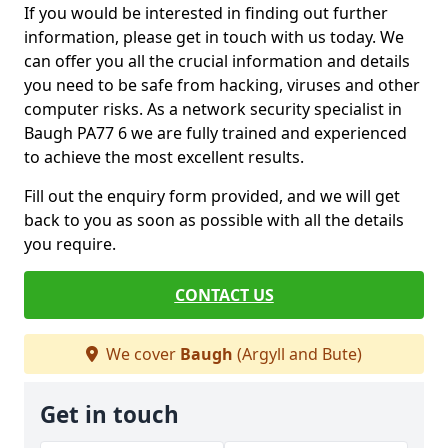
If you would be interested in finding out further
information, please get in touch with us today. We
can offer you all the crucial information and details
you need to be safe from hacking, viruses and other
computer risks. As a network security specialist in
Baugh PA77 6 we are fully trained and experienced
to achieve the most excellent results.
Fill out the enquiry form provided, and we will get
back to you as soon as possible with all the details
you require.
CONTACT US
We cover
Baugh
(Argyll and Bute)
Get in touch