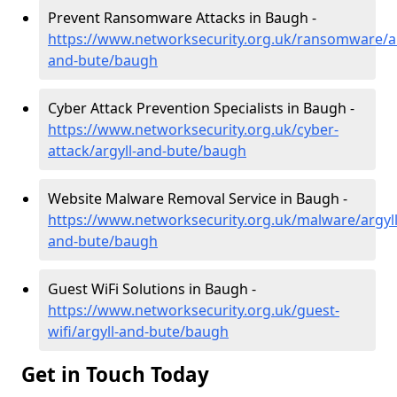
Prevent Ransomware Attacks in Baugh -
https://www.networksecurity.org.uk/ransomware/ar
and-bute/baugh
Cyber Attack Prevention Specialists in Baugh -
https://www.networksecurity.org.uk/cyber-
attack/argyll-and-bute/baugh
Website Malware Removal Service in Baugh -
https://www.networksecurity.org.uk/malware/argyll
and-bute/baugh
Guest WiFi Solutions in Baugh -
https://www.networksecurity.org.uk/guest-
wifi/argyll-and-bute/baugh
Get in Touch Today