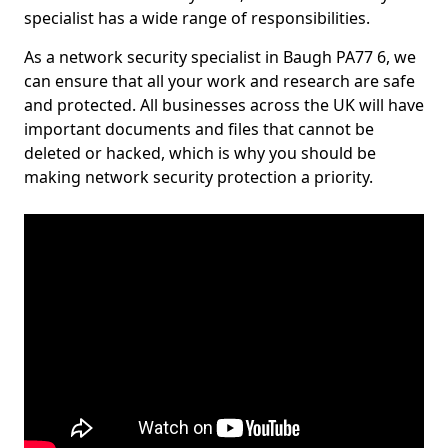
specialist has a wide range of responsibilities.
As a network security specialist in Baugh PA77 6, we
can ensure that all your work and research are safe
and protected. All businesses across the UK will have
important documents and files that cannot be
deleted or hacked, which is why you should be
making network security protection a priority.