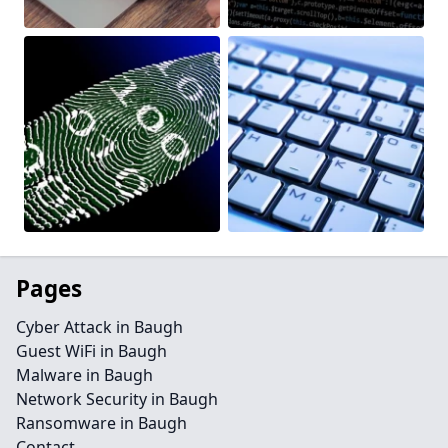
Pages
Cyber Attack in Baugh
Guest WiFi in Baugh
Malware in Baugh
Network Security in Baugh
Ransomware in Baugh
Contact