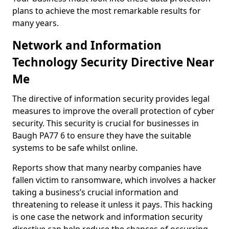
plans to achieve the most remarkable results for
many years.
Network and Information
Technology Security Directive Near
Me
The directive of information security provides legal
measures to improve the overall protection of cyber
security. This security is crucial for businesses in
Baugh PA77 6 to ensure they have the suitable
systems to be safe whilst online.
Reports show that many nearby companies have
fallen victim to ransomware, which involves a hacker
taking a business’s crucial information and
threatening to release it unless it pays. This hacking
is one case the network and information security