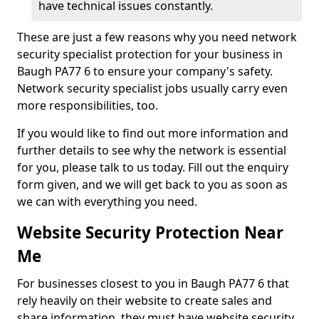
have technical issues constantly.
These are just a few reasons why you need network
security specialist protection for your business in
Baugh PA77 6 to ensure your company's safety.
Network security specialist jobs usually carry even
more responsibilities, too.
If you would like to find out more information and
further details to see why the network is essential
for you, please talk to us today. Fill out the enquiry
form given, and we will get back to you as soon as
we can with everything you need.
Website Security Protection Near
Me
For businesses closest to you in Baugh PA77 6 that
rely heavily on their website to create sales and
share information, they must have website security