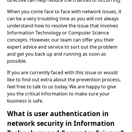
directive can help reduce the chances of occurring.
When you come face to face with network issues, it
can be a very troubling time as you will not always
understand how to resolve the issue that involves
Information Technology or Computer Science
concepts. However, our team can offer you their
expert advice and service to sort out the problem
and get you back up and running as soon as
possible.
If you are currently faced with this issue or would
like to find out extra about the prevention process,
feel free to talk to us today. We are happy to give
you the critical information to make sure your
business is safe.
What is user authentication in
network security in Information