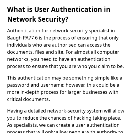
What is User Authentication in
Network Security?
Authentication for network security specialist in
Baugh PA77 6 is the process of ensuring that only
individuals who are authorised can access the
documents, files and site. For almost all computer
networks, you need to have an authentication
process to ensure that you are who you claim to be.
This authentication may be something simple like a
password and username; however, this could be a
more in-depth process for larger businesses with
critical documents.
Having a detailed network-security system will allow
you to reduce the chances of hacking taking place.
As specialists, we can create a user authentication
process that will only allow people with authority to