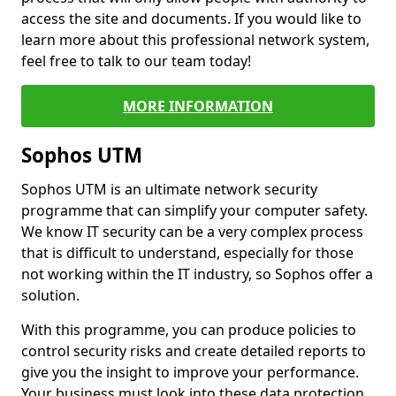
access the site and documents. If you would like to
learn more about this professional network system,
feel free to talk to our team today!
MORE INFORMATION
Sophos UTM
Sophos UTM is an ultimate network security
programme that can simplify your computer safety.
We know IT security can be a very complex process
that is difficult to understand, especially for those
not working within the IT industry, so Sophos offer a
solution.
With this programme, you can produce policies to
control security risks and create detailed reports to
give you the insight to improve your performance.
Your business must look into these data protection