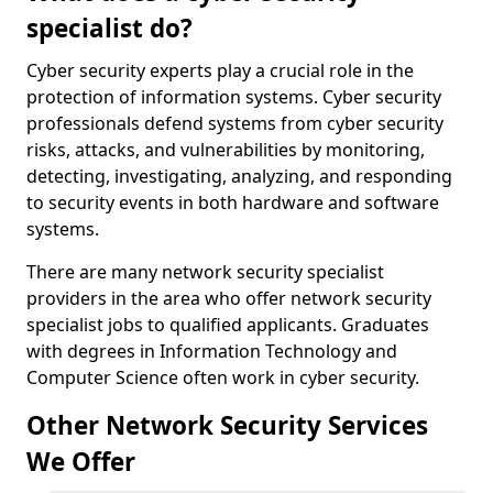
specialist do?
Cyber security experts play a crucial role in the
protection of information systems. Cyber security
professionals defend systems from cyber security
risks, attacks, and vulnerabilities by monitoring,
detecting, investigating, analyzing, and responding
to security events in both hardware and software
systems.
There are many network security specialist
providers in the area who offer network security
specialist jobs to qualified applicants. Graduates
with degrees in Information Technology and
Computer Science often work in cyber security.
Other Network Security Services
We Offer