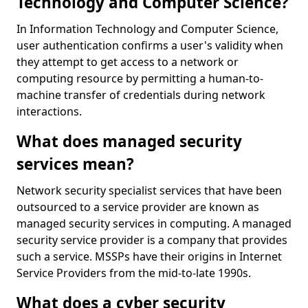
Technology and Computer Science?
In Information Technology and Computer Science,
user authentication confirms a user's validity when
they attempt to get access to a network or
computing resource by permitting a human-to-
machine transfer of credentials during network
interactions.
What does managed security
services mean?
Network security specialist services that have been
outsourced to a service provider are known as
managed security services in computing. A managed
security service provider is a company that provides
such a service. MSSPs have their origins in Internet
Service Providers from the mid-to-late 1990s.
What does a cyber security