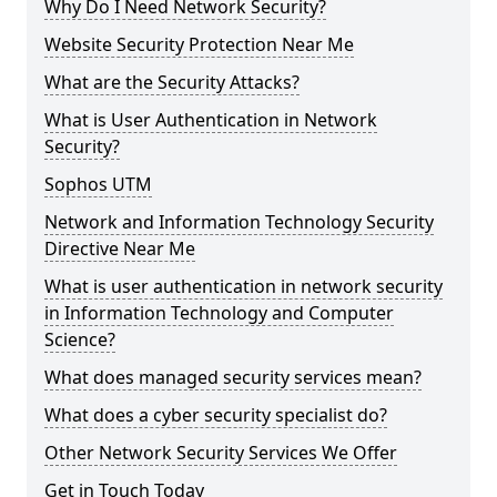
Why Do I Need Network Security?
Website Security Protection Near Me
What are the Security Attacks?
What is User Authentication in Network
Security?
Sophos UTM
Network and Information Technology Security
Directive Near Me
What is user authentication in network security
in Information Technology and Computer
Science?
What does managed security services mean?
What does a cyber security specialist do?
Other Network Security Services We Offer
Get in Touch Today