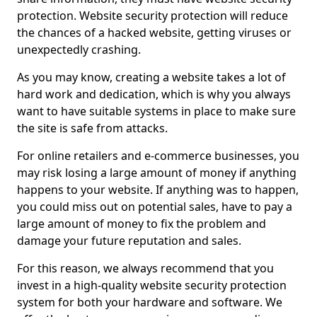
protection. Website security protection will reduce
the chances of a hacked website, getting viruses or
unexpectedly crashing.
As you may know, creating a website takes a lot of
hard work and dedication, which is why you always
want to have suitable systems in place to make sure
the site is safe from attacks.
For online retailers and e-commerce businesses, you
may risk losing a large amount of money if anything
happens to your website. If anything was to happen,
you could miss out on potential sales, have to pay a
large amount of money to fix the problem and
damage your future reputation and sales.
For this reason, we always recommend that you
invest in a high-quality website security protection
system for both your hardware and software. We