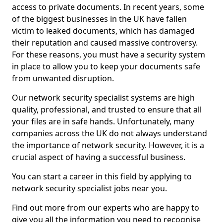
access to private documents. In recent years, some
of the biggest businesses in the UK have fallen
victim to leaked documents, which has damaged
their reputation and caused massive controversy.
For these reasons, you must have a security system
in place to allow you to keep your documents safe
from unwanted disruption.
Our network security specialist systems are high
quality, professional, and trusted to ensure that all
your files are in safe hands. Unfortunately, many
companies across the UK do not always understand
the importance of network security. However, it is a
crucial aspect of having a successful business.
You can start a career in this field by applying to
network security specialist jobs near you.
Find out more from our experts who are happy to
give you all the information you need to recognise