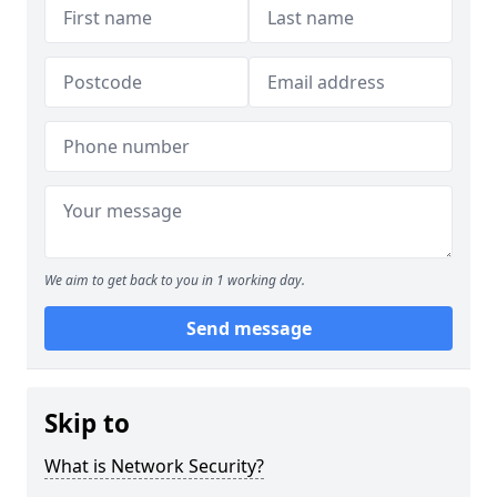
We aim to get back to you in 1 working day.
Send message
Skip to
What is Network Security?