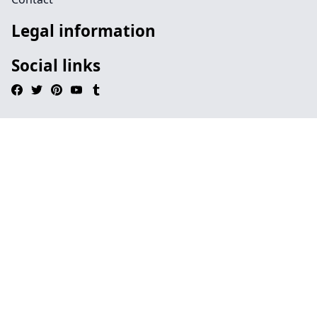
Legal information
Social links