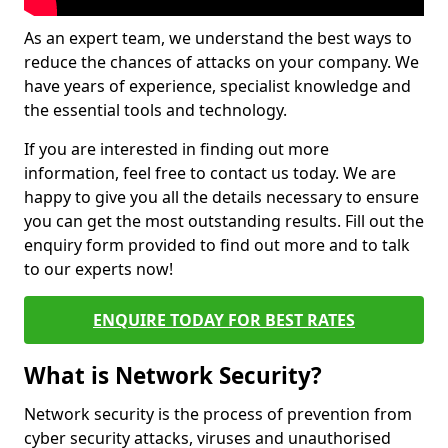
As an expert team, we understand the best ways to
reduce the chances of attacks on your company. We
have years of experience, specialist knowledge and
the essential tools and technology.
If you are interested in finding out more
information, feel free to contact us today. We are
happy to give you all the details necessary to ensure
you can get the most outstanding results. Fill out the
enquiry form provided to find out more and to talk
to our experts now!
ENQUIRE TODAY FOR BEST RATES
What is Network Security?
Network security is the process of prevention from
cyber security attacks, viruses and unauthorised