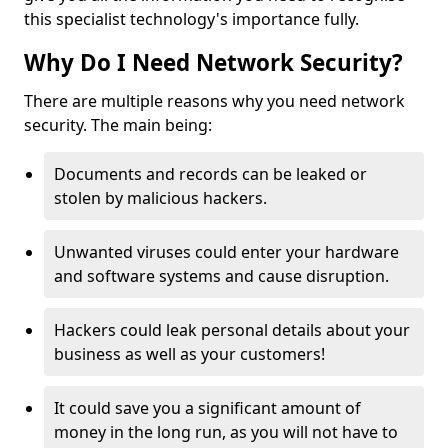
this specialist technology's importance fully.
Why Do I Need Network Security?
There are multiple reasons why you need network
security. The main being:
Documents and records can be leaked or
stolen by malicious hackers.
Unwanted viruses could enter your hardware
and software systems and cause disruption.
Hackers could leak personal details about your
business as well as your customers!
It could save you a significant amount of
money in the long run, as you will not have to