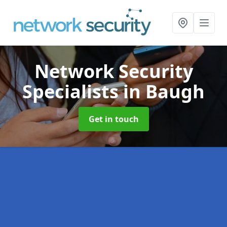
Network Security
Specialists
in Baugh
Get in touch