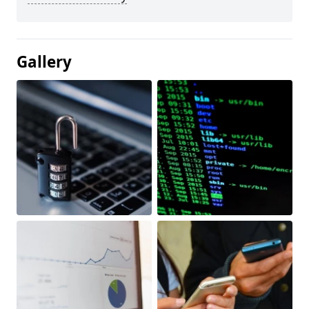
Gallery