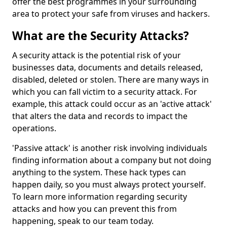
offer the best programmes in your surrounding
area to protect your safe from viruses and hackers.
What are the Security Attacks?
A security attack is the potential risk of your
businesses data, documents and details released,
disabled, deleted or stolen. There are many ways in
which you can fall victim to a security attack. For
example, this attack could occur as an 'active attack'
that alters the data and records to impact the
operations.
'Passive attack' is another risk involving individuals
finding information about a company but not doing
anything to the system. These hack types can
happen daily, so you must always protect yourself.
To learn more information regarding security
attacks and how you can prevent this from
happening, speak to our team today.