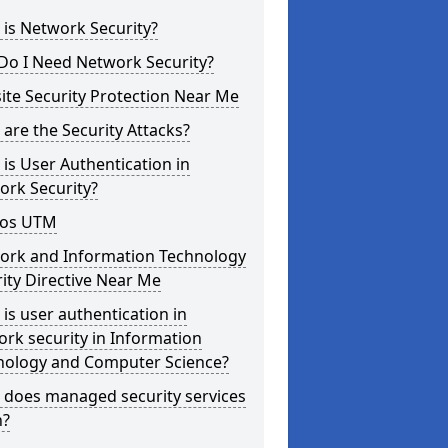
is Network Security?
Do I Need Network Security?
te Security Protection Near Me
are the Security Attacks?
is User Authentication in
ork Security?
os UTM
ork and Information Technology
ity Directive Near Me
is user authentication in
rk security in Information
nology and Computer Science?
 does managed security services
?