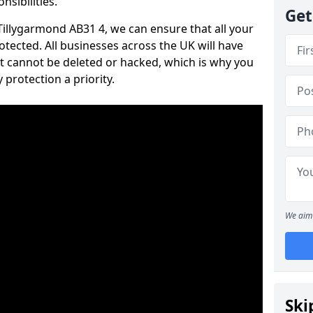
nsibilities.
Get
 Tillygarmond AB31 4, we can ensure that all your
tected. All businesses across the UK will have
t cannot be deleted or hacked, which is why you
protection a priority.
We aim 
Ski