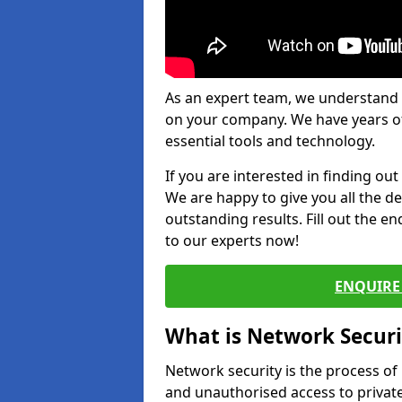
As an expert team, we understand 
on your company. We have years of
essential tools and technology.
If you are interested in finding ou
We are happy to give you all the d
outstanding results. Fill out the e
to our experts now!
ENQUIRE 
What is Network Securi
Network security is the process of
and unauthorised access to privat