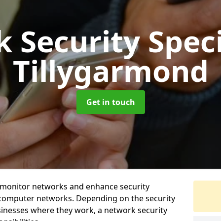
 Security Speci
Tillygarmond
Get in touch
t monitor networks and enhance security
 computer networks. Depending on the security
inesses where they work, a network security