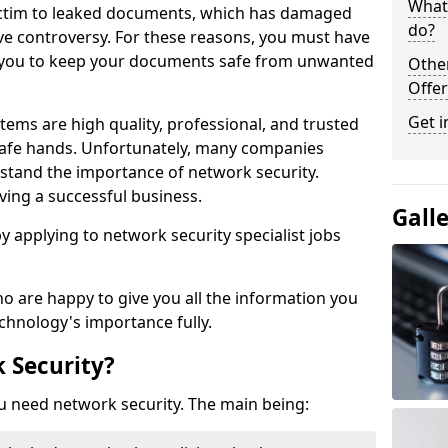
What 
victim to leaked documents, which has damaged
do?
ve controversy. For these reasons, you must have
ow you to keep your documents safe from unwanted
Othe
Offer
Get i
tems are high quality, professional, and trusted
n safe hands. Unfortunately, many companies
stand the importance of network security.
aving a successful business.
Gall
 by applying to network security specialist jobs
o are happy to give you all the information you
echnology's importance fully.
 Security?
u need network security. The main being: