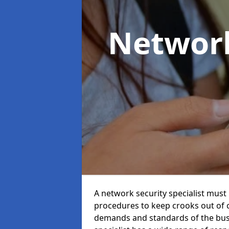
Network
A network security specialist mus
procedures to keep crooks out of
demands and standards of the bus