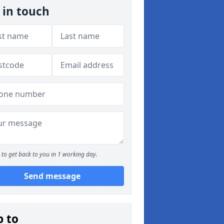
 in touch
to get back to you in 1 working day.
Send message
p to