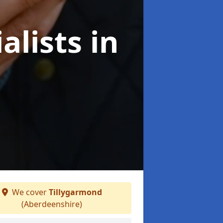
alists
in
We cover
Tillygarmond
(Aberdeenshire)