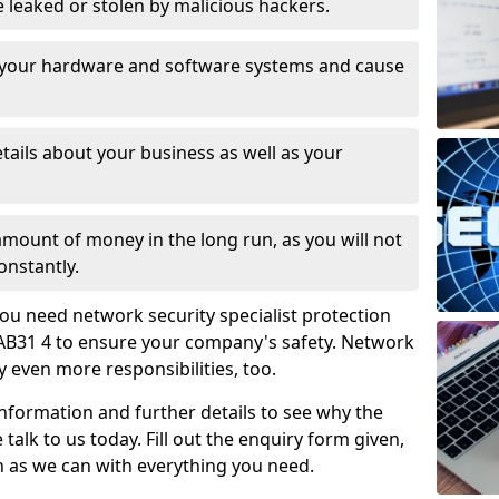
leaked or stolen by malicious hackers.
 your hardware and software systems and cause
tails about your business as well as your
 amount of money in the long run, as you will not
onstantly.
ou need network security specialist protection
 AB31 4 to ensure your company's safety. Network
ry even more responsibilities, too.
information and further details to see why the
 talk to us today. Fill out the enquiry form given,
n as we can with everything you need.