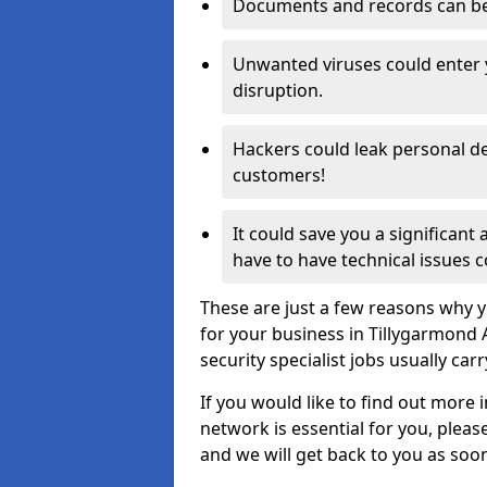
Documents and records can be 
Unwanted viruses could enter
disruption.
Hackers could leak personal de
customers!
It could save you a significant
have to have technical issues c
These are just a few reasons why y
for your business in Tillygarmond
security specialist jobs usually car
If you would like to find out more 
network is essential for you, please
and we will get back to you as soo