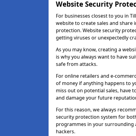
Website Security Prote
For businesses closest to you in Ti
website to create sales and share 
protection. Website security prote
getting viruses or unexpectedly cr
As you may know, creating a websit
is why you always want to have suit
safe from attacks.
For online retailers and e-commer
of money if anything happens to y
miss out on potential sales, have 
and damage your future reputation
For this reason, we always recomme
security protection system for bo
programmes in your surrounding ar
hackers.