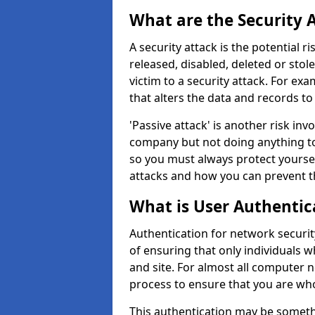
What are the Security 
A security attack is the potential 
released, disabled, deleted or stol
victim to a security attack. For exa
that alters the data and records to
'Passive attack' is another risk inv
company but not doing anything to
so you must always protect yoursel
attacks and how you can prevent t
What is User Authentic
Authentication for network security
of ensuring that only individuals 
and site. For almost all computer 
process to ensure that you are who
This authentication may be somet