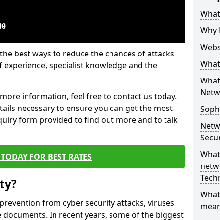
What 
Why 
Websi
the best ways to reduce the chances of attacks
What 
 experience, specialist knowledge and the
What 
Netw
t more information, feel free to contact us today.
etails necessary to ensure you can get the most
Soph
nquiry form provided to find out more and to talk
Netw
Secur
What 
TODAY FOR BEST RATES
netwo
Tech
ty?
What
 prevention from cyber security attacks, viruses
mean
e documents. In recent years, some of the biggest