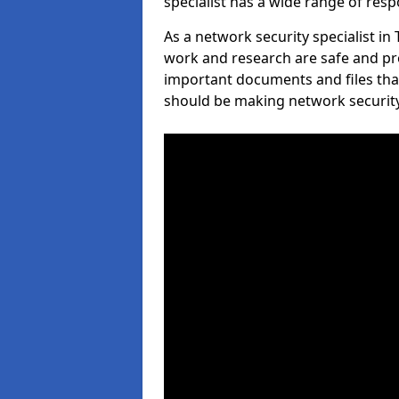
specialist has a wide range of respo
As a network security specialist in
work and research are safe and pro
important documents and files tha
should be making network security 