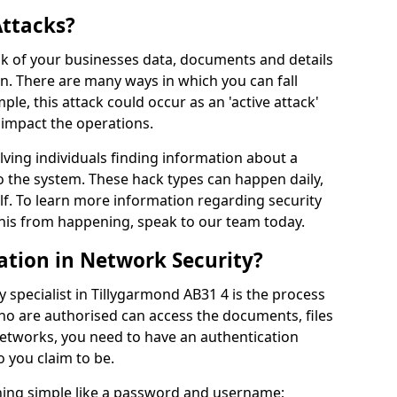
Attacks?
risk of your businesses data, documents and details
en. There are many ways in which you can fall
mple, this attack could occur as an 'active attack'
 impact the operations.
olving individuals finding information about a
 the system. These hack types can happen daily,
f. To learn more information regarding security
his from happening, speak to our team today.
ation in Network Security?
 specialist in Tillygarmond AB31 4 is the process
who are authorised can access the documents, files
networks, you need to have an authentication
 you claim to be.
hing simple like a password and username;