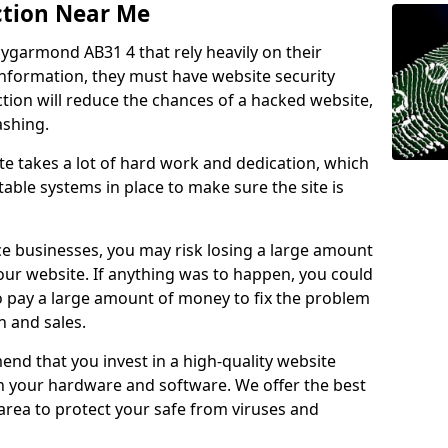
ction Near Me
llygarmond AB31 4 that rely heavily on their
information, they must have website security
ction will reduce the chances of a hacked website,
ashing.
e takes a lot of hard work and dedication, which
able systems in place to make sure the site is
ce businesses, you may risk losing a large amount
our website. If anything was to happen, you could
to pay a large amount of money to fix the problem
 and sales.
nd that you invest in a high-quality website
th your hardware and software. We offer the best
ea to protect your safe from viruses and