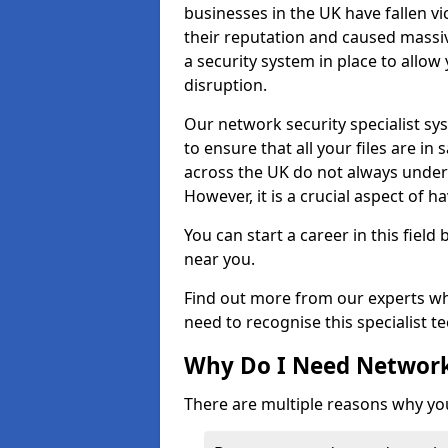
businesses in the UK have fallen 
their reputation and caused massi
a security system in place to all
disruption.
Our network security specialist sys
to ensure that all your files are i
across the UK do not always under
However, it is a crucial aspect of h
You can start a career in this field
near you.
Find out more from our experts wh
need to recognise this specialist t
Why Do I Need Network
There are multiple reasons why yo