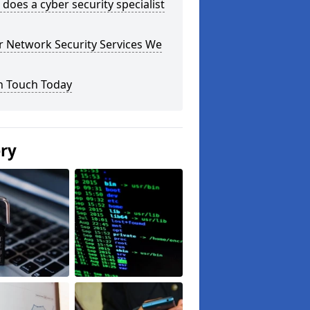
does a cyber security specialist
r Network Security Services We
n Touch Today
ery