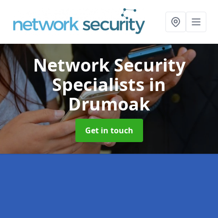
Network Security
Specialists
in
Drumoak
Get in touch