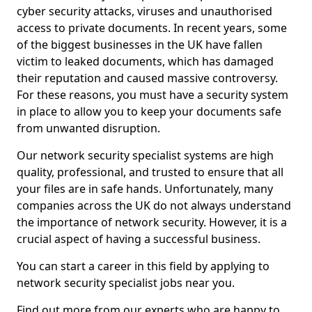
cyber security attacks, viruses and unauthorised
access to private documents. In recent years, some
of the biggest businesses in the UK have fallen
victim to leaked documents, which has damaged
their reputation and caused massive controversy.
For these reasons, you must have a security system
in place to allow you to keep your documents safe
from unwanted disruption.
Our network security specialist systems are high
quality, professional, and trusted to ensure that all
your files are in safe hands. Unfortunately, many
companies across the UK do not always understand
the importance of network security. However, it is a
crucial aspect of having a successful business.
You can start a career in this field by applying to
network security specialist jobs near you.
Find out more from our experts who are happy to