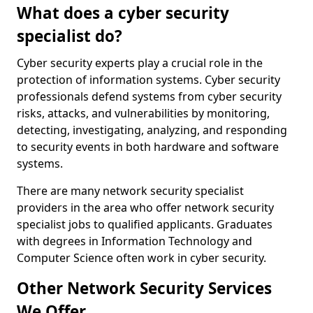
What does a cyber security
specialist do?
Cyber security experts play a crucial role in the
protection of information systems. Cyber security
professionals defend systems from cyber security
risks, attacks, and vulnerabilities by monitoring,
detecting, investigating, analyzing, and responding
to security events in both hardware and software
systems.
There are many network security specialist
providers in the area who offer network security
specialist jobs to qualified applicants. Graduates
with degrees in Information Technology and
Computer Science often work in cyber security.
Other Network Security Services
We Offer