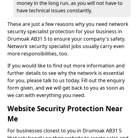
money in the long run, as you will not have to
have technical issues constantly.
These are just a few reasons why you need network
security specialist protection for your business in
Drumoak AB31 5 to ensure your company's safety.
Network security specialist jobs usually carry even
more responsibilities, too.
If you would like to find out more information and
further details to see why the network is essential
for you, please talk to us today. Fill out the enquiry
form given, and we will get back to you as soon as
we can with everything you need.
Website Security Protection Near
Me
For businesses closest to you in Drumoak AB31 5