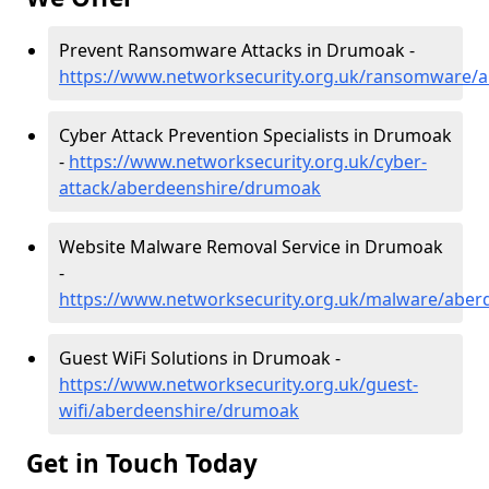
Prevent Ransomware Attacks in Drumoak -
https://www.networksecurity.org.uk/ransomware/
Cyber Attack Prevention Specialists in Drumoak
-
https://www.networksecurity.org.uk/cyber-
attack/aberdeenshire/drumoak
Website Malware Removal Service in Drumoak
-
https://www.networksecurity.org.uk/malware/abe
Guest WiFi Solutions in Drumoak -
https://www.networksecurity.org.uk/guest-
wifi/aberdeenshire/drumoak
Get in Touch Today