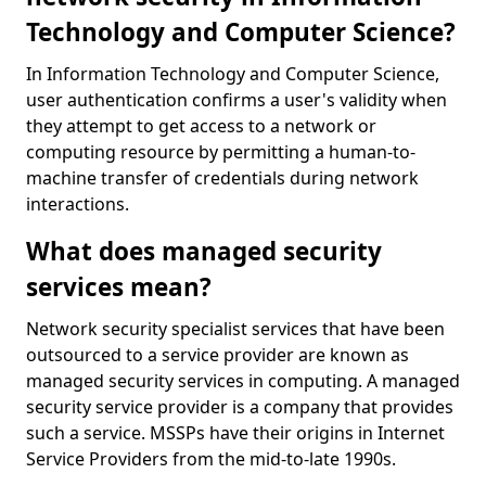
Technology and Computer Science?
In Information Technology and Computer Science,
user authentication confirms a user's validity when
they attempt to get access to a network or
computing resource by permitting a human-to-
machine transfer of credentials during network
interactions.
What does managed security
services mean?
Network security specialist services that have been
outsourced to a service provider are known as
managed security services in computing. A managed
security service provider is a company that provides
such a service. MSSPs have their origins in Internet
Service Providers from the mid-to-late 1990s.