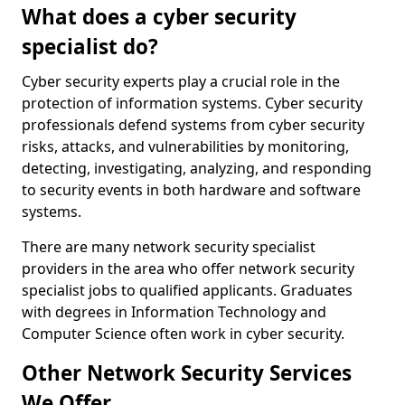
What does a cyber security
specialist do?
Cyber security experts play a crucial role in the
protection of information systems. Cyber security
professionals defend systems from cyber security
risks, attacks, and vulnerabilities by monitoring,
detecting, investigating, analyzing, and responding
to security events in both hardware and software
systems.
There are many network security specialist
providers in the area who offer network security
specialist jobs to qualified applicants. Graduates
with degrees in Information Technology and
Computer Science often work in cyber security.
Other Network Security Services
We Offer