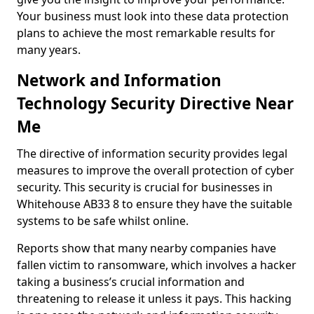
Your business must look into these data protection
plans to achieve the most remarkable results for
many years.
Network and Information
Technology Security Directive Near
Me
The directive of information security provides legal
measures to improve the overall protection of cyber
security. This security is crucial for businesses in
Whitehouse AB33 8 to ensure they have the suitable
systems to be safe whilst online.
Reports show that many nearby companies have
fallen victim to ransomware, which involves a hacker
taking a business’s crucial information and
threatening to release it unless it pays. This hacking