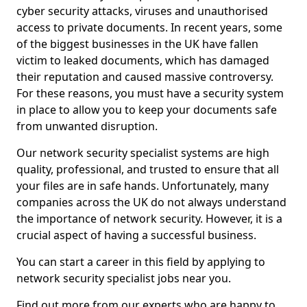
cyber security attacks, viruses and unauthorised
access to private documents. In recent years, some
of the biggest businesses in the UK have fallen
victim to leaked documents, which has damaged
their reputation and caused massive controversy.
For these reasons, you must have a security system
in place to allow you to keep your documents safe
from unwanted disruption.
Our network security specialist systems are high
quality, professional, and trusted to ensure that all
your files are in safe hands. Unfortunately, many
companies across the UK do not always understand
the importance of network security. However, it is a
crucial aspect of having a successful business.
You can start a career in this field by applying to
network security specialist jobs near you.
Find out more from our experts who are happy to