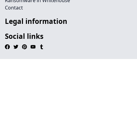
Ransomware in Whitehouse
Contact
Legal information
Social links