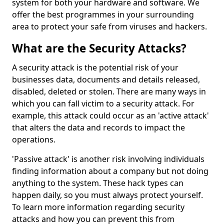
system for both your hardware and software. We
offer the best programmes in your surrounding
area to protect your safe from viruses and hackers.
What are the Security Attacks?
A security attack is the potential risk of your
businesses data, documents and details released,
disabled, deleted or stolen. There are many ways in
which you can fall victim to a security attack. For
example, this attack could occur as an 'active attack'
that alters the data and records to impact the
operations.
'Passive attack' is another risk involving individuals
finding information about a company but not doing
anything to the system. These hack types can
happen daily, so you must always protect yourself.
To learn more information regarding security
attacks and how you can prevent this from