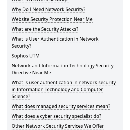
Why Do I Need Network Security?
Website Security Protection Near Me
What are the Security Attacks?
What is User Authentication in Network
Security?
Sophos UTM
Network and Information Technology Security
Directive Near Me
What is user authentication in network security
in Information Technology and Computer
Science?
What does managed security services mean?
What does a cyber security specialist do?
Other Network Security Services We Offer