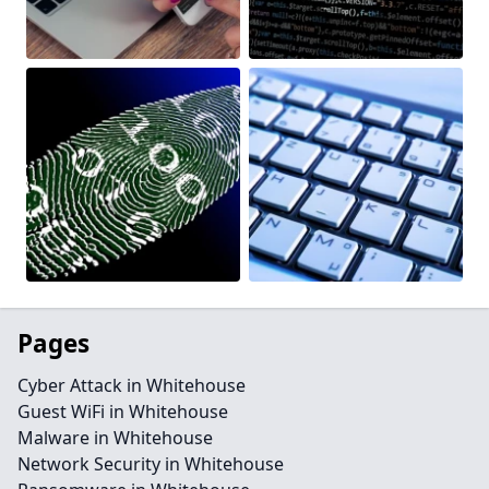
Pages
Cyber Attack in Whitehouse
Guest WiFi in Whitehouse
Malware in Whitehouse
Network Security in Whitehouse