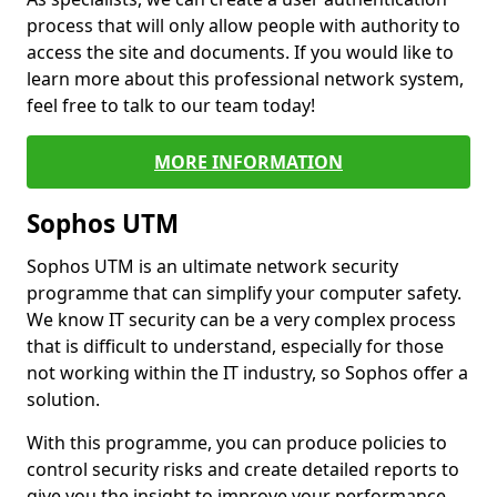
process that will only allow people with authority to
access the site and documents. If you would like to
learn more about this professional network system,
feel free to talk to our team today!
MORE INFORMATION
Sophos UTM
Sophos UTM is an ultimate network security
programme that can simplify your computer safety.
We know IT security can be a very complex process
that is difficult to understand, especially for those
not working within the IT industry, so Sophos offer a
solution.
With this programme, you can produce policies to
control security risks and create detailed reports to
give you the insight to improve your performance.