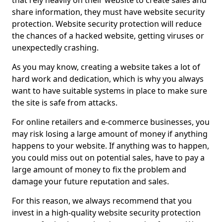
that rely heavily on their website to create sales and
share information, they must have website security
protection. Website security protection will reduce
the chances of a hacked website, getting viruses or
unexpectedly crashing.
As you may know, creating a website takes a lot of
hard work and dedication, which is why you always
want to have suitable systems in place to make sure
the site is safe from attacks.
For online retailers and e-commerce businesses, you
may risk losing a large amount of money if anything
happens to your website. If anything was to happen,
you could miss out on potential sales, have to pay a
large amount of money to fix the problem and
damage your future reputation and sales.
For this reason, we always recommend that you
invest in a high-quality website security protection