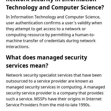
Technology and Computer Science?
In Information Technology and Computer Science,
user authentication confirms a user's validity when
they attempt to get access to a network or
computing resource by permitting a human-to-
machine transfer of credentials during network
interactions.
What does managed security
services mean?
Network security specialist services that have been
outsourced to a service provider are known as
managed security services in computing. A managed
security service provider is a company that provides
such a service. MSSPs have their origins in Internet
Service Providers from the mid-to-late 1990s.