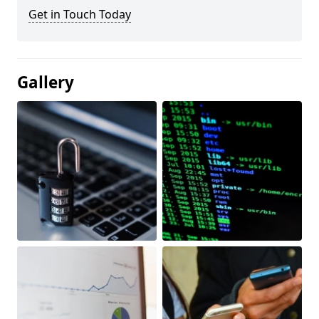
Get in Touch Today
Gallery