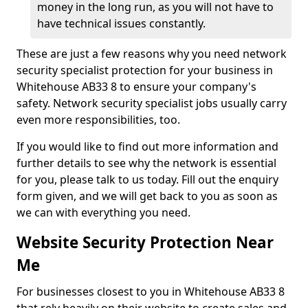
money in the long run, as you will not have to
have technical issues constantly.
These are just a few reasons why you need network
security specialist protection for your business in
Whitehouse AB33 8 to ensure your company's
safety. Network security specialist jobs usually carry
even more responsibilities, too.
If you would like to find out more information and
further details to see why the network is essential
for you, please talk to us today. Fill out the enquiry
form given, and we will get back to you as soon as
we can with everything you need.
Website Security Protection Near
Me
For businesses closest to you in Whitehouse AB33 8