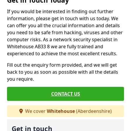
Get in Touch Today
If you would be interested in finding out further
information, please get in touch with us today. We
can offer you all the crucial information and details
you need to be safe from hacking, viruses and other
computer risks. As a network security specialist in
Whitehouse AB33 8 we are fully trained and
experienced to achieve the most excellent results.
Fill out the enquiry form provided, and we will get
back to you as soon as possible with all the details
you require.
CONTACT US
We cover
Whitehouse
(Aberdeenshire)
Get in touch