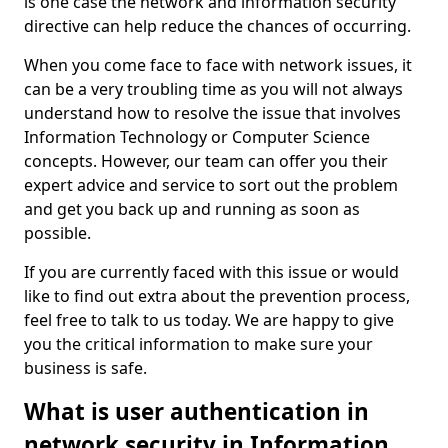
is one case the network and information security
directive can help reduce the chances of occurring.
When you come face to face with network issues, it
can be a very troubling time as you will not always
understand how to resolve the issue that involves
Information Technology or Computer Science
concepts. However, our team can offer you their
expert advice and service to sort out the problem
and get you back up and running as soon as
possible.
If you are currently faced with this issue or would
like to find out extra about the prevention process,
feel free to talk to us today. We are happy to give
you the critical information to make sure your
business is safe.
What is user authentication in
network security in Information