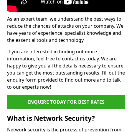
As an expert team, we understand the best ways to
reduce the chances of attacks on your company. We
have years of experience, specialist knowledge and
the essential tools and technology.
If you are interested in finding out more
information, feel free to contact us today. We are
happy to give you all the details necessary to ensure
you can get the most outstanding results. Fill out the
enquiry form provided to find out more and to talk
to our experts now!
ENQUIRE TODAY FOR BEST RATES
What is Network Security?
Network security is the process of prevention from