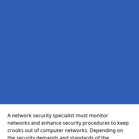
A network security specialist must monitor
networks and enhance security procedures to keep
crooks out of computer networks. Depending on
the security demands and standards of the