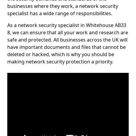
businesses where they work, a network security
specialist has a wide range of responsibilities.
As a network security specialist in Whitehouse AB33
8, we can ensure that all your work and research are
safe and protected. All businesses across the UK will
have important documents and files that cannot be
deleted or hacked, which is why you should be
making network security protection a priority.