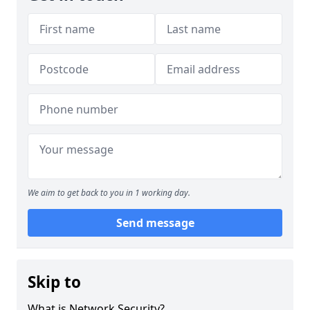
We aim to get back to you in 1 working day.
Send message
Skip to
What is Network Security?