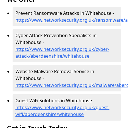
Prevent Ransomware Attacks in Whitehouse -
https://www.networksecurity.org.uk/ransomware/
Cyber Attack Prevention Specialists in
Whitehouse -
https://www.networksecurity.org.uk/cyber-
attack/aberdeenshire/whitehouse
Website Malware Removal Service in
Whitehouse -
https://www.networksecurity.org.uk/malware/aber
Guest WiFi Solutions in Whitehouse -
https://www.networksecurity.org.uk/guest-
wifi/aberdeenshire/whitehouse