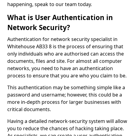
happening, speak to our team today.
What is User Authentication in
Network Security?
Authentication for network security specialist in
Whitehouse AB33 8 is the process of ensuring that
only individuals who are authorised can access the
documents, files and site. For almost all computer
networks, you need to have an authentication
process to ensure that you are who you claim to be.
This authentication may be something simple like a
password and username; however, this could be a
more in-depth process for larger businesses with
critical documents.
Having a detailed network-security system will allow
you to reduce the chances of hacking taking place.
As specialists, we can create a user authentication