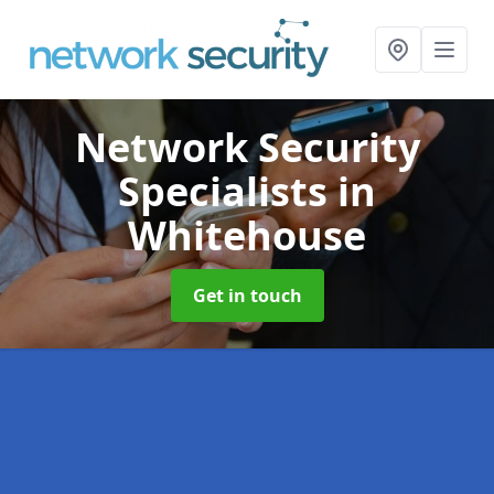
Network Security
Specialists
in
Whitehouse
Get in touch