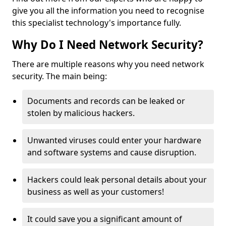
give you all the information you need to recognise
this specialist technology's importance fully.
Why Do I Need Network Security?
There are multiple reasons why you need network
security. The main being:
Documents and records can be leaked or
stolen by malicious hackers.
Unwanted viruses could enter your hardware
and software systems and cause disruption.
Hackers could leak personal details about your
business as well as your customers!
It could save you a significant amount of