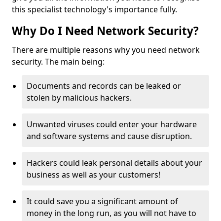
this specialist technology's importance fully.
Why Do I Need Network Security?
There are multiple reasons why you need network
security. The main being:
Documents and records can be leaked or
stolen by malicious hackers.
Unwanted viruses could enter your hardware
and software systems and cause disruption.
Hackers could leak personal details about your
business as well as your customers!
It could save you a significant amount of
money in the long run, as you will not have to