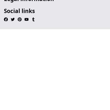
Social links