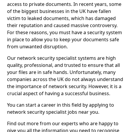
access to private documents. In recent years, some
of the biggest businesses in the UK have fallen
victim to leaked documents, which has damaged
their reputation and caused massive controversy.
For these reasons, you must have a security system
in place to allow you to keep your documents safe
from unwanted disruption.
Our network security specialist systems are high
quality, professional, and trusted to ensure that all
your files are in safe hands. Unfortunately, many
companies across the UK do not always understand
the importance of network security. However, it is a
crucial aspect of having a successful business.
You can start a career in this field by applying to
network security specialist jobs near you.
Find out more from our experts who are happy to
give you all the information you need to recognise