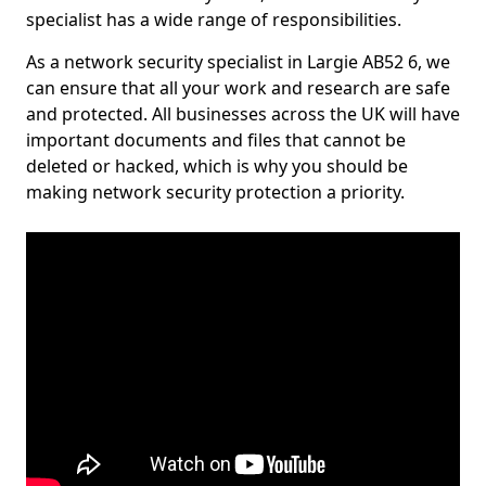
specialist has a wide range of responsibilities.
As a network security specialist in Largie AB52 6, we
can ensure that all your work and research are safe
and protected. All businesses across the UK will have
important documents and files that cannot be
deleted or hacked, which is why you should be
making network security protection a priority.