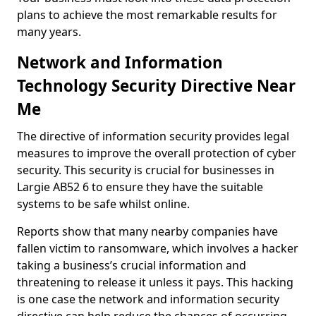
plans to achieve the most remarkable results for
many years.
Network and Information
Technology Security Directive Near
Me
The directive of information security provides legal
measures to improve the overall protection of cyber
security. This security is crucial for businesses in
Largie AB52 6 to ensure they have the suitable
systems to be safe whilst online.
Reports show that many nearby companies have
fallen victim to ransomware, which involves a hacker
taking a business’s crucial information and
threatening to release it unless it pays. This hacking
is one case the network and information security