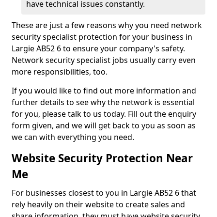
have technical issues constantly.
These are just a few reasons why you need network
security specialist protection for your business in
Largie AB52 6 to ensure your company's safety.
Network security specialist jobs usually carry even
more responsibilities, too.
If you would like to find out more information and
further details to see why the network is essential
for you, please talk to us today. Fill out the enquiry
form given, and we will get back to you as soon as
we can with everything you need.
Website Security Protection Near
Me
For businesses closest to you in Largie AB52 6 that
rely heavily on their website to create sales and
share information, they must have website security