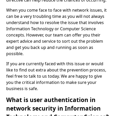
directive can help reduce the chances of occurring.
When you come face to face with network issues, it
can be a very troubling time as you will not always
understand how to resolve the issue that involves
Information Technology or Computer Science
concepts. However, our team can offer you their
expert advice and service to sort out the problem
and get you back up and running as soon as
possible.
If you are currently faced with this issue or would
like to find out extra about the prevention process,
feel free to talk to us today. We are happy to give
you the critical information to make sure your
business is safe.
What is user authentication in
network security in Information