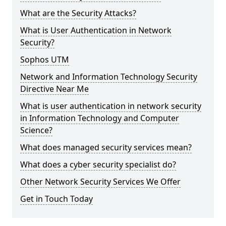
What are the Security Attacks?
What is User Authentication in Network
Security?
Sophos UTM
Network and Information Technology Security
Directive Near Me
What is user authentication in network security
in Information Technology and Computer
Science?
What does managed security services mean?
What does a cyber security specialist do?
Other Network Security Services We Offer
Get in Touch Today