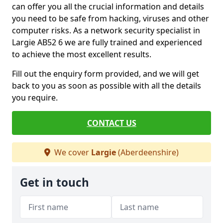
can offer you all the crucial information and details
you need to be safe from hacking, viruses and other
computer risks. As a network security specialist in
Largie AB52 6 we are fully trained and experienced
to achieve the most excellent results.
Fill out the enquiry form provided, and we will get
back to you as soon as possible with all the details
you require.
CONTACT US
We cover
Largie
(Aberdeenshire)
Get in touch