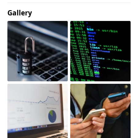
Gallery