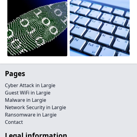
Pages
Cyber Attack in Largie
Guest WiFi in Largie
Malware in Largie
Network Security in Largie
Ransomware in Largie
Contact
Legal information