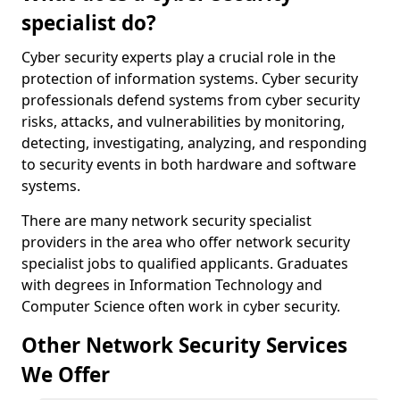
specialist do?
Cyber security experts play a crucial role in the
protection of information systems. Cyber security
professionals defend systems from cyber security
risks, attacks, and vulnerabilities by monitoring,
detecting, investigating, analyzing, and responding
to security events in both hardware and software
systems.
There are many network security specialist
providers in the area who offer network security
specialist jobs to qualified applicants. Graduates
with degrees in Information Technology and
Computer Science often work in cyber security.
Other Network Security Services
We Offer