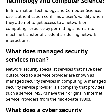
Technology and Computer Science?
In Information Technology and Computer Science,
user authentication confirms a user's validity when
they attempt to get access to a network or
computing resource by permitting a human-to-
machine transfer of credentials during network
interactions.
What does managed security
services mean?
Network security specialist services that have been
outsourced to a service provider are known as
managed security services in computing. A managed
security service provider is a company that provides
such a service. MSSPs have their origins in Internet
Service Providers from the mid-to-late 1990s.
What does a cyber security