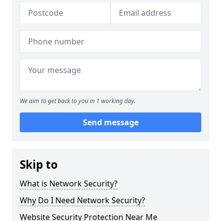
We aim to get back to you in 1 working day.
Send message
Skip to
What is Network Security?
Why Do I Need Network Security?
Website Security Protection Near Me