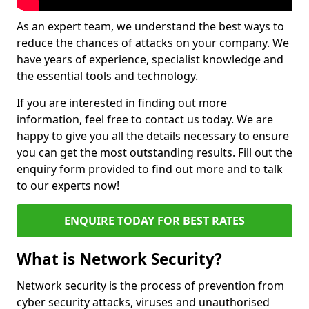
As an expert team, we understand the best ways to
reduce the chances of attacks on your company. We
have years of experience, specialist knowledge and
the essential tools and technology.
If you are interested in finding out more
information, feel free to contact us today. We are
happy to give you all the details necessary to ensure
you can get the most outstanding results. Fill out the
enquiry form provided to find out more and to talk
to our experts now!
ENQUIRE TODAY FOR BEST RATES
What is Network Security?
Network security is the process of prevention from
cyber security attacks, viruses and unauthorised