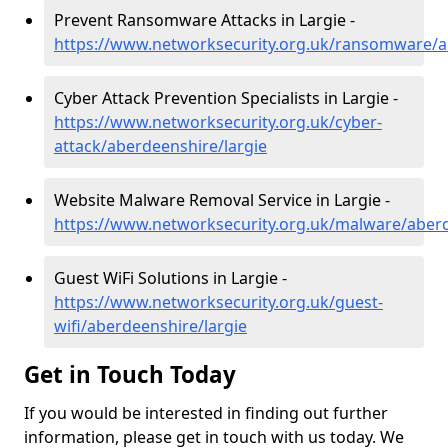
Prevent Ransomware Attacks in Largie -
https://www.networksecurity.org.uk/ransomware/a
Cyber Attack Prevention Specialists in Largie -
https://www.networksecurity.org.uk/cyber-
attack/aberdeenshire/largie
Website Malware Removal Service in Largie -
https://www.networksecurity.org.uk/malware/aberd
Guest WiFi Solutions in Largie -
https://www.networksecurity.org.uk/guest-
wifi/aberdeenshire/largie
Get in Touch Today
If you would be interested in finding out further
information, please get in touch with us today. We