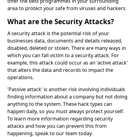
offer the best programmes in your surrounding
area to protect your safe from viruses and hackers.
What are the Security Attacks?
A security attack is the potential risk of your
businesses data, documents and details released,
disabled, deleted or stolen. There are many ways in
which you can fall victim to a security attack. For
example, this attack could occur as an 'active attack'
that alters the data and records to impact the
operations.
'Passive attack' is another risk involving individuals
finding information about a company but not doing
anything to the system. These hack types can
happen daily, so you must always protect yourself.
To learn more information regarding security
attacks and how you can prevent this from
happening, speak to our team today.