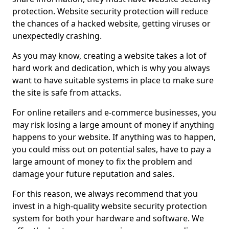
protection. Website security protection will reduce
the chances of a hacked website, getting viruses or
unexpectedly crashing.
As you may know, creating a website takes a lot of
hard work and dedication, which is why you always
want to have suitable systems in place to make sure
the site is safe from attacks.
For online retailers and e-commerce businesses, you
may risk losing a large amount of money if anything
happens to your website. If anything was to happen,
you could miss out on potential sales, have to pay a
large amount of money to fix the problem and
damage your future reputation and sales.
For this reason, we always recommend that you
invest in a high-quality website security protection
system for both your hardware and software. We