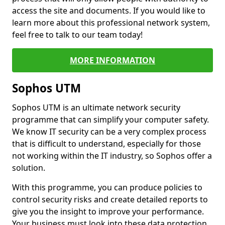
access the site and documents. If you would like to
learn more about this professional network system,
feel free to talk to our team today!
MORE INFORMATION
Sophos UTM
Sophos UTM is an ultimate network security
programme that can simplify your computer safety.
We know IT security can be a very complex process
that is difficult to understand, especially for those
not working within the IT industry, so Sophos offer a
solution.
With this programme, you can produce policies to
control security risks and create detailed reports to
give you the insight to improve your performance.
Your business must look into these data protection