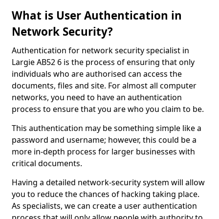
What is User Authentication in
Network Security?
Authentication for network security specialist in
Largie AB52 6 is the process of ensuring that only
individuals who are authorised can access the
documents, files and site. For almost all computer
networks, you need to have an authentication
process to ensure that you are who you claim to be.
This authentication may be something simple like a
password and username; however, this could be a
more in-depth process for larger businesses with
critical documents.
Having a detailed network-security system will allow
you to reduce the chances of hacking taking place.
As specialists, we can create a user authentication
process that will only allow people with authority to