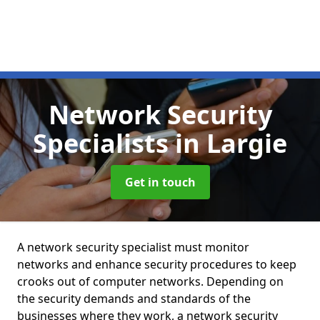
Network Security
Specialists
in Largie
Get in touch
A network security specialist must monitor
networks and enhance security procedures to keep
crooks out of computer networks. Depending on
the security demands and standards of the
businesses where they work, a network security