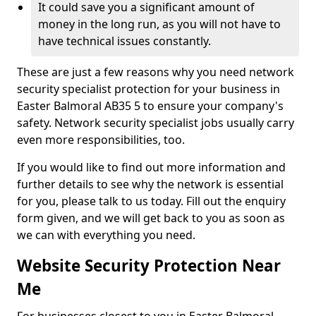
It could save you a significant amount of
money in the long run, as you will not have to
have technical issues constantly.
These are just a few reasons why you need network
security specialist protection for your business in
Easter Balmoral AB35 5 to ensure your company's
safety. Network security specialist jobs usually carry
even more responsibilities, too.
If you would like to find out more information and
further details to see why the network is essential
for you, please talk to us today. Fill out the enquiry
form given, and we will get back to you as soon as
we can with everything you need.
Website Security Protection Near
Me