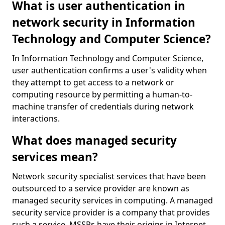
What is user authentication in
network security in Information
Technology and Computer Science?
In Information Technology and Computer Science,
user authentication confirms a user's validity when
they attempt to get access to a network or
computing resource by permitting a human-to-
machine transfer of credentials during network
interactions.
What does managed security
services mean?
Network security specialist services that have been
outsourced to a service provider are known as
managed security services in computing. A managed
security service provider is a company that provides
such a service. MSSPs have their origins in Internet