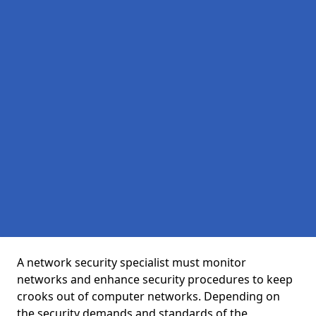
A network security specialist must monitor
networks and enhance security procedures to keep
crooks out of computer networks. Depending on
the security demands and standards of the