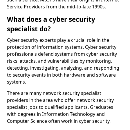
Service Providers from the mid-to-late 1990s.
What does a cyber security
specialist do?
Cyber security experts play a crucial role in the
protection of information systems. Cyber security
professionals defend systems from cyber security
risks, attacks, and vulnerabilities by monitoring,
detecting, investigating, analyzing, and responding
to security events in both hardware and software
systems.
There are many network security specialist
providers in the area who offer network security
specialist jobs to qualified applicants. Graduates
with degrees in Information Technology and
Computer Science often work in cyber security.