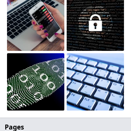
Pages