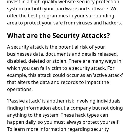
invest in a high-quality website security protection
system for both your hardware and software. We
offer the best programmes in your surrounding
area to protect your safe from viruses and hackers.
What are the Security Attacks?
A security attack is the potential risk of your
businesses data, documents and details released,
disabled, deleted or stolen. There are many ways in
which you can fall victim to a security attack. For
example, this attack could occur as an 'active attack'
that alters the data and records to impact the
operations.
'Passive attack' is another risk involving individuals
finding information about a company but not doing
anything to the system. These hack types can
happen daily, so you must always protect yourself.
To learn more information regarding security