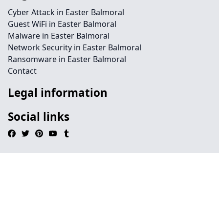
Cyber Attack in Easter Balmoral
Guest WiFi in Easter Balmoral
Malware in Easter Balmoral
Network Security in Easter Balmoral
Ransomware in Easter Balmoral
Contact
Legal information
Social links