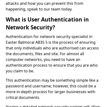
attacks and how you can prevent this from
happening, speak to our team today.
What is User Authentication in
Network Security?
Authentication for network security specialist in
Easter Balmoral AB35 5 is the process of ensuring
that only individuals who are authorised can access
the documents, files and site. For almost all
computer networks, you need to have an
authentication process to ensure that you are who
you claim to be.
This authentication may be something simple like a
password and username; however, this could be a
more in-depth process for larger businesses with
critical documents.
Having a detailed network-security system will allow