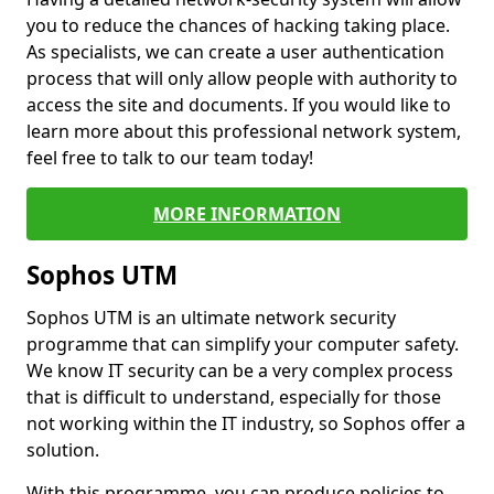
you to reduce the chances of hacking taking place.
As specialists, we can create a user authentication
process that will only allow people with authority to
access the site and documents. If you would like to
learn more about this professional network system,
feel free to talk to our team today!
MORE INFORMATION
Sophos UTM
Sophos UTM is an ultimate network security
programme that can simplify your computer safety.
We know IT security can be a very complex process
that is difficult to understand, especially for those
not working within the IT industry, so Sophos offer a
solution.
With this programme, you can produce policies to