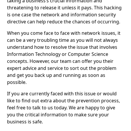
taking a business’s crucial information and
threatening to release it unless it pays. This hacking
is one case the network and information security
directive can help reduce the chances of occurring.
When you come face to face with network issues, it
can be a very troubling time as you will not always
understand how to resolve the issue that involves
Information Technology or Computer Science
concepts. However, our team can offer you their
expert advice and service to sort out the problem
and get you back up and running as soon as
possible.
If you are currently faced with this issue or would
like to find out extra about the prevention process,
feel free to talk to us today. We are happy to give
you the critical information to make sure your
business is safe.