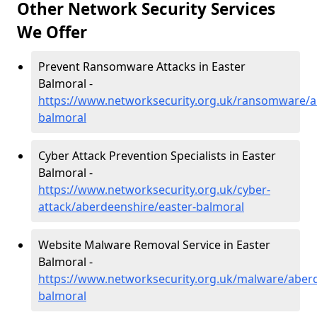
Other Network Security Services
We Offer
Prevent Ransomware Attacks in Easter
Balmoral -
https://www.networksecurity.org.uk/ransomware/a
balmoral
Cyber Attack Prevention Specialists in Easter
Balmoral -
https://www.networksecurity.org.uk/cyber-
attack/aberdeenshire/easter-balmoral
Website Malware Removal Service in Easter
Balmoral -
https://www.networksecurity.org.uk/malware/aberd
balmoral