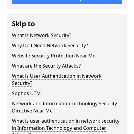
Skip to
What is Network Security?
Why Do I Need Network Security?
Website Security Protection Near Me
What are the Security Attacks?
What is User Authentication in Network
Security?
Sophos UTM
Network and Information Technology Security
Directive Near Me
What is user authentication in network security
in Information Technology and Computer