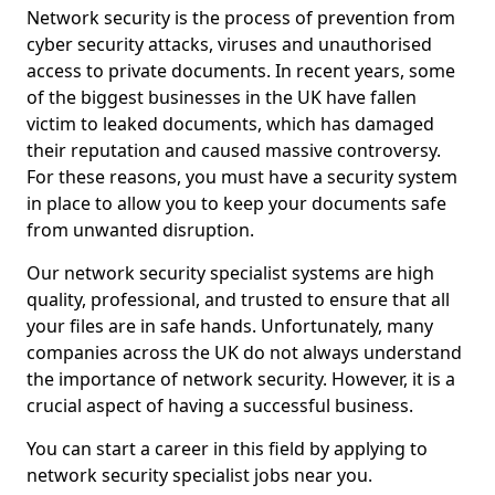
Network security is the process of prevention from
cyber security attacks, viruses and unauthorised
access to private documents. In recent years, some
of the biggest businesses in the UK have fallen
victim to leaked documents, which has damaged
their reputation and caused massive controversy.
For these reasons, you must have a security system
in place to allow you to keep your documents safe
from unwanted disruption.
Our network security specialist systems are high
quality, professional, and trusted to ensure that all
your files are in safe hands. Unfortunately, many
companies across the UK do not always understand
the importance of network security. However, it is a
crucial aspect of having a successful business.
You can start a career in this field by applying to
network security specialist jobs near you.