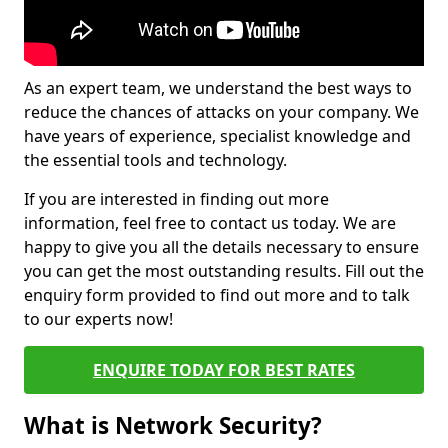
As an expert team, we understand the best ways to
reduce the chances of attacks on your company. We
have years of experience, specialist knowledge and
the essential tools and technology.
If you are interested in finding out more
information, feel free to contact us today. We are
happy to give you all the details necessary to ensure
you can get the most outstanding results. Fill out the
enquiry form provided to find out more and to talk
to our experts now!
ENQUIRE TODAY FOR BEST RATES
What is Network Security?