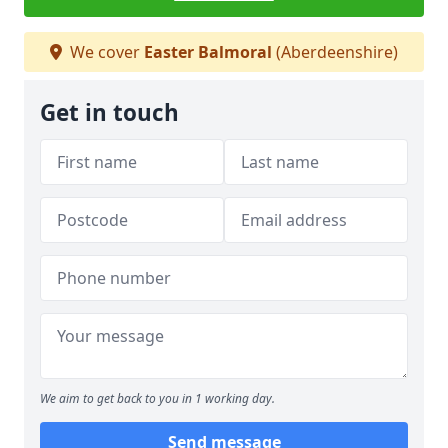
We cover
Easter Balmoral
(Aberdeenshire)
Get in touch
We aim to get back to you in 1 working day.
Send message