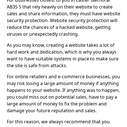
For businesses closest to you in Easter Balmoral
AB35 5 that rely heavily on their website to create
sales and share information, they must have website
security protection. Website security protection will
reduce the chances of a hacked website, getting
viruses or unexpectedly crashing.
As you may know, creating a website takes a lot of
hard work and dedication, which is why you always
want to have suitable systems in place to make sure
the site is safe from attacks.
For online retailers and e-commerce businesses, you
may risk losing a large amount of money if anything
happens to your website. If anything was to happen,
you could miss out on potential sales, have to pay a
large amount of money to fix the problem and
damage your future reputation and sales.
For this reason, we always recommend that you