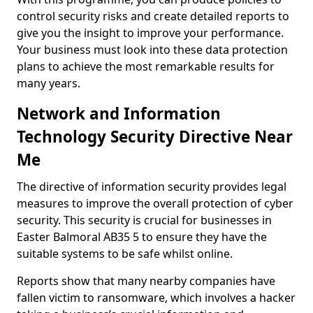
control security risks and create detailed reports to
give you the insight to improve your performance.
Your business must look into these data protection
plans to achieve the most remarkable results for
many years.
Network and Information
Technology Security Directive Near
Me
The directive of information security provides legal
measures to improve the overall protection of cyber
security. This security is crucial for businesses in
Easter Balmoral AB35 5 to ensure they have the
suitable systems to be safe whilst online.
Reports show that many nearby companies have
fallen victim to ransomware, which involves a hacker