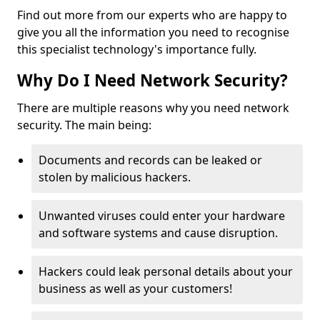
Find out more from our experts who are happy to
give you all the information you need to recognise
this specialist technology's importance fully.
Why Do I Need Network Security?
There are multiple reasons why you need network
security. The main being:
Documents and records can be leaked or
stolen by malicious hackers.
Unwanted viruses could enter your hardware
and software systems and cause disruption.
Hackers could leak personal details about your
business as well as your customers!