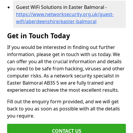
Guest WiFi Solutions in Easter Balmoral -
https://www.networksecurity.org.uk/guest-
wifi/aberdeenshire/easter-balmoral
Get in Touch Today
If you would be interested in finding out further
information, please get in touch with us today. We
can offer you all the crucial information and details
you need to be safe from hacking, viruses and other
computer risks. As a network security specialist in
Easter Balmoral AB35 5 we are fully trained and
experienced to achieve the most excellent results.
Fill out the enquiry form provided, and we will get
back to you as soon as possible with all the details
you require.
CONTACT US