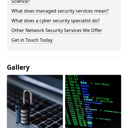
Science?
What does managed security services mean?
What does a cyber security specialist do?
Other Network Security Services We Offer
Get in Touch Today
Gallery