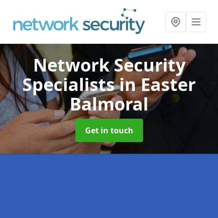
Network Security
Specialists
in Easter
Balmoral
Get in touch