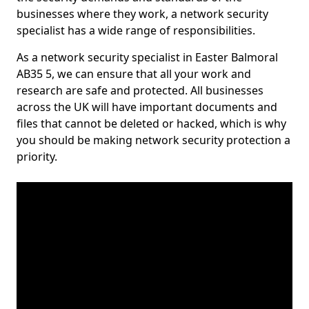
businesses where they work, a network security
specialist has a wide range of responsibilities.
As a network security specialist in Easter Balmoral
AB35 5, we can ensure that all your work and
research are safe and protected. All businesses
across the UK will have important documents and
files that cannot be deleted or hacked, which is why
you should be making network security protection a
priority.